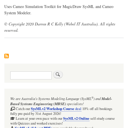
Uses Cameo Simulation Toolkit for MagicDraw SysML and Cameo
System Modeler.
© Copyright 2020 Darren R C Kelly (Webel IT Australia). All rights
reserved.
Search
®
We are Australia's
Systems Modeling Language (SysML
)
and
Model-
Based Systems Engineering (MBSE)
specialists!
SysMLv2 Workshop Course
Catch our
deal
10% off all bookings
fully pre-paid by 31st August 2026!
SysMLv2 Online
Learn at your own pace with our
self-study course
with Quizzes and worked exercises!