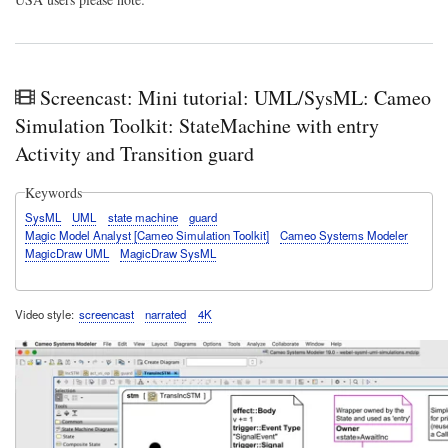
Screencast: Mini tutorial: UML/SysML: Cameo
Simulation Toolkit: StateMachine with entry
Activity and Transition guard
Keywords
SysML
UML
state machine
guard
Magic Model Analyst [Cameo Simulation Toolkit]
Cameo Systems Modeler
MagicDraw UML
MagicDraw SysML
Video style
screencast
narrated
4K