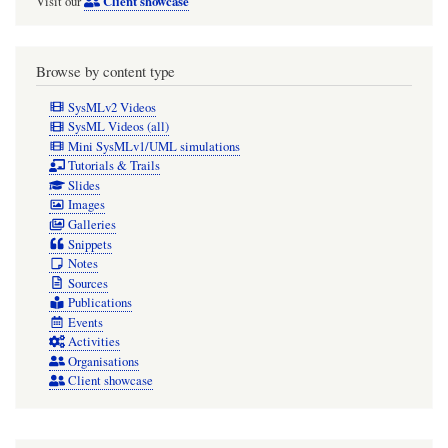
Client showcase
Visit our
Browse by content type
SysMLv2 Videos
SysML Videos (all)
Mini SysMLv1/UML simulations
Tutorials & Trails
Slides
Images
Galleries
Snippets
Notes
Sources
Publications
Events
Activities
Organisations
Client showcase