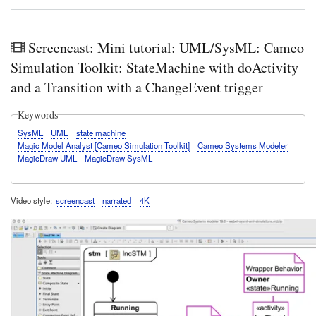
Screencast: Mini tutorial: UML/SysML: Cameo
Simulation Toolkit: StateMachine with doActivity
and a Transition with a ChangeEvent trigger
Keywords
SysML
UML
state machine
Magic Model Analyst [Cameo Simulation Toolkit]
Cameo Systems Modeler
MagicDraw UML
MagicDraw SysML
Video style
screencast
narrated
4K