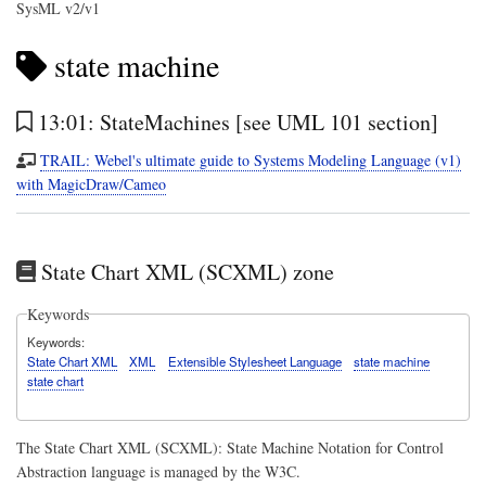
SysML v2/v1
state machine
13:01: StateMachines [see UML 101 section]
TRAIL: Webel's ultimate guide to Systems Modeling Language (v1)
with MagicDraw/Cameo
State Chart XML (SCXML) zone
Keywords
Keywords
State Chart XML
XML
Extensible Stylesheet Language
state machine
state chart
The State Chart XML (SCXML): State Machine Notation for Control
Abstraction language is managed by the W3C.