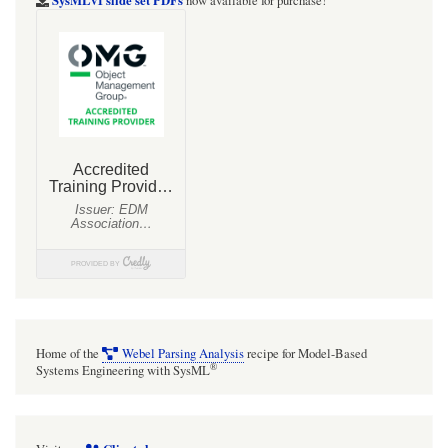
SysMLv1 slide set PDFs
now available for purchase!
Home of the
Webel Parsing Analysis
recipe for Model-Based
®
Systems Engineering with SysML