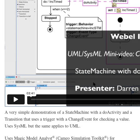
A very simple demonstration of a StateMachine with a doActivity and a
Transition that uses a trigger with a ChangeEvent for checking a value.
Uses SysML but the same applies to UML.
®
®
Uses
Magic Model Analyst
(Cameo Simulation Toolkit
)
for