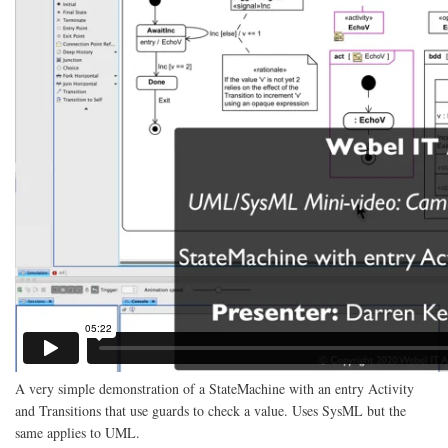
A very simple demonstration of a StateMachine with an entry Activity
and Transitions that use guards to check a value. Uses SysML but the
same applies to UML.