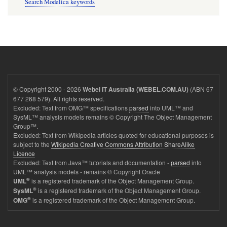
Search Modelica keywords
© Copyright 2000 - 2026
(ABN 67
Webel IT Australia (WEBEL.COM.AU)
677 268 579). All rights reserved.
Excluded: Text from OMG™ specifications
parsed
into UML™ and
SysML™ analysis models remains © Copyright The Object Management
Group™.
Excluded: Text from Wikipedia articles quoted for educational purposes is
subject to the
Wikipedia Creative Commons Attribution ShareAlike
Licence
Excluded: Text from Java™ tutorials and documentation -
parsed
into
UML™ analysis models - remains © Copyright Oracle
®
is a registered trademark of the Object Management Group.
UML
®
is a registered trademark of the Object Management Group.
SysML
®
is a registered trademark of the Object Management Group.
OMG