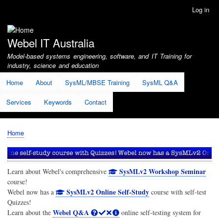
Skip
Log in
User
to
account
main
menu
content
Webel IT Australia
Model-based systems engineering, software, and IT Training for
industry, science and education
Home
About
SysML/MBSE Training
SysML Q&A
Services
Keywords
Contact
Home
Breadcrumb
SysMLv2 Workshop Seminar
Learn about Webel's comprehensive
course!
SysMLv2 Online Self-Study
Webel now has a
course with self-test
Quizzes!
Webel Q&A
Learn about the
online self-testing system for