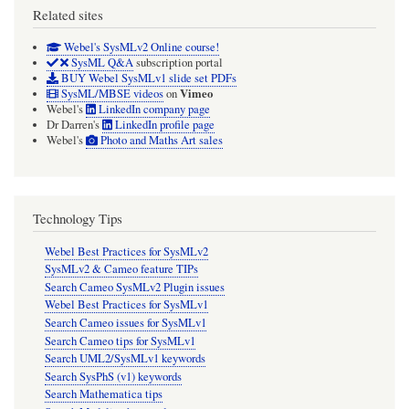
Related sites
Webel's SysMLv2 Online course!
SysML Q&A
subscription portal
BUY Webel SysMLv1 slide set PDFs
Vimeo
SysML/MBSE videos
on
Webel's
LinkedIn company page
Dr Darren's
LinkedIn profile page
Webel's
Photo and Maths Art sales
Technology Tips
Webel Best Practices for SysMLv2
SysMLv2 & Cameo feature TIPs
Search Cameo SysMLv2 Plugin issues
Webel Best Practices for SysMLv1
Search Cameo issues for SysMLv1
Search Cameo tips for SysMLv1
Search UML2/SysMLv1 keywords
Search SysPhS (v1) keywords
Search Mathematica tips