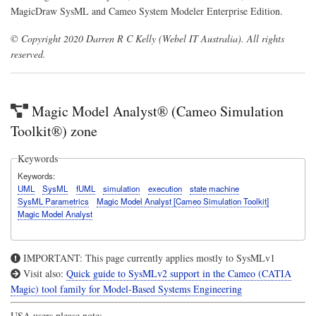
MagicDraw SysML and Cameo System Modeler Enterprise Edition.
© Copyright 2020 Darren R C Kelly (Webel IT Australia). All rights
reserved.
Magic Model Analyst® (Cameo Simulation
Toolkit®) zone
Keywords
Keywords
UML
SysML
fUML
simulation
execution
state machine
SysML Parametrics
Magic Model Analyst [Cameo Simulation Toolkit]
Magic Model Analyst
IMPORTANT: This page currently applies mostly to SysMLv1
Visit also:
Quick guide to SysMLv2 support in the Cameo (CATIA
Magic) tool family for Model-Based Systems Engineering
USA users please note: