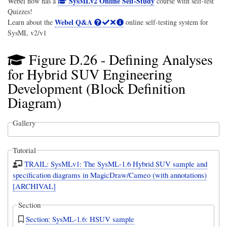
SysMLv2 Online Self-Study
Webel now has a
course with self-test
Quizzes!
Webel Q&A
Learn about the
online self-testing system for
SysML v2/v1
Figure D.26 - Defining Analyses
for Hybrid SUV Engineering
Development (Block Definition
Diagram)
Gallery
Tutorial
TRAIL: SysMLv1: The SysML-1.6 Hybrid SUV sample and
specification diagrams in MagicDraw/Cameo (with annotations)
[ARCHIVAL]
Section
Section: SysML-1.6: HSUV sample