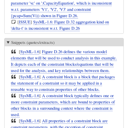
parameter 'vc' on ':CapacityEquation', which is inconsistent
w.r.t. parameters 'V1', 'V2', 'V3' and constraint
{pcap=Sum(Vi)) shown in Figure D.26.
[
ISSUE
]
SysML-1.6: Figure D.32 aggregation kind on
'delta-t' is inconsistent w.r.t. Figure D.26
Snippets (quotes/extracts)
[
SysML-1.6
]
Figure D.26 defines the various model
elements that will be used to conduct analysis in this example.
It depicts each of the constraint blocks/equations that will be
used for the analysis, and key relationships between them.
[
SysML-1.6
]
A constraint block is a block that packages
the statement of a constraint so it may be applied in a
reusable way to constrain properties of other blocks.
[
SysML-1.6
]
A constraint block typically defines one or
more constraint parameters, which are bound to properties of
other blocks in a surrounding context where the constraint is
used.
[
SysML-1.6
]
All properties of a constraint block are
constraint parameters, with the exception of constraint