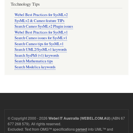
Technology Tips
Webel Best Practices for SysMLv2
SysMLv2 & Cameo feature TIPs
Search Cameo SysMLv2 Plugin issues
Webel Best Practices for SysMLv1
Search Cameo issues for SysMLv1
Search Cameo tips for SysMLv1
Search UML2/SysMLv1 keywords
Search SysPhS (v1) keywords
Search Mathematica tips
Search Modelica keywords
© Copyright 2000 - 2026
(ABN 67
Webel IT Australia (WEBEL.COM.AU)
677 268 579). All rights reserved.
Excluded: Text from OMG™ specifications
parsed
into UML™ and