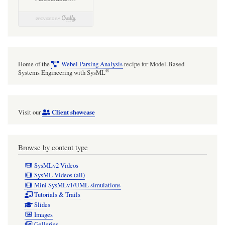
Home of the
Webel Parsing Analysis
recipe for Model-Based
®
Systems Engineering with SysML
Client showcase
Visit our
Browse by content type
SysMLv2 Videos
SysML Videos (all)
Mini SysMLv1/UML simulations
Tutorials & Trails
Slides
Images
Galleries