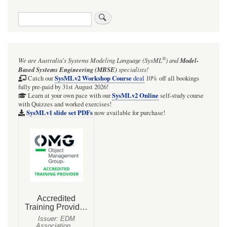
traversal
Search
links
for
Figure
®
We are Australia's
Systems Modeling Language (SysML
)
and
Model-
D.26
Based Systems Engineering (MBSE)
specialists!
-
SysMLv2 Workshop Course
Catch our
deal
10% off all bookings
fully pre-paid by 31st August 2026!
Defining
SysMLv2 Online
Learn at your own pace with our
self-study course
with Quizzes and worked exercises!
Analyses
SysMLv1 slide set PDFs
now available for purchase!
for
Hybrid
SUV
Engineering
Development
(Block
Definition
Diagram)