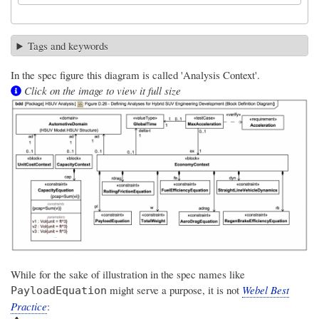
Tags and keywords
In the spec figure this diagram is called 'Analysis Context'.
Click on the image to view it full size
While for the sake of illustration in the spec names like
might serve a purpose, it is not
Webel Best
PayloadEquation
Practice
: