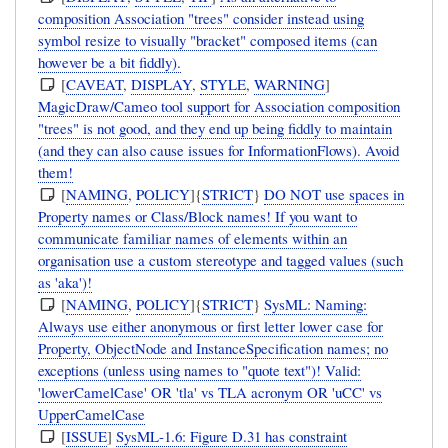
composition Association "trees" consider instead using
symbol resize to visually "bracket" composed items (can
however be a bit fiddly).
[
CAVEAT
,
DISPLAY
,
STYLE
,
WARNING
]
MagicDraw/Cameo tool support for Association composition
"trees" is not good, and they end up being fiddly to maintain
(and they can also cause issues for InformationFlows). Avoid
them!
[
NAMING
,
POLICY
]{
STRICT
}
DO NOT use spaces in
Property names or Class/Block names! If you want to
communicate familiar names of elements within an
organisation use a custom stereotype and tagged values (such
as 'aka')!
[
NAMING
,
POLICY
]{
STRICT
}
SysML: Naming:
Always use either anonymous or first letter lower case for
Property, ObjectNode and InstanceSpecification names; no
exceptions (unless using names to "quote text")! Valid:
'lowerCamelCase' OR 'tla' vs TLA acronym OR 'uCC' vs
UpperCamelCase
[
ISSUE
]
SysML-1.6: Figure D.31 has constraint