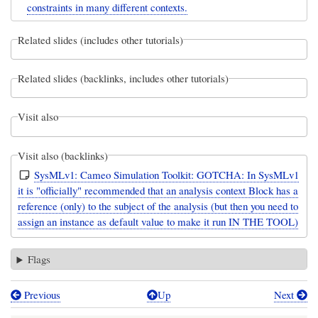
constraints in many different contexts.
Related slides (includes other tutorials)
Related slides (backlinks, includes other tutorials)
Visit also
Visit also (backlinks)
SysMLv1: Cameo Simulation Toolkit: GOTCHA: In SysMLv1
it is "officially" recommended that an analysis context Block has a
reference (only) to the subject of the analysis (but then you need to
assign an instance as default value to make it run IN THE TOOL)
Flags
Previous
Up
Next
Book