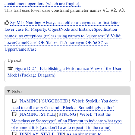
containment operators (which are fragile).
This trail uses lower case constraint parameter names
,
,
:
v1
v2
v3
SysML: Naming: Always use either anonymous or first letter
lower case for Property, ObjectNode and InstanceSpecification
names; no exceptions (unless using names to "quote text")! Valid:
'lowerCamelCase' OR 'tla' vs TLA acronym OR 'uCC' vs
UpperCamelCase
Up next
Figure D.27 - Establishing a Performance View of the User
Model (Package Diagram)
Notes
[
NAMING
]{
SUGGESTED
}
Webel: SysML: You don't
need to call every ConstraintBlock a 'SomethingEquation'
[
NAMING
,
STYLE
]{
STRONG
}
Webel: "Trust the
Metaclass or Stereotype" of an Element to indicate what type
of element it is (you don't have to repeat it in the name)
[
DISPLAY
,
STYLE
,
TIP
]
As an alternative to