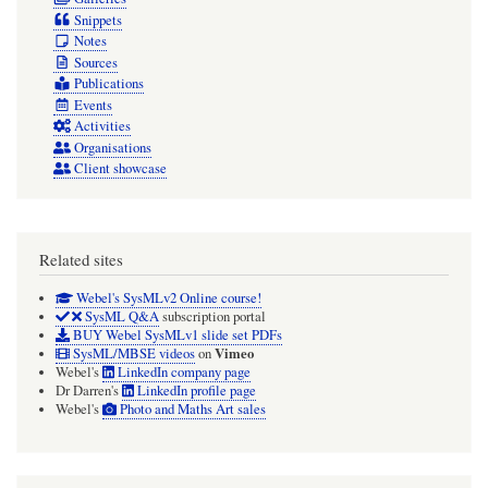
Snippets
Notes
Sources
Publications
Events
Activities
Organisations
Client showcase
Related sites
Webel's SysMLv2 Online course!
SysML Q&A
subscription portal
BUY Webel SysMLv1 slide set PDFs
Vimeo
SysML/MBSE videos
on
Webel's
LinkedIn company page
Dr Darren's
LinkedIn profile page
Webel's
Photo and Maths Art sales