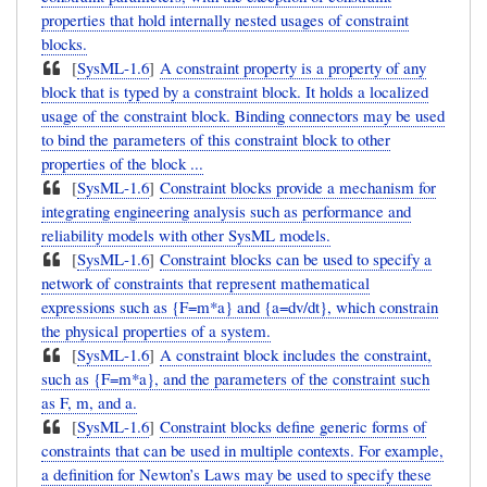
properties that hold internally nested usages of constraint
blocks.
[
SysML-1.6
]
A constraint property is a property of any
block that is typed by a constraint block. It holds a localized
usage of the constraint block. Binding connectors may be used
to bind the parameters of this constraint block to other
properties of the block ...
[
SysML-1.6
]
Constraint blocks provide a mechanism for
integrating engineering analysis such as performance and
reliability models with other SysML models.
[
SysML-1.6
]
Constraint blocks can be used to specify a
network of constraints that represent mathematical
expressions such as {F=m*a} and {a=dv/dt}, which constrain
the physical properties of a system.
[
SysML-1.6
]
A constraint block includes the constraint,
such as {F=m*a}, and the parameters of the constraint such
as F, m, and a.
[
SysML-1.6
]
Constraint blocks define generic forms of
constraints that can be used in multiple contexts. For example,
a definition for Newton’s Laws may be used to specify these