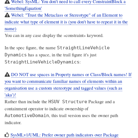
Webel: SysML: You don't need to call every ConstraintBlock a
'SomethingEquation'
Webel: "Trust the Metaclass or Stereotype" of an Element to
indicate what type of element it is (you don't have to repeat it in the
name)
You can in any case display the «constraint» keyword.
In the spec figure, the name
StraightLineVehicle
has a space, in the trail figure it's just
Dynamics
:
StraightLineVehicleDynamics
DO NOT use spaces in Property names or Class/Block names! If
you want to communicate familiar names of elements within an
organisation use a custom stereotype and tagged values (such as
'aka')!
Rather than include the
Package and a
HSUV Structure
containment operator to indicate ownership of
, this trail version uses the owner path
AutomotiveDomain
indicator.
SysMLv1/UML: Prefer owner path indicators over Package