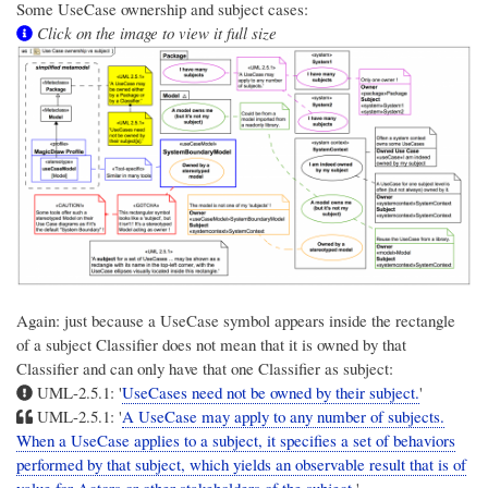
Some UseCase ownership and subject cases:
Click on the image to view it full size
Again: just because a UseCase symbol appears inside the rectangle
of a subject Classifier does not mean that it is owned by that
Classifier and can only have that one Classifier as subject:
UML-2.5.1: '
UseCases need not be owned by their subject.
'
UML-2.5.1: '
A UseCase may apply to any number of subjects.
When a UseCase applies to a subject, it specifies a set of behaviors
performed by that subject, which yields an observable result that is of
value for Actors or other stakeholders of the subject.
'