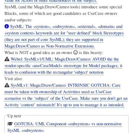
SysML (and the MagicDraw/Cameo tools) introduce some special
Blocks, some of which are good candidates as UseCase owners
and/or subjects:
SysML: The «system», «subsystem», «external», «domain» and
«system context» keywords are for "user defined" block Stereotypes
(they are not part of core SysML); they are supported in
MagicDraw/Cameo as Non-Normative Extensions.
What is NOT a good idea as an owner
is this beasty:
Webel: SysMLv1/UML: MagicDraw/Cameo: AVOID the the
vendor-specific «useCaseModel» stereotype for Model packages, it
leads to confusion with the rectangular 'subject' notation
Visit also:
SysMLv1: MagicDraw/Cameo: INTRINSIC GOTCHA: Care
must be taken with ownership of Activities used as UseCase
scenarios vs the ‘subject’ of the UseCase. Make sure you don’t get an
Activity ‘context’ mismatch! It's up to you to manage it as intended.
Up next
GOTCHA: UML Component «subsystem» vs non-normative
SysML «subsystem»