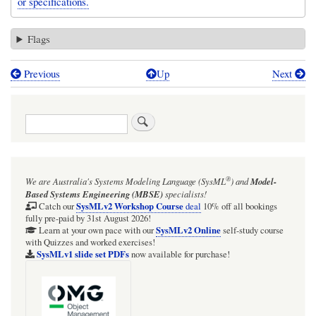
or specifications.
Flags
Previous
Up
Next
Book
traversal
Search
links
for
Package,
®
We are Australia's
Systems Modeling Language (SysML
)
and
Model-
Model,
Based Systems Engineering (MBSE)
specialists!
or
SysMLv2 Workshop Course
Catch our
deal
10% off all bookings
fully pre-paid by 31st August 2026!
SysML
SysMLv2 Online
Learn at your own pace with our
self-study course
with Quizzes and worked exercises!
Block
SysMLv1 slide set PDFs
now available for purchase!
as
UseCase
owner