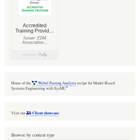
Home of the
Webel Parsing Analysis
recipe for Model-Based
®
Systems Engineering with SysML
Client showcase
Visit our
Browse by content type