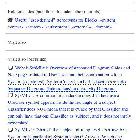
Related slides (backlinks, includes other tutorials)
Useful "user-defined" stereotypes for Blocks: «system
context», «system», «subsystem», «external», «domain»
Visit also
Visit also (backlinks)
Webel: SysMLv1: Overview of annotated Diagram Slides and
Note pages related to UseCases and their combination with a
System (of interest), SystemContext, and drill-down to scenario
Sequence Diagrams (Interactions) and Activity Diagrams.
SysMLv1: A common misunderstanding: Just because a
UseCase symbol appears inside the rectangle of a subject
Classifier does NOT mean that it is owned by that Classifier and
can only have that one Classifier as 'subject', and it does not imply
ownership!
SysMLv1: "Should" the 'subject' of a top-level UseCase be a
System or (a particular) SystemContext? Answer: Which one