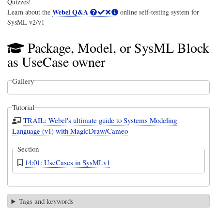
Quizzes!
Webel Q&A
Learn about the
online self-testing system for
SysML v2/v1
Package, Model, or SysML Block
as UseCase owner
Gallery
Tutorial
TRAIL: Webel's ultimate guide to Systems Modeling
Language (v1) with MagicDraw/Cameo
Section
14:01: UseCases in SysMLv1
Tags and keywords