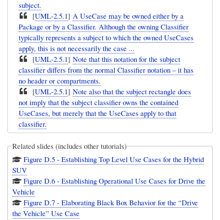
subject.
[
UML-2.5.1
]
A UseCase may be owned either by a
Package or by a Classifier. Although the owning Classifier
typically represents a subject to which the owned UseCases
apply, this is not necessarily the case ...
[
UML-2.5.1
]
Note that this notation for the subject
classifier differs from the normal Classifier notation – it has
no header or compartments.
[
UML-2.5.1
]
Note also that the subject rectangle does
not imply that the subject classifier owns the contained
UseCases, but merely that the UseCases apply to that
classifier.
Related slides (includes other tutorials)
Figure D.5 - Establishing Top Level Use Cases for the Hybrid
SUV
Figure D.6 - Establishing Operational Use Cases for Drive the
Vehicle
Figure D.7 - Elaborating Black Box Behavior for the “Drive
the Vehicle” Use Case