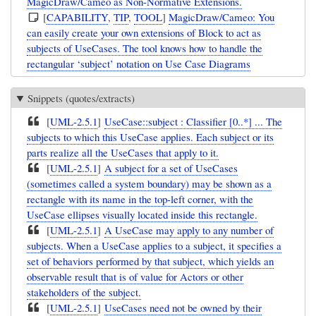
MagicDraw/Cameo as Non-Normative Extensions.
[
CAPABILITY
,
TIP
,
TOOL
]
MagicDraw/Cameo: You
can easily create your own extensions of Block to act as
subjects of UseCases. The tool knows how to handle the
rectangular ‘subject’ notation on Use Case Diagrams
Snippets (quotes/extracts)
[
UML-2.5.1
]
UseCase::subject : Classifier [0..*] ... The
subjects to which this UseCase applies. Each subject or its
parts realize all the UseCases that apply to it.
[
UML-2.5.1
]
A subject for a set of UseCases
(sometimes called a system boundary) may be shown as a
rectangle with its name in the top-left corner, with the
UseCase ellipses visually located inside this rectangle.
[
UML-2.5.1
]
A UseCase may apply to any number of
subjects. When a UseCase applies to a subject, it specifies a
set of behaviors performed by that subject, which yields an
observable result that is of value for Actors or other
stakeholders of the subject.
[
UML-2.5.1
]
UseCases need not be owned by their