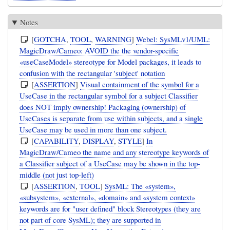
Notes
[
GOTCHA
,
TOOL
,
WARNING
]
Webel: SysMLv1/UML:
MagicDraw/Cameo: AVOID the the vendor-specific
«useCaseModel» stereotype for Model packages, it leads to
confusion with the rectangular 'subject' notation
[
ASSERTION
]
Visual containment of the symbol for a
UseCase in the rectangular symbol for a subject Classifier
does NOT imply ownership! Packaging (ownership) of
UseCases is separate from use within subjects, and a single
UseCase may be used in more than one subject.
[
CAPABILITY
,
DISPLAY
,
STYLE
]
In
MagicDraw/Cameo the name and any stereotype keywords of
a Classifier subject of a UseCase may be shown in the top-
middle (not just top-left)
[
ASSERTION
,
TOOL
]
SysML: The «system»,
«subsystem», «external», «domain» and «system context»
keywords are for "user defined" block Stereotypes (they are
not part of core SysML); they are supported in