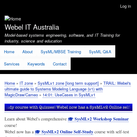
Skip
Log in
User
to
account
main
menu
content
Webel IT Australia
Model-based systems engineering, software, and IT Training for
industry, science and education
Home
About
SysML/MBSE Training
SysML Q&A
Services
Keywords
Contact
Home
IT zone
SysMLv1 zone [long term support]
TRAIL: Webel's
Breadcrumb
ultimate guide to Systems Modeling Language (v1) with
MagicDraw/Cameo
14:01: UseCases in SysMLv1
SysMLv2 Workshop Seminar
Learn about Webel's comprehensive
course!
SysMLv2 Online Self-Study
Webel now has a
course with self-test