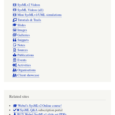
SysMLv2 Videos
SysML Videos (all)
Mini SysMLv1/UML simulations
Tutorials & Trails
Slides
Images
Galleries
Snippets
Notes
Sources
Publications
Events
Activities
Organisations
Client showcase
Related sites
Webel's SysMLv2 Online course!
SysML Q&A
subscription portal
BUY Webel SysMLv1 slide set PDFs