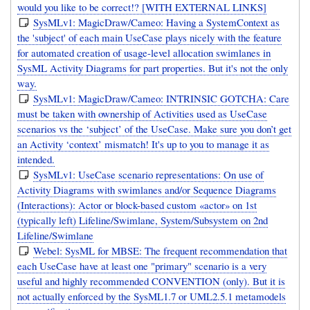
would you like to be correct!? [WITH EXTERNAL LINKS]
SysMLv1: MagicDraw/Cameo: Having a SystemContext as
the 'subject' of each main UseCase plays nicely with the feature
for automated creation of usage-level allocation swimlanes in
SysML Activity Diagrams for part properties. But it's not the only
way.
SysMLv1: MagicDraw/Cameo: INTRINSIC GOTCHA: Care
must be taken with ownership of Activities used as UseCase
scenarios vs the ‘subject’ of the UseCase. Make sure you don’t get
an Activity ‘context’ mismatch! It's up to you to manage it as
intended.
SysMLv1: UseCase scenario representations: On use of
Activity Diagrams with swimlanes and/or Sequence Diagrams
(Interactions): Actor or block-based custom «actor» on 1st
(typically left) Lifeline/Swimlane, System/Subsystem on 2nd
Lifeline/Swimlane
Webel: SysML for MBSE: The frequent recommendation that
each UseCase have at least one "primary" scenario is a very
useful and highly recommended CONVENTION (only). But it is
not actually enforced by the SysML1.7 or UML2.5.1 metamodels