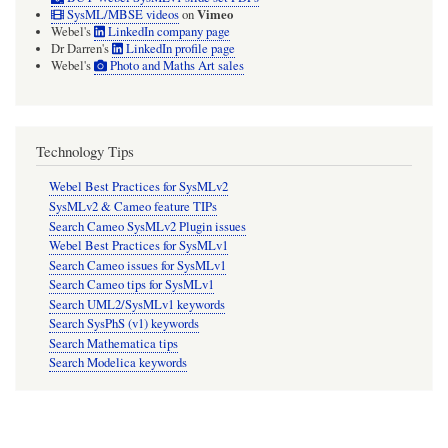
Vimeo
SysML/MBSE videos
on
Webel's
LinkedIn company page
Dr Darren's
LinkedIn profile page
Webel's
Photo and Maths Art sales
Technology Tips
Webel Best Practices for SysMLv2
SysMLv2 & Cameo feature TIPs
Search Cameo SysMLv2 Plugin issues
Webel Best Practices for SysMLv1
Search Cameo issues for SysMLv1
Search Cameo tips for SysMLv1
Search UML2/SysMLv1 keywords
Search SysPhS (v1) keywords
Search Mathematica tips
Search Modelica keywords