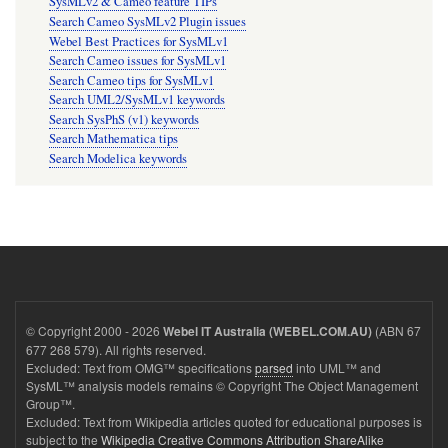
SysMLv2 & Cameo feature TIPs
Search Cameo SysMLv2 Plugin issues
Webel Best Practices for SysMLv1
Search Cameo issues for SysMLv1
Search Cameo tips for SysMLv1
Search UML2/SysMLv1 keywords
Search SysPhS (v1) keywords
Search Mathematica tips
Search Modelica keywords
© Copyright 2000 - 2026
(ABN 67
Webel IT Australia (WEBEL.COM.AU)
677 268 579). All rights reserved.
Excluded: Text from OMG™ specifications
parsed
into UML™ and
SysML™ analysis models remains © Copyright The Object Management
Group™.
Excluded: Text from Wikipedia articles quoted for educational purposes is
subject to the
Wikipedia Creative Commons Attribution ShareAlike