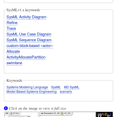
SysMLv1.x keywords
SysML Activity Diagram
Refine
Trace
SysML Use Case Diagram
SysML Sequence Diagram
custom block-based «actor»
Allocate
ActivityAllocatePartition
swimlane
Keywords
Systems Modeling Language
SysML
MD SysML
Model-Based Systems Engineering
scenario
Click on the image to view it full size