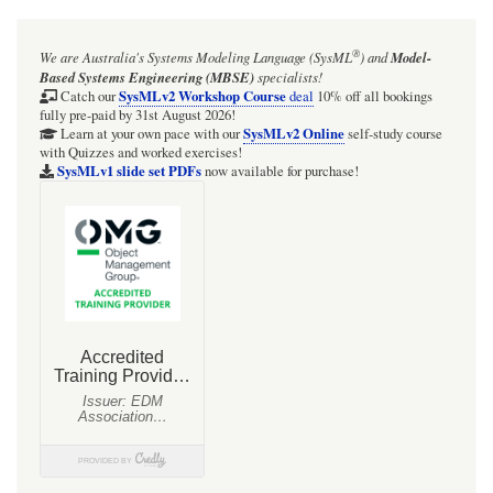
®
We are Australia's
Systems Modeling Language (SysML
)
and
Model-
Based Systems Engineering (MBSE)
specialists!
SysMLv2 Workshop Course
Catch our
deal
10% off all bookings
fully pre-paid by 31st August 2026!
SysMLv2 Online
Learn at your own pace with our
self-study course
with Quizzes and worked exercises!
SysMLv1 slide set PDFs
now available for purchase!