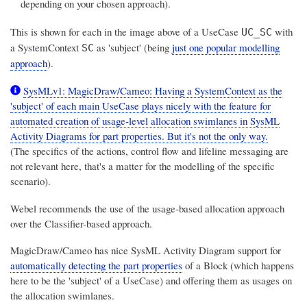
depending on your chosen approach).
This is shown for each in the image above of a UseCase
with
UC_SC
a SystemContext
as 'subject' (being
just one popular modelling
SC
approach
).
SysMLv1: MagicDraw/Cameo: Having a SystemContext as the
'subject' of each main UseCase plays nicely with the feature for
automated creation of usage-level allocation swimlanes in SysML
Activity Diagrams for part properties. But it's not the only way.
(The specifics of the actions, control flow and lifeline messaging are
not relevant here, that's a matter for the modelling of the specific
scenario).
Webel recommends the use of the usage-based allocation approach
over the Classifier-based approach.
MagicDraw/Cameo has nice SysML Activity Diagram support for
automatically detecting the part properties
of a Block (which happens
here to be the 'subject' of a UseCase) and offering them as usages on
the allocation swimlanes.