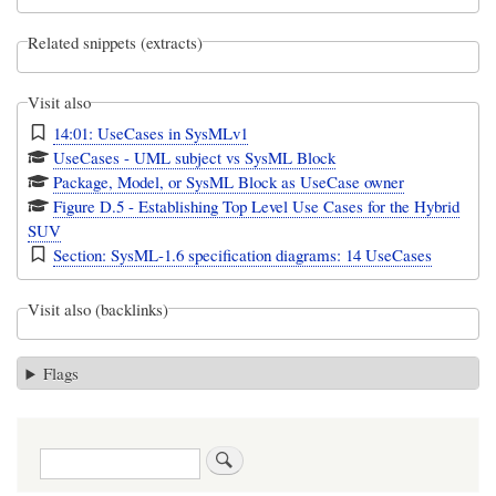
Related snippets (extracts)
Visit also
14:01: UseCases in SysMLv1
UseCases - UML subject vs SysML Block
Package, Model, or SysML Block as UseCase owner
Figure D.5 - Establishing Top Level Use Cases for the Hybrid
SUV
Section: SysML-1.6 specification diagrams: 14 UseCases
Visit also (backlinks)
Flags
Search