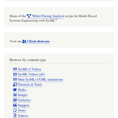
Home of the
Webel Parsing Analysis
recipe for Model-Based
®
Systems Engineering with SysML
Client showcase
Visit our
Browse by content type
SysMLv2 Videos
SysML Videos (all)
Mini SysMLv1/UML simulations
Tutorials & Trails
Slides
Images
Galleries
Snippets
Notes
Sources