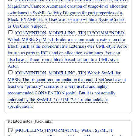
MagicDraw/Cameo: Automated creation of usage-level allocation
swimlanes in SysML Activity Diagrams for part properties of a
Block. EXAMPLE: A UseCase scenario within a SystemContext
as UseCase ‘subject’.
[
CONVENTION
,
MODELLING
,
TIP
]{
RECOMMENDED
}
Webel: MBSE: SysMLv1: Prefer a custom «actor» extension of a
Block (such as the non-normative External) over UML-style Actor
for use as parts in IBDs and on allocation swimlanes. You can
also have a Trace from a block-based «actor» to a UML-style
Actor.
[
CONVENTION
,
MODELLING
,
TIP
]
Webel: SysML for
MBSE: The frequent recommendation that each UseCase have at
least one "primary" scenario is a very useful and highly
recommended CONVENTION (only). But it is not actually
enforced by the SysML1.7 or UML2.5.1 metamodels or
specifications.
Related notes (backlinks)
[
MODELLING
]{
INFORMATIVE
}
Webel: SysMLv1: