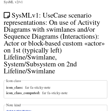
SysML v2/v1
SysMLv1: UseCase scenario
representations: On use of Activity
Diagrams with swimlanes and/or
Sequence Diagrams (Interactions):
Actor or block-based custom «actor»
on 1st (typically left)
Lifeline/Swimlane,
System/Subsystem on 2nd
Lifeline/Swimlane
Icon class
icon_class
far fa-sticky-note
icon_class_computed
far fa-sticky-note
Note kind