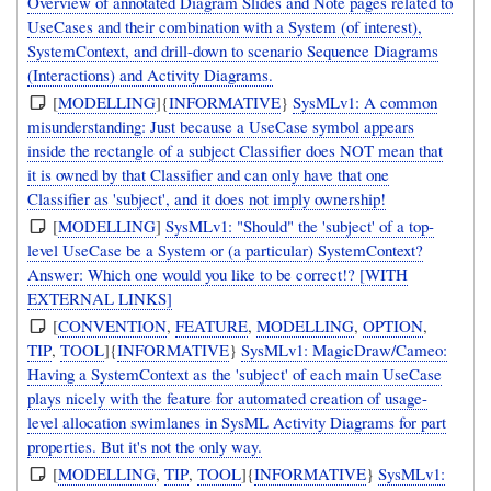
Overview of annotated Diagram Slides and Note pages related to
UseCases and their combination with a System (of interest),
SystemContext, and drill-down to scenario Sequence Diagrams
(Interactions) and Activity Diagrams.
[
MODELLING
]{
INFORMATIVE
}
SysMLv1: A common
misunderstanding: Just because a UseCase symbol appears
inside the rectangle of a subject Classifier does NOT mean that
it is owned by that Classifier and can only have that one
Classifier as 'subject', and it does not imply ownership!
[
MODELLING
]
SysMLv1: "Should" the 'subject' of a top-
level UseCase be a System or (a particular) SystemContext?
Answer: Which one would you like to be correct!? [WITH
EXTERNAL LINKS]
[
CONVENTION
,
FEATURE
,
MODELLING
,
OPTION
,
TIP
,
TOOL
]{
INFORMATIVE
}
SysMLv1: MagicDraw/Cameo:
Having a SystemContext as the 'subject' of each main UseCase
plays nicely with the feature for automated creation of usage-
level allocation swimlanes in SysML Activity Diagrams for part
properties. But it's not the only way.
[
MODELLING
,
TIP
,
TOOL
]{
INFORMATIVE
}
SysMLv1: