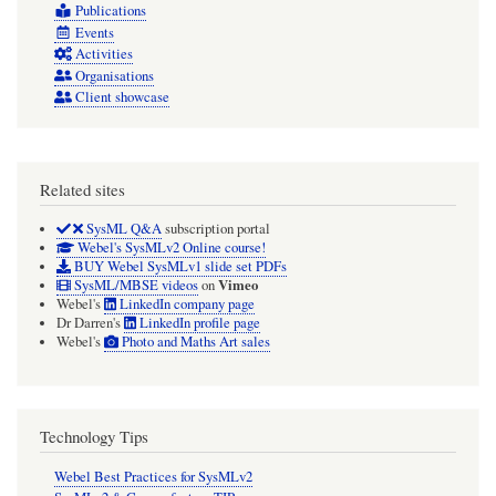
Publications
Events
Activities
Organisations
Client showcase
Related sites
SysML Q&A
subscription portal
Webel's SysMLv2 Online course!
BUY Webel SysMLv1 slide set PDFs
Vimeo
SysML/MBSE videos
on
Webel's
LinkedIn company page
Dr Darren's
LinkedIn profile page
Webel's
Photo and Maths Art sales
Technology Tips
Webel Best Practices for SysMLv2