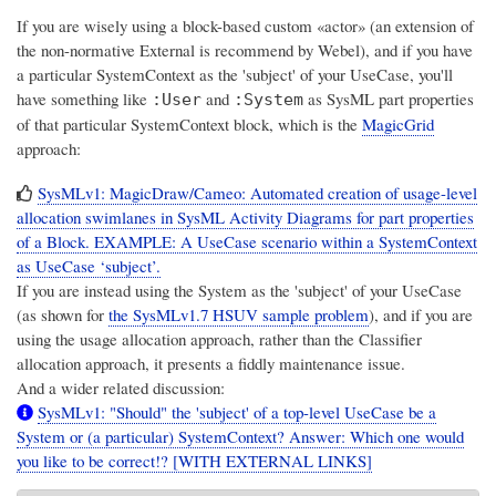
If you are wisely using a block-based custom «actor» (an extension of
the non-normative External is recommend by Webel), and if you have
a particular SystemContext as the 'subject' of your UseCase, you'll
have something like
and
as SysML part properties
:User
:System
of that particular SystemContext block, which is the
MagicGrid
approach:
SysMLv1: MagicDraw/Cameo: Automated creation of usage-level
allocation swimlanes in SysML Activity Diagrams for part properties
of a Block. EXAMPLE: A UseCase scenario within a SystemContext
as UseCase ‘subject’.
If you are instead using the System as the 'subject' of your UseCase
(as shown for
the SysMLv1.7 HSUV sample problem
), and if you are
using the usage allocation approach, rather than the Classifier
allocation approach, it presents a fiddly maintenance issue.
And a wider related discussion:
SysMLv1: "Should" the 'subject' of a top-level UseCase be a
System or (a particular) SystemContext? Answer: Which one would
you like to be correct!? [WITH EXTERNAL LINKS]