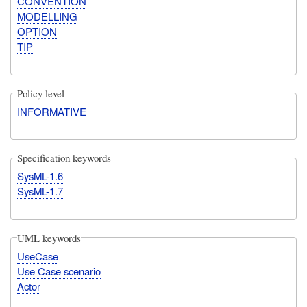
CONVENTION
MODELLING
OPTION
TIP
Policy level
INFORMATIVE
Specification keywords
SysML-1.6
SysML-1.7
UML keywords
UseCase
Use Case scenario
Actor