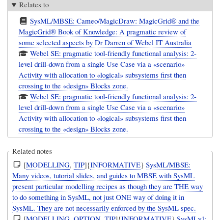
Relates to
SysML/MBSE: Cameo/MagicDraw: MagicGrid® and the
MagicGrid® Book of Knowledge: A pragmatic review of
some selected aspects by Dr Darren of Webel IT Australia
Webel SE: pragmatic tool-friendly functional analysis: 2-
level drill-down from a single Use Case via a «scenario»
Activity with allocation to «logical» subsystems first then
crossing to the «design» Blocks zone.
Webel SE: pragmatic tool-friendly functional analysis: 2-
level drill-down from a single Use Case via a «scenario»
Activity with allocation to «logical» subsystems first then
crossing to the «design» Blocks zone.
Related notes
[
MODELLING
,
TIP
]{
INFORMATIVE
}
SysML/MBSE:
Many videos, tutorial slides, and guides to MBSE with SysML
present particular modelling recipes as though they are THE way
to do something in SysML, not just ONE way of doing it in
SysML. They are not necessarily enforced by the SysML spec.
[
MODELLING
,
OPTION
,
TIP
]{
INFORMATIVE
}
SysMLv1: