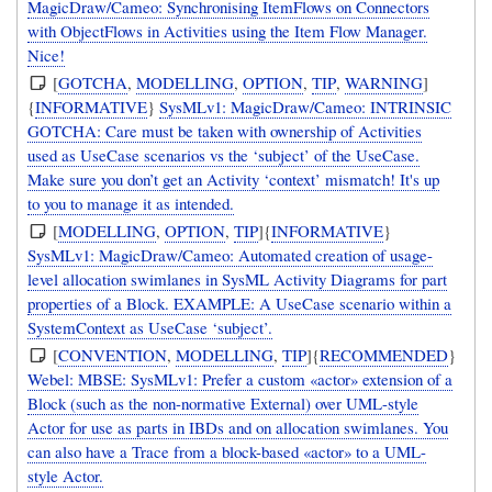
MagicDraw/Cameo: Synchronising ItemFlows on Connectors
with ObjectFlows in Activities using the Item Flow Manager.
Nice!
[
GOTCHA
,
MODELLING
,
OPTION
,
TIP
,
WARNING
]
{
INFORMATIVE
}
SysMLv1: MagicDraw/Cameo: INTRINSIC
GOTCHA: Care must be taken with ownership of Activities
used as UseCase scenarios vs the ‘subject’ of the UseCase.
Make sure you don’t get an Activity ‘context’ mismatch! It's up
to you to manage it as intended.
[
MODELLING
,
OPTION
,
TIP
]{
INFORMATIVE
}
SysMLv1: MagicDraw/Cameo: Automated creation of usage-
level allocation swimlanes in SysML Activity Diagrams for part
properties of a Block. EXAMPLE: A UseCase scenario within a
SystemContext as UseCase ‘subject’.
[
CONVENTION
,
MODELLING
,
TIP
]{
RECOMMENDED
}
Webel: MBSE: SysMLv1: Prefer a custom «actor» extension of a
Block (such as the non-normative External) over UML-style
Actor for use as parts in IBDs and on allocation swimlanes. You
can also have a Trace from a block-based «actor» to a UML-
style Actor.