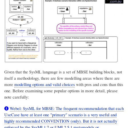
Given that the SysML language is a set of MBSE building blocks, not
itself a methodology, there are few modelling areas where there are
more
modelling options and valid choices
with pros and cons than this
one. Before examining some popular options in more detail, please
note carefully:
Webel: SysML for MBSE: The frequent recommendation that each
UseCase have at least one "primary" scenario is a very useful and
highly recommended CONVENTION (only). But it is not actually
enforced by the SysML1.7 or UML2.5.1 metamodels or