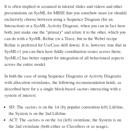
It is often implied or assumed in tutorial slides and videos and other
presentations on SysML for MBSE that you somehow must (or should)
exclusively
choose between using a Sequence Diagram (for an
Interaction) or a SysML Activity Diagram, when you can in fact have
both; just make one the "primary" and relate it to the other, which you
can do with a SysML Refine (or a Trace, but in the Webel recipe
Refine is preferred for UseCase drill down). It is, however, true that in
SysMLv1
you can then have fiddly coordination issues across them
;
SysMLv2 has better support for integration of all behavioural aspects
across the entire model.
In both the case of using Sequence Diagrams or Activity Diagrams
with allocation swimlanes, the following recommendation holds, as
described here for a a single block-based «actor» interacting with a
system of interest:
SD: The «actor» is on the 1st (by popular convention left) Lifeline,
the System is on the 2nd Lifeline.
ACT: The «actor» is on the 1st (left) swimlane, the System is on
the 2nd swimlane (both either as Classifiers or as usages,