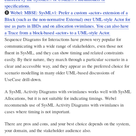
specifications.
Webel: MBSE: SysMLv1: Prefer a custom «actor» extension of a
Block (such as the non-normative External) over UML-style Actor for
use as parts in IBDs and on allocation swimlanes. You can also have
a Trace from a block-based «actor» to a UML-style Actor.
Sequence Diagrams for Interactions have proven very popular for
communicating with a wide range of stakeholders, even those not
fluent in SysML, and they can show timing and related constraints
easily. By their nature, they march through a particular scenario in a
clear and accessible way, and they appear as the preferred choice for
scenario modelling in many older UML-based discussions of
UseCase drill-down.
A SysML Activity Diagrams with swimlanes works well with SysML
Allocations, but it is not suitable for indicating timings. Webel
recommends use of SysML Activity Diagrams with swimlanes in
cases where timing is not important.
There are pros and cons, and your best choice depends on the system,
your domain, and the stakeholder audience also.