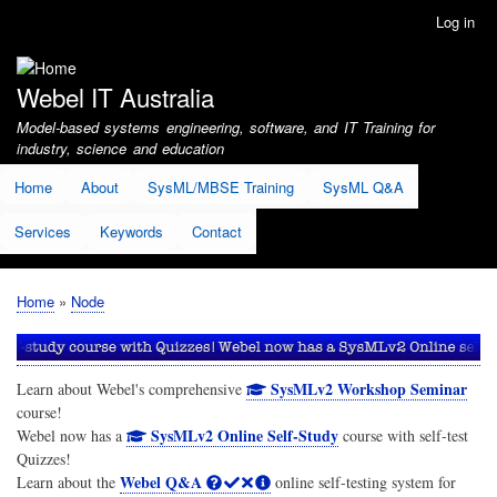
Skip
Log in
User
to
account
main
menu
content
Webel IT Australia
Model-based systems engineering, software, and IT Training for
industry, science and education
Home
About
SysML/MBSE Training
SysML Q&A
Services
Keywords
Contact
Home
Node
Breadcrumb
SysMLv2 Workshop Seminar
Learn about Webel's comprehensive
course!
SysMLv2 Online Self-Study
Webel now has a
course with self-test
Quizzes!
Webel Q&A
Learn about the
online self-testing system for