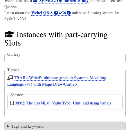
SysMLv2 Online Self-Study
Webel now has a
course with self-test
Quizzes!
Webel Q&A
Learn about the
online self-testing system for
SysML v2/v1
Instances with part-carrying
Slots
Gallery
Tutorial
TRAIL: Webel's ultimate guide to Systems Modeling
Language (v1) with MagicDraw/Cameo
Section
08:02: The SysMLv1 ValueType, Unit, and using values
Tags and keywords