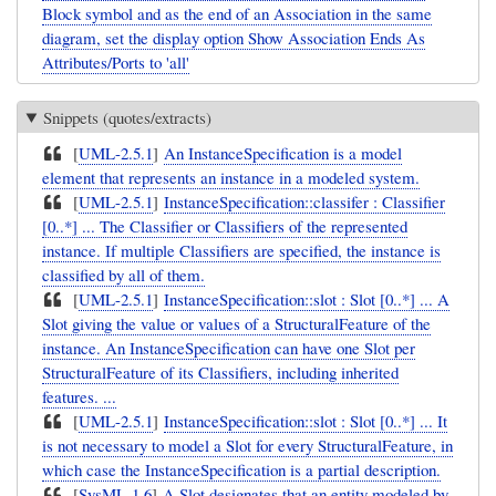
Block symbol and as the end of an Association in the same
diagram, set the display option Show Association Ends As
Attributes/Ports to 'all'
Snippets (quotes/extracts)
[
UML-2.5.1
]
An InstanceSpecification is a model
element that represents an instance in a modeled system.
[
UML-2.5.1
]
InstanceSpecification::classifer : Classifier
[0..*] ... The Classifier or Classifiers of the represented
instance. If multiple Classifiers are specified, the instance is
classified by all of them.
[
UML-2.5.1
]
InstanceSpecification::slot : Slot [0..*] ... A
Slot giving the value or values of a StructuralFeature of the
instance. An InstanceSpecification can have one Slot per
StructuralFeature of its Classifiers, including inherited
features. ...
[
UML-2.5.1
]
InstanceSpecification::slot : Slot [0..*] ... It
is not necessary to model a Slot for every StructuralFeature, in
which case the InstanceSpecification is a partial description.
[
SysML-1.6
]
A Slot designates that an entity modeled by