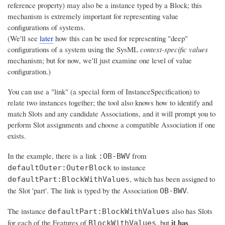
reference property) may also be a instance typed by a Block; this
mechanism is extremely important for representing value
configurations of systems.
(We'll see
later
how this can be used for representing "deep"
configurations of a system using the SysML
context-specific values
mechanism; but for now, we'll just examine one level of value
configuration.)
You can use a "link" (a special form of InstanceSpecification) to
relate two instances together; the tool also knows how to identify and
match Slots and any candidate Associations, and it will prompt you to
perform Slot assignments and choose a compatible Association if one
exists.
In the example, there is a link
from
:OB-BWV
to instance
defaultOuter:OuterBlock
, which has been assigned to
defaultPart:BlockWithValues
the Slot 'part'. The link is typed by the Association
.
OB-BWV
The instance
also has Slots
defaultPart:BlockWithValues
it has
for each of the Features of
, but
BlockWithValues