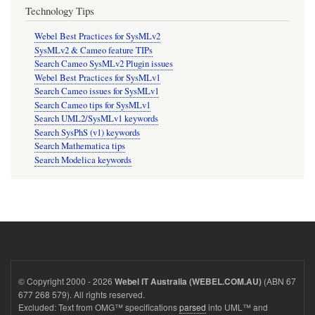
Technology Tips
Webel Best Practices for SysMLv2
SysMLv2 & Cameo feature TIPs
Search Cameo SysMLv2 Plugin issues
Webel Best Practices for SysMLv1
Search Cameo issues for SysMLv1
Search Cameo tips for SysMLv1
Search UML2/SysMLv1 keywords
Search SysPhS (v1) keywords
Search Mathematica tips
Search Modelica keywords
© Copyright 2000 - 2026
(ABN 67
Webel IT Australia (WEBEL.COM.AU)
677 268 579). All rights reserved.
Excluded: Text from OMG™ specifications
parsed
into UML™ and