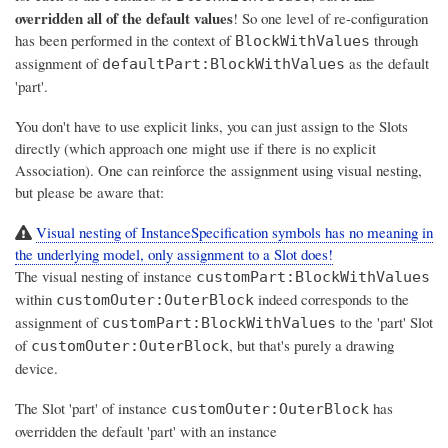
overridden all of the default values
! So one level of re-configuration
has been performed in the context of
through
BlockWithValues
assignment of
as the default
defaultPart:BlockWithValues
'part'.
You don't have to use explicit links, you can just assign to the Slots
directly (which approach one might use if there is no explicit
Association). One can reinforce the assignment using visual nesting,
but please be aware that:
Visual nesting of InstanceSpecification symbols has no meaning in
the underlying model, only assignment to a Slot does!
The visual nesting of instance
customPart:BlockWithValues
within
indeed corresponds to the
customOuter:OuterBlock
assignment of
to the 'part' Slot
customPart:BlockWithValues
of
, but that's purely a drawing
customOuter:OuterBlock
device.
The Slot 'part' of instance
has
customOuter:OuterBlock
overridden the default 'part' with an instance