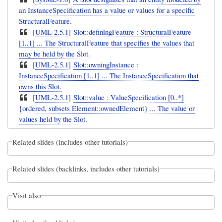
an InstanceSpecification has a value or values for a specific
StructuralFeature.
[
UML-2.5.1
]
Slot::definingFeature : StructuralFeature
[1..1] ... The StructuralFeature that specifies the values that
may be held by the Slot.
[
UML-2.5.1
]
Slot::owningInstance :
InstanceSpecification [1..1] ... The InstanceSpecification that
owns this Slot.
[
UML-2.5.1
]
Slot::value : ValueSpecification [0..*]
{ordered, subsets Element::ownedElement} ... The value or
values held by the Slot.
Related slides (includes other tutorials)
Related slides (backlinks, includes other tutorials)
Visit also