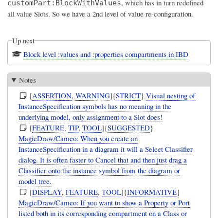
, which has in turn redefined
customPart:BlockWithValues
all value Slots. So we have a 2nd level of value re-configuration.
Up next
Block level :values and :properties compartments in IBD
Notes
[
ASSERTION
,
WARNING
]{
STRICT
}
Visual nesting of
InstanceSpecification symbols has no meaning in the
underlying model, only assignment to a Slot does!
[
FEATURE
,
TIP
,
TOOL
]{
SUGGESTED
}
MagicDraw/Cameo: When you create an
InstanceSpecification in a diagram it will a Select Classifier
dialog. It is often faster to Cancel that and then just drag a
Classifier onto the instance symbol from the diagram or
model tree.
[
DISPLAY
,
FEATURE
,
TOOL
]{
INFORMATIVE
}
MagicDraw/Cameo: If you want to show a Property or Port
listed both in its corresponding compartment on a Class or