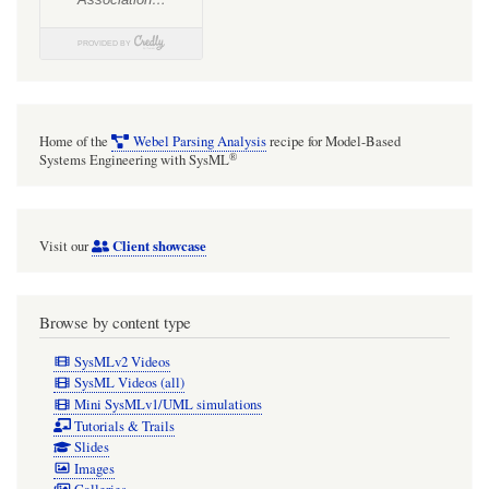
Home of the
Webel Parsing Analysis
recipe for Model-Based
®
Systems Engineering with SysML
Client showcase
Visit our
Browse by content type
SysMLv2 Videos
SysML Videos (all)
Mini SysMLv1/UML simulations
Tutorials & Trails
Slides
Images