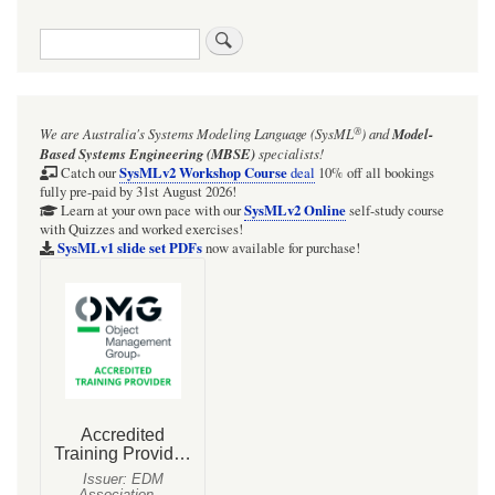
traversal
Search
links
for
Instances
®
We are Australia's
Systems Modeling Language (SysML
)
and
Model-
with
Based Systems Engineering (MBSE)
specialists!
part-
SysMLv2 Workshop Course
Catch our
deal
10% off all bookings
fully pre-paid by 31st August 2026!
carrying
SysMLv2 Online
Learn at your own pace with our
self-study course
with Quizzes and worked exercises!
Slots
SysMLv1 slide set PDFs
now available for purchase!