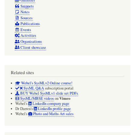
Galleries
Snippets
Notes
Sources
Publications
Events
Activities
Organisations
Client showcase
Related sites
Webel's SysMLv2 Online course!
SysML Q&A
subscription portal
BUY Webel SysMLv1 slide set PDFs
Vimeo
SysML/MBSE videos
on
Webel's
LinkedIn company page
Dr Darren's
LinkedIn profile page
Webel's
Photo and Maths Art sales