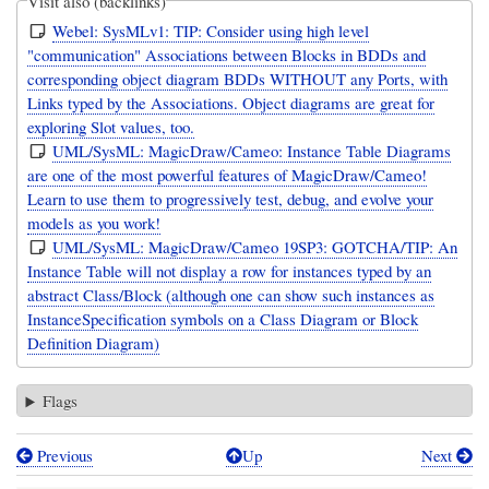
Visit also (backlinks)
Webel: SysMLv1: TIP: Consider using high level
"communication" Associations between Blocks in BDDs and
corresponding object diagram BDDs WITHOUT any Ports, with
Links typed by the Associations. Object diagrams are great for
exploring Slot values, too.
UML/SysML: MagicDraw/Cameo: Instance Table Diagrams
are one of the most powerful features of MagicDraw/Cameo!
Learn to use them to progressively test, debug, and evolve your
models as you work!
UML/SysML: MagicDraw/Cameo 19SP3: GOTCHA/TIP: An
Instance Table will not display a row for instances typed by an
abstract Class/Block (although one can show such instances as
InstanceSpecification symbols on a Class Diagram or Block
Definition Diagram)
Flags
Previous
Up
Next
Book