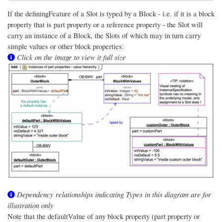
If the definingFeature of a Slot is typed by a Block - i.e. if it is a block
property that is part property or a reference property - the Slot will
carry an instance of a Block, the Slots of which may in turn carry
simple values or other block properties:
Click on the image to view it full size
Dependency relationships indicating Types in this diagram are for
illustration only
Note that the defaultValue of any block property (part property or