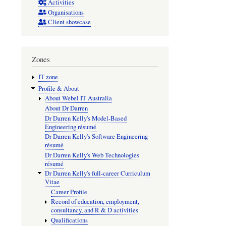
disruptio
Activities
Organisations
and
Client showcase
xenobioti
treatment
on
Zones
the
IT zone
populati
Profile & About
About Webel IT Australia
dynamic
About Dr Darren
of
Dr Darren Kelly's Model-Based
Engineering résumé
Lobesia
Dr Darren Kelly's Software Engineering
botrana
résumé
Dr Darren Kelly's Web Technologies
résumé
Dr Darren Kelly's full-career Curriculum
Vitae
Career Profile
Record of education, employment,
consultancy, and R & D activities
Qualifications