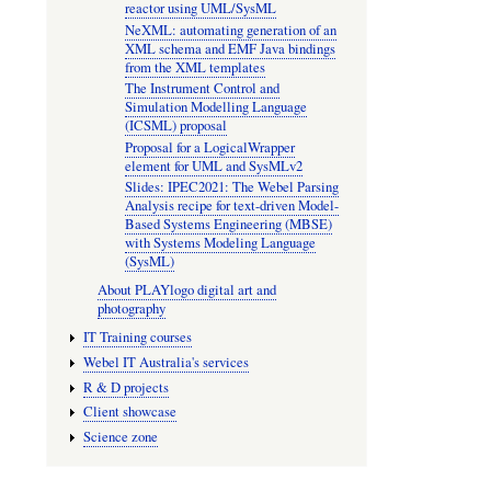
reactor using UML/SysML
NeXML: automating generation of an
XML schema and EMF Java bindings
from the XML templates
The Instrument Control and
Simulation Modelling Language
(ICSML) proposal
Proposal for a LogicalWrapper
element for UML and SysMLv2
Slides: IPEC2021: The Webel Parsing
Analysis recipe for text-driven Model-
Based Systems Engineering (MBSE)
with Systems Modeling Language
(SysML)
About PLAYlogo digital art and
photography
IT Training courses
Webel IT Australia's services
R & D projects
Client showcase
Science zone