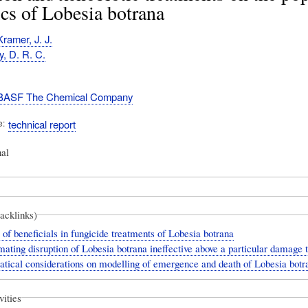
s of Lobesia botrana
ramer, J. J.
y, D. R. C.
BASF The Chemical Company
e
technical report
nal
backlinks)
 of beneficials in fungicide treatments of Lobesia botrana
ating disruption of Lobesia botrana ineffective above a particular damage 
ical considerations on modelling of emergence and death of Lobesia botra
vities