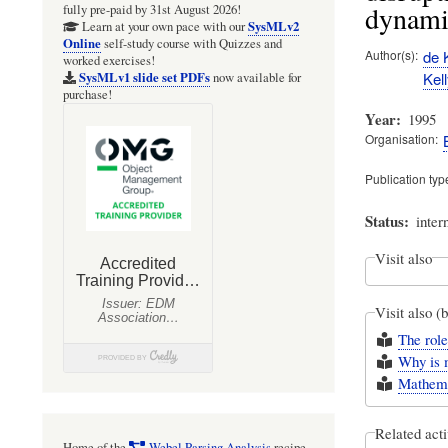
dynamic
fully pre-paid by 31st August 2026!
SysMLv2
Learn at your own pace with our
Online
self-study course with Quizzes and
Author(s)
de K
worked exercises!
Kell
SysMLv1 slide set PDFs
now available for
purchase!
Year
1995
Organisation
Publication typ
Status
inter
Visit also
Visit also (
The role
Why is m
Mathemat
Related acti
Home of the
Webel Parsing Analysis
recipe