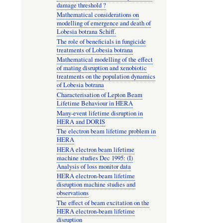
damage threshold ?
Mathematical considerations on
modelling of emergence and death of
Lobesia botrana Schiff.
The role of beneficials in fungicide
treatments of Lobesia botrana
Mathematical modelling of the effect
of mating disruption and xenobiotic
treatments on the population dynamics
of Lobesia botrana
Characterisation of Lepton Beam
Lifetime Behaviour in HERA
Many-event lifetime disruption in
HERA and DORIS
The electron beam lifetime problem in
HERA
HERA electron beam lifetime
machine studies Dec 1995: (I)
Analysis of loss monitor data
HERA electron-beam lifetime
disruption machine studies and
observations
The effect of beam excitation on the
HERA electron-beam lifetime
disruption