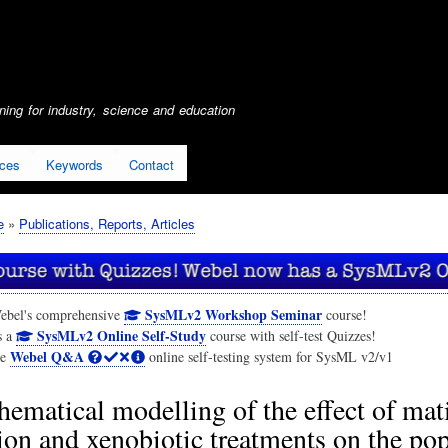
Skip
to
main
content
ing for industry, science and education
ices
Keywords
Contact
e
Publications, Reports, Articles
SysMLv2 Workshop Seminar
ebel's comprehensive
course!
SysMLv2 Online Self-Study
s a
course with self-test Quizzes!
Webel Q&A
he
online self-testing system for SysML v2/v1
ematical modelling of the effect of mat
ion and xenobiotic treatments on the po