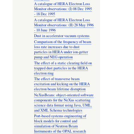
A catalogue of HERA Electron Loss
Monitor observations: (I) 08 Dec 1995
- 18 Dec 1995
A catalogue of HERA Electron Loss
Monitor observations: (II) 28 May 1996
- 10 June 1996
Dust in accelerator vacuum systems
Comparison of the frequency of beam
loss rate increases due to dust
particles in HERA under ion-getter
pump and NEG operation
The effect of a static clearing field on
trapped dust particles in the HERA
electron ring
The effect of transverse beam
excitation and kicking on the HERA
electron beam lifetime disruption
NeXusBeans: object-oriented software
components for the NeXus scattering
science data format using Java, UML,
and XML Schema technologies
Port-based systems engineering of
block models for control and
simulation of Neutron Beam
Instruments of the OPAL research