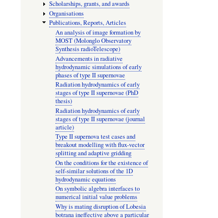
Scholarships, grants, and awards
Organisations
Publications, Reports, Articles
An analysis of image formation by
MOST (Molonglo Observatory
Synthesis radioTelescope)
Advancements in radiative
hydrodynamic simulations of early
phases of type II supernovae
Radiation hydrodynamics of early
stages of type II supernovae (PhD
thesis)
Radiation hydrodynamics of early
stages of type II supernovae (journal
article)
Type II supernova test cases and
breakout modelling with flux-vector
splitting and adaptive gridding
On the conditions for the existence of
self-similar solutions of the 1D
hydrodynamic equations
On symbolic algebra interfaces to
numerical initial value problems
Why is mating disruption of Lobesia
botrana ineffective above a particular