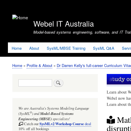
User
account
Webel IT Australia
menu
Model-based systems engineering, software, and IT Train
Home
About
SysML/MBSE Training
SysML Q&A
Serv
Home
Profile & About
Dr Darren Kelly's full-career Curriculum Vita
Breadcrumb
Search
Learn about W
Webel now ha
Learn about t
We are Australia's
Systems Modeling Language
®
(SysML
)
and
Model-Based Systems
Math
Engineering (MBSE)
specialists!
SysMLv2 Workshop Course
Catch our
deal
disrupt
10% off all bookings