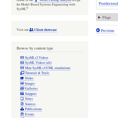
Postdoctora
for Model-Based Systems Engineering with
®
SysML
Flags
Client showcase
Visit our
Previous
Book
traversal
Browse by content type
links
for
SysMLv2 Videos
SysML Videos (all)
Mathemat
Mini SysMLv1/UML simulations
modellin
Tutorials & Trails
Slides
of
Images
the
Galleries
Snippets
effect
Notes
of
Sources
Publications
mating
Events