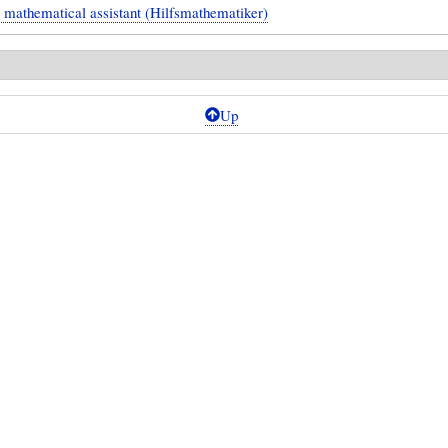
l mathematical assistant (Hilfsmathematiker)
Up
ical
g