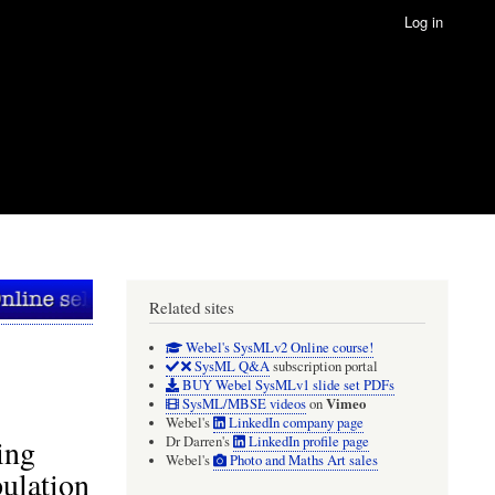
Log in
Related sites
Webel's SysMLv2 Online course!
SysML Q&A
subscription portal
BUY Webel SysMLv1 slide set PDFs
Vimeo
SysML/MBSE videos
on
Webel's
LinkedIn company page
ing
Dr Darren's
LinkedIn profile page
Webel's
Photo and Maths Art sales
pulation