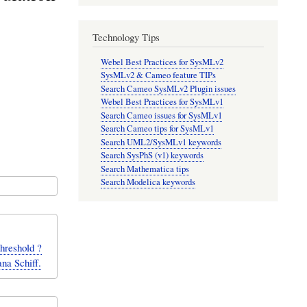
Technology Tips
Webel Best Practices for SysMLv2
SysMLv2 & Cameo feature TIPs
Search Cameo SysMLv2 Plugin issues
Webel Best Practices for SysMLv1
Search Cameo issues for SysMLv1
Search Cameo tips for SysMLv1
Search UML2/SysMLv1 keywords
Search SysPhS (v1) keywords
Search Mathematica tips
Search Modelica keywords
threshold ?
na Schiff.