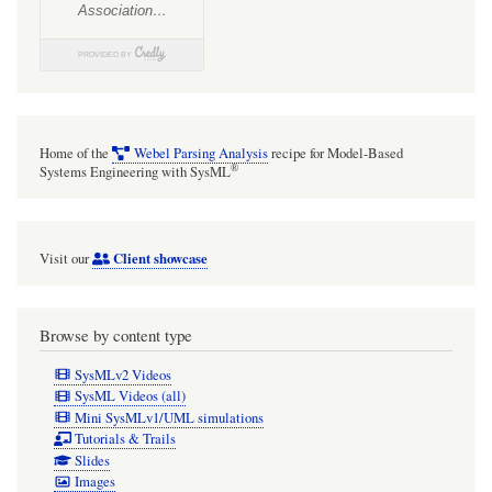
Home of the
Webel Parsing Analysis
recipe for Model-Based
®
Systems Engineering with SysML
Client showcase
Visit our
Browse by content type
SysMLv2 Videos
SysML Videos (all)
Mini SysMLv1/UML simulations
Tutorials & Trails
Slides
Images