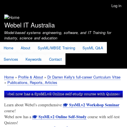
Skip
Log in
User
to
account
main
menu
content
Webel IT Australia
Model-based systems engineering, software, and IT Training for
industry, science and education
Home
About
SysML/MBSE Training
SysML Q&A
Services
Keywords
Contact
Home
Profile & About
Dr Darren Kelly's full-career Curriculum Vitae
Breadcrumb
Publications, Reports, Articles
SysMLv2 Workshop Seminar
Learn about Webel's comprehensive
course!
SysMLv2 Online Self-Study
Webel now has a
course with self-test
Quizzes!