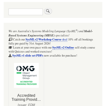
traversal
Search
links
for
Mathematical
®
We are Australia's
Systems Modeling Language (SysML
)
and
Model-
considerations
Based Systems Engineering (MBSE)
specialists!
on
SysMLv2 Workshop Course
Catch our
deal
10% off all bookings
fully pre-paid by 31st August 2026!
modelling
SysMLv2 Online
Learn at your own pace with our
self-study course
with Quizzes and worked exercises!
of
SysMLv1 slide set PDFs
now available for purchase!
emergence
and
death
of
Lobesia
botrana
Schiff.