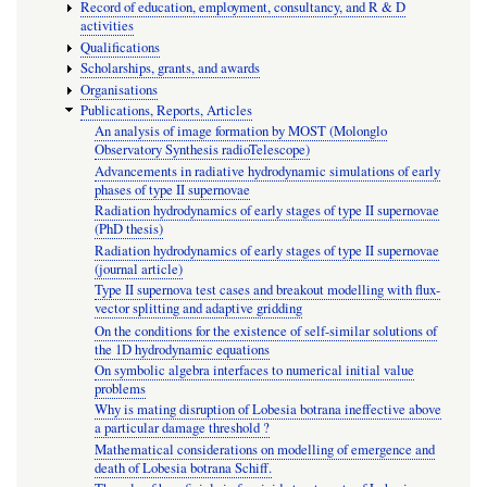
Record of education, employment, consultancy, and R & D
activities
Qualifications
Scholarships, grants, and awards
Organisations
Publications, Reports, Articles
An analysis of image formation by MOST (Molonglo
Observatory Synthesis radioTelescope)
Advancements in radiative hydrodynamic simulations of early
phases of type II supernovae
Radiation hydrodynamics of early stages of type II supernovae
(PhD thesis)
Radiation hydrodynamics of early stages of type II supernovae
(journal article)
Type II supernova test cases and breakout modelling with flux-
vector splitting and adaptive gridding
On the conditions for the existence of self-similar solutions of
the 1D hydrodynamic equations
On symbolic algebra interfaces to numerical initial value
problems
Why is mating disruption of Lobesia botrana ineffective above
a particular damage threshold ?
Mathematical considerations on modelling of emergence and
death of Lobesia botrana Schiff.