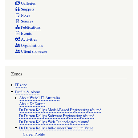
Galleries
Snippets
Notes
Sources
Publications
Events
Activities
Organisations
Client showcase
Zones
IT zone
Profile & About
About Webel IT Australia
About Dr Darren
Dr Darren Kelly's Model-Based Engineering résumé
Dr Darren Kelly's Software Engineering résumé
Dr Darren Kelly's Web Technologies résumé
Dr Darren Kelly's full-career Curriculum Vitae
Career Profile