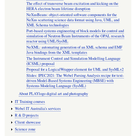
The effect of transverse beam excitation and kicking on the
HERA electron beam lifetime disruption
NeXusBeans: object-oriented software components for the
NeXus scattering science data format using Java, UML, and
XML Schema technologies
Port-based systems engineering of block models for control and
simulation of Neutron Beam Instruments of the OPAL research
reactor using UML/SysML
NeXML: automating generation of an XML schema and EMF
Java bindings from the XML templates
The Instrument Control and Simulation Modelling Language
(ICSML) proposal
Proposal for a LogicalWrapper element for UML and SysMLv2
Slides: IPEC2021: The Webel Parsing Analysis recipe for text-
driven Model-Based Systems Engineering (MBSE) with
Systems Modeling Language (SysML)
About PLAYlogo digital art and photography
IT Training courses
Webel IT Australia's services
R & D projects
Client showcase
Science zone