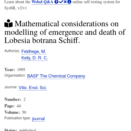
Webel Q&A
Learn about the
online self-testing system for
SysML v2/v1
Mathematical considerations on
modelling of emergence and death of
Lobesia botrana Schiff.
Author(s)
Feldhege, M.
Kelly, D. R. C.
Year
1995
Organisation
BASF The Chemical Company
Journal
Vitic. Enol. Sci.
Number
2
Page
44
Volume
50
Publication type
journal
Status
published