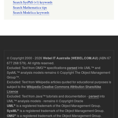
Search SysPhS (v1) keywords
Search Mathematica tips
Search Modelica keywords
© Copyright 2000 - 2026
(ABN 67
Webel IT Australia (WEBEL.COM.AU)
677 268 579). All rights reserved.
Excluded: Text from OMG™ specifications
parsed
into UML™ and
SysML™ analysis models remains © Copyright The Object Management
Group™.
Excluded: Text from Wikipedia articles quoted for educational purposes is
subject to the
Wikipedia Creative Commons Attribution ShareAlike
Licence
Excluded: Text from Java™ tutorials and documentation -
parsed
into
UML™ analysis models - remains © Copyright Oracle
®
is a registered trademark of the Object Management Group.
UML
®
is a registered trademark of the Object Management Group.
SysML
®
is a registered trademark of the Object Management Group.
OMG