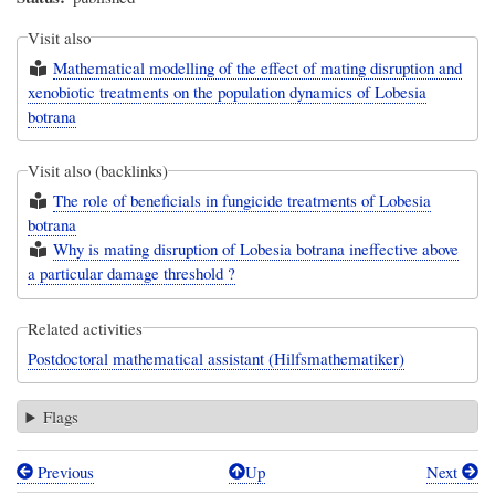
Visit also
Mathematical modelling of the effect of mating disruption and
xenobiotic treatments on the population dynamics of Lobesia
botrana
Visit also (backlinks)
The role of beneficials in fungicide treatments of Lobesia
botrana
Why is mating disruption of Lobesia botrana ineffective above
a particular damage threshold ?
Related activities
Postdoctoral mathematical assistant (Hilfsmathematiker)
Flags
Previous
Up
Next
Book