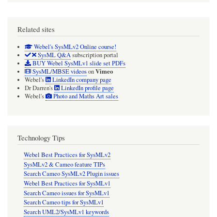
Related sites
Webel's SysMLv2 Online course!
SysML Q&A
subscription portal
BUY Webel SysMLv1 slide set PDFs
Vimeo
SysML/MBSE videos
on
Webel's
LinkedIn company page
Dr Darren's
LinkedIn profile page
Webel's
Photo and Maths Art sales
Technology Tips
Webel Best Practices for SysMLv2
SysMLv2 & Cameo feature TIPs
Search Cameo SysMLv2 Plugin issues
Webel Best Practices for SysMLv1
Search Cameo issues for SysMLv1
Search Cameo tips for SysMLv1
Search UML2/SysMLv1 keywords