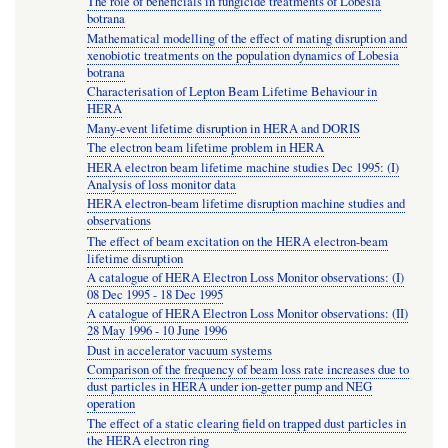
The role of beneficials in fungicide treatments of Lobesia
botrana
Mathematical modelling of the effect of mating disruption and
xenobiotic treatments on the population dynamics of Lobesia
botrana
Characterisation of Lepton Beam Lifetime Behaviour in
HERA
Many-event lifetime disruption in HERA and DORIS
The electron beam lifetime problem in HERA
HERA electron beam lifetime machine studies Dec 1995: (I)
Analysis of loss monitor data
HERA electron-beam lifetime disruption machine studies and
observations
The effect of beam excitation on the HERA electron-beam
lifetime disruption
A catalogue of HERA Electron Loss Monitor observations: (I)
08 Dec 1995 - 18 Dec 1995
A catalogue of HERA Electron Loss Monitor observations: (II)
28 May 1996 - 10 June 1996
Dust in accelerator vacuum systems
Comparison of the frequency of beam loss rate increases due to
dust particles in HERA under ion-getter pump and NEG
operation
The effect of a static clearing field on trapped dust particles in
the HERA electron ring