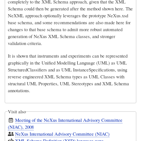
completely to the XML Schema approach, given that the XML
Schema could then be generated after the method shown here. The
NeXML approach optionally leverages the prototype NeXus.xsd
base schema, and some recommendations are also made here for
changes to that base schema to admit more robust automated
generation of NeXus XML Schema classes, and stronger
validation criteria.
It is shown that instruments and experiments can be represented
graphically in the Unified Modelling Language (UML) as UML
StructuredClassifiers and as UML InstanceSpecifications, using
reverse engineered XML Schema types as UML Classes with
structural UML Properties, UML Stereotypes and XML Schema
annotations.
Visit also
Meeting of the NeXus International Advisory Committee
(NIAC), 2008
NeXus International Advisory Committee (NIAC)
XML Schema Definition (XSD) language zone