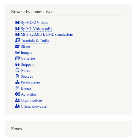
Browse by content type
SysMLv2 Videos
SysML Videos (all)
Mini SysMLv1/UML simulations
Tutorials & Trails
Slides
Images
Galleries
Snippets
Notes
Sources
Publications
Events
Activities
Organisations
Client showcase
Zones