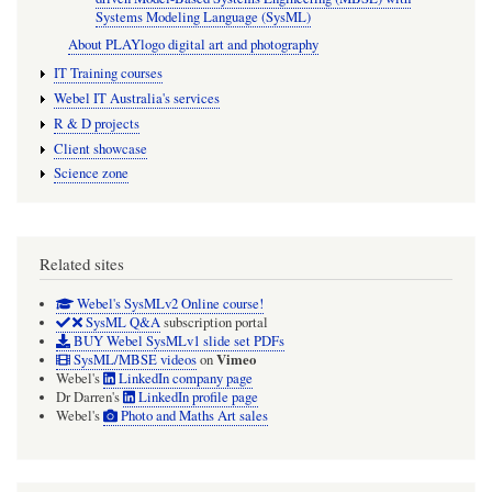
Systems Modeling Language (SysML)
About PLAYlogo digital art and photography
IT Training courses
Webel IT Australia's services
R & D projects
Client showcase
Science zone
Related sites
Webel's SysMLv2 Online course!
SysML Q&A
subscription portal
BUY Webel SysMLv1 slide set PDFs
Vimeo
SysML/MBSE videos
on
Webel's
LinkedIn company page
Dr Darren's
LinkedIn profile page
Webel's
Photo and Maths Art sales