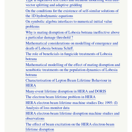
vector splitting and adaptive gridding
On the conditions for the existence of self-similar solutions of
the 1D hydrodynamic equations
On symbolic algebra interfaces to numerical initial value
problems
Why is mating disruption of Lobesia botrana ineffective above
a particular damage threshold ?
Mathematical considerations on modelling of emergence and
death of Lobesia botrana Schiff.
The role of beneficials in fungicide treatments of Lobesia
botrana
Mathematical modelling of the effect of mating disruption and
xenobiotic treatments on the population dynamics of Lobesia
botrana
Characterisation of Lepton Beam Lifetime Behaviour in
HERA
Many-event lifetime disruption in HERA and DORIS
The electron beam lifetime problem in HERA
HERA electron beam lifetime machine studies Dec 1995: (I)
Analysis of loss monitor data
HERA electron-beam lifetime disruption machine studies and
observations
The effect of beam excitation on the HERA electron-beam
lifetime disruption