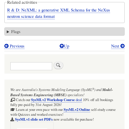
Related activities
R & D: NeXML: a generative XML Schema for the NeXus
neutron science data format
Flags
Previous
Up
Next
Book
traversal
Search
links
for
NeXML:
®
We are Australia's
Systems Modeling Language (SysML
)
and
Model-
automating
Based Systems Engineering (MBSE)
specialists!
generation
SysMLv2 Workshop Course
Catch our
deal
10% off all bookings
fully pre-paid by 31st August 2026!
of
SysMLv2 Online
Learn at your own pace with our
self-study course
with Quizzes and worked exercises!
an
SysMLv1 slide set PDFs
now available for purchase!
XML