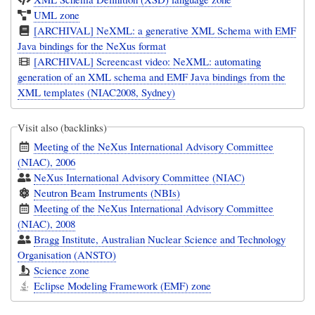
UML zone
[ARCHIVAL] NeXML: a generative XML Schema with EMF
Java bindings for the NeXus format
[ARCHIVAL] Screencast video: NeXML: automating
generation of an XML schema and EMF Java bindings from the
XML templates (NIAC2008, Sydney)
Visit also (backlinks)
Meeting of the NeXus International Advisory Committee
(NIAC), 2006
NeXus International Advisory Committee (NIAC)
Neutron Beam Instruments (NBIs)
Meeting of the NeXus International Advisory Committee
(NIAC), 2008
Bragg Institute, Australian Nuclear Science and Technology
Organisation (ANSTO)
Science zone
Eclipse Modeling Framework (EMF) zone