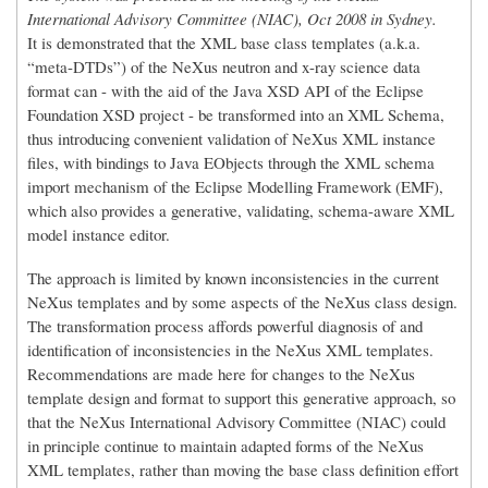
International Advisory Committee (NIAC), Oct 2008 in Sydney.
It is demonstrated that the XML base class templates (a.k.a.
“meta-DTDs”) of the NeXus neutron and x-ray science data
format can - with the aid of the Java XSD API of the Eclipse
Foundation XSD project - be transformed into an XML Schema,
thus introducing convenient validation of NeXus XML instance
files, with bindings to Java EObjects through the XML schema
import mechanism of the Eclipse Modelling Framework (EMF),
which also provides a generative, validating, schema-aware XML
model instance editor.
The approach is limited by known inconsistencies in the current
NeXus templates and by some aspects of the NeXus class design.
The transformation process affords powerful diagnosis of and
identification of inconsistencies in the NeXus XML templates.
Recommendations are made here for changes to the NeXus
template design and format to support this generative approach, so
that the NeXus International Advisory Committee (NIAC) could
in principle continue to maintain adapted forms of the NeXus
XML templates, rather than moving the base class definition effort