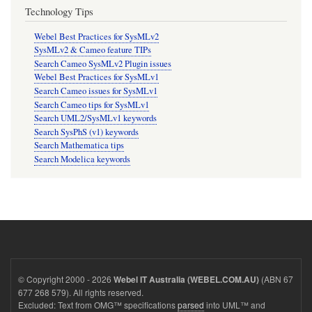
Technology Tips
Webel Best Practices for SysMLv2
SysMLv2 & Cameo feature TIPs
Search Cameo SysMLv2 Plugin issues
Webel Best Practices for SysMLv1
Search Cameo issues for SysMLv1
Search Cameo tips for SysMLv1
Search UML2/SysMLv1 keywords
Search SysPhS (v1) keywords
Search Mathematica tips
Search Modelica keywords
© Copyright 2000 - 2026
(ABN 67
Webel IT Australia (WEBEL.COM.AU)
677 268 579). All rights reserved.
Excluded: Text from OMG™ specifications
parsed
into UML™ and