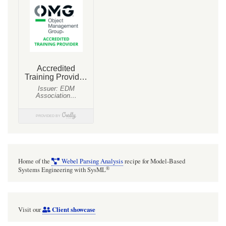
schema
and
EMF
Java
bindings
from
the
XML
templates
Home of the
Webel Parsing Analysis
recipe for Model-Based
®
Systems Engineering with SysML
Client showcase
Visit our