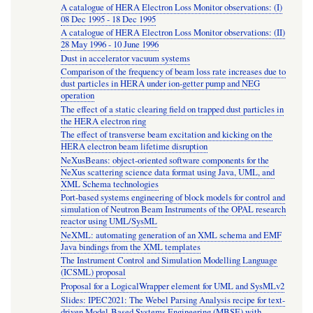
A catalogue of HERA Electron Loss Monitor observations: (I)
08 Dec 1995 - 18 Dec 1995
A catalogue of HERA Electron Loss Monitor observations: (II)
28 May 1996 - 10 June 1996
Dust in accelerator vacuum systems
Comparison of the frequency of beam loss rate increases due to
dust particles in HERA under ion-getter pump and NEG
operation
The effect of a static clearing field on trapped dust particles in
the HERA electron ring
The effect of transverse beam excitation and kicking on the
HERA electron beam lifetime disruption
NeXusBeans: object-oriented software components for the
NeXus scattering science data format using Java, UML, and
XML Schema technologies
Port-based systems engineering of block models for control and
simulation of Neutron Beam Instruments of the OPAL research
reactor using UML/SysML
NeXML: automating generation of an XML schema and EMF
Java bindings from the XML templates
The Instrument Control and Simulation Modelling Language
(ICSML) proposal
Proposal for a LogicalWrapper element for UML and SysMLv2
Slides: IPEC2021: The Webel Parsing Analysis recipe for text-
driven Model-Based Systems Engineering (MBSE) with