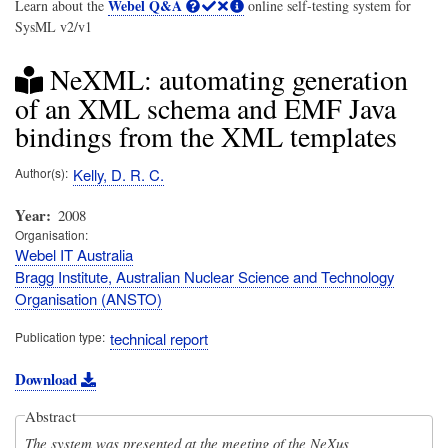
Webel Q&A
Learn about the
online self-testing system for
SysML v2/v1
NeXML: automating generation
of an XML schema and EMF Java
bindings from the XML templates
Author(s)
Kelly, D. R. C.
Year
2008
Organisation
Webel IT Australia
Bragg Institute, Australian Nuclear Science and Technology
Organisation (ANSTO)
Publication type
technical report
Download
Abstract
The system was presented at the meeting of the NeXus