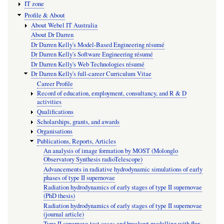
IT zone
Profile & About
About Webel IT Australia
About Dr Darren
Dr Darren Kelly's Model-Based Engineering résumé
Dr Darren Kelly's Software Engineering résumé
Dr Darren Kelly's Web Technologies résumé
Dr Darren Kelly's full-career Curriculum Vitae
Career Profile
Record of education, employment, consultancy, and R & D
activities
Qualifications
Scholarships, grants, and awards
Organisations
Publications, Reports, Articles
An analysis of image formation by MOST (Molonglo
Observatory Synthesis radioTelescope)
Advancements in radiative hydrodynamic simulations of early
phases of type II supernovae
Radiation hydrodynamics of early stages of type II supernovae
(PhD thesis)
Radiation hydrodynamics of early stages of type II supernovae
(journal article)
Type II supernova test cases and breakout modelling with flux-