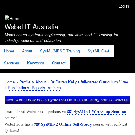
Skip
Log in
User
to
account
main
menu
content
Webel IT Australia
Model-based systems engineering, software, and IT Training for
industry, science and education
Home
About
SysML/MBSE Training
SysML Q&A
Services
Keywords
Contact
Home
Profile & About
Dr Darren Kelly's full-career Curriculum Vitae
Breadcrumb
Publications, Reports, Articles
SysMLv2 Workshop Seminar
Learn about Webel's comprehensive
course!
SysMLv2 Online Self-Study
Webel now has a
course with self-test
Quizzes!