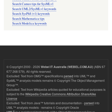
Search Cameo tips for SysMLv1
Search UML2/SysMLv1 keywords
Search SysPhS (v1) keywords
Search Mathematica tips
Search Modelica keywords
© Copyright 2000 - 2026
(ABN 67
Webel IT Australia (WEBEL.COM.AU)
677 268 579). All rights reserved.
Excluded: Text from OMG™ specifications
parsed
into UML™ and
SysML™ analysis models remains © Copyright The Object Management
Group™.
Excluded: Text from Wikipedia articles quoted for educational purposes is
subject to the
Wikipedia Creative Commons Attribution ShareAlike
Licence
Excluded: Text from Java™ tutorials and documentation -
parsed
into
UML™ analysis models - remains © Copyright Oracle
®
is a registered trademark of the Object Management Group.