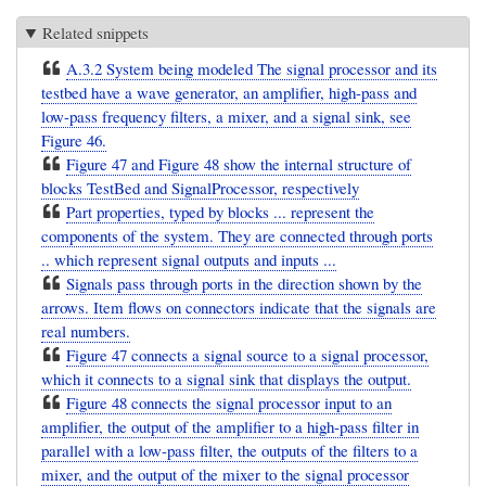
Related snippets
A.3.2 System being modeled The signal processor and its
testbed have a wave generator, an amplifier, high-pass and
low-pass frequency filters, a mixer, and a signal sink, see
Figure 46.
Figure 47 and Figure 48 show the internal structure of
blocks TestBed and SignalProcessor, respectively
Part properties, typed by blocks ... represent the
components of the system. They are connected through ports
.. which represent signal outputs and inputs ...
Signals pass through ports in the direction shown by the
arrows. Item flows on connectors indicate that the signals are
real numbers.
Figure 47 connects a signal source to a signal processor,
which it connects to a signal sink that displays the output.
Figure 48 connects the signal processor input to an
amplifier, the output of the amplifier to a high-pass filter in
parallel with a low-pass filter, the outputs of the filters to a
mixer, and the output of the mixer to the signal processor