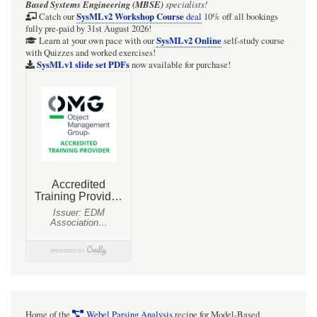
Based Systems Engineering (MBSE)
specialists!
SysMLv2 Workshop Course
Catch our
deal
10% off all bookings
fully pre-paid by 31st August 2026!
SysMLv2 Online
Learn at your own pace with our
self-study course
with Quizzes and worked exercises!
SysMLv1 slide set PDFs
now available for purchase!
Home of the
Webel Parsing Analysis
recipe for Model-Based