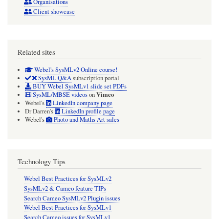
Organisations
Client showcase
Related sites
Webel's SysMLv2 Online course!
SysML Q&A
subscription portal
BUY Webel SysMLv1 slide set PDFs
Vimeo
SysML/MBSE videos
on
Webel's
LinkedIn company page
Dr Darren's
LinkedIn profile page
Webel's
Photo and Maths Art sales
Technology Tips
Webel Best Practices for SysMLv2
SysMLv2 & Cameo feature TIPs
Search Cameo SysMLv2 Plugin issues
Webel Best Practices for SysMLv1
Search Cameo issues for SysMLv1