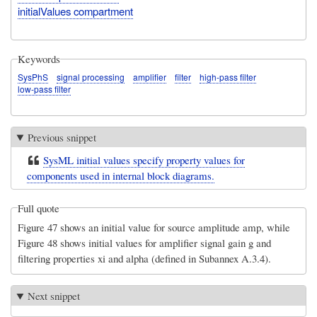
initialValues compartment
Keywords
SysPhS
signal processing
amplifier
filter
high-pass filter
low-pass filter
Previous snippet
SysML initial values specify property values for
components used in internal block diagrams.
Full quote
Figure 47 shows an initial value for source amplitude amp, while
Figure 48 shows initial values for amplifier signal gain g and
filtering properties xi and alpha (defined in Subannex A.3.4).
Next snippet