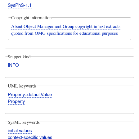
SysPhS-1.1
Copyright information
About Object Management Group copyright in text extracts
quoted from OMG specifications for educational purposes
Snippet kind
INFO
UML keywords
Property::defaultValue
Property
SysML keywords
initial values
context-specific values