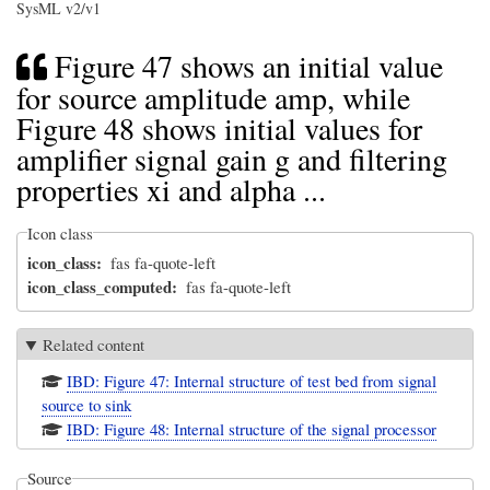
SysML v2/v1
Figure 47 shows an initial value
for source amplitude amp, while
Figure 48 shows initial values for
amplifier signal gain g and filtering
properties xi and alpha ...
Icon class
icon_class
fas fa-quote-left
icon_class_computed
fas fa-quote-left
Related content
IBD: Figure 47: Internal structure of test bed from signal
source to sink
IBD: Figure 48: Internal structure of the signal processor
Source