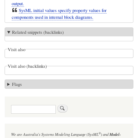
output.
SysML initial values specify property values for
components used in internal block diagrams.
Related snippets (backlinks)
Visit also
Visit also (backlinks)
Flags
Search
®
We are Australia's
Systems Modeling Language (SysML
)
and
Model-