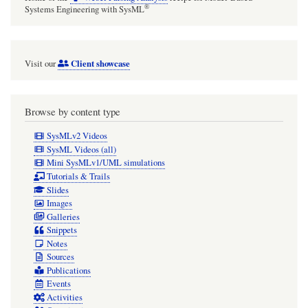
®
Systems Engineering with SysML
Client showcase
Visit our
Browse by content type
SysMLv2 Videos
SysML Videos (all)
Mini SysMLv1/UML simulations
Tutorials & Trails
Slides
Images
Galleries
Snippets
Notes
Sources
Publications
Events
Activities