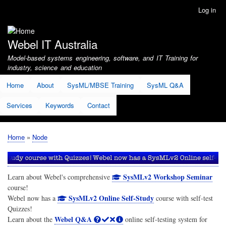
Skip
Log in
User
to
account
main
menu
content
Webel IT Australia
Model-based systems engineering, software, and IT Training for
industry, science and education
Home
About
SysML/MBSE Training
SysML Q&A
Services
Keywords
Contact
Home
Node
Breadcrumb
SysMLv2 Workshop Seminar
Learn about Webel's comprehensive
course!
SysMLv2 Online Self-Study
Webel now has a
course with self-test
Quizzes!
Webel Q&A
Learn about the
online self-testing system for