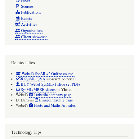
Notes
Sources
Publications
Events
Activities
Organisations
Client showcase
Related sites
Webel's SysMLv2 Online course!
SysML Q&A
subscription portal
BUY Webel SysMLv1 slide set PDFs
Vimeo
SysML/MBSE videos
on
Webel's
LinkedIn company page
Dr Darren's
LinkedIn profile page
Webel's
Photo and Maths Art sales
Technology Tips