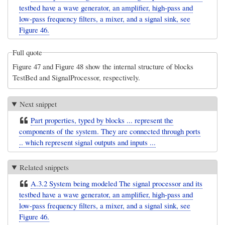
testbed have a wave generator, an amplifier, high-pass and
low-pass frequency filters, a mixer, and a signal sink, see
Figure 46.
Full quote
Figure 47 and Figure 48 show the internal structure of blocks
TestBed and SignalProcessor, respectively.
Next snippet
Part properties, typed by blocks ... represent the
components of the system. They are connected through ports
.. which represent signal outputs and inputs ...
Related snippets
A.3.2 System being modeled The signal processor and its
testbed have a wave generator, an amplifier, high-pass and
low-pass frequency filters, a mixer, and a signal sink, see
Figure 46.