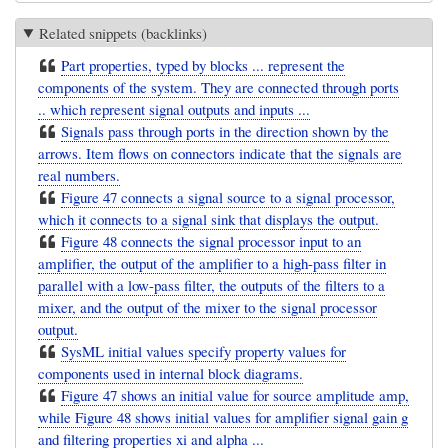
Related snippets (backlinks)
Part properties, typed by blocks ... represent the
components of the system. They are connected through ports
.. which represent signal outputs and inputs ...
Signals pass through ports in the direction shown by the
arrows. Item flows on connectors indicate that the signals are
real numbers.
Figure 47 connects a signal source to a signal processor,
which it connects to a signal sink that displays the output.
Figure 48 connects the signal processor input to an
amplifier, the output of the amplifier to a high-pass filter in
parallel with a low-pass filter, the outputs of the filters to a
mixer, and the output of the mixer to the signal processor
output.
SysML initial values specify property values for
components used in internal block diagrams.
Figure 47 shows an initial value for source amplitude amp,
while Figure 48 shows initial values for amplifier signal gain g
and filtering properties xi and alpha ...