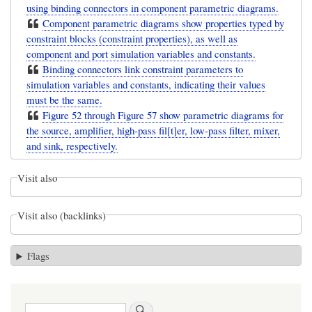
using binding connectors in component parametric diagrams.
Component parametric diagrams show properties typed by
constraint blocks (constraint properties), as well as
component and port simulation variables and constants.
Binding connectors link constraint parameters to
simulation variables and constants, indicating their values
must be the same.
Figure 52 through Figure 57 show parametric diagrams for
the source, amplifier, high-pass fil[t]er, low-pass filter, mixer,
and sink, respectively.
Visit also
Visit also (backlinks)
Flags
Search