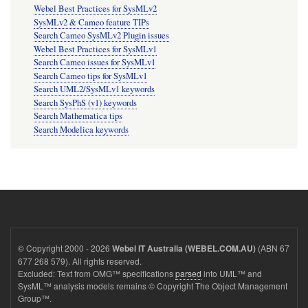
Webel Best Practices for SysMLv2
SysMLv2 & Cameo feature TIPs
Search Cameo SysMLv2 Plugin issues
Webel Best Practices for SysMLv1
Search Cameo issues for SysMLv1
Search Cameo tips for SysMLv1
Search UML2/SysMLv1 keywords
Search SysPhS (v1) keywords
Search Mathematica tips
Search Modelica keywords
© Copyright 2000 - 2026
(ABN 67
Webel IT Australia (WEBEL.COM.AU)
677 268 579). All rights reserved.
Excluded: Text from OMG™ specifications
parsed
into UML™ and
SysML™ analysis models remains © Copyright The Object Management
Group™.