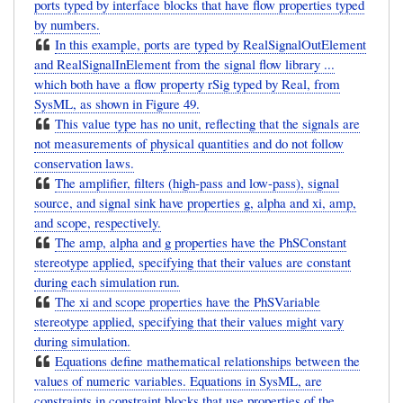
ports typed by interface blocks that have flow properties typed
by numbers.
In this example, ports are typed by RealSignalOutElement
and RealSignalInElement from the signal flow library ...
which both have a flow property rSig typed by Real, from
SysML, as shown in Figure 49.
This value type has no unit, reflecting that the signals are
not measurements of physical quantities and do not follow
conservation laws.
The amplifier, filters (high-pass and low-pass), signal
source, and signal sink have properties g, alpha and xi, amp,
and scope, respectively.
The amp, alpha and g properties have the PhSConstant
stereotype applied, specifying that their values are constant
during each simulation run.
The xi and scope properties have the PhSVariable
stereotype applied, specifying that their values might vary
during simulation.
Equations define mathematical relationships between the
values of numeric variables. Equations in SysML, are
constraints in constraint blocks that use properties of the