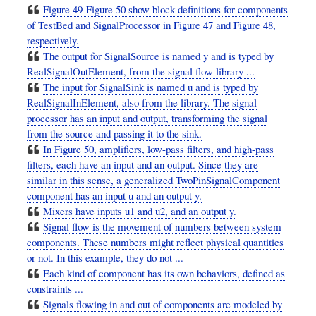
Figure 49-Figure 50 show block definitions for components
of TestBed and SignalProcessor in Figure 47 and Figure 48,
respectively.
The output for SignalSource is named y and is typed by
RealSignalOutElement, from the signal flow library ...
The input for SignalSink is named u and is typed by
RealSignalInElement, also from the library. The signal
processor has an input and output, transforming the signal
from the source and passing it to the sink.
In Figure 50, amplifiers, low-pass filters, and high-pass
filters, each have an input and an output. Since they are
similar in this sense, a generalized TwoPinSignalComponent
component has an input u and an output y.
Mixers have inputs u1 and u2, and an output y.
Signal flow is the movement of numbers between system
components. These numbers might reflect physical quantities
or not. In this example, they do not ...
Each kind of component has its own behaviors, defined as
constraints ...
Signals flowing in and out of components are modeled by