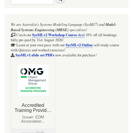
®
We are Australia's
Systems Modeling Language (SysML
)
and
Model-
Based Systems Engineering (MBSE)
specialists!
SysMLv2 Workshop Course
Catch our
deal
10% off all bookings
fully pre-paid by 31st August 2026!
SysMLv2 Online
Learn at your own pace with our
self-study course
with Quizzes and worked exercises!
SysMLv1 slide set PDFs
now available for purchase!