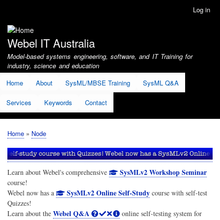
Skip
Log in
User
to
account
main
menu
content
Webel IT Australia
Model-based systems engineering, software, and IT Training for
industry, science and education
Home
About
SysML/MBSE Training
SysML Q&A
Services
Keywords
Contact
Home
Node
Breadcrumb
SysMLv2 Workshop Seminar
Learn about Webel's comprehensive
course!
SysMLv2 Online Self-Study
Webel now has a
course with self-test
Quizzes!
Webel Q&A
Learn about the
online self-testing system for