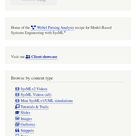
Home of the
Webel Parsing Analysis
recipe for Model-Based
®
Systems Engineering with SysML
Client showcase
Visit our
Browse by content type
SysMLv2 Videos
SysML Videos (all)
Mini SysMLv1/UML simulations
Tutorials & Trails
Slides
Images
Galleries
Snippets