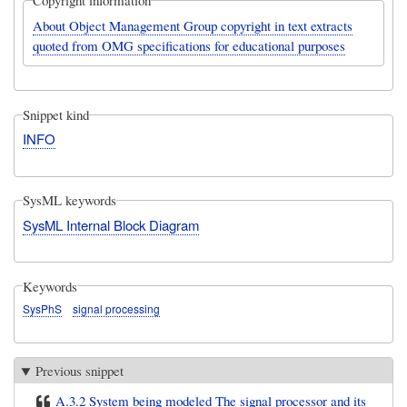
Copyright information
About Object Management Group copyright in text extracts
quoted from OMG specifications for educational purposes
Snippet kind
INFO
SysML keywords
SysML Internal Block Diagram
Keywords
SysPhS
signal processing
Previous snippet
A.3.2 System being modeled The signal processor and its