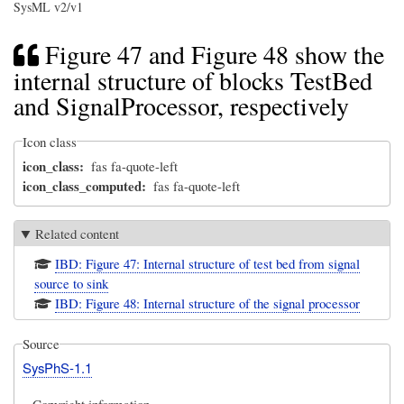
SysML v2/v1
Figure 47 and Figure 48 show the
internal structure of blocks TestBed
and SignalProcessor, respectively
Icon class
icon_class
fas fa-quote-left
icon_class_computed
fas fa-quote-left
Related content
IBD: Figure 47: Internal structure of test bed from signal
source to sink
IBD: Figure 48: Internal structure of the signal processor
Source
SysPhS-1.1