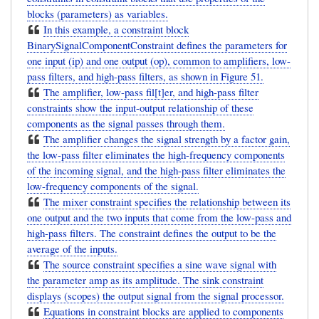
blocks (parameters) as variables.
In this example, a constraint block
BinarySignalComponentConstraint defines the parameters for
one input (ip) and one output (op), common to amplifiers, low-
pass filters, and high-pass filters, as shown in Figure 51.
The amplifier, low-pass fil[t]er, and high-pass filter
constraints show the input-output relationship of these
components as the signal passes through them.
The amplifier changes the signal strength by a factor gain,
the low-pass filter eliminates the high-frequency components
of the incoming signal, and the high-pass filter eliminates the
low-frequency components of the signal.
The mixer constraint specifies the relationship between its
one output and the two inputs that come from the low-pass and
high-pass filters. The constraint defines the output to be the
average of the inputs.
The source constraint specifies a sine wave signal with
the parameter amp as its amplitude. The sink constraint
displays (scopes) the output signal from the signal processor.
Equations in constraint blocks are applied to components