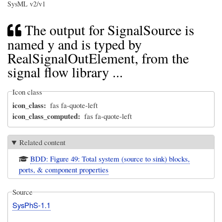
SysML v2/v1
The output for SignalSource is
named y and is typed by
RealSignalOutElement, from the
signal flow library ...
Icon class
icon_class
fas fa-quote-left
icon_class_computed
fas fa-quote-left
Related content
BDD: Figure 49: Total system (source to sink) blocks,
ports, & component properties
Source
SysPhS-1.1