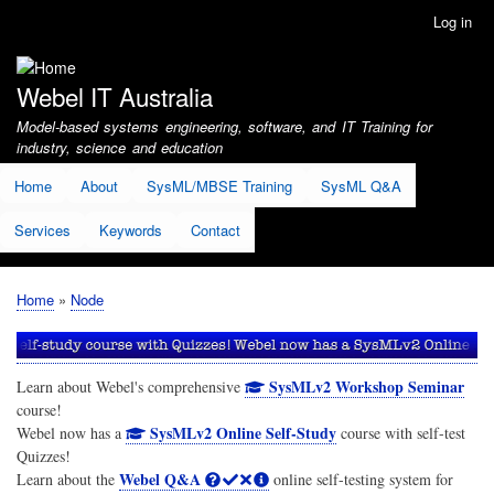
Skip
Log in
User
to
account
main
menu
content
Webel IT Australia
Model-based systems engineering, software, and IT Training for
industry, science and education
Home
About
SysML/MBSE Training
SysML Q&A
Services
Keywords
Contact
Home
Node
Breadcrumb
SysMLv2 Workshop Seminar
Learn about Webel's comprehensive
course!
SysMLv2 Online Self-Study
Webel now has a
course with self-test
Quizzes!
Webel Q&A
Learn about the
online self-testing system for