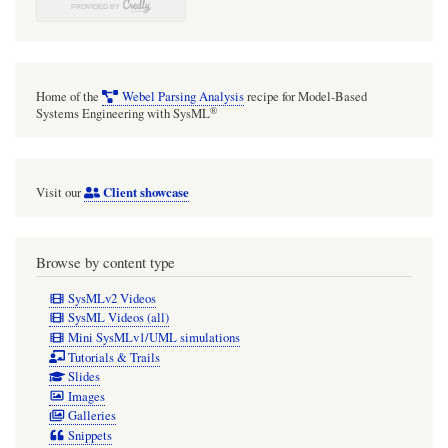
Home of the
Webel Parsing Analysis
recipe for Model-Based
®
Systems Engineering with SysML
Client showcase
Visit our
Browse by content type
SysMLv2 Videos
SysML Videos (all)
Mini SysMLv1/UML simulations
Tutorials & Trails
Slides
Images
Galleries
Snippets