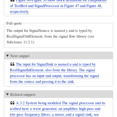
of TestBed and SignalProcessor in Figure 47 and Figure 48,
respectively.
Full quote
The output for SignalSource is named y and is typed by
RealSignalOutElement, from the signal flow library (see
Subclause 11.2.1).
Next snippet
The input for SignalSink is named u and is typed by
RealSignalInElement, also from the library. The signal
processor has an input and output, transforming the signal
from the source and passing it to the sink.
Related snippets
A.3.2 System being modeled The signal processor and its
testbed have a wave generator, an amplifier, high-pass and
low-pass frequency filters, a mixer, and a signal sink, see