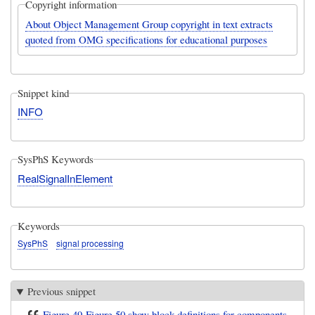
Copyright information
About Object Management Group copyright in text extracts
quoted from OMG specifications for educational purposes
Snippet kind
INFO
SysPhS Keywords
RealSignalInElement
Keywords
SysPhS
signal processing
Previous snippet
Figure 49-Figure 50 show block definitions for components