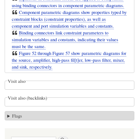
using binding connectors in component parametric diagrams.
Component parametric diagrams show properties typed by
constraint blocks (constraint properties), as well as
component and port simulation variables and constants.
Binding connectors link constraint parameters to
simulation variables and constants, indicating their values
must be the same.
Figure 52 through Figure 57 show parametric diagrams for
the source, amplifier, high-pass fil[t]er, low-pass filter, mixer,
and sink, respectively.
Visit also
Visit also (backlinks)
Flags
Search