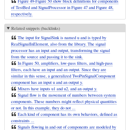
Figure 49-Figure 50 show block definitions for components
of TestBed and SignalProcessor in Figure 47 and Figure 48,
respectively.
Related snippets (backlinks)
The input for SignalSink is named u and is typed by
RealSignalInElement, also from the library. The signal
processor has an input and output, transforming the signal
from the source and passing it to the sink.
In Figure 50, amplifiers, low-pass filters, and high-pass
filters, each have an input and an output. Since they are
similar in this sense, a generalized TwoPinSignalComponent
component has an input u and an output y.
Mixers have inputs u1 and u2, and an output y.
Signal flow is the movement of numbers between system
components. These numbers might reflect physical quantities
or not. In this example, they do not ...
Each kind of component has its own behaviors, defined as
constraints ...
Signals flowing in and out of components are modeled by