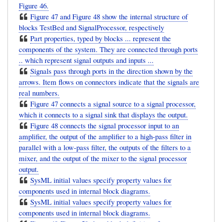
Figure 46.
Figure 47 and Figure 48 show the internal structure of
blocks TestBed and SignalProcessor, respectively
Part properties, typed by blocks ... represent the
components of the system. They are connected through ports
.. which represent signal outputs and inputs ...
Signals pass through ports in the direction shown by the
arrows. Item flows on connectors indicate that the signals are
real numbers.
Figure 47 connects a signal source to a signal processor,
which it connects to a signal sink that displays the output.
Figure 48 connects the signal processor input to an
amplifier, the output of the amplifier to a high-pass filter in
parallel with a low-pass filter, the outputs of the filters to a
mixer, and the output of the mixer to the signal processor
output.
SysML initial values specify property values for
components used in internal block diagrams.
SysML initial values specify property values for
components used in internal block diagrams.