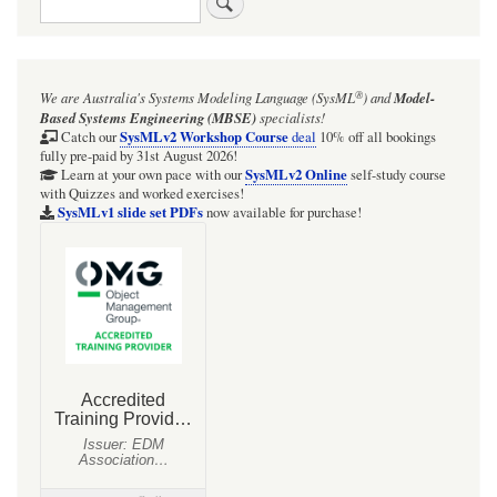
®
We are Australia's
Systems Modeling Language (SysML
)
and
Model-
Based Systems Engineering (MBSE)
specialists!
SysMLv2 Workshop Course
Catch our
deal
10% off all bookings
fully pre-paid by 31st August 2026!
SysMLv2 Online
Learn at your own pace with our
self-study course
with Quizzes and worked exercises!
SysMLv1 slide set PDFs
now available for purchase!