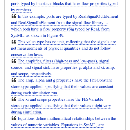
ports typed by interface blocks that have flow properties typed
by numbers.
In this example, ports are typed by RealSignalOutElement
and RealSignalInElement from the signal flow library ...
which both have a flow property rSig typed by Real, from
SysML, as shown in Figure 49.
This value type has no unit, reflecting that the signals are
not measurements of physical quantities and do not follow
conservation laws.
The amplifier, filters (high-pass and low-pass), signal
source, and signal sink have properties g, alpha and xi, amp,
and scope, respectively.
The amp, alpha and g properties have the PhSConstant
stereotype applied, specifying that their values are constant
during each simulation run.
The xi and scope properties have the PhSVariable
stereotype applied, specifying that their values might vary
during simulation.
Equations define mathematical relationships between the
values of numeric variables. Equations in SysML, are