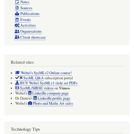
Notes
Sources
Publications
Events
Activities
Organisations
Client showcase
Related sites
Webel's SysMLv2 Online course!
SysML Q&A
subscription portal
BUY Webel SysMLv1 slide set PDFs
Vimeo
SysML/MBSE videos
on
Webel's
LinkedIn company page
Dr Darren's
LinkedIn profile page
Webel's
Photo and Maths Art sales
Technology Tips