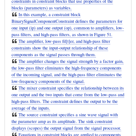
constraints in constraint blocks that use properties of the
blocks (parameters) as variables.
In this example, a constraint block
BinarySignalComponentConstraint defines the parameters for
one input (ip) and one output (op), common to amplifiers, low-
pass filters, and high-pass filters, as shown in Figure 51.
The amplifier, low-pass fil[t]er, and high-pass filter
constraints show the input-output relationship of these
components as the signal passes through them.
The amplifier changes the signal strength by a factor gain,
the low-pass filter eliminates the high-frequency components
of the incoming signal, and the high-pass filter eliminates the
low-frequency components of the signal.
The mixer constraint specifies the relationship between its
one output and the two inputs that come from the low-pass and
high-pass filters. The constraint defines the output to be the
average of the inputs.
The source constraint specifies a sine wave signal with
the parameter amp as its amplitude. The sink constraint
displays (scopes) the output signal from the signal processor.
Equations in constraint blocks are applied to components