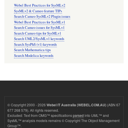
Webel Best Practices for SysMLv2
SysMLv2 & Cameo feature TIPs
Search Cameo SysMLv2 Plugin issues
Webel Best Practices for SysMLv1
Search Cameo issues for SysMLv1
Search Cameo tips for SysMLv1
Search UML2/SysMLv1 keywords
Search SysPhS (v1) keywords
Search Mathematica tips
Search Modelica keywords
© Copyright 2000 - 2026
(ABN 67
Webel IT Australia (WEBEL.COM.AU)
677 268 579). All rights reserved.
Excluded: Text from OMG™ specifications
parsed
into UML™ and
SysML™ analysis models remains © Copyright The Object Management
Group™.