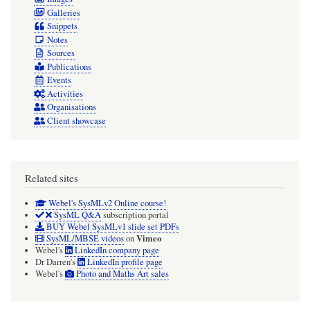
Galleries
Snippets
Notes
Sources
Publications
Events
Activities
Organisations
Client showcase
Related sites
Webel's SysMLv2 Online course!
SysML Q&A
subscription portal
BUY Webel SysMLv1 slide set PDFs
Vimeo
SysML/MBSE videos
on
Webel's
LinkedIn company page
Dr Darren's
LinkedIn profile page
Webel's
Photo and Maths Art sales