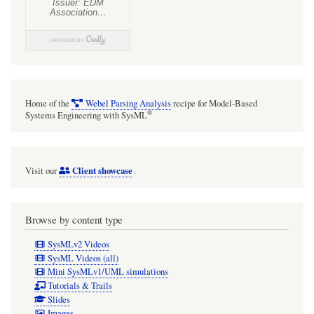
Home of the
Webel Parsing Analysis
recipe for Model-Based
®
Systems Engineering with SysML
Client showcase
Visit our
Browse by content type
SysMLv2 Videos
SysML Videos (all)
Mini SysMLv1/UML simulations
Tutorials & Trails
Slides
Images