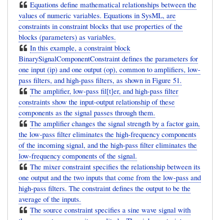
Equations define mathematical relationships between the
values of numeric variables. Equations in SysML, are
constraints in constraint blocks that use properties of the
blocks (parameters) as variables.
In this example, a constraint block
BinarySignalComponentConstraint defines the parameters for
one input (ip) and one output (op), common to amplifiers, low-
pass filters, and high-pass filters, as shown in Figure 51.
The amplifier, low-pass fil[t]er, and high-pass filter
constraints show the input-output relationship of these
components as the signal passes through them.
The amplifier changes the signal strength by a factor gain,
the low-pass filter eliminates the high-frequency components
of the incoming signal, and the high-pass filter eliminates the
low-frequency components of the signal.
The mixer constraint specifies the relationship between its
one output and the two inputs that come from the low-pass and
high-pass filters. The constraint defines the output to be the
average of the inputs.
The source constraint specifies a sine wave signal with