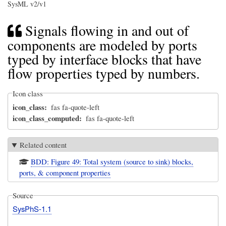
SysML v2/v1
Signals flowing in and out of
components are modeled by ports
typed by interface blocks that have
flow properties typed by numbers.
Icon class
icon_class
fas fa-quote-left
icon_class_computed
fas fa-quote-left
Related content
BDD: Figure 49: Total system (source to sink) blocks,
ports, & component properties
Source
SysPhS-1.1