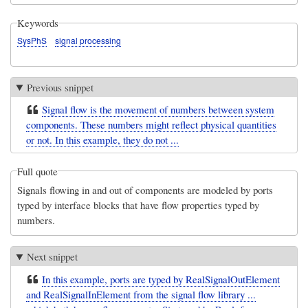
Keywords
SysPhS
signal processing
Previous snippet
Signal flow is the movement of numbers between system
components. These numbers might reflect physical quantities
or not. In this example, they do not ...
Full quote
Signals flowing in and out of components are modeled by ports
typed by interface blocks that have flow properties typed by
numbers.
Next snippet
In this example, ports are typed by RealSignalOutElement
and RealSignalInElement from the signal flow library ...