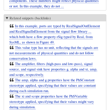
components. These numbers might reflect physical quantities
or not. In this example, they do not ...
Related snippets (backlinks)
In this example, ports are typed by RealSignalOutElement
and RealSignalInElement from the signal flow library ...
which both have a flow property rSig typed by Real, from
SysML, as shown in Figure 49.
This value type has no unit, reflecting that the signals are
not measurements of physical quantities and do not follow
conservation laws.
The amplifier, filters (high-pass and low-pass), signal
source, and signal sink have properties g, alpha and xi, amp,
and scope, respectively.
The amp, alpha and g properties have the PhSConstant
stereotype applied, specifying that their values are constant
during each simulation run.
The xi and scope properties have the PhSVariable
stereotype applied, specifying that their values might vary
during simulation.