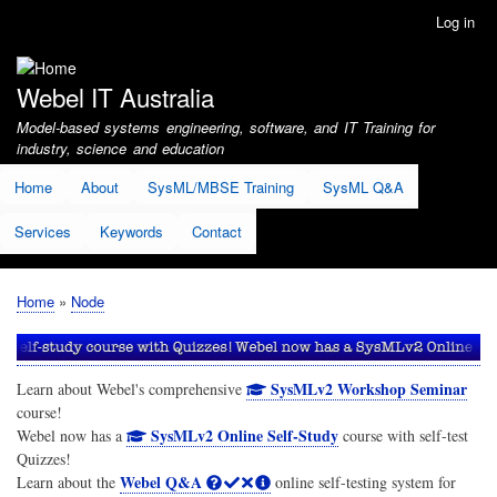
Skip
Log in
User
to
account
main
menu
content
Webel IT Australia
Model-based systems engineering, software, and IT Training for
industry, science and education
Home
About
SysML/MBSE Training
SysML Q&A
Services
Keywords
Contact
Home
Node
Breadcrumb
SysMLv2 Workshop Seminar
Learn about Webel's comprehensive
course!
SysMLv2 Online Self-Study
Webel now has a
course with self-test
Quizzes!
Webel Q&A
Learn about the
online self-testing system for