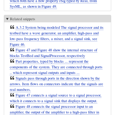
which both have a flow property rSig typed by Real, from
SysML, as shown in Figure 49.
Related snippets
A.3.2 System being modeled The signal processor and its
testbed have a wave generator, an amplifier, high-pass and
low-pass frequency filters, a mixer, and a signal sink, see
Figure 46.
Figure 47 and Figure 48 show the internal structure of
blocks TestBed and SignalProcessor, respectively
Part properties, typed by blocks ... represent the
components of the system. They are connected through ports
.. which represent signal outputs and inputs ...
Signals pass through ports in the direction shown by the
arrows. Item flows on connectors indicate that the signals are
real numbers.
Figure 47 connects a signal source to a signal processor,
which it connects to a signal sink that displays the output.
Figure 48 connects the signal processor input to an
amplifier, the output of the amplifier to a high-pass filter in