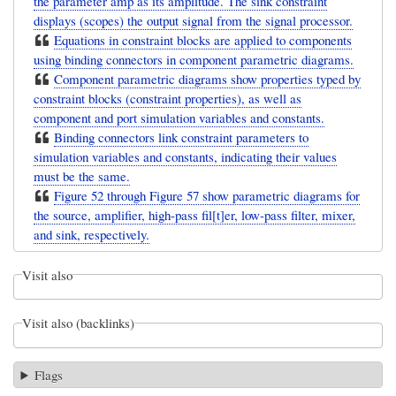
the parameter amp as its amplitude. The sink constraint
displays (scopes) the output signal from the signal processor.
Equations in constraint blocks are applied to components
using binding connectors in component parametric diagrams.
Component parametric diagrams show properties typed by
constraint blocks (constraint properties), as well as
component and port simulation variables and constants.
Binding connectors link constraint parameters to
simulation variables and constants, indicating their values
must be the same.
Figure 52 through Figure 57 show parametric diagrams for
the source, amplifier, high-pass fil[t]er, low-pass filter, mixer,
and sink, respectively.
Visit also
Visit also (backlinks)
Flags