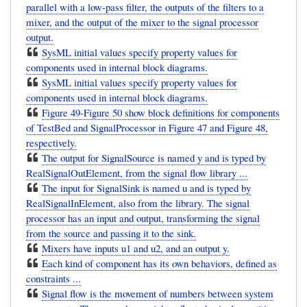
parallel with a low-pass filter, the outputs of the filters to a
mixer, and the output of the mixer to the signal processor
output.
SysML initial values specify property values for
components used in internal block diagrams.
SysML initial values specify property values for
components used in internal block diagrams.
Figure 49-Figure 50 show block definitions for components
of TestBed and SignalProcessor in Figure 47 and Figure 48,
respectively.
The output for SignalSource is named y and is typed by
RealSignalOutElement, from the signal flow library ...
The input for SignalSink is named u and is typed by
RealSignalInElement, also from the library. The signal
processor has an input and output, transforming the signal
from the source and passing it to the sink.
Mixers have inputs u1 and u2, and an output y.
Each kind of component has its own behaviors, defined as
constraints ...
Signal flow is the movement of numbers between system