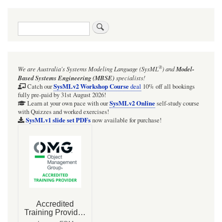
Search
®
We are Australia's
Systems Modeling Language (SysML
)
and
Model-
Based Systems Engineering (MBSE)
specialists!
SysMLv2 Workshop Course
Catch our
deal
10% off all bookings
fully pre-paid by 31st August 2026!
SysMLv2 Online
Learn at your own pace with our
self-study course
with Quizzes and worked exercises!
SysMLv1 slide set PDFs
now available for purchase!