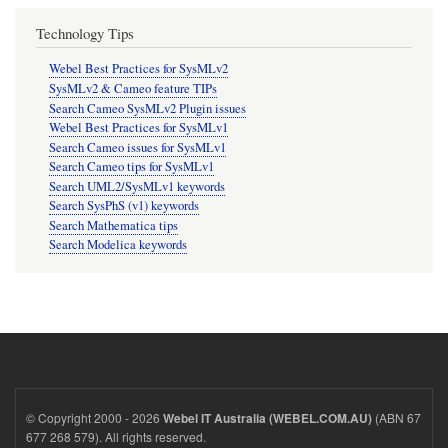
Technology Tips
Webel Best Practices for SysMLv2
SysMLv2 & Cameo feature TIPs
Search Cameo SysMLv2 Plugin issues
Webel Best Practices for SysMLv1
Search Cameo issues for SysMLv1
Search Cameo tips for SysMLv1
Search UML2/SysMLv1 keywords
Search SysPhS (v1) keywords
Search Mathematica tips
Search Modelica keywords
© Copyright 2000 - 2026
(ABN 67
Webel IT Australia (WEBEL.COM.AU)
677 268 579). All rights reserved.