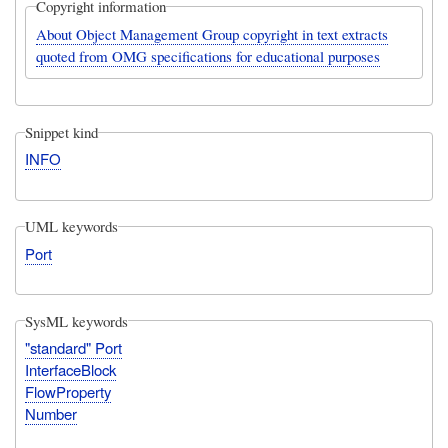
Copyright information
About Object Management Group copyright in text extracts
quoted from OMG specifications for educational purposes
Snippet kind
INFO
UML keywords
Port
SysML keywords
"standard" Port
InterfaceBlock
FlowProperty
Number