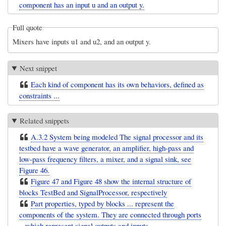
component has an input u and an output y.
Full quote
Mixers have inputs u1 and u2, and an output y.
Next snippet
Each kind of component has its own behaviors, defined as
constraints ...
Related snippets
A.3.2 System being modeled The signal processor and its
testbed have a wave generator, an amplifier, high-pass and
low-pass frequency filters, a mixer, and a signal sink, see
Figure 46.
Figure 47 and Figure 48 show the internal structure of
blocks TestBed and SignalProcessor, respectively
Part properties, typed by blocks ... represent the
components of the system. They are connected through ports
.. which represent signal outputs and inputs ...