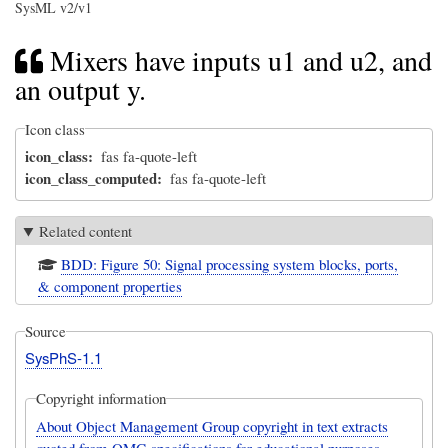
SysML v2/v1
Mixers have inputs u1 and u2, and
an output y.
Icon class
icon_class
fas fa-quote-left
icon_class_computed
fas fa-quote-left
Related content
BDD: Figure 50: Signal processing system blocks, ports,
& component properties
Source
SysPhS-1.1
Copyright information
About Object Management Group copyright in text extracts
quoted from OMG specifications for educational purposes