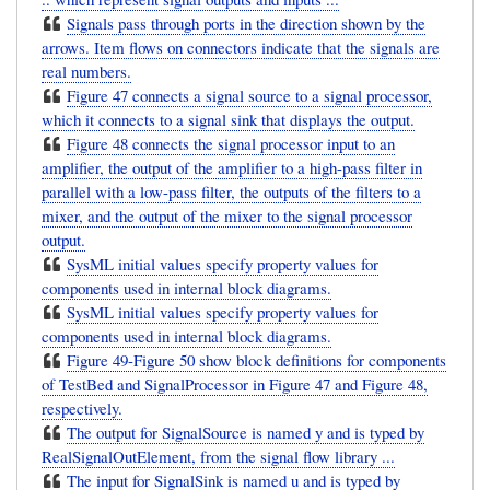
Signals pass through ports in the direction shown by the
arrows. Item flows on connectors indicate that the signals are
real numbers.
Figure 47 connects a signal source to a signal processor,
which it connects to a signal sink that displays the output.
Figure 48 connects the signal processor input to an
amplifier, the output of the amplifier to a high-pass filter in
parallel with a low-pass filter, the outputs of the filters to a
mixer, and the output of the mixer to the signal processor
output.
SysML initial values specify property values for
components used in internal block diagrams.
SysML initial values specify property values for
components used in internal block diagrams.
Figure 49-Figure 50 show block definitions for components
of TestBed and SignalProcessor in Figure 47 and Figure 48,
respectively.
The output for SignalSource is named y and is typed by
RealSignalOutElement, from the signal flow library ...
The input for SignalSink is named u and is typed by