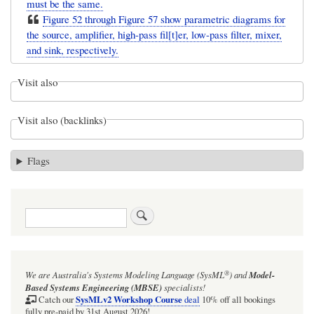
must be the same.
Figure 52 through Figure 57 show parametric diagrams for
the source, amplifier, high-pass fil[t]er, low-pass filter, mixer,
and sink, respectively.
Visit also
Visit also (backlinks)
Flags
Search
®
We are Australia's
Systems Modeling Language (SysML
)
and
Model-
Based Systems Engineering (MBSE)
specialists!
SysMLv2 Workshop Course
Catch our
deal
10% off all bookings
fully pre-paid by 31st August 2026!