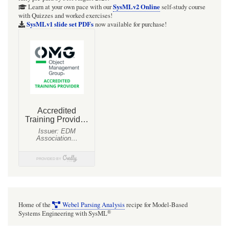
SysMLv2 Online
Learn at your own pace with our
self-study course
with Quizzes and worked exercises!
SysMLv1 slide set PDFs
now available for purchase!
Home of the
Webel Parsing Analysis
recipe for Model-Based
®
Systems Engineering with SysML