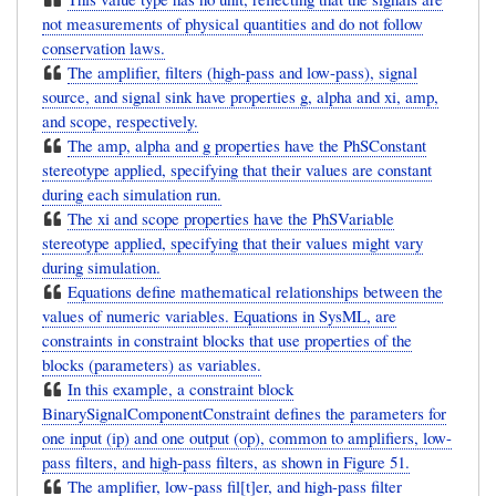
not measurements of physical quantities and do not follow
conservation laws.
The amplifier, filters (high-pass and low-pass), signal
source, and signal sink have properties g, alpha and xi, amp,
and scope, respectively.
The amp, alpha and g properties have the PhSConstant
stereotype applied, specifying that their values are constant
during each simulation run.
The xi and scope properties have the PhSVariable
stereotype applied, specifying that their values might vary
during simulation.
Equations define mathematical relationships between the
values of numeric variables. Equations in SysML, are
constraints in constraint blocks that use properties of the
blocks (parameters) as variables.
In this example, a constraint block
BinarySignalComponentConstraint defines the parameters for
one input (ip) and one output (op), common to amplifiers, low-
pass filters, and high-pass filters, as shown in Figure 51.
The amplifier, low-pass fil[t]er, and high-pass filter