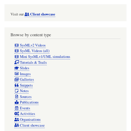
Client showcase
Visit our
Browse by content type
SysMLv2 Videos
SysML Videos (all)
Mini SysMLv1/UML simulations
Tutorials & Trails
Slides
Images
Galleries
Snippets
Notes
Sources
Publications
Events
Activities
Organisations
Client showcase