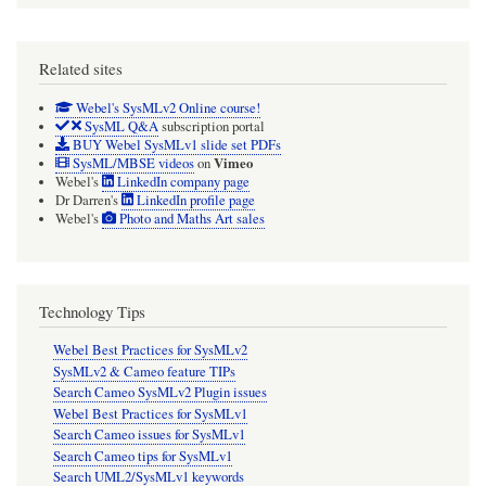
Related sites
Webel's SysMLv2 Online course!
SysML Q&A
subscription portal
BUY Webel SysMLv1 slide set PDFs
Vimeo
SysML/MBSE videos
on
Webel's
LinkedIn company page
Dr Darren's
LinkedIn profile page
Webel's
Photo and Maths Art sales
Technology Tips
Webel Best Practices for SysMLv2
SysMLv2 & Cameo feature TIPs
Search Cameo SysMLv2 Plugin issues
Webel Best Practices for SysMLv1
Search Cameo issues for SysMLv1
Search Cameo tips for SysMLv1
Search UML2/SysMLv1 keywords