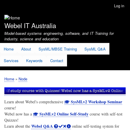
Skip
Log in
User
to
account
main
menu
content
Webel IT Australia
Model-based systems engineering, software, and IT Training for
industry, science and education
Home
About
SysML/MBSE Training
SysML Q&A
Services
Keywords
Contact
Home
Node
Breadcrumb
SysMLv2 Workshop Seminar
Learn about Webel's comprehensive
course!
SysMLv2 Online Self-Study
Webel now has a
course with self-test
Quizzes!
Webel Q&A
Learn about the
online self-testing system for