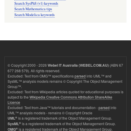
Search SysPhS (v1) keywords
Search Mathematica tips
Search Modelica keywords
© Copyright 2000 - 2026
(ABN 67
Webel IT Australia (WEBEL.COM.AU)
677 268 579). All rights reserved.
Excluded: Text from OMG™ specifications
parsed
into UML™ and
SysML™ analysis models remains © Copyright The Object Management
Group™.
Excluded: Text from Wikipedia articles quoted for educational purposes is
subject to the
Wikipedia Creative Commons Attribution ShareAlike
Licence
Excluded: Text from Java™ tutorials and documentation -
parsed
into
UML™ analysis models - remains © Copyright Oracle
®
is a registered trademark of the Object Management Group.
UML
®
is a registered trademark of the Object Management Group.
SysML
®
is a registered trademark of the Object Management Group.
OMG