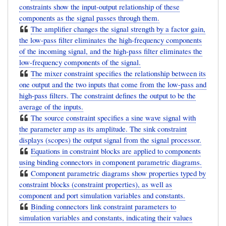
constraints show the input-output relationship of these
components as the signal passes through them.
The amplifier changes the signal strength by a factor gain,
the low-pass filter eliminates the high-frequency components
of the incoming signal, and the high-pass filter eliminates the
low-frequency components of the signal.
The mixer constraint specifies the relationship between its
one output and the two inputs that come from the low-pass and
high-pass filters. The constraint defines the output to be the
average of the inputs.
The source constraint specifies a sine wave signal with
the parameter amp as its amplitude. The sink constraint
displays (scopes) the output signal from the signal processor.
Equations in constraint blocks are applied to components
using binding connectors in component parametric diagrams.
Component parametric diagrams show properties typed by
constraint blocks (constraint properties), as well as
component and port simulation variables and constants.
Binding connectors link constraint parameters to
simulation variables and constants, indicating their values