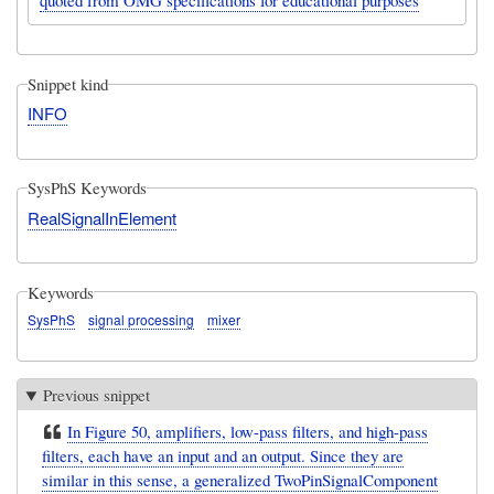
Snippet kind
INFO
SysPhS Keywords
RealSignalInElement
Keywords
SysPhS
signal processing
mixer
Previous snippet
In Figure 50, amplifiers, low-pass filters, and high-pass
filters, each have an input and an output. Since they are
similar in this sense, a generalized TwoPinSignalComponent