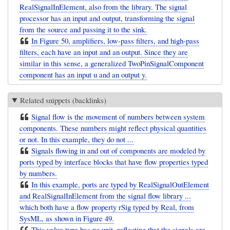
RealSignalInElement, also from the library. The signal
processor has an input and output, transforming the signal
from the source and passing it to the sink.
In Figure 50, amplifiers, low-pass filters, and high-pass
filters, each have an input and an output. Since they are
similar in this sense, a generalized TwoPinSignalComponent
component has an input u and an output y.
Related snippets (backlinks)
Signal flow is the movement of numbers between system
components. These numbers might reflect physical quantities
or not. In this example, they do not ...
Signals flowing in and out of components are modeled by
ports typed by interface blocks that have flow properties typed
by numbers.
In this example, ports are typed by RealSignalOutElement
and RealSignalInElement from the signal flow library ...
which both have a flow property rSig typed by Real, from
SysML, as shown in Figure 49.
This value type has no unit, reflecting that the signals are