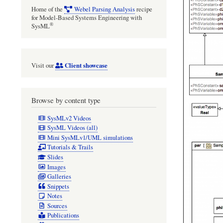
Home of the
Webel Parsing Analysis
recipe
for Model-Based Systems Engineering with
®
SysML
Client showcase
Visit our
Browse by content type
SysMLv2 Videos
SysML Videos (all)
Mini SysMLv1/UML simulations
Tutorials & Trails
Slides
Images
Galleries
Snippets
Notes
Sources
Publications