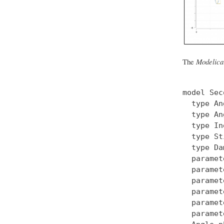
The
Modelica
model Sec
  type An
  type An
  type In
  type St
  type Da
  paramet
  paramet
  paramet
  paramet
  paramet
  paramet