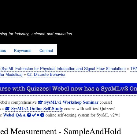
Skip
to
main
content
ing for industry, science and education
ices
Keywords
Contact
SysML Extension for Physical Interaction and Signal Flow Simulation)
TRA
or Modelica]
02. Discrete Behavior
SysMLv2 Workshop Seminar
ebel's comprehensive
course!
SysMLv2 Online Self-Study
s a
course with self-test Quizzes!
Webel Q&A
he
online self-testing system for SysML v2/v1
ed Measurement - SampleAndHold