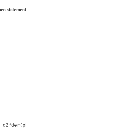
hen statement
-d2*der(phi2);
