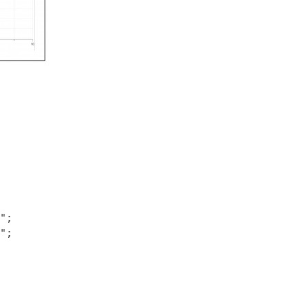
;

;
