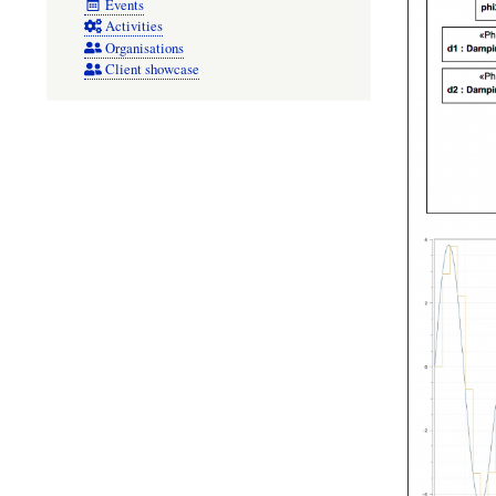
Events
Activities
Organisations
Client showcase