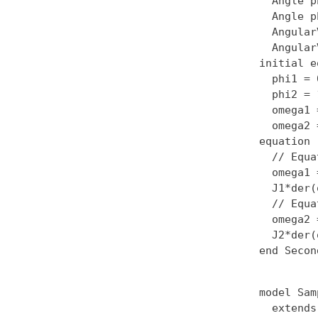
  Angle p
  Angle p
  Angular
  Angular
initial e
  phi1 = 0
  phi2 = 1
  omega1 
  omega2 
equation

  // Equa
  omega1 
  J1*der(
  // Equa
  omega2 
  J2*der(
model Sam
  extends