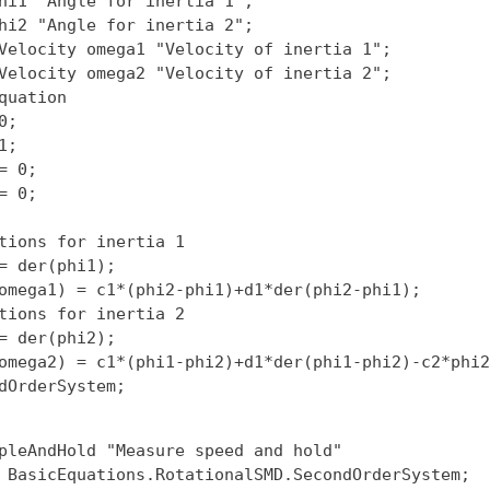
hi1 "Angle for inertia 1";

hi2 "Angle for inertia 2";

Velocity omega1 "Velocity of inertia 1";

Velocity omega2 "Velocity of inertia 2";

quation

;

;

= 0;

= 0;

tions for inertia 1

= der(phi1);

omega1) = c1*(phi2-phi1)+d1*der(phi2-phi1);

tions for inertia 2

= der(phi2);

omega2) = c1*(phi1-phi2)+d1*der(phi1-phi2)-c2*phi2
pleAndHold "Measure speed and hold"

 BasicEquations.RotationalSMD.SecondOrderSystem;
