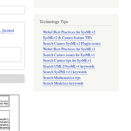
Technology Tips
[tested
Webel Best Practices for SysMLv2
SysMLv2 & Cameo feature TIPs
Search Cameo SysMLv2 Plugin issues
Webel Best Practices for SysMLv1
Search Cameo issues for SysMLv1
Search Cameo tips for SysMLv1
Search UML2/SysMLv1 keywords
Search SysPhS (v1) keywords
Search Mathematica tips
Search Modelica keywords