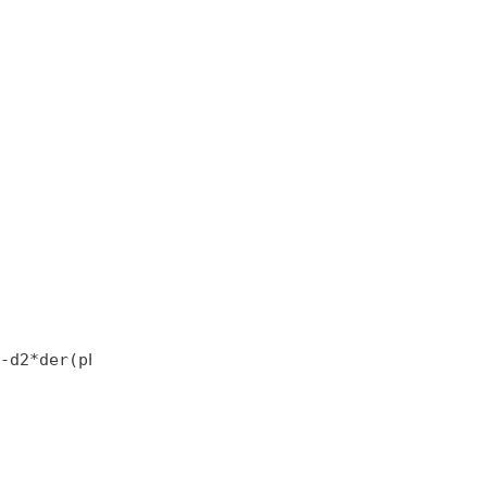
-d2*der(phi2);
