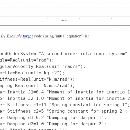
 By Example
target
code (using 'initial equation') is:
ondOrderSystem "A second order rotational system"

gle=Real(unit="rad");

gularVelocity=Real(unit="rad/s");

ertia=Real(unit="kg.m2");

iffness=Real(unit="N.m/rad");

mping=Real(unit="N.m.s/rad");

er Inertia J1=0.4 "Moment of inertia for inertia 1"
er Inertia J2=1.0 "Moment of inertia for inertia 2"
er Stiffness c1=11 "Spring constant for spring 1";

er Stiffness c2=5 "Spring constant for spring 2";

er Damping d1=0.2 "Damping for damper 1";

er Damping d2=1.0 "Damping for damper 2";
