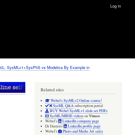
Log in
IL: SysMLv1+SysPhS vs Modelica By Example in
Related sites
Webel's SysMLv2 Online course!
SysML Q&A
subscription portal
BUY Webel SysMLv1 slide set PDFs
Vimeo
SysML/MBSE videos
on
Webel's
LinkedIn company page
Dr Darren's
LinkedIn profile page
Webel's
Photo and Maths Art sales