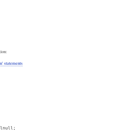
tion:
' statements