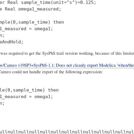
er Real sample_time(unit="s")=0.125;

e Real omega1_measured;

mple(0,sample_time) then

1_measured = omega1;

;

was required to get the SysPhS trail version working, because of this limita
/Cameo v19SP3+SysPhS-1.1: Does not cleanly export Modelica 'when/then
eo could not handle export of the following expression:
le(0,sample_time) then

1_measured = omega1;
