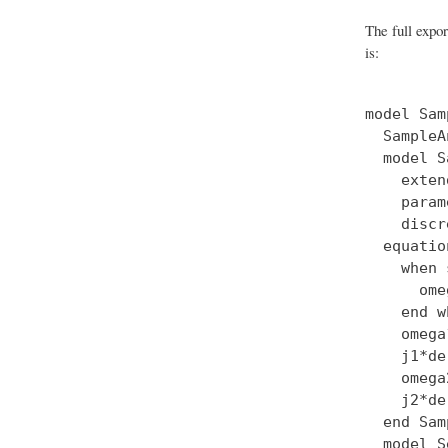
The full expo
is:
model Sam
  SampleA
  model S
    exten
    param
    discr
  equation
    when 
      ome
    end w
    omega
    j1*de
    omega
    j2*de
  end Sam
  model S