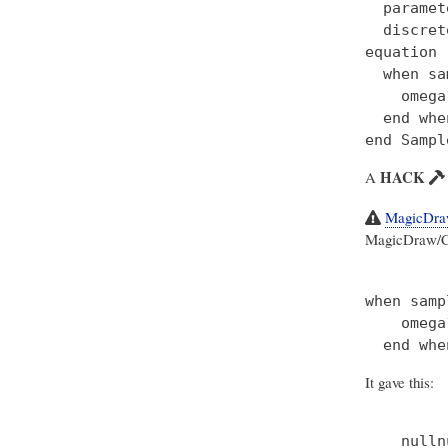
  paramet
  discret
equation

  when sa
    omega
  end when
HACK
A
MagicDraw
MagicDraw/Cam
when samp
    omega
It gave this: