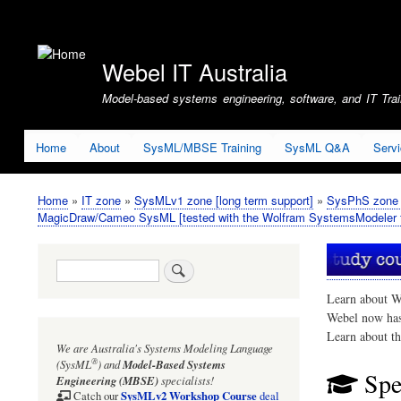
User
account
Webel IT Australia
menu
Model-based systems engineering, software, and IT Train
Home
About
SysML/MBSE Training
SysML Q&A
Serv
Home
IT zone
SysMLv1 zone [long term support]
SysPhS zone (
Breadcrumb
MagicDraw/Cameo SysML [tested with the Wolfram SystemsModeler f
Search
Learn about W
Webel now ha
Learn about t
We are Australia's
Systems Modeling Language
®
(SysML
)
and
Model-Based Systems
Spe
Engineering (MBSE)
specialists!
SysMLv2 Workshop Course
Catch our
deal