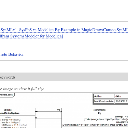
SysMLv1+SysPhS vs Modelica By Example in MagicDraw/Cameo SysML 
lfram SystemsModeler for Modelica]
crete Behavior
 keywords
e image to view it full size