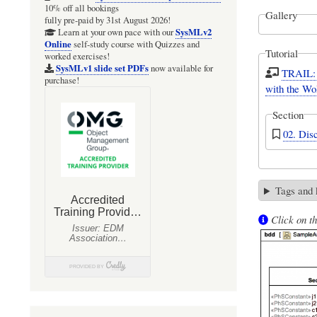
10% off all bookings
Gallery
fully pre-paid by 31st August 2026!
SysMLv2
Learn at your own pace with our
Online
self-study course with Quizzes and
Tutorial
worked exercises!
SysMLv1 slide set PDFs
now available for
TRAIL: 
purchase!
with the Wo
Section
02. Dis
Tags and
Click on th