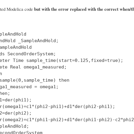
but with the error replaced with the correct when/t
rted Modelica code
pleAndHold

ndHold _SampleAndHold;

ampleAndHold

ds SecondOrderSystem;

eter Time sample_time(start=0.125,fixed=true);

ete Real omega1_measured;



sample(0,sample_time) then

ga1_measured = omega1;

hen;

1=der(phi1);

r(omega1)=c1*(phi2-phi1)+d1*der(phi2-phi1);

2=der(phi2);

r(omega2)=c1*(phi1-phi2)+d1*der(phi1-phi2)-c2*phi2
pleAndHold;

econdOrderSystem
