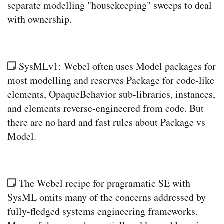
separate modelling "housekeeping" sweeps to deal
with ownership.
SysMLv1: Webel often uses Model packages for
most modelling and reserves Package for code-like
elements, OpaqueBehavior sub-libraries, instances,
and elements reverse-engineered from code. But
there are no hard and fast rules about Package vs
Model.
The Webel recipe for pragramatic SE with
SysML omits many of the concerns addressed by
fully-fledged systems engineering frameworks.