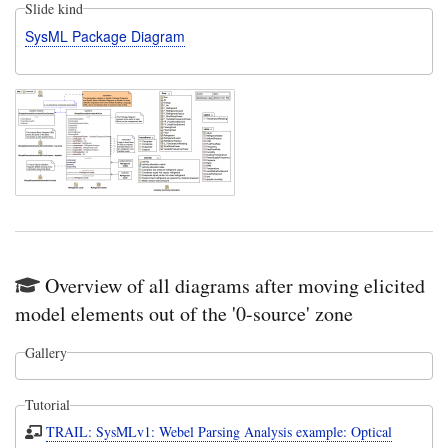
Slide kind
SysML Package Diagram
Overview of all diagrams after moving elicited
model elements out of the '0-source' zone
Gallery
Tutorial
TRAIL: SysMLv1: Webel Parsing Analysis example: Optical