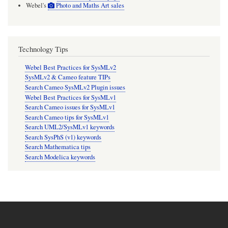
Webel's
Photo and Maths Art sales
Technology Tips
Webel Best Practices for SysMLv2
SysMLv2 & Cameo feature TIPs
Search Cameo SysMLv2 Plugin issues
Webel Best Practices for SysMLv1
Search Cameo issues for SysMLv1
Search Cameo tips for SysMLv1
Search UML2/SysMLv1 keywords
Search SysPhS (v1) keywords
Search Mathematica tips
Search Modelica keywords