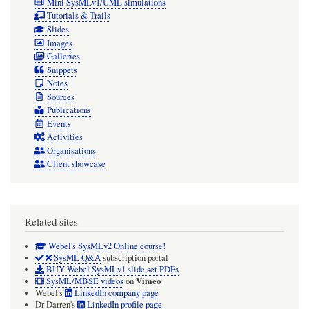
Mini SysMLv1/UML simulations
Tutorials & Trails
Slides
Images
Galleries
Snippets
Notes
Sources
Publications
Events
Activities
Organisations
Client showcase
Related sites
Webel's SysMLv2 Online course!
SysML Q&A
subscription portal
BUY Webel SysMLv1 slide set PDFs
Vimeo
SysML/MBSE videos
on
Webel's
LinkedIn company page
Dr Darren's
LinkedIn profile page