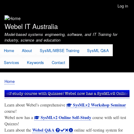
Skip
Log in
User
to
account
main
menu
content
Webel IT Australia
Model-based systems engineering, software, and IT Training for
industry, science and education
Home
About
SysML/MBSE Training
SysML Q&A
Services
Keywords
Contact
Home
Breadcrumb
SysMLv2 Workshop Seminar
Learn about Webel's comprehensive
course!
SysMLv2 Online Self-Study
Webel now has a
course with self-test
Quizzes!
Webel Q&A
Learn about the
online self-testing system for