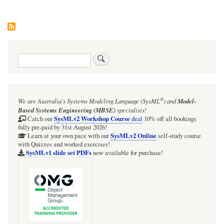
Search
®
We are Australia's
Systems Modeling Language (SysML
)
and
Model-
Based Systems Engineering (MBSE)
specialists!
SysMLv2 Workshop Course
Catch our
deal
10% off all bookings
fully pre-paid by 31st August 2026!
SysMLv2 Online
Learn at your own pace with our
self-study course
with Quizzes and worked exercises!
SysMLv1 slide set PDFs
now available for purchase!