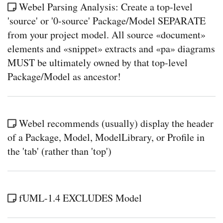
Webel Parsing Analysis: Create a top-level
'source' or '0-source' Package/Model SEPARATE
from your project model. All source «document»
elements and «snippet» extracts and «pa» diagrams
MUST be ultimately owned by that top-level
Package/Model as ancestor!
Webel recommends (usually) display the header
of a Package, Model, ModelLibrary, or Profile in
the 'tab' (rather than 'top')
fUML-1.4 EXCLUDES Model