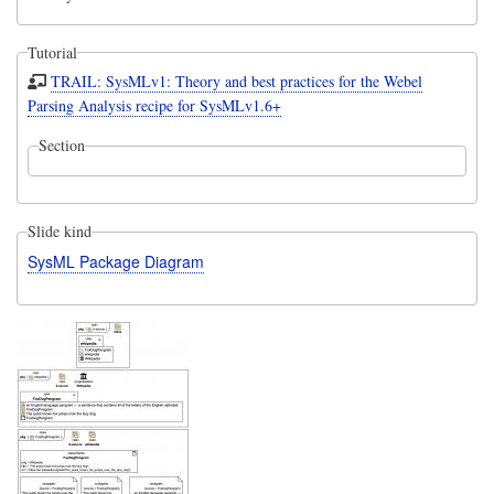
Tutorial
TRAIL: SysMLv1: Theory and best practices for the Webel
Parsing Analysis recipe for SysMLv1.6+
Section
Slide kind
SysML Package Diagram