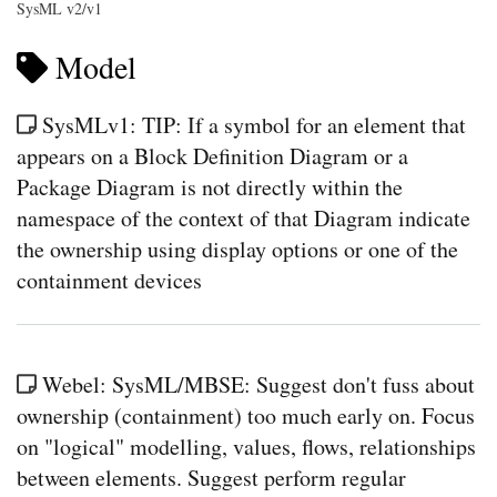
SysML v2/v1
Model
SysMLv1: TIP: If a symbol for an element that
appears on a Block Definition Diagram or a
Package Diagram is not directly within the
namespace of the context of that Diagram indicate
the ownership using display options or one of the
containment devices
Webel: SysML/MBSE: Suggest don't fuss about
ownership (containment) too much early on. Focus
on "logical" modelling, values, flows, relationships
between elements. Suggest perform regular