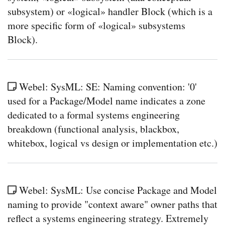
subsystem) or «logical» handler Block (which is a
more specific form of «logical» subsystems
Block).
Webel: SysML: SE: Naming convention: '0'
used for a Package/Model name indicates a zone
dedicated to a formal systems engineering
breakdown (functional analysis, blackbox,
whitebox, logical vs design or implementation etc.)
Webel: SysML: Use concise Package and Model
naming to provide "context aware" owner paths that
reflect a systems engineering strategy. Extremely