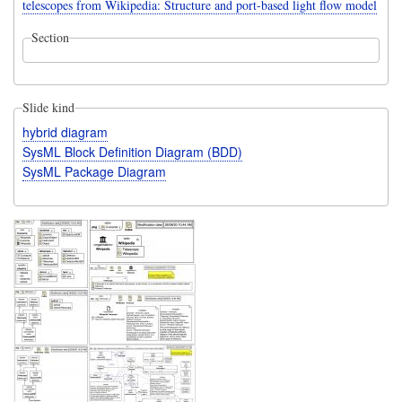
telescopes from Wikipedia: Structure and port-based light flow model
Section
Slide kind
hybrid diagram
SysML Block Definition Diagram (BDD)
SysML Package Diagram