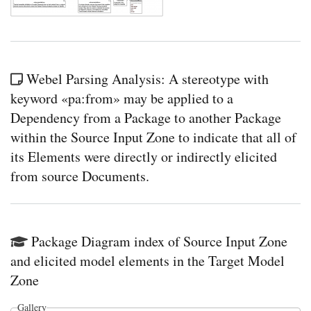
Webel Parsing Analysis: A stereotype with
keyword «pa:from» may be applied to a
Dependency from a Package to another Package
within the Source Input Zone to indicate that all of
its Elements were directly or indirectly elicited
from source Documents.
Package Diagram index of Source Input Zone
and elicited model elements in the Target Model
Zone
Gallery