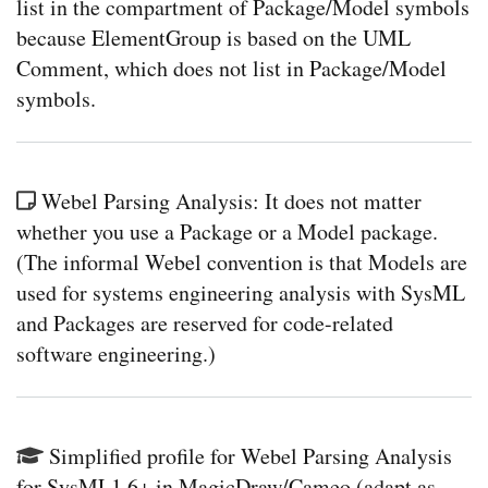
list in the compartment of Package/Model symbols
because ElementGroup is based on the UML
Comment, which does not list in Package/Model
symbols.
Webel Parsing Analysis: It does not matter
whether you use a Package or a Model package.
(The informal Webel convention is that Models are
used for systems engineering analysis with SysML
and Packages are reserved for code-related
software engineering.)
Simplified profile for Webel Parsing Analysis
for SysML1.6+ in MagicDraw/Cameo (adapt as