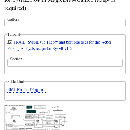
required)
Gallery
Tutorial
TRAIL: SysMLv1: Theory and best practices for the Webel
Parsing Analysis recipe for SysMLv1.6+
Section
Slide kind
UML Profile Diagram