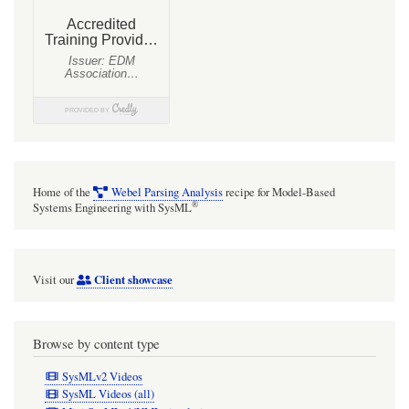
Home of the
Webel Parsing Analysis
recipe for Model-Based
®
Systems Engineering with SysML
Client showcase
Visit our
Browse by content type
SysMLv2 Videos
SysML Videos (all)