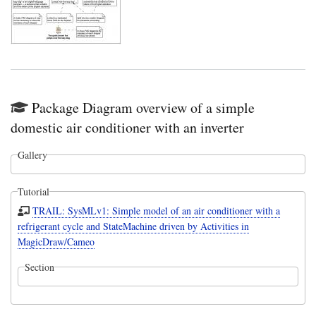
Package Diagram overview of a simple
domestic air conditioner with an inverter
Gallery
Tutorial
TRAIL: SysMLv1: Simple model of an air conditioner with a
refrigerant cycle and StateMachine driven by Activities in
MagicDraw/Cameo
Section