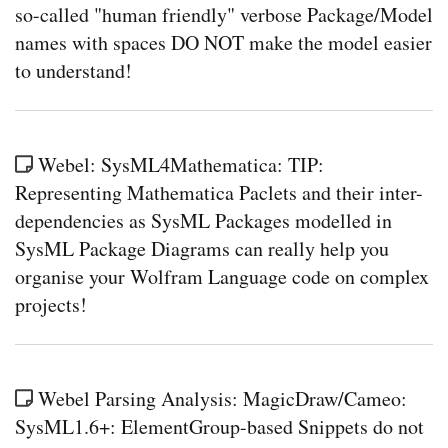
so-called "human friendly" verbose Package/Model
names with spaces DO NOT make the model easier
to understand!
Webel: SysML4Mathematica: TIP:
Representing Mathematica Paclets and their inter-
dependencies as SysML Packages modelled in
SysML Package Diagrams can really help you
organise your Wolfram Language code on complex
projects!
Webel Parsing Analysis: MagicDraw/Cameo:
SysML1.6+: ElementGroup-based Snippets do not