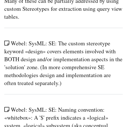
Many of these can be partially addressed by using
custom Stereotypes for extraction using query view
tables.
Webel: SysML: SE: The custom stereotype
keyword «design» covers elements involved with
BOTH design and/or implementation aspects in the
'solution' zone. (In more comprehensive SE
methodologies design and implementation are
often treated separately.)
Webel: SysML: SE: Naming convention:
«whitebox»: A '$' prefix indicates a «logical»
system, «logical» subsystem (aka conceptual