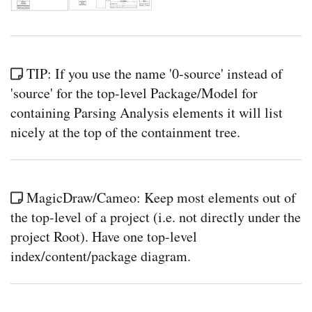
TIP: If you use the name '0-source' instead of
'source' for the top-level Package/Model for
containing Parsing Analysis elements it will list
nicely at the top of the containment tree.
MagicDraw/Cameo: Keep most elements out of
the top-level of a project (i.e. not directly under the
project Root). Have one top-level
index/content/package diagram.