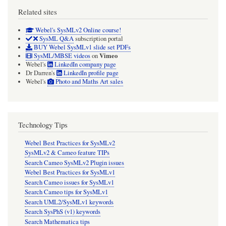
Related sites
Webel's SysMLv2 Online course!
SysML Q&A
subscription portal
BUY Webel SysMLv1 slide set PDFs
Vimeo
SysML/MBSE videos
on
Webel's
LinkedIn company page
Dr Darren's
LinkedIn profile page
Webel's
Photo and Maths Art sales
Technology Tips
Webel Best Practices for SysMLv2
SysMLv2 & Cameo feature TIPs
Search Cameo SysMLv2 Plugin issues
Webel Best Practices for SysMLv1
Search Cameo issues for SysMLv1
Search Cameo tips for SysMLv1
Search UML2/SysMLv1 keywords
Search SysPhS (v1) keywords
Search Mathematica tips