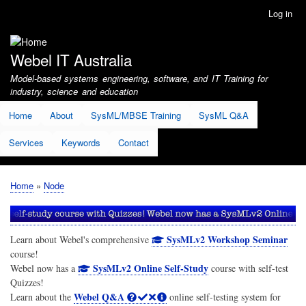
Skip
Log in
User
to
account
main
menu
content
Webel IT Australia
Model-based systems engineering, software, and IT Training for
industry, science and education
Home
About
SysML/MBSE Training
SysML Q&A
Services
Keywords
Contact
Home
Node
Breadcrumb
SysMLv2 Workshop Seminar
Learn about Webel's comprehensive
course!
SysMLv2 Online Self-Study
Webel now has a
course with self-test
Quizzes!
Webel Q&A
Learn about the
online self-testing system for