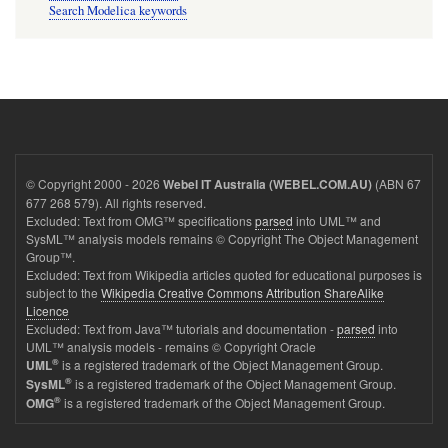
Search Modelica keywords
© Copyright 2000 - 2026
(ABN 67
Webel IT Australia (WEBEL.COM.AU)
677 268 579). All rights reserved.
Excluded: Text from OMG™ specifications
parsed
into UML™ and
SysML™ analysis models remains © Copyright The Object Management
Group™.
Excluded: Text from Wikipedia articles quoted for educational purposes is
subject to the
Wikipedia Creative Commons Attribution ShareAlike
Licence
Excluded: Text from Java™ tutorials and documentation -
parsed
into
UML™ analysis models - remains © Copyright Oracle
®
is a registered trademark of the Object Management Group.
UML
®
is a registered trademark of the Object Management Group.
SysML
®
is a registered trademark of the Object Management Group.
OMG