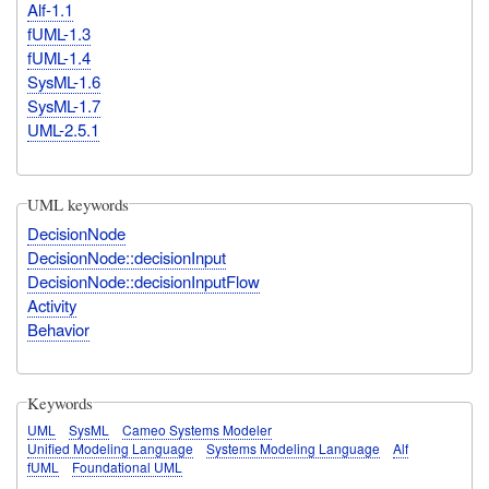
Alf-1.1
fUML-1.3
fUML-1.4
SysML-1.6
SysML-1.7
UML-2.5.1
UML keywords
DecisionNode
DecisionNode::decisionInput
DecisionNode::decisionInputFlow
Activity
Behavior
Keywords
UML
SysML
Cameo Systems Modeler
Unified Modeling Language
Systems Modeling Language
Alf
fUML
Foundational UML