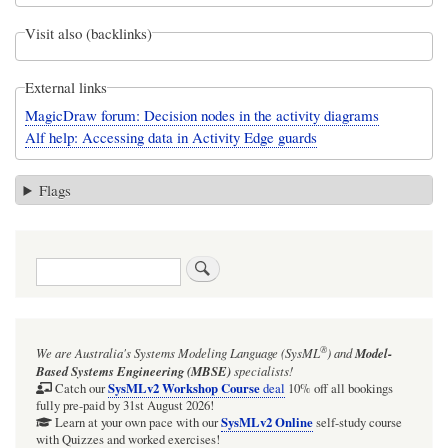
Visit also (backlinks)
External links
MagicDraw forum: Decision nodes in the activity diagrams
Alf help: Accessing data in Activity Edge guards
Flags
Search
®
We are Australia's
Systems Modeling Language (SysML
)
and
Model-
Based Systems Engineering (MBSE)
specialists!
SysMLv2 Workshop Course
Catch our
deal
10% off all bookings
fully pre-paid by 31st August 2026!
SysMLv2 Online
Learn at your own pace with our
self-study course
with Quizzes and worked exercises!