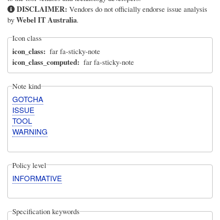
DISCLAIMER:
Vendors do not officially endorse issue analysis
Webel IT Australia
by
.
Icon class
icon_class
far fa-sticky-note
icon_class_computed
far fa-sticky-note
Note kind
GOTCHA
ISSUE
TOOL
WARNING
Policy level
INFORMATIVE
Specification keywords