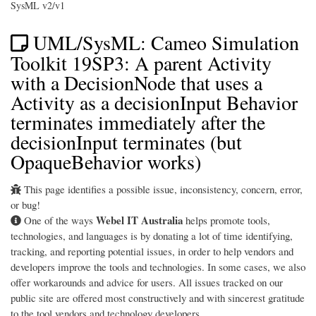
SysML v2/v1
UML/SysML: Cameo Simulation
Toolkit 19SP3: A parent Activity
with a DecisionNode that uses a
Activity as a decisionInput Behavior
terminates immediately after the
decisionInput terminates (but
OpaqueBehavior works)
This page identifies a possible issue, inconsistency, concern, error,
or bug!
Webel IT Australia
One of the ways
helps promote tools,
technologies, and languages is by donating a lot of time identifying,
tracking, and reporting potential issues, in order to help vendors and
developers improve the tools and technologies. In some cases, we also
offer workarounds and advice for users. All issues tracked on our
public site are offered most constructively and with sincerest gratitude
to the tool vendors and technology developers.