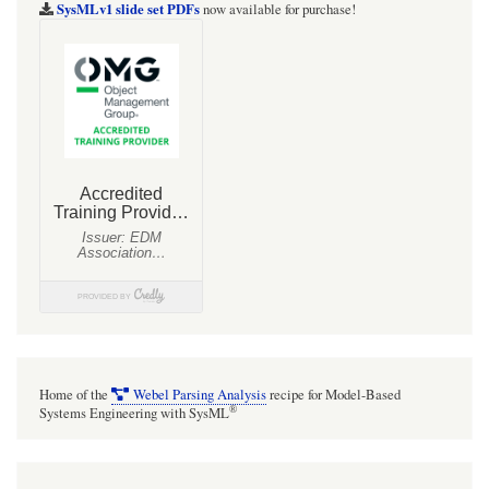
SysMLv1 slide set PDFs
now available for purchase!
Home of the
Webel Parsing Analysis
recipe for Model-Based
®
Systems Engineering with SysML