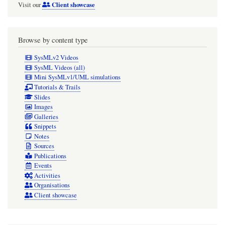
Client showcase
Visit our
Browse by content type
SysMLv2 Videos
SysML Videos (all)
Mini SysMLv1/UML simulations
Tutorials & Trails
Slides
Images
Galleries
Snippets
Notes
Sources
Publications
Events
Activities
Organisations
Client showcase