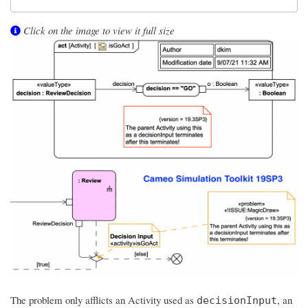
Click on the image to view it full size
The problem only afflicts an Activity used as
, an
decisionInput