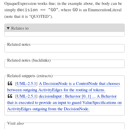
OpaqueExpression works fine; in the example above, the body can be
simply
, where
is an EnumerationLiteral
decision == "GO"
GO
(note that it is "QUOTED").
Relates to
Related notes
Related notes (backlinks)
Related snippets (extracts)
[
UML-2.5.1
]
A DecisionNode is a ControlNode that chooses
between outgoing ActivityEdges for the routing of tokens.
[
UML-2.5.1
]
decisionInput : Behavior [0..1] ... A Behavior
that is executed to provide an input to guard ValueSpecifications on
ActivityEdges outgoing from the DecisionNode.
Visit also