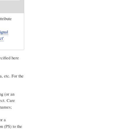
ttribute
ignal
ct'
ecified here
a, etc. For the
ng (or an
ect. Care
 names;
or a
on (PS) to the