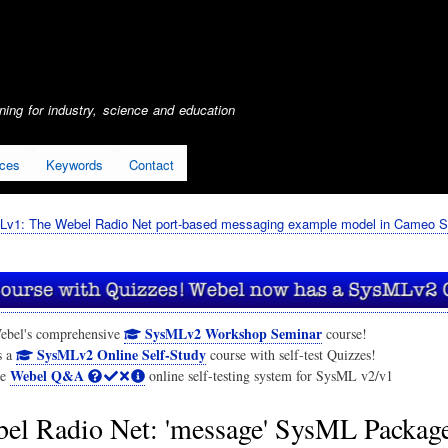
Skip
to
main
content
ing for industry, science and education
ices
Keywords
Contact
Lv1: The Webel Radio Net port-based messaging example model in Cameo S
SysMLv2 Workshop Seminar
ebel's comprehensive
course!
SysMLv2 Online Self-Study
s a
course with self-test Quizzes!
Webel Q&A
he
online self-testing system for SysML v2/v1
el Radio Net: 'message' SysML Packag