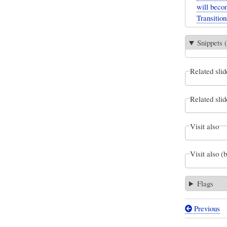
will beco
Transition
Snippets (
Related slid
Related slid
Visit also
Visit also (
Flags
Previous
Book