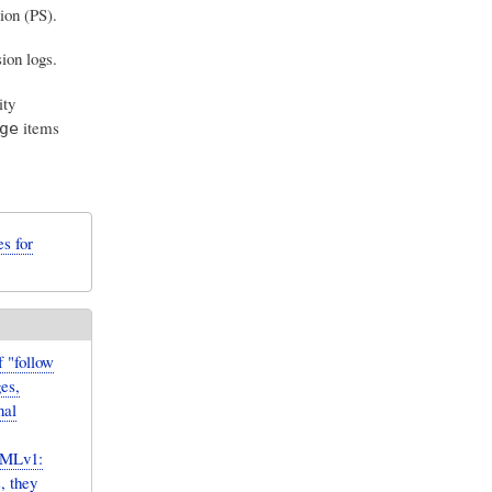
ion (PS).
ion logs.
ity
items
ge
s for
 "follow
es,
nal
sMLv1:
, they