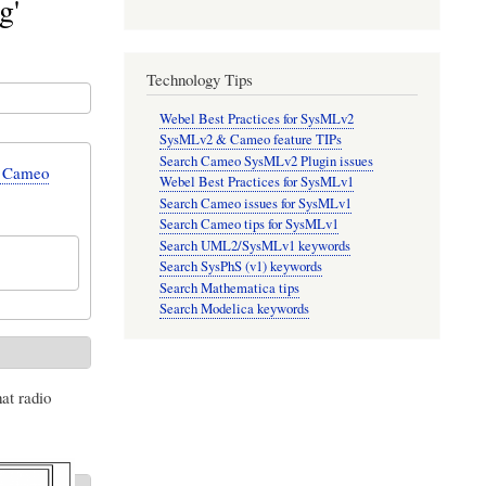
g'
Technology Tips
Webel Best Practices for SysMLv2
SysMLv2 & Cameo feature TIPs
Search Cameo SysMLv2 Plugin issues
n Cameo
Webel Best Practices for SysMLv1
Search Cameo issues for SysMLv1
Search Cameo tips for SysMLv1
Search UML2/SysMLv1 keywords
Search SysPhS (v1) keywords
Search Mathematica tips
Search Modelica keywords
at radio