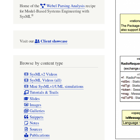
Home of the
Webel Parsing Analysis
recipe
for Model-Based Systems Engineering with
®
SysML
Client showcase
Visit our
Browse by content type
SysMLv2 Videos
SysML Videos (all)
Mini SysMLv1/UML simulations
Tutorials & Trails
Slides
Images
Galleries
Snippets
Notes
Sources
Publications