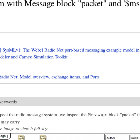
m with Message block "packet" and '$ms
 SysMLv1: The Webel Radio Net port-based messaging example model i
eler and Cameo Simulation Toolkit
adio Net: Model overview, exchange items, and Ports
 keywords
pect the radio message system, we inspect the
block "packet" th
Message
 may carry.
e image to view it full size