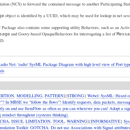
tation (NCS) to forward the contained message to another Participating Stat
object is identified by a UUID, which may be used for lookup in net sess
ge
 Package also contains some supporting utility Behaviors, such as an Activ
and Goovy-based OpaqueBehaviors for interrogating a list of
sage
Messa
ID.
dio Net: 'radio' SysML Package Diagram with high level view of Port type
als
ERTION
,
MODELLING
,
PATTERN
]{
STRONG
}
Webel: SysML: Heard of
"? In MBSE we "follow the flows"! Identify requests, data packets, messag
arly on and use ItemFlow as often as you can wherever you can! Adopt a sig
g mindset throughout (systems thinking).
CHA
,
ISSUE
,
LIMITATION
,
TOOL
,
WARNING
]{
INFORMATIVE
}
Sy
ulation Toolkit: GOTCHA: Do not use Associations with Signal attributes