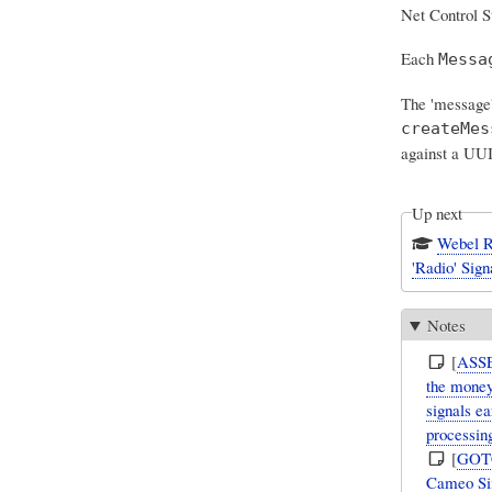
Net Control S
Each
Messa
The 'message'
createMes
against a UU
Up next
Webel Ra
'Radio' Sign
Notes
[
ASS
the money
signals e
processin
[
GOT
Cameo Sim