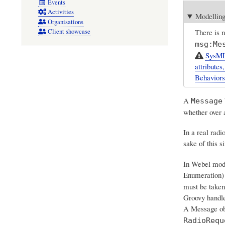
Events
Activities
Modelling
Organisations
There is 
Client showcase
msg:Me
SysML
attributes
Behaviors
A
Message
whether over a
In a real radi
sake of this s
In Webel model
Enumeration) 
must be taken,
Groovy handles
A Message obj
RadioRequ