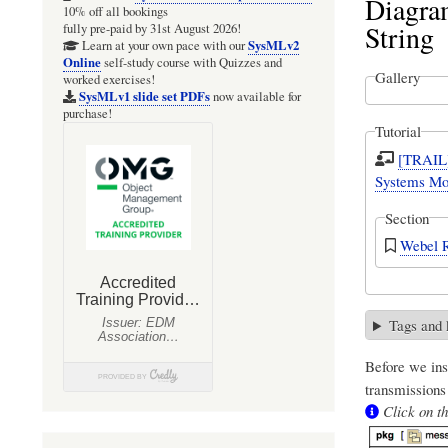
Diagra
10% off all bookings
String
fully pre-paid by 31st August 2026!
SysMLv2
Learn at your own pace with our
Online
self-study course with Quizzes and
Gallery
worked exercises!
SysMLv1 slide set PDFs
now available for
purchase!
Tutorial
[TRAIL]
Systems Mod
Section
Webel R
Tags and
Before we ins
transmissions
Click on th