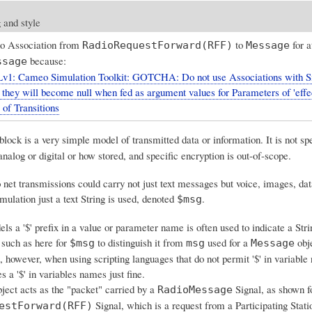
 and style
no Association from
to
for a
RadioRequestForward(RFF)
Message
because:
ssage
v1: Cameo Simulation Toolkit: GOTCHA: Do not use Associations with S
, they will become null when fed as argument values for Parameters of 'effe
 of Transitions
block is a very simple model of transmitted data or information. It is not sp
nalog or digital or how stored, and specific encryption is out-of-scope.
o net transmissions could carry not just text messages but voice, images, dat
imulation just a text String is used, denoted
.
$msg
s a '$' prefix in a value or parameter name is often used to indicate a Stri
such as here for
to distinguish it from
used for a
obj
$msg
msg
Message
 however, when using scripting languages that do not permit '$' in variable
 a '$' in variables names just fine.
ect acts as the "packet" carried by a
Signal, as shown f
RadioMessage
Signal, which is a request from a Participating Stati
estForward(RFF)