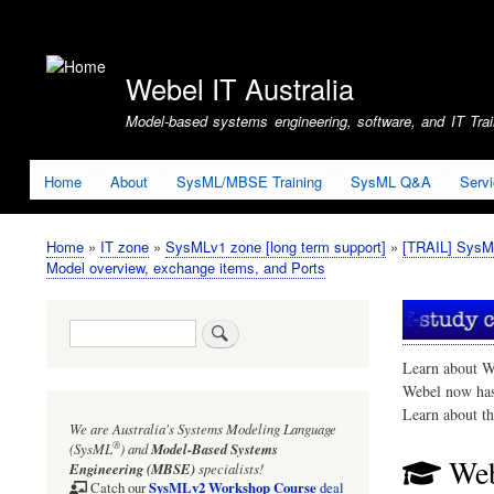
User
account
Webel IT Australia
menu
Model-based systems engineering, software, and IT Train
Home
About
SysML/MBSE Training
SysML Q&A
Serv
Home
IT zone
SysMLv1 zone [long term support]
[TRAIL] SysM
Breadcrumb
Model overview, exchange items, and Ports
Search
Learn about W
Webel now ha
Learn about t
We are Australia's
Systems Modeling Language
®
(SysML
)
and
Model-Based Systems
Web
Engineering (MBSE)
specialists!
SysMLv2 Workshop Course
Catch our
deal