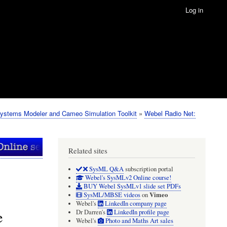
Log in
ystems Modeler and Cameo Simulation Toolkit
Webel Radio Net:
Related sites
SysML Q&A
subscription portal
Webel's SysMLv2 Online course!
BUY Webel SysMLv1 slide set PDFs
Vimeo
SysML/MBSE videos
on
Webel's
LinkedIn company page
e
Dr Darren's
LinkedIn profile page
Webel's
Photo and Maths Art sales