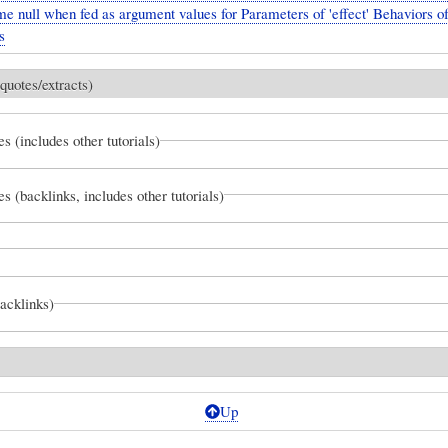
me null when fed as argument values for Parameters of 'effect' Behaviors o
s
quotes/extracts)
es (includes other tutorials)
es (backlinks, includes other tutorials)
backlinks)
Up