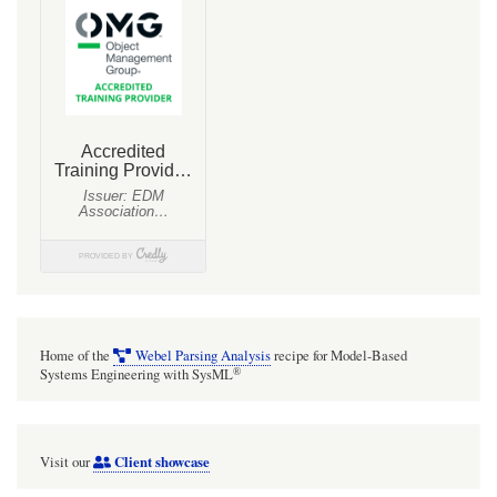
Home of the
Webel Parsing Analysis
recipe for Model-Based
®
Systems Engineering with SysML
Client showcase
Visit our