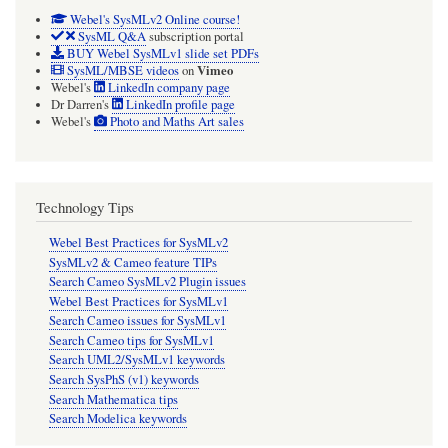
Webel's SysMLv2 Online course!
SysML Q&A
subscription portal
BUY Webel SysMLv1 slide set PDFs
Vimeo
SysML/MBSE videos
on
Webel's
LinkedIn company page
Dr Darren's
LinkedIn profile page
Webel's
Photo and Maths Art sales
Technology Tips
Webel Best Practices for SysMLv2
SysMLv2 & Cameo feature TIPs
Search Cameo SysMLv2 Plugin issues
Webel Best Practices for SysMLv1
Search Cameo issues for SysMLv1
Search Cameo tips for SysMLv1
Search UML2/SysMLv1 keywords
Search SysPhS (v1) keywords
Search Mathematica tips
Search Modelica keywords