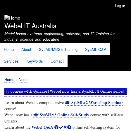
Skip
Log in
User
to
account
main
menu
content
Webel IT Australia
Model-based systems engineering, software, and IT Training for
industry, science and education
Home
About
SysML/MBSE Training
SysML Q&A
Services
Keywords
Contact
Home
Node
Breadcrumb
SysMLv2 Workshop Seminar
Learn about Webel's comprehensive
course!
SysMLv2 Online Self-Study
Webel now has a
course with self-test
Quizzes!
Webel Q&A
Learn about the
online self-testing system for