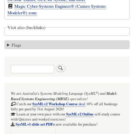
Magic Cyber-Systems Engineer® (Cameo Systems
Modeler®) zone
Visit also (backlinks)
Flags
Search
®
We are Australia's
Systems Modeling Language (SysML
)
and
Model-
Based Systems Engineering (MBSE)
specialists!
SysMLv2 Workshop Course
Catch our
deal
10% off all bookings
fully pre-paid by 31st August 2026!
SysMLv2 Online
Learn at your own pace with our
self-study course
with Quizzes and worked exercises!
SysMLv1 slide set PDFs
now available for purchase!