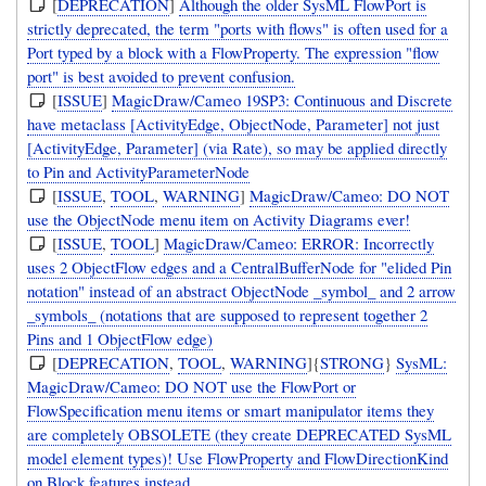
[
DEPRECATION
]
Although the older SysML FlowPort is
strictly deprecated, the term "ports with flows" is often used for a
Port typed by a block with a FlowProperty. The expression "flow
port" is best avoided to prevent confusion.
[
ISSUE
]
MagicDraw/Cameo 19SP3: Continuous and Discrete
have metaclass [ActivityEdge, ObjectNode, Parameter] not just
[ActivityEdge, Parameter] (via Rate), so may be applied directly
to Pin and ActivityParameterNode
[
ISSUE
,
TOOL
,
WARNING
]
MagicDraw/Cameo: DO NOT
use the ObjectNode menu item on Activity Diagrams ever!
[
ISSUE
,
TOOL
]
MagicDraw/Cameo: ERROR: Incorrectly
uses 2 ObjectFlow edges and a CentralBufferNode for "elided Pin
notation" instead of an abstract ObjectNode _symbol_ and 2 arrow
_symbols_ (notations that are supposed to represent together 2
Pins and 1 ObjectFlow edge)
[
DEPRECATION
,
TOOL
,
WARNING
]{
STRONG
}
SysML:
MagicDraw/Cameo: DO NOT use the FlowPort or
FlowSpecification menu items or smart manipulator items they
are completely OBSOLETE (they create DEPRECATED SysML
model element types)! Use FlowProperty and FlowDirectionKind
on Block features instead.