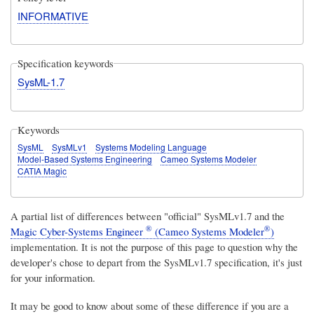
INFORMATIVE
Specification keywords
SysML-1.7
Keywords
SysML
SysMLv1
Systems Modeling Language
Model-Based Systems Engineering
Cameo Systems Modeler
CATIA Magic
A partial list of differences between "official" SysMLv1.7 and the
®
®
Magic Cyber-Systems Engineer
(Cameo Systems Modeler
)
implementation. It is not the purpose of this page to question why the
developer's chose to depart from the SysMLv1.7 specification, it's just
for your information.
It may be good to know about some of these difference if you are a