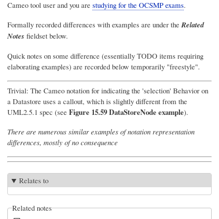
Cameo tool user and you are
studying for the OCSMP exams
.
Formally recorded differences with examples are under the
Related
Notes
fieldset below.
Quick notes on some difference (essentially TODO items requiring
elaborating examples) are recorded below temporarily "freestyle".
Trivial: The Cameo notation for indicating the 'selection' Behavior on
a Datastore uses a callout, which is slightly different from the
Figure 15.59 DataStoreNode example
UML2.5.1 spec (see
).
There are numerous similar examples of notation representation
differences, mostly of no consequence
Relates to
Related notes