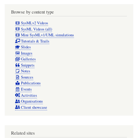
Browse by content type
SysMLv2 Videos
SysML Videos (all)
Mini SysMLv1/UML simulations
Tutorials & Trails
Slides
Images
Galleries
Snippets
Notes
Sources
Publications
Events
Activities
Organisations
Client showcase
Related sites