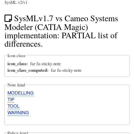
SysML v2/v1
SysMLv1.7 vs Cameo Systems
Modeler (CATIA Magic)
implementation: PARTIAL list of
differences.
Icon class
icon_class
far fa-sticky-note
icon_class_computed
far fa-sticky-note
Note kind
MODELLING
TIP
TOOL
WARNING
Policy level