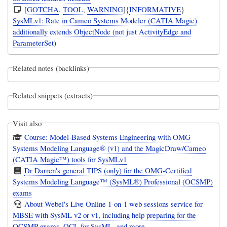
[
GOTCHA
,
TOOL
,
WARNING
]{
INFORMATIVE
}
SysMLv1: Rate in Cameo Systems Modeler (CATIA Magic)
additionally extends ObjectNode (not just ActivityEdge and
ParameterSet)
Related notes (backlinks)
Related snippets (extracts)
Visit also
Course: Model-Based Systems Engineering with OMG
Systems Modeling Language® (v1) and the MagicDraw/Cameo
(CATIA Magic™) tools for SysMLv1
Dr Darren's general TIPS (only) for the OMG-Certified
Systems Modeling Language™ (SysML®) Professional (OCSMP)
exams
About Webel's Live Online 1-on-1 web sessions service for
MBSE with SysML v2 or v1, including help preparing for the
OCSMP exams, OCL for SysML, and more