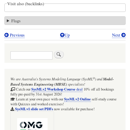
Visit also (backlinks)
Flags
Previous
Up
Next
Book
traversal
Search
links
for
ISSUE:
®
We are Australia's
Systems Modeling Language (SysML
)
and
Model-
Cameo
Based Systems Engineering (MBSE)
specialists!
2026x:
SysMLv2 Workshop Course
Catch our
deal
10% off all bookings
fully pre-paid by 31st August 2026!
SysMLv2
SysMLv2 Online
Learn at your own pace with our
self-study course
with Quizzes and worked exercises!
Plugin:
SysMLv1 slide set PDFs
now available for purchase!
Does
not