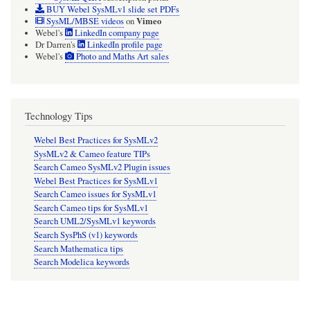
BUY Webel SysMLv1 slide set PDFs
Vimeo
SysML/MBSE videos
on
Webel's
LinkedIn company page
Dr Darren's
LinkedIn profile page
Webel's
Photo and Maths Art sales
Technology Tips
Webel Best Practices for SysMLv2
SysMLv2 & Cameo feature TIPs
Search Cameo SysMLv2 Plugin issues
Webel Best Practices for SysMLv1
Search Cameo issues for SysMLv1
Search Cameo tips for SysMLv1
Search UML2/SysMLv1 keywords
Search SysPhS (v1) keywords
Search Mathematica tips
Search Modelica keywords