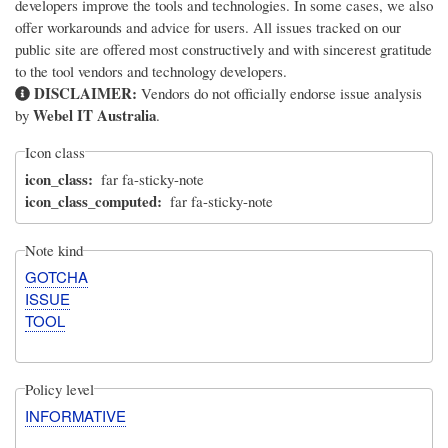
developers improve the tools and technologies. In some cases, we also
offer workarounds and advice for users. All issues tracked on our
public site are offered most constructively and with sincerest gratitude
to the tool vendors and technology developers.
DISCLAIMER:
Vendors do not officially endorse issue analysis
Webel IT Australia
by
.
Icon class
icon_class
far fa-sticky-note
icon_class_computed
far fa-sticky-note
Note kind
GOTCHA
ISSUE
TOOL
Policy level
INFORMATIVE