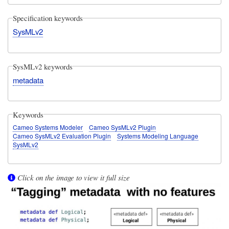
Specification keywords
SysMLv2
SysMLv2 keywords
metadata
Keywords
Cameo Systems Modeler
Cameo SysMLv2 Plugin
Cameo SysMLv2 Evaluation Plugin
Systems Modeling Language
SysMLv2
Click on the image to view it full size