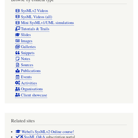
undermines
SysMLv2 Videos
half
SysML Videos (all)
Mini SysMLv1/UML simulations
the
Tutorials & Trails
point
Slides
Images
of
Galleries
using
Snippets
Notes
"tagging"
Sources
metadata).
Publications
WORKAROUND:
Events
Activities
Use
Organisations
SemanticMetadata
Client showcase
#MyMeta
(better
Related sites
anyway)
Webel's SysMLv2 Online course!
SysML Q&A
subscription portal