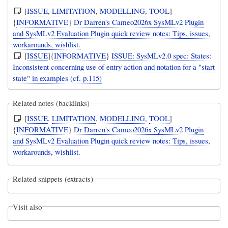
[
ISSUE
,
LIMITATION
,
MODELLING
,
TOOL
]
{
INFORMATIVE
}
Dr Darren's Cameo2026x SysMLv2 Plugin
and SysMLv2 Evaluation Plugin quick review notes: Tips, issues,
workarounds, wishlist.
[
ISSUE
]{
INFORMATIVE
}
ISSUE: SysMLv2.0 spec: States:
Inconsistent concerning use of entry action and notation for a "start
state" in examples (cf. p.115)
Related notes (backlinks)
[
ISSUE
,
LIMITATION
,
MODELLING
,
TOOL
]
{
INFORMATIVE
}
Dr Darren's Cameo2026x SysMLv2 Plugin
and SysMLv2 Evaluation Plugin quick review notes: Tips, issues,
workarounds, wishlist.
Related snippets (extracts)
Visit also