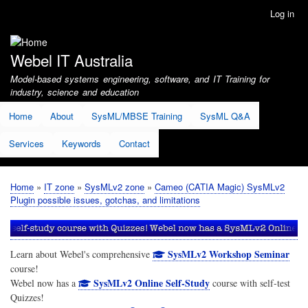
Skip
Log in
User
to
account
main
menu
content
Webel IT Australia
Model-based systems engineering, software, and IT Training for
industry, science and education
Home
About
SysML/MBSE Training
SysML Q&A
Services
Keywords
Contact
Home
IT zone
SysMLv2 zone
Cameo (CATIA Magic) SysMLv2
Breadcrumb
Plugin possible issues, gotchas, and limitations
SysMLv2 Workshop Seminar
Learn about Webel's comprehensive
course!
SysMLv2 Online Self-Study
Webel now has a
course with self-test
Quizzes!