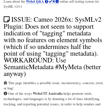
Webel Q&A
Learn about the
online self-testing system for
SysML v2/v1
ISSUE: Cameo 2026x: SysMLv2
Plugin: Does not seem to support
indication of "tagging" metadata
with no features on element symbols
(which if so undermines half the
point of using "tagging" metadata).
WORKAROUND: Use
SemanticMetadata #MyMeta (better
anyway)
This page identifies a possible issue, inconsistency, concern, error,
or bug!
Webel IT Australia
One of the ways
helps promote tools,
technologies, and languages is by donating a lot of time identifying,
tracking, and reporting potential issues, in order to help vendors and