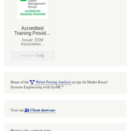
seem
to
support
indication
of
"tagging"
metadata
with
no
features
Home of the
Webel Parsing Analysis
recipe for Model-Based
on
®
Systems Engineering with SysML
element
symbols
Client showcase
Visit our
(which
if
so
Browse by content type