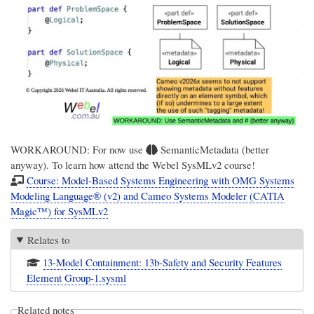
WORKAROUND: For now use
SemanticMetadata (better
anyway). To learn how attend the Webel SysMLv2 course!
Course: Model-Based Systems Engineering with OMG Systems
Modeling Language® (v2) and Cameo Systems Modeler (CATIA
Magic™) for SysMLv2
Relates to
13-Model Containment: 13b-Safety and Security Features
Element Group-1.sysml
Related notes