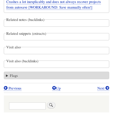
Crashes a lot inexplicably and does not always recover projects
from autosave [WORKAROUND: Save manually often!]
Related notes (backlinks)
Related snippets (extracts)
Visit also
Visit also (backlinks)
Flags
Previous
Up
Next
Book
traversal
Search
links