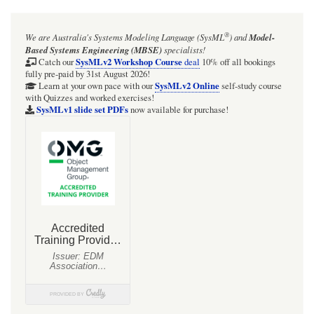
for
ISSUE:
®
We are Australia's
Systems Modeling Language (SysML
)
and
Model-
Cameo
Based Systems Engineering (MBSE)
specialists!
2026x:
SysMLv2 Workshop Course
Catch our
deal
10% off all bookings
fully pre-paid by 31st August 2026!
SysMLv2
SysMLv2 Online
Learn at your own pace with our
self-study course
with Quizzes and worked exercises!
Plugin:
SysMLv1 slide set PDFs
now available for purchase!
macOS
Ventura:
On
project
recovery
after
crash
(or
kill)
the