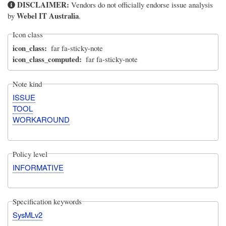
DISCLAIMER:
Vendors do not officially endorse issue analysis
Webel IT Australia
by
.
Icon class
icon_class
far fa-sticky-note
icon_class_computed
far fa-sticky-note
Note kind
ISSUE
TOOL
WORKAROUND
Policy level
INFORMATIVE
Specification keywords
SysMLv2