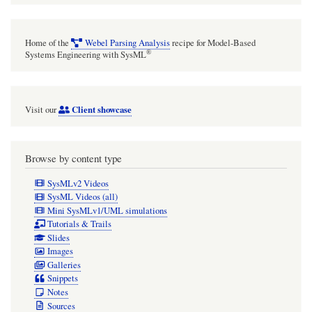
application
of
Home of the
Webel Parsing Analysis
recipe for Model-Based
styles
®
Systems Engineering with SysML
does
not
Client showcase
Visit our
work.
WORKAROUND:
Save
Browse by content type
recovered
SysMLv2 Videos
project
SysML Videos (all)
Mini SysMLv1/UML simulations
and
Tutorials & Trails
restart
Slides
Images
Cameo.
Galleries
Snippets
Notes
Sources