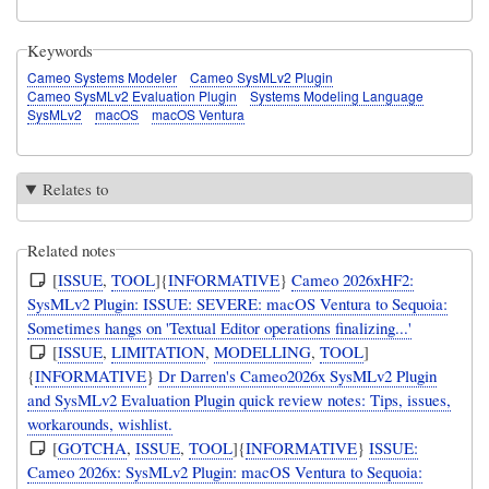
Keywords
Cameo Systems Modeler
Cameo SysMLv2 Plugin
Cameo SysMLv2 Evaluation Plugin
Systems Modeling Language
SysMLv2
macOS
macOS Ventura
Relates to
Related notes
[
ISSUE
,
TOOL
]{
INFORMATIVE
}
Cameo 2026xHF2:
SysMLv2 Plugin: ISSUE: SEVERE: macOS Ventura to Sequoia:
Sometimes hangs on 'Textual Editor operations finalizing...'
[
ISSUE
,
LIMITATION
,
MODELLING
,
TOOL
]
{
INFORMATIVE
}
Dr Darren's Cameo2026x SysMLv2 Plugin
and SysMLv2 Evaluation Plugin quick review notes: Tips, issues,
workarounds, wishlist.
[
GOTCHA
,
ISSUE
,
TOOL
]{
INFORMATIVE
}
ISSUE:
Cameo 2026x: SysMLv2 Plugin: macOS Ventura to Sequoia: