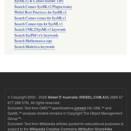
SysMLv2 & Cameo feature TIPs
Search Cameo SysMLv2 Plugin issues
Webel Best Practices for SysMLv1
Search Cameo issues for SysMLv1
Search Cameo tips for SysMLv1
Search UML2/SysMLv1 keywords
Search SysPhS (v1) keywords
Search Mathematica tips
Search Modelica keywords
© Copyright 2000 - 2026
(ABN 67
Webel IT Australia (WEBEL.COM.AU)
677 268 579). All rights reserved.
Excluded: Text from OMG™ specifications
parsed
into UML™ and
SysML™ analysis models remains © Copyright The Object Management
Group™.
Excluded: Text from Wikipedia articles quoted for educational purposes is
subject to the
Wikipedia Creative Commons Attribution ShareAlike