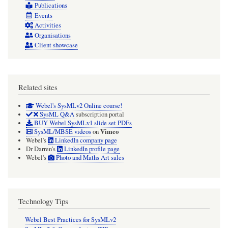
Publications
Events
Activities
Organisations
Client showcase
Related sites
Webel's SysMLv2 Online course!
SysML Q&A
subscription portal
BUY Webel SysMLv1 slide set PDFs
Vimeo
SysML/MBSE videos
on
Webel's
LinkedIn company page
Dr Darren's
LinkedIn profile page
Webel's
Photo and Maths Art sales
Technology Tips
Webel Best Practices for SysMLv2