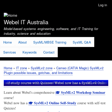
Skip
Log in
User
to
account
main
menu
content
Webel IT Australia
Model-based systems engineering, software, and IT Training for
industry, science and education
Home
About
SysML/MBSE Training
SysML Q&A
Services
Keywords
Contact
Home
IT zone
SysMLv2 zone
Cameo (CATIA Magic) SysMLv2
Breadcrumb
Plugin possible issues, gotchas, and limitations
SysMLv2 Workshop Seminar
Learn about Webel's comprehensive
course!
SysMLv2 Online Self-Study
Webel now has a
course with self-test
Quizzes!