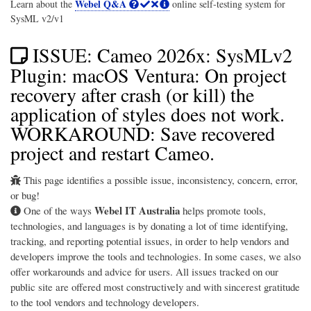
Webel Q&A
Learn about the
online self-testing system for
SysML v2/v1
ISSUE: Cameo 2026x: SysMLv2
Plugin: macOS Ventura: On project
recovery after crash (or kill) the
application of styles does not work.
WORKAROUND: Save recovered
project and restart Cameo.
This page identifies a possible issue, inconsistency, concern, error,
or bug!
Webel IT Australia
One of the ways
helps promote tools,
technologies, and languages is by donating a lot of time identifying,
tracking, and reporting potential issues, in order to help vendors and
developers improve the tools and technologies. In some cases, we also
offer workarounds and advice for users. All issues tracked on our
public site are offered most constructively and with sincerest gratitude
to the tool vendors and technology developers.