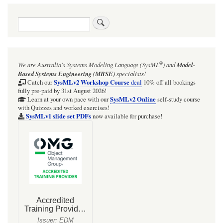
traversal
Search
links
for
ISSUE:
®
We are Australia's
Systems Modeling Language (SysML
)
and
Model-
Cameo
Based Systems Engineering (MBSE)
specialists!
2026x:
SysMLv2 Workshop Course
Catch our
deal
10% off all bookings
fully pre-paid by 31st August 2026!
SysMLv2
SysMLv2 Online
Learn at your own pace with our
self-study course
with Quizzes and worked exercises!
Plugin:
SysMLv1 slide set PDFs
now available for purchase!
macOS
Ventura
to
Sequoia:
Sometimes
Cameo
application