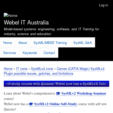
Skip
Log in
User
to
account
main
menu
content
Webel IT Australia
Model-based systems engineering, software, and IT Training for
industry, science and education
Home
About
SysML/MBSE Training
SysML Q&A
Services
Keywords
Contact
Home
IT zone
SysMLv2 zone
Cameo (CATIA Magic) SysMLv2
Breadcrumb
Plugin possible issues, gotchas, and limitations
SysMLv2 Workshop Seminar
Learn about Webel's comprehensive
course!
SysMLv2 Online Self-Study
Webel now has a
course with self-test
Quizzes!