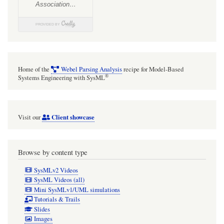
is
unresponsive
after
screen
saver
Home of the
Webel Parsing Analysis
recipe for Model-Based
on
®
Systems Engineering with SysML
for
a
Client showcase
Visit our
while,
have
to
Browse by content type
kill
SysMLv2 Videos
and
SysML Videos (all)
Mini SysMLv1/UML simulations
restart
Tutorials & Trails
Slides
Images