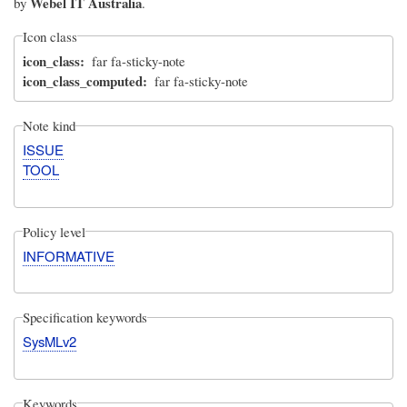
Webel IT Australia
by
.
Icon class
icon_class
far fa-sticky-note
icon_class_computed
far fa-sticky-note
Note kind
ISSUE
TOOL
Policy level
INFORMATIVE
Specification keywords
SysMLv2
Keywords