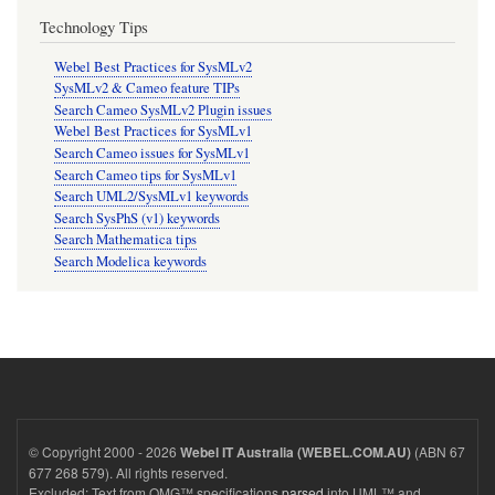
Technology Tips
Webel Best Practices for SysMLv2
SysMLv2 & Cameo feature TIPs
Search Cameo SysMLv2 Plugin issues
Webel Best Practices for SysMLv1
Search Cameo issues for SysMLv1
Search Cameo tips for SysMLv1
Search UML2/SysMLv1 keywords
Search SysPhS (v1) keywords
Search Mathematica tips
Search Modelica keywords
© Copyright 2000 - 2026
(ABN 67
Webel IT Australia (WEBEL.COM.AU)
677 268 579). All rights reserved.
Excluded: Text from OMG™ specifications
parsed
into UML™ and