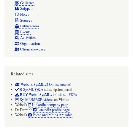
Galleries
Snippets
Notes
Sources
Publications
Events
Activities
Organisations
Client showcase
Related sites
Webel's SysMLv2 Online course!
SysML Q&A
subscription portal
BUY Webel SysMLv1 slide set PDFs
Vimeo
SysML/MBSE videos
on
Webel's
LinkedIn company page
Dr Darren's
LinkedIn profile page
Webel's
Photo and Maths Art sales