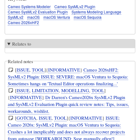
Cameo Systems Modeler
Cameo SysMLv2 Plugin
Cameo SysMLv2 Evaluation Plugin
Systems Modeling Language
SysMLv2
macOS
macOS Ventura
macOS Sequoia
Cameo 2026xHF2
Relates to
Related notes
[
ISSUE
,
TOOL
]{
INFORMATIVE
}
Cameo 2026xHF2:
SysMLv2 Plugin: ISSUE: SEVERE: macOS Ventura to Sequoia:
Sometimes hangs on 'Textual Editor operations finalizing...'
[
ISSUE
,
LIMITATION
,
MODELLING
,
TOOL
]
{
INFORMATIVE
}
Dr Darren's Cameo2026x SysMLv2 Plugin
and SysMLv2 Evaluation Plugin quick review notes: Tips, issues,
workarounds, wishlist.
[
GOTCHA
,
ISSUE
,
TOOL
]{
INFORMATIVE
}
ISSUE:
Cameo 2026x: SysMLv2 Plugin: macOS Ventura to Sequoia:
Crashes a lot inexplicably and does not always recover projects
from autosave [WORKAROUND: Save manually often!]