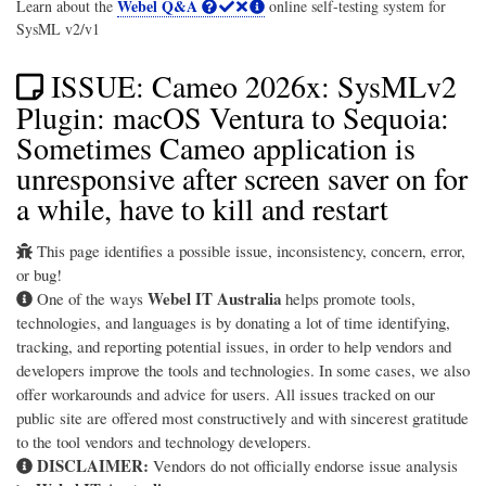
Webel Q&A
Learn about the
online self-testing system for
SysML v2/v1
ISSUE: Cameo 2026x: SysMLv2
Plugin: macOS Ventura to Sequoia:
Sometimes Cameo application is
unresponsive after screen saver on for
a while, have to kill and restart
This page identifies a possible issue, inconsistency, concern, error,
or bug!
Webel IT Australia
One of the ways
helps promote tools,
technologies, and languages is by donating a lot of time identifying,
tracking, and reporting potential issues, in order to help vendors and
developers improve the tools and technologies. In some cases, we also
offer workarounds and advice for users. All issues tracked on our
public site are offered most constructively and with sincerest gratitude
to the tool vendors and technology developers.
DISCLAIMER:
Vendors do not officially endorse issue analysis