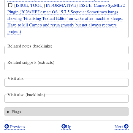
[
ISSUE
,
TOOL
]{
INFORMATIVE
}
ISSUE: Cameo SysMLv2
Plugin (2026xHF2): mac OS 15.7.5 Sequoia: Sometimes hangs
showing 'Finalising Textual Editor' on wake after machine sleeps.
Have to kill Cameo and rerun (mostly but not always recovers
project)
Related notes (backlinks)
Related snippets (extracts)
Visit also
Visit also (backlinks)
Flags
Previous
Up
Next
Book