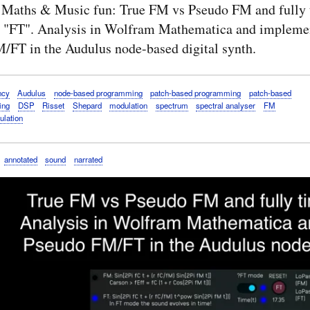
 Maths & Music fun: True FM vs Pseudo FM and fully 
 "FT". Analysis in Wolfram Mathematica and implemen
/FT in the Audulus node-based digital synth.
ncy
Audulus
node-based programming
patch-based programming
patch-based
ing
DSP
Risset
Shepard
modulation
spectrum
spectral analyser
FM
ulation
annotated
sound
narrated