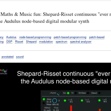
 Maths & Music fun: Shepard-Risset continuous "ever r
the Audulus node-based digital modular synth
ncy
Audulus
node-based programming
patch-based programming
patch-based
ing
DSP
Risset
Shepard
modulation
spectrum
spectral analyser
annotated
sound