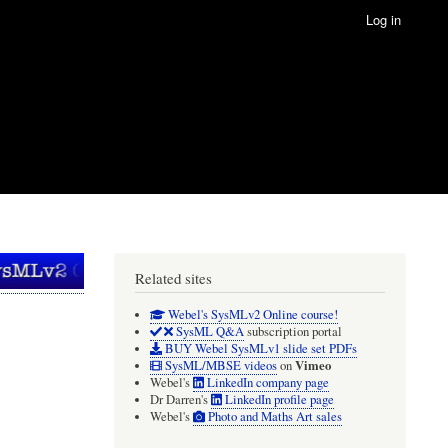
Log in
Related sites
Webel's SysMLv2 Online course!
SysML Q&A
subscription portal
BUY Webel SysMLv1 slide set PDFs
Vimeo
SysML/MBSE videos
on
Webel's
LinkedIn company page
Dr Darren's
LinkedIn profile page
Webel's
Photo and Maths Art sales