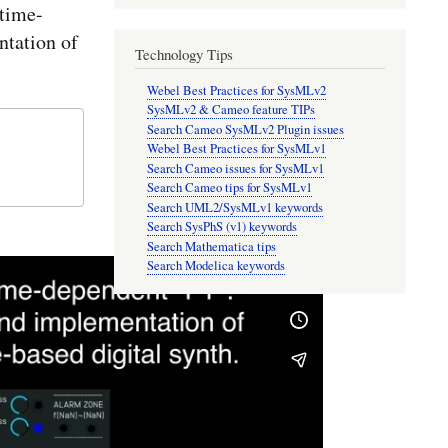
time-
tation of
Technology Tips
Webel Best Practices for SysMLv2
SysMLv2 & Cameo feature TIPs
Search Cameo SysMLv2 Plugin issues
Webel Best Practices for SysMLv1
Search Cameo issues for SysMLv1
Search Cameo tips for SysMLv1
Search UML2/SysMLv1 keywords
Search SysPhS (v1) keywords
Search Mathematica tips
Search Modelica keywords