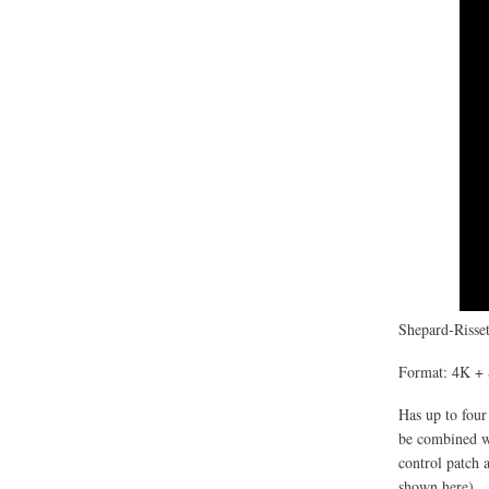
Shepard-Risset
Format: 4K + 
Has up to four
be combined wi
control patch 
shown here).