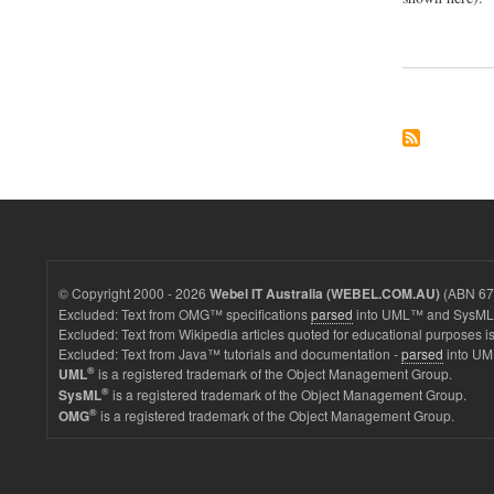
© Copyright 2000 - 2026
(ABN 67 
Webel IT Australia (WEBEL.COM.AU)
Excluded: Text from OMG™ specifications
parsed
into UML™ and SysML™
Excluded: Text from Wikipedia articles quoted for educational purposes is
Excluded: Text from Java™ tutorials and documentation -
parsed
into UM
®
is a registered trademark of the Object Management Group.
UML
®
is a registered trademark of the Object Management Group.
SysML
®
is a registered trademark of the Object Management Group.
OMG