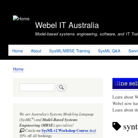
User
account
Webel IT Australia
menu
Model-based systems engineering, software, and IT Train
Home
About
SysML/MBSE Training
SysML Q&A
Serv
Home
Breadcrumb
Search
Learn about W
Webel now ha
Learn about t
We are Australia's
Systems Modeling Language
®
(SysML
)
and
Model-Based Systems
synt
Engineering (MBSE)
specialists!
SysMLv2 Workshop Course
Catch our
deal
10% off all bookings