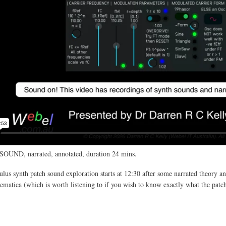
SOUND, narrated, annotated, duration 24 mins.
us synth patch sound exploration starts at 12:30 after some narrated theory an
atica (which is worth listening to if you wish to know exactly what the patc