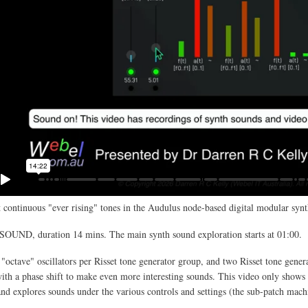
 continuous "ever rising" tones in the Audulus node-based digital modular synt
SOUND, duration 14 mins. The main synth sound exploration starts at 01:00.
 "octave" oscillators per Risset tone generator group, and two Risset tone gener
th a phase shift to make even more interesting sounds. This video only shows 
and explores sounds under the various controls and settings (the sub-patch mach