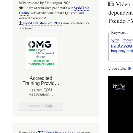
Video:
fully pre-paid by 31st August 2026!
SysMLv2
Learn at your own pace with our
dependent
Online
self-study course with Quizzes and
worked exercises!
Pseudo FM
SysMLv1 slide set PDFs
now available for
purchase!
Keywords
synth
freque
signal process
frequency mod
Video style
4K
Home of the
Webel Parsing Analysis
recipe