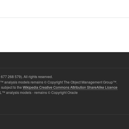
677 268 579). All rights reserved.
 analysis models remains © Copyright The Object Management Group™.
 subject to the
Wikipedia Creative Commons Attribution ShareAlike Licence
L™ analysis models - remains © Copyright Oracle