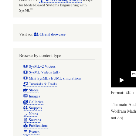
for Model-Based Systems Engineering with
®
SysML
Client showcase
Visit our
Browse by content type
SysMLv2 Videos
SysML Videos (all)
Mini SysMLv1/UML simulations
Tutorials & Trails
Slides
Format: 4K + 
Images
Galleries
The main Audul
Snippets
Wolfram Mathem
Notes
not do).
Sources
Publications
Events