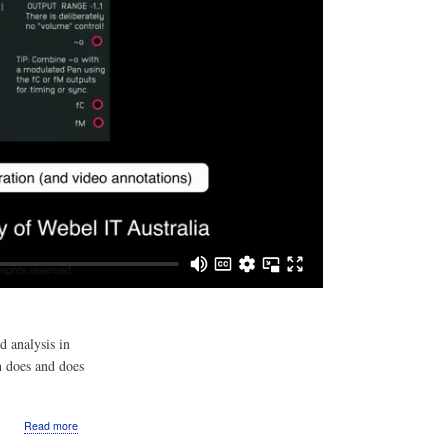
d analysis in
h does and does
about
Read more
Video: