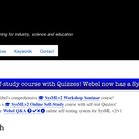
Skip
to
main
content
ing for industry, science and education
ices
Keywords
Contact
SysMLv2 Workshop Seminar
ebel's comprehensive
course!
SysMLv2 Online Self-Study
s a
course with self-test Quizzes!
Webel Q&A
he
online self-testing system for SysML v2/v1
h