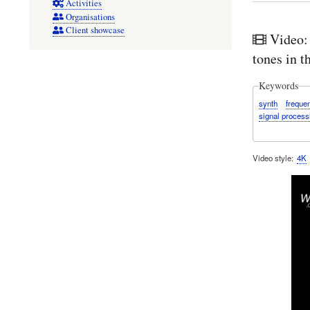
Activities
Organisations
Client showcase
Video:
tones in 
Keywords
synth
freque
signal process
Video style
4K