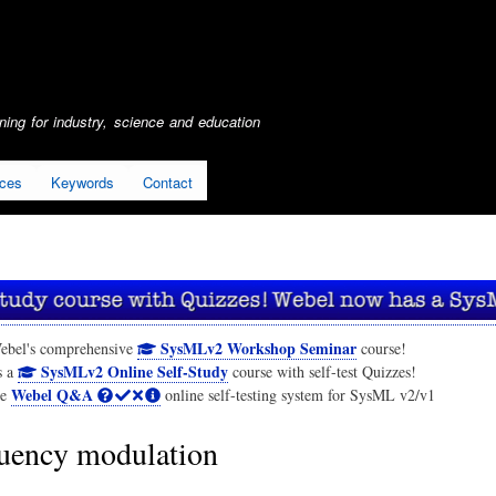
Skip
to
main
content
ing for industry, science and education
ices
Keywords
Contact
SysMLv2 Workshop Seminar
ebel's comprehensive
course!
SysMLv2 Online Self-Study
s a
course with self-test Quizzes!
Webel Q&A
he
online self-testing system for SysML v2/v1
uency modulation