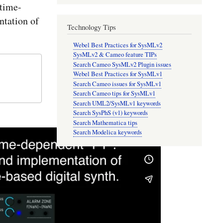
time-
tation of
Technology Tips
Webel Best Practices for SysMLv2
SysMLv2 & Cameo feature TIPs
Search Cameo SysMLv2 Plugin issues
Webel Best Practices for SysMLv1
Search Cameo issues for SysMLv1
Search Cameo tips for SysMLv1
Search UML2/SysMLv1 keywords
Search SysPhS (v1) keywords
Search Mathematica tips
Search Modelica keywords