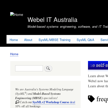
User
account
Webel IT Australia
menu
Model-based systems engineering, software, and IT Train
Home
About
SysML/MBSE Training
SysML Q&A
Serv
Home
Breadcrumb
Search
Learn about W
Webel now ha
Learn about t
We are Australia's
Systems Modeling Language
®
(SysML
)
and
Model-Based Systems
freq
Engineering (MBSE)
specialists!
SysMLv2 Workshop Course
Catch our
deal
10% off all bookings