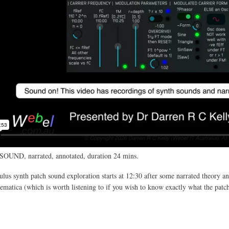
SOUND, narrated, annotated, duration 24 mins.
us synth patch sound exploration starts at 12:30 after some narrated theory an
atica (which is worth listening to if you wish to know exactly what the patc