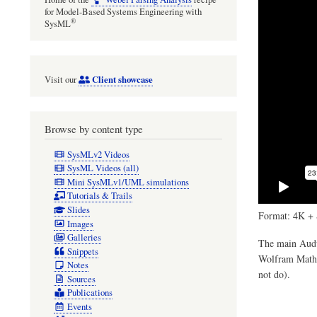
for Model-Based Systems Engineering with
®
SysML
Client showcase
Visit our
Browse by content type
SysMLv2 Videos
SysML Videos (all)
Mini SysMLv1/UML simulations
Tutorials & Trails
Slides
Format: 4K + 
Images
Galleries
The main Audul
Snippets
Wolfram Mathem
Notes
not do).
Sources
Publications
Events