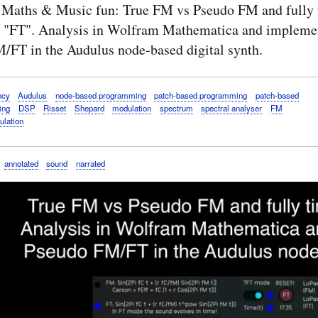
 Maths & Music fun: True FM vs Pseudo FM and fully 
 "FT". Analysis in Wolfram Mathematica and implemen
/FT in the Audulus node-based digital synth.
ncy
Audulus
node-based programming
patch-based programming
patch-based
ing
DSP
Risset
Shepard
modulation
spectrum
spectral analyser
FM
ulation
annotated
sound
narrated