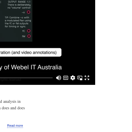
d analysis in
h does and does
about
Read more
Video: