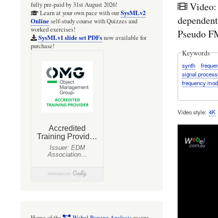
Video:
fully pre-paid by 31st August 2026!
SysMLv2
Learn at your own pace with our
dependent
Online
self-study course with Quizzes and
worked exercises!
Pseudo FM
SysMLv1 slide set PDFs
now available for
purchase!
Keywords
synth
freque
signal process
frequency mod
Video style
4K
Home of the
Webel Parsing Analysis
recipe