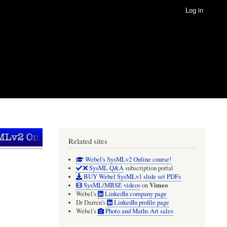
Log in
Related sites
Webel's SysMLv2 Online course!
SysML Q&A
subscription portal
BUY Webel SysMLv1 slide set PDFs
Vimeo
SysML/MBSE videos
on
Webel's
LinkedIn company page
Dr Darren's
LinkedIn profile page
Webel's
Photo and Maths Art sales