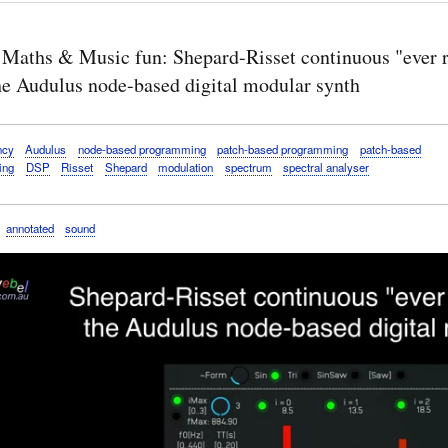
 Maths & Music fun: Shepard-Risset continuous "ever r
the Audulus node-based digital modular synth
ncy
Audulus
node-based programming
patch-based programming
patch-based
ing
DSP
Risset
Shepard
modulation
spectrum
spectral analyser
annotated
sound