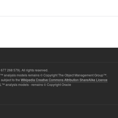
677 268 579). All rights reserved.
 analysis models remains © Copyright The Object Management Group™.
 subject to the
Wikipedia Creative Commons Attribution ShareAlike Licence
L™ analysis models - remains © Copyright Oracle