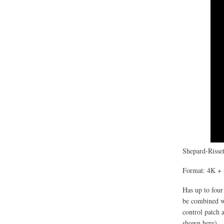
Shepard-Risset
Format: 4K + 
Has up to four
be combined wi
control patch 
shown here).