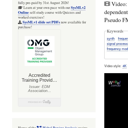
Video:
fully pre-paid by 31st August 2026!
SysMLv2
Learn at your own pace with our
dependent
Online
self-study course with Quizzes and
worked exercises!
Pseudo FM
SysMLv1 slide set PDFs
now available for
purchase!
Keywords
synth
freque
signal process
frequency mod
Video style
4K
Home of the
Webel Parsing Analysis
recipe