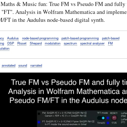
 Maths & Music fun: True FM vs Pseudo FM and fully 
 "FT". Analysis in Wolfram Mathematica and implemen
/FT in the Audulus node-based digital synth.
ncy
Audulus
node-based programming
patch-based programming
patch-based
ing
DSP
Risset
Shepard
modulation
spectrum
spectral analyser
FM
ulation
annotated
sound
narrated