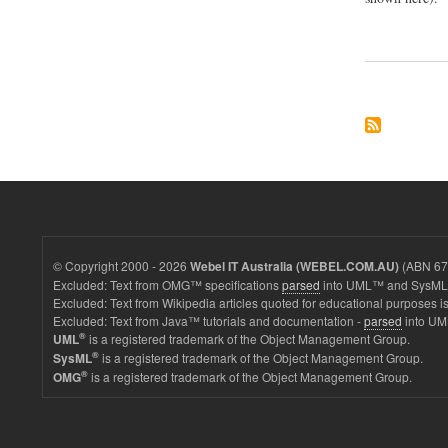
© Copyright 2000 - 2026
(ABN 67 
Webel IT Australia (WEBEL.COM.AU)
Excluded: Text from OMG™ specifications
parsed
into UML™ and SysML™
Excluded: Text from Wikipedia articles quoted for educational purposes is
Excluded: Text from Java™ tutorials and documentation -
parsed
into UM
®
is a registered trademark of the Object Management Group.
UML
®
is a registered trademark of the Object Management Group.
SysML
®
is a registered trademark of the Object Management Group.
OMG