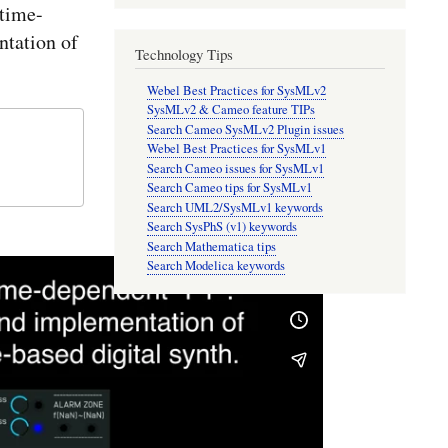
time-
tation of
Technology Tips
Webel Best Practices for SysMLv2
SysMLv2 & Cameo feature TIPs
Search Cameo SysMLv2 Plugin issues
Webel Best Practices for SysMLv1
Search Cameo issues for SysMLv1
Search Cameo tips for SysMLv1
Search UML2/SysMLv1 keywords
Search SysPhS (v1) keywords
Search Mathematica tips
Search Modelica keywords