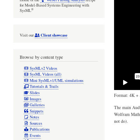
for Model-Based Systems Engineering with
®
SysML
Client showcase
Visit our
Browse by content type
SysMLv2 Videos
SysML Videos (all)
Mini SysMLv1/UML simulations
Tutorials & Trails
Slides
Format: 4K + 
Images
Galleries
The main Audul
Snippets
Wolfram Mathem
Notes
not do).
Sources
Publications
Events