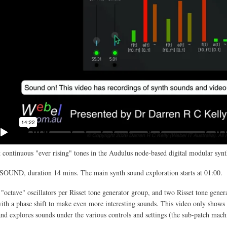
 continuous "ever rising" tones in the Audulus node-based digital modular synt
SOUND, duration 14 mins. The main synth sound exploration starts at 01:00.
 "octave" oscillators per Risset tone generator group, and two Risset tone gener
th a phase shift to make even more interesting sounds. This video only shows 
and explores sounds under the various controls and settings (the sub-patch mach