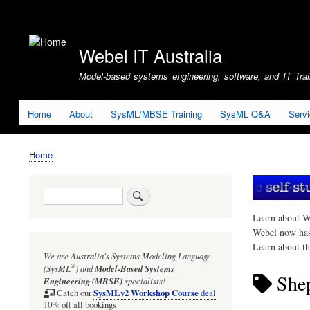
User
account
Webel IT Australia
menu
Model-based systems engineering, software, and IT Train
Home
About
SysML/MBSE Training
SysML Q&A
Serv
Home
Breadcrumb
Search
Learn about W
Webel now ha
Learn about t
We are Australia's
Systems Modeling Language
®
(SysML
)
and
Model-Based Systems
She
Engineering (MBSE)
specialists!
SysMLv2 Workshop Course
Catch our
deal
10% off all bookings