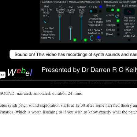
SOUND, narrated, annotated, duration 24 mins.
us synth patch sound exploration starts at 12:30 after some narrated theory an
atica (which is worth listening to if you wish to know exactly what the patc