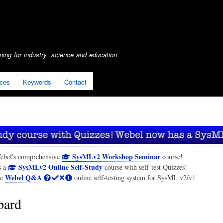
Skip
to
main
content
ing for industry, science and education
ices
Keywords
Contact
SysMLv2 Workshop Seminar
ebel's comprehensive
course!
SysMLv2 Online Self-Study
s a
course with self-test Quizzes!
Webel Q&A
he
online self-testing system for SysML v2/v1
pard