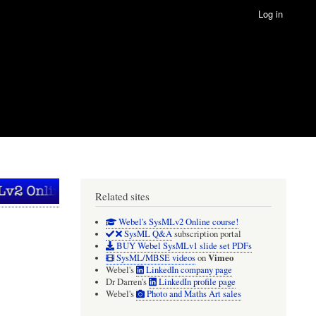
Log in
Related sites
Webel's SysMLv2 Online course!
SysML Q&A
subscription portal
BUY Webel SysMLv1 slide set PDFs
Vimeo
SysML/MBSE videos
on
Webel's
LinkedIn company page
Dr Darren's
LinkedIn profile page
Webel's
Photo and Maths Art sales