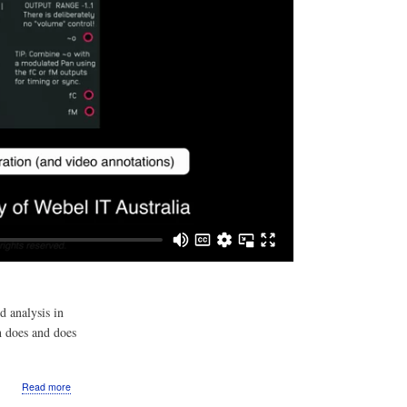
d analysis in
h does and does
about
Read more
Video: