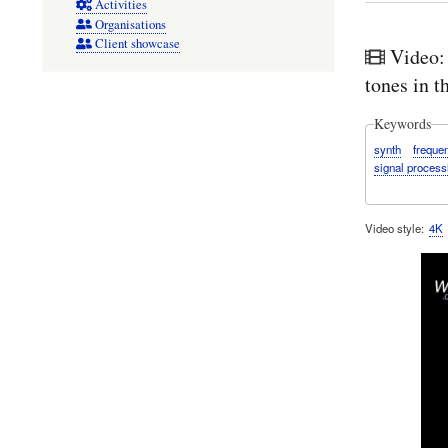
Activities
Organisations
Client showcase
Video:
tones in 
Keywords
synth
freque
signal process
Video style
4K