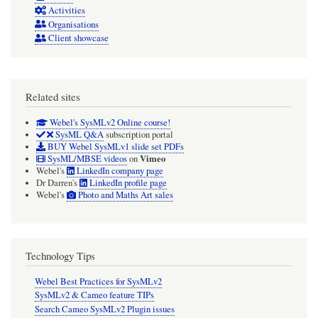
Activities
Organisations
Client showcase
Related sites
Webel's SysMLv2 Online course!
SysML Q&A
subscription portal
BUY Webel SysMLv1 slide set PDFs
Vimeo
SysML/MBSE videos
on
Webel's
LinkedIn company page
Dr Darren's
LinkedIn profile page
Webel's
Photo and Maths Art sales
Technology Tips
Webel Best Practices for SysMLv2
SysMLv2 & Cameo feature TIPs
Search Cameo SysMLv2 Plugin issues