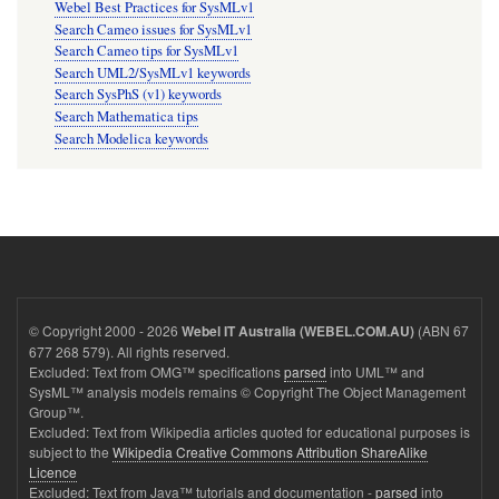
Webel Best Practices for SysMLv1
Search Cameo issues for SysMLv1
Search Cameo tips for SysMLv1
Search UML2/SysMLv1 keywords
Search SysPhS (v1) keywords
Search Mathematica tips
Search Modelica keywords
© Copyright 2000 - 2026
(ABN 67
Webel IT Australia (WEBEL.COM.AU)
677 268 579). All rights reserved.
Excluded: Text from OMG™ specifications
parsed
into UML™ and
SysML™ analysis models remains © Copyright The Object Management
Group™.
Excluded: Text from Wikipedia articles quoted for educational purposes is
subject to the
Wikipedia Creative Commons Attribution ShareAlike
Licence
Excluded: Text from Java™ tutorials and documentation -
parsed
into