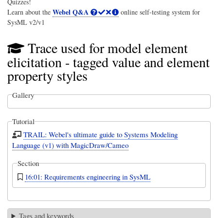
Quizzes!
Webel Q&A
Learn about the
online self-testing system for
SysML v2/v1
Trace used for model element
elicitation - tagged value and element
property styles
Gallery
Tutorial
TRAIL: Webel's ultimate guide to Systems Modeling
Language (v1) with MagicDraw/Cameo
Section
16:01: Requirements engineering in SysML
Tags and keywords