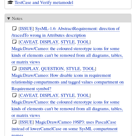
TestCase and Verify metamodel
Notes
[
ISSUE
]
SysML-1.6: AbstractRequirement: direction of
/tracedTo wrong in Attributes description
[
CAVEAT
,
DISPLAY
,
STYLE
,
TOOL
]
MagicDraw/Cameo: the coloured stereotype icons for some
kinds of elements can't be removed from all diagrams, tables,
or matrix views
[
DISPLAY
,
QUESTION
,
STYLE
,
TOOL
]
MagicDraw/Cameo: How disable icons in requirement
relationship compartments and tagged values compartment on
Requirement symbol?
[
CAVEAT
,
DISPLAY
,
STYLE
,
TOOL
]
MagicDraw/Cameo: the coloured stereotype icons for some
kinds of elements can't be removed from all diagrams, tables,
or matrix views
[
ISSUE
]
MagicDraw/Cameo 19SP3: uses PascalCase
instead of lowerCamelCase on some SysML compartment
names