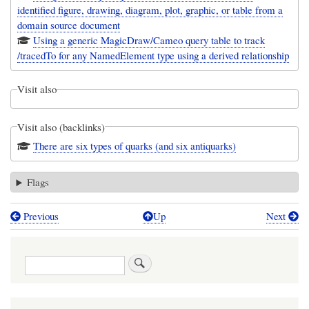
identified figure, drawing, diagram, plot, graphic, or table from a
domain source document
Using a generic MagicDraw/Cameo query table to track
/tracedTo for any NamedElement type using a derived relationship
Visit also
Visit also (backlinks)
There are six types of quarks (and six antiquarks)
Flags
Previous
Up
Next
Book
traversal
Search
links
for
Trace