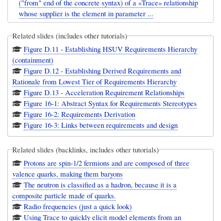
("from" end of the concrete syntax) of a «Trace» relationship
whose supplier is the element in parameter ...
Related slides (includes other tutorials)
Figure D.11 - Establishing HSUV Requirements Hierarchy
(containment)
Figure D.12 - Establishing Derived Requirements and
Rationale from Lowest Tier of Requirements Hierarchy
Figure D.13 - Acceleration Requirement Relationships
Figure 16-1: Abstract Syntax for Requirements Stereotypes
Figure 16-2: Requirements Derivation
Figure 16-3: Links between requirements and design
Related slides (backlinks, includes other tutorials)
Protons are spin-1/2 fermions and are composed of three
valence quarks, making them baryons
The neutron is classified as a hadron, because it is a
composite particle made of quarks.
Radio frequencies (just a quick look)
Using Trace to quickly elicit model elements from an