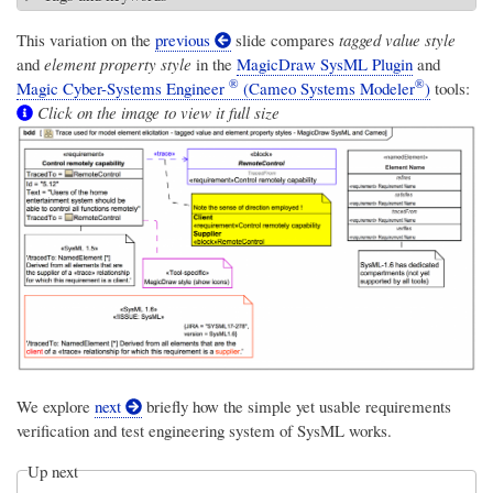
This variation on the
previous
slide compares
tagged value style
and
element property style
in the
MagicDraw SysML Plugin
and
®
®
Magic Cyber-Systems Engineer
(Cameo Systems Modeler
)
tools:
Click on the image to view it full size
We explore
next
briefly how the simple yet usable requirements
verification and test engineering system of SysML works.
Up next