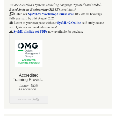
®
We are Australia's
Systems Modeling Language (SysML
)
and
Model-
used
Based Systems Engineering (MBSE)
specialists!
for
SysMLv2 Workshop Course
Catch our
deal
10% off all bookings
fully pre-paid by 31st August 2026!
model
SysMLv2 Online
Learn at your own pace with our
self-study course
with Quizzes and worked exercises!
element
SysMLv1 slide set PDFs
now available for purchase!
elicitation
-
tagged
value
and
element
property
styles