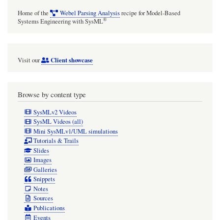
Home of the
Webel Parsing Analysis
recipe for Model-Based
®
Systems Engineering with SysML
Client showcase
Visit our
Browse by content type
SysMLv2 Videos
SysML Videos (all)
Mini SysMLv1/UML simulations
Tutorials & Trails
Slides
Images
Galleries
Snippets
Notes
Sources
Publications
Events