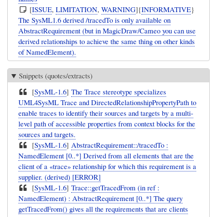
[
ISSUE
,
LIMITATION
,
WARNING
]{
INFORMATIVE
}
The SysML1.6 derived /tracedTo is only available on
AbstractRequirement (but in MagicDraw/Cameo you can use
derived relationships to achieve the same thing on other kinds
of NamedElement).
Snippets (quotes/extracts)
[
SysML-1.6
]
The Trace stereotype specializes
UML4SysML Trace and DirectedRelationshipPropertyPath to
enable traces to identify their sources and targets by a multi-
level path of accessible properties from context blocks for the
sources and targets.
[
SysML-1.6
]
AbstractRequirement::/tracedTo :
NamedElement [0..*] Derived from all elements that are the
client of a «trace» relationship for which this requirement is a
supplier. (derived) [ERROR]
[
SysML-1.6
]
Trace::getTracedFrom (in ref :
NamedElement) : AbstractRequirement [0..*] The query
getTracedFrom() gives all the requirements that are clients