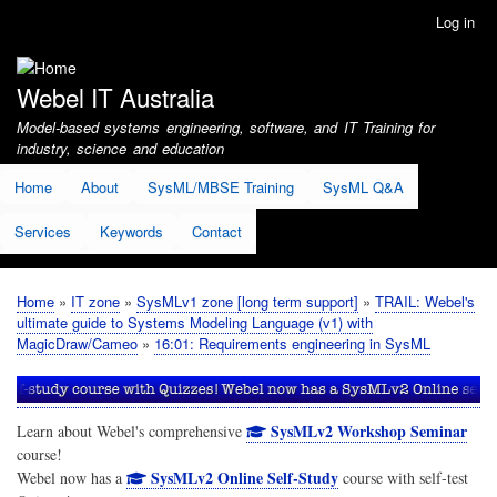
Skip
Log in
User
to
account
main
menu
content
Webel IT Australia
Model-based systems engineering, software, and IT Training for
industry, science and education
Home
About
SysML/MBSE Training
SysML Q&A
Services
Keywords
Contact
Home
IT zone
SysMLv1 zone [long term support]
TRAIL: Webel's
Breadcrumb
ultimate guide to Systems Modeling Language (v1) with
MagicDraw/Cameo
16:01: Requirements engineering in SysML
SysMLv2 Workshop Seminar
Learn about Webel's comprehensive
course!
SysMLv2 Online Self-Study
Webel now has a
course with self-test