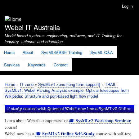
Skip
Log in
User
to
account
main
menu
content
Webel IT Australia
Model-based systems engineering, software, and IT Training for
industry, science and education
Home
About
SysML/MBSE Training
SysML Q&A
Services
Keywords
Contact
Home
IT zone
SysMLv1 zone [long term support]
TRAIL:
Breadcrumb
SysMLv1: Webel Parsing Analysis example: Optical telescopes from
Wikipedia: Structure and port-based light flow model
SysMLv2 Workshop Seminar
Learn about Webel's comprehensive
course!
SysMLv2 Online Self-Study
Webel now has a
course with self-test