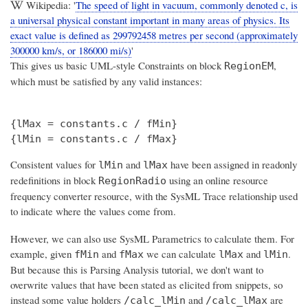
Wikipedia: '
The speed of light in vacuum, commonly denoted c, is
a universal physical constant important in many areas of physics. Its
exact value is defined as 299792458 metres per second (approximately
300000 km/s, or 186000 mi/s)
'
This gives us basic UML-style Constraints on block
,
RegionEM
which must be satisfied by any valid instances:
{lMax = constants.c / fMin}

Consistent values for
and
have been assigned in readonly
lMin
lMax
redefinitions in block
using an online resource
RegionRadio
frequency converter resource, with the SysML Trace relationship used
to indicate where the values come from.
However, we can also use SysML Parametrics to calculate them. For
example, given
and
we can calculate
and
.
fMin
fMax
lMax
lMin
But because this is Parsing Analysis tutorial, we don't want to
overwrite values that have been stated as elicited from snippets, so
instead some value holders
and
are
/calc_lMin
/calc_lMax