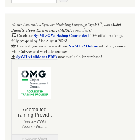
links
for
Radio
®
We are Australia's
Systems Modeling Language (SysML
)
and
Model-
frequencies
Based Systems Engineering (MBSE)
specialists!
(just
SysMLv2 Workshop Course
Catch our
deal
10% off all bookings
fully pre-paid by 31st August 2026!
a
SysMLv2 Online
Learn at your own pace with our
self-study course
with Quizzes and worked exercises!
quick
SysMLv1 slide set PDFs
now available for purchase!
look)