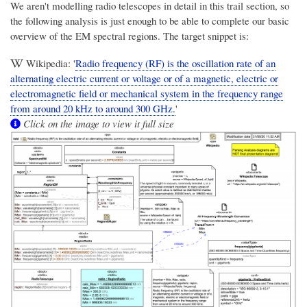
We aren't modelling radio telescopes in detail in this trail section, so
the following analysis is just enough to be able to complete our basic
overview of the EM spectral regions. The target snippet is:
Wikipedia: '
Radio frequency (RF) is the oscillation rate of an
alternating electric current or voltage or of a magnetic, electric or
electromagnetic field or mechanical system in the frequency range
from around 20 kHz to around 300 GHz.
'
Click on the image to view it full size