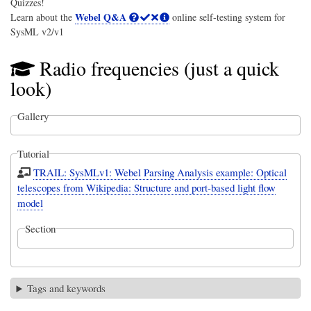
Quizzes!
Webel Q&A
Learn about the
online self-testing system for
SysML v2/v1
Radio frequencies (just a quick
look)
Gallery
Tutorial
TRAIL: SysMLv1: Webel Parsing Analysis example: Optical
telescopes from Wikipedia: Structure and port-based light flow
model
Section
Tags and keywords