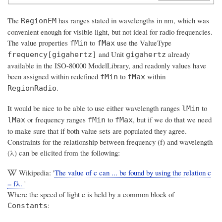
The
has ranges stated in wavelengths in nm, which was
RegionEM
convenient enough for visible light, but not ideal for radio frequencies.
The value properties
to
use the ValueType
fMin
fMax
and Unit
already
frequency[gigahertz]
gigahertz
available in the ISO-80000 ModelLibrary, and readonly values have
been assigned within redefined
to
within
fMin
fMax
.
RegionRadio
It would be nice to be able to use either wavelength ranges
to
lMin
or frequency ranges
to
, but if we do that we need
lMax
fMin
fMax
to make sure that if both value sets are populated they agree.
Constraints for the relationship between frequency (f) and wavelength
(λ) can be elicited from the following:
Wikipedia: '
The value of c can ... be found by using the relation c
= fλ.
'
Where the speed of light c is held by a common block of
:
Constants