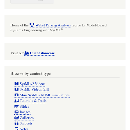
Home of the
Webel Parsing Analysis
recipe for Model-Based
®
Systems Engineering with SysML
Client showcase
Visit our
Browse by content type
SysMLv2 Videos
SysML Videos (all)
Mini SysMLv1/UML simulations
Tutorials & Trails
Slides
Images
Galleries
Snippets
Notes