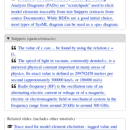
Analysis Diagrams (PADs) are "scratchpads" used to elicit
model elements traceably from text Snippets (extracts from
source Documents). While BDDs are a good initial choice,
most types of SysML diagram can be used as a «pa» diagram.
Snippets (quotes/extracts)
The value of c can ... be found by using the relation c =
fλ.
The speed of light in vacuum, commonly denoted c, is a
universal physical constant important in many areas of
physics. Its exact value is defined as 299792458 metres per
second (approximately 300000 km/s, or 186000 mi/s)
Radio frequency (RF) is the oscillation rate of an
alternating electric current or voltage or of a magnetic,
electric or electromagnetic field or mechanical system in the
frequency range from around 20 kHz to around 300 GHz.
Related slides (includes other tutorials)
Trace used for model element elicitation - tagged value and