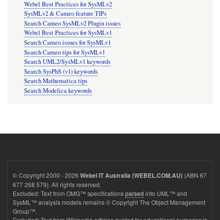
Webel Best Practices for SysMLv2
SysMLv2 & Cameo feature TIPs
Search Cameo SysMLv2 Plugin issues
Webel Best Practices for SysMLv1
Search Cameo issues for SysMLv1
Search Cameo tips for SysMLv1
Search UML2/SysMLv1 keywords
Search SysPhS (v1) keywords
Search Mathematica tips
Search Modelica keywords
© Copyright 2000 - 2026
(ABN 67
Webel IT Australia (WEBEL.COM.AU)
677 268 579). All rights reserved.
Excluded: Text from OMG™ specifications
parsed
into UML™ and
SysML™ analysis models remains © Copyright The Object Management
Group™.
Excluded: Text from Wikipedia articles quoted for educational purposes is