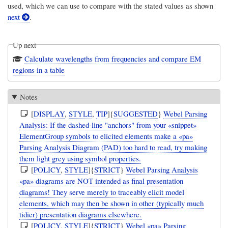
used, which we can use to compare with the stated values as shown
next
.
Up next
Calculate wavelengths from frequencies and compare EM
regions in a table
Notes
[
DISPLAY
,
STYLE
,
TIP
]{
SUGGESTED
}
Webel Parsing
Analysis: If the dashed-line "anchors" from your «snippet»
ElementGroup symbols to elicited elements make a «pa»
Parsing Analysis Diagram (PAD) too hard to read, try making
them light grey using symbol properties.
[
POLICY
,
STYLE
]{
STRICT
}
Webel Parsing Analysis
«pa» diagrams are NOT intended as final presentation
diagrams! They serve merely to traceably elicit model
elements, which may then be shown in other (typically much
tidier) presentation diagrams elsewhere.
[
POLICY
,
STYLE
]{
STRICT
}
Webel «pa» Parsing