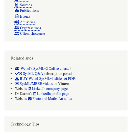
Sources
Publications
Events
Activities
Organisations
Client showcase
Related sites
Webel's SysMLv2 Online course!
SysML Q&A
subscription portal
BUY Webel SysMLv1 slide set PDFs
Vimeo
SysML/MBSE videos
on
Webel's
LinkedIn company page
Dr Darren's
LinkedIn profile page
Webel's
Photo and Maths Art sales
Technology Tips