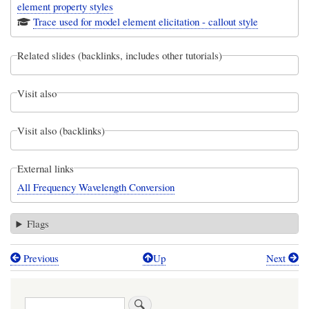
element property styles
Trace used for model element elicitation - callout style
Related slides (backlinks, includes other tutorials)
Visit also
Visit also (backlinks)
External links
All Frequency Wavelength Conversion
Flags
Previous
Up
Next
Book
traversal
Search