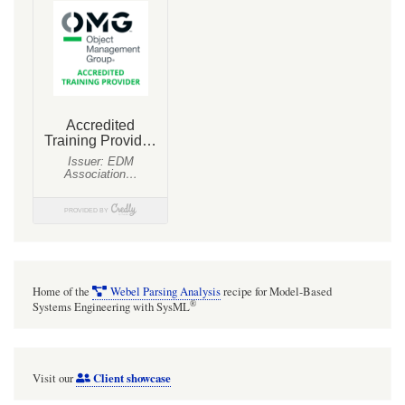
Generalization,
Redefinition.
Home of the
Webel Parsing Analysis
recipe for Model-Based
®
Systems Engineering with SysML
Client showcase
Visit our