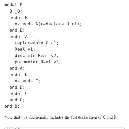
model B

  B _B;

  model B

    extends A(redeclare D c1);

  end B;

  model A

    replaceable C c1;

    Real v1;

    discrete Real v2;

    parameter Real v3;

  end A;

  model D

    extends C;

  end D;

  model C

  end C;

Note that this additionally includes the full declaration of
and
.
C
D
Up next