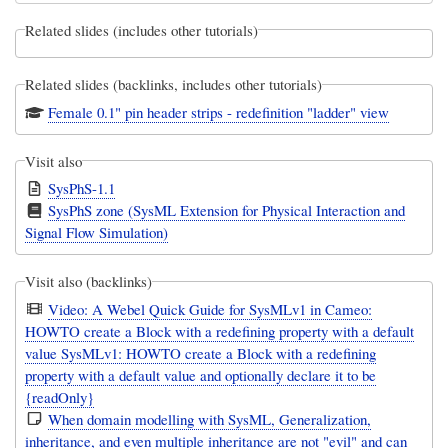
Related slides (includes other tutorials)
Related slides (backlinks, includes other tutorials)
Female 0.1" pin header strips - redefinition "ladder" view
Visit also
SysPhS-1.1
SysPhS zone (SysML Extension for Physical Interaction and
Signal Flow Simulation)
Visit also (backlinks)
Video: A Webel Quick Guide for SysMLv1 in Cameo:
HOWTO create a Block with a redefining property with a default
value SysMLv1: HOWTO create a Block with a redefining
property with a default value and optionally declare it to be
{readOnly}
When domain modelling with SysML, Generalization,
inheritance, and even multiple inheritance are not "evil" and can