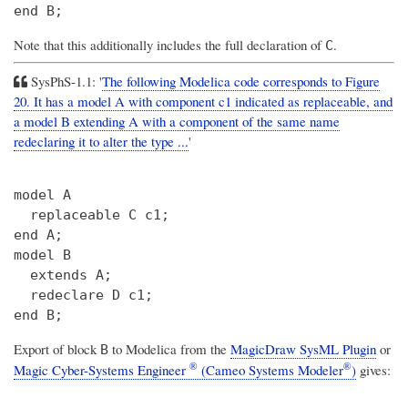
Note that this additionally includes the full declaration of
.
C
SysPhS-1.1: '
The following Modelica code corresponds to Figure
20. It has a model A with component c1 indicated as replaceable, and
a model B extending A with a component of the same name
redeclaring it to alter the type ...
'
model A

  replaceable C c1;

end A;

model B

  extends A;

  redeclare D c1;

Export of block
to Modelica from the
MagicDraw SysML Plugin
or
B
®
®
Magic Cyber-Systems Engineer
(Cameo Systems Modeler
)
gives: