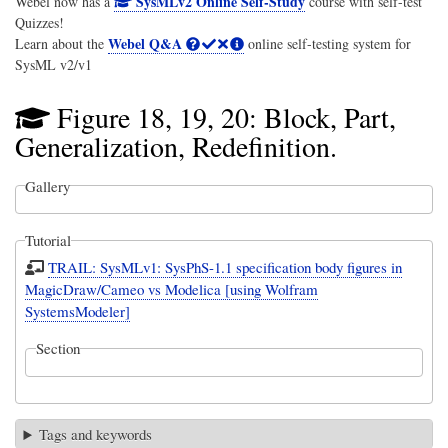
SysMLv2 Online Self-Study
Webel now has a
course with self-test
Quizzes!
Webel Q&A
Learn about the
online self-testing system for
SysML v2/v1
Figure 18, 19, 20: Block, Part,
Generalization, Redefinition.
Gallery
Tutorial
TRAIL: SysMLv1: SysPhS-1.1 specification body figures in
MagicDraw/Cameo vs Modelica [using Wolfram
SystemsModeler]
Section
Tags and keywords