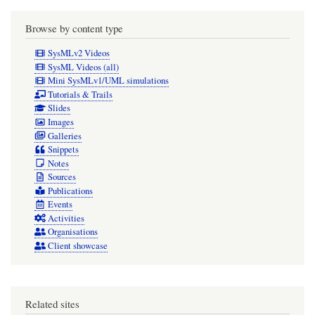
Browse by content type
SysMLv2 Videos
SysML Videos (all)
Mini SysMLv1/UML simulations
Tutorials & Trails
Slides
Images
Galleries
Snippets
Notes
Sources
Publications
Events
Activities
Organisations
Client showcase
Related sites