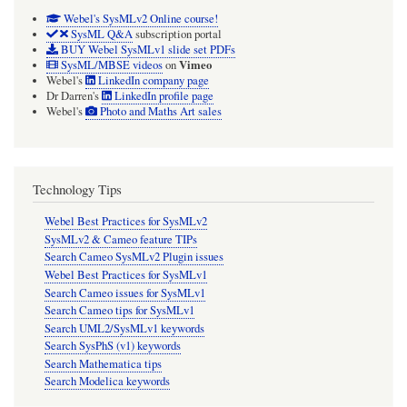
Webel's SysMLv2 Online course!
SysML Q&A
subscription portal
BUY Webel SysMLv1 slide set PDFs
Vimeo
SysML/MBSE videos
on
Webel's
LinkedIn company page
Dr Darren's
LinkedIn profile page
Webel's
Photo and Maths Art sales
Technology Tips
Webel Best Practices for SysMLv2
SysMLv2 & Cameo feature TIPs
Search Cameo SysMLv2 Plugin issues
Webel Best Practices for SysMLv1
Search Cameo issues for SysMLv1
Search Cameo tips for SysMLv1
Search UML2/SysMLv1 keywords
Search SysPhS (v1) keywords
Search Mathematica tips
Search Modelica keywords