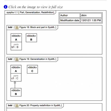
Click on the image to view it full size