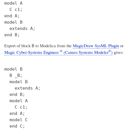
model A

  C c1;

end A;

model B

  extends A;

Export of block
to Modelica from the
MagicDraw SysML Plugin
or
B
®
®
Magic Cyber-Systems Engineer
(Cameo Systems Modeler
)
gives:
model B

  B _B;

  model B

    extends A;

  end B;

  model A

    C c1;

  end A;

  model C

  end C;
