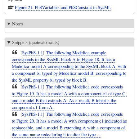
Figure 21: PhSVariables and PhSConstant in SysML
Notes
Snippets (quotes/extracts)
[
SysPhS-1.1
]
The following Modelica example
corresponds to the SysML block A in Figure 18. It has a
Modelica model A corresponding to the SysML block A, with
a component b1 typed by Modelica model B, corresponding to
the SysML property b1 typed by block B.
[
SysPhS-1.1
]
The following Modelica code corresponds
to Figure 19. It has a model A with a component c1 of type C,
and a model B that extends A. As a result, B inherits the
component c1 from A.
[
SysPhS-1.1
]
The following Modelica code corresponds
to Figure 20. It has a model A with component c1 indicated as
replaceable, and a model B extending A with a component of
the same name redeclaring it to alter the type ...