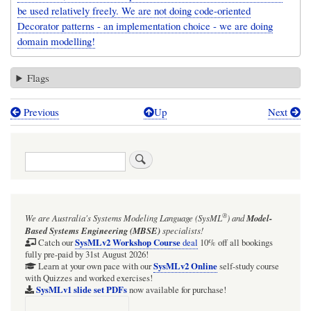
be used relatively freely. We are not doing code-oriented
Decorator patterns - an implementation choice - we are doing
domain modelling!
Flags
Previous
Up
Next
Book
traversal
Search
links
for
Figure
®
We are Australia's
Systems Modeling Language (SysML
)
and
Model-
18,
Based Systems Engineering (MBSE)
specialists!
19,
SysMLv2 Workshop Course
Catch our
deal
10% off all bookings
fully pre-paid by 31st August 2026!
20:
SysMLv2 Online
Learn at your own pace with our
self-study course
with Quizzes and worked exercises!
Block,
SysMLv1 slide set PDFs
now available for purchase!
Part,