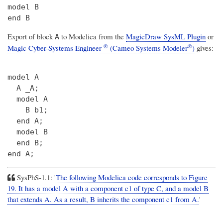
model B

Export of block
to Modelica from the
MagicDraw SysML Plugin
or
A
®
®
Magic Cyber-Systems Engineer
(Cameo Systems Modeler
)
gives:
model A

  A _A;

  model A

    B b1;

  end A;

  model B

  end B;

SysPhS-1.1: '
The following Modelica code corresponds to Figure
19. It has a model A with a component c1 of type C, and a model B
that extends A. As a result, B inherits the component c1 from A.
'