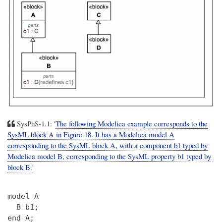
SysPhS-1.1: '
The following Modelica example corresponds to the
SysML block A in Figure 18. It has a Modelica model A
corresponding to the SysML block A, with a component b1 typed by
Modelica model B, corresponding to the SysML property b1 typed by
block B.
'
model A

  B b1;

end A;
