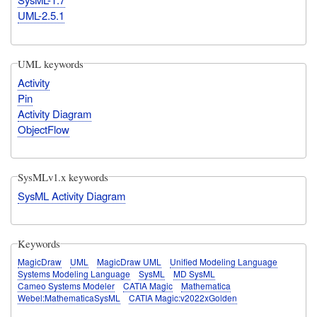
UML-2.5.1
UML keywords
Activity
Pin
Activity Diagram
ObjectFlow
SysMLv1.x keywords
SysML Activity Diagram
Keywords
MagicDraw
UML
MagicDraw UML
Unified Modeling Language
Systems Modeling Language
SysML
MD SysML
Cameo Systems Modeler
CATIA Magic
Mathematica
Webel:MathematicaSysML
CATIA Magic:v2022xGolden