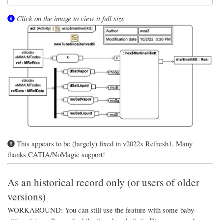
Click on the image to view it full size
This appears to be (largely) fixed in v2022x Refresh1. Many
thanks CATIA/NoMagic support!
As an historical record only (or users of older
versions)
WORKAROUND: You can still use the feature with some baby-