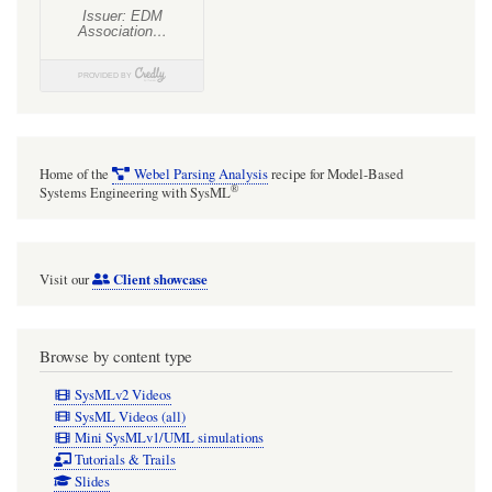
Home of the
Webel Parsing Analysis
recipe for Model-Based
®
Systems Engineering with SysML
Client showcase
Visit our
Browse by content type
SysMLv2 Videos
SysML Videos (all)
Mini SysMLv1/UML simulations
Tutorials & Trails
Slides