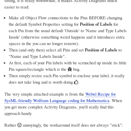
sitting, it is really worthwhile, it makes Activity Diagrams much
easier to read:
Make all Object Flow connections to the Pins BEFORE changing
Position of Labels
the default Symbol Properties setting for
for
each Pin from the usual default 'Outside' to 'Name and Type Labels
Inside' (
otherwise something weird happens and it introduces extra
spaces in the you can no longer remove)
.
Position of Labels
Then (and only then) select all Pins and set
to
''Name and Type Labels Inside''.
At first, each of your Pin labels with be scrunched up inside its little
Pin square/rectangle
which is the
bug.
Then simply resize each Pin symbol to enclose your label, it really
does not take long and is worth doing
.
The very simple attached example is from the
Webel Recipe for
SysML-friendly Wolfram Language coding for Mathematica
. When
you get more complex Activity Diagrams, you'll really find this
approach handy.
Rather
annoyingly, the workaround itself does not always "stick":