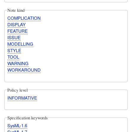
Note kind
COMPLICATION
DISPLAY
FEATURE
ISSUE
MODELLING
STYLE
TOOL
WARNING
WORKAROUND
Policy level
INFORMATIVE
Specification keywords
SysML-1.6
SysML-1.7