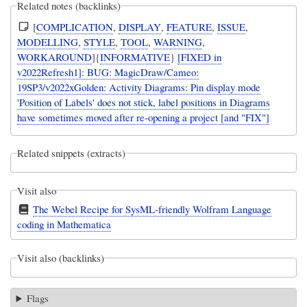
Related notes (backlinks)
[
COMPLICATION
,
DISPLAY
,
FEATURE
,
ISSUE
,
MODELLING
,
STYLE
,
TOOL
,
WARNING
,
WORKAROUND
]{
INFORMATIVE
}
[FIXED in
v2022Refresh1]: BUG: MagicDraw/Cameo:
19SP3/v2022xGolden: Activity Diagrams: Pin display mode
'Position of Labels' does not stick, label positions in Diagrams
have sometimes moved after re-opening a project [and "FIX"]
Related snippets (extracts)
Visit also
The Webel Recipe for SysML-friendly Wolfram Language
coding in Mathematica
Visit also (backlinks)
Flags