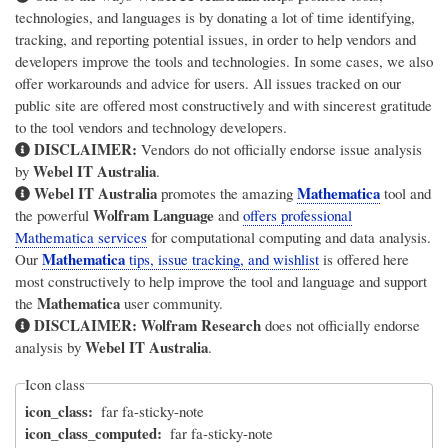
technologies, and languages is by donating a lot of time identifying,
tracking, and reporting potential issues, in order to help vendors and
developers improve the tools and technologies. In some cases, we also
offer workarounds and advice for users. All issues tracked on our
public site are offered most constructively and with sincerest gratitude
to the tool vendors and technology developers.
DISCLAIMER:
Vendors do not officially endorse issue analysis
Webel IT Australia
by
.
Webel IT Australia
Mathematica
promotes the amazing
tool and
Wolfram Language
the powerful
and
offers professional
Mathematica services
for computational computing and data analysis.
Mathematica
Our
tips, issue tracking, and wishlist
is offered here
most constructively to help improve the tool and language and support
Mathematica
the
user community.
DISCLAIMER:
Wolfram Research
does not officially endorse
Webel IT Australia
analysis by
.
Icon class
icon_class
far fa-sticky-note
icon_class_computed
far fa-sticky-note