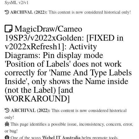
SysML v2/v1
ARCHIVAL (2022):
This content is now considered historical only!
MagicDraw/Cameo
19SP3/v2022xGolden: [FIXED in
v2022xRefresh1]: Activity
Diagrams: Pin display mode
'Position of Labels' does not work
correctly for 'Name And Type Labels
Inside', only shows the Name inside
(not the Label) [and
WORKAROUND]
ARCHIVAL (2022):
This content is now considered historical
only!
This page identifies a possible issue, inconsistency, concern, error,
or bug!
Webel IT Australia
One of the ways
helps promote tools,