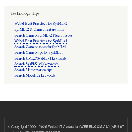
Technology Tips
Webel Best Practices for SysMLv2
SysMLv2 & Cameo feature TIPs
Search Cameo SysMLv2 Plugin issues
Webel Best Practices for SysMLv1
Search Cameo issues for SysMLv1
Search Cameo tips for SysMLv1
Search UML2/SysMLv1 keywords
Search SysPhS (v1) keywords
Search Mathematica tips
Search Modelica keywords
© Copyright 2000 - 2026
(ABN 67
Webel IT Australia (WEBEL.COM.AU)
677 268 579). All rights reserved.