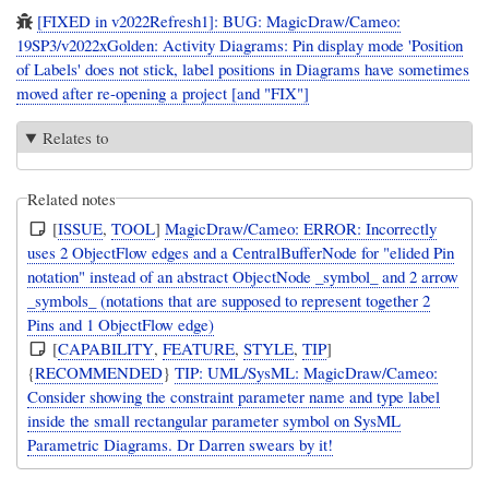
[FIXED in v2022Refresh1]: BUG: MagicDraw/Cameo:
19SP3/v2022xGolden: Activity Diagrams: Pin display mode 'Position
of Labels' does not stick, label positions in Diagrams have sometimes
moved after re-opening a project [and "FIX"]
Relates to
Related notes
[
ISSUE
,
TOOL
]
MagicDraw/Cameo: ERROR: Incorrectly
uses 2 ObjectFlow edges and a CentralBufferNode for "elided Pin
notation" instead of an abstract ObjectNode _symbol_ and 2 arrow
_symbols_ (notations that are supposed to represent together 2
Pins and 1 ObjectFlow edge)
[
CAPABILITY
,
FEATURE
,
STYLE
,
TIP
]
{
RECOMMENDED
}
TIP: UML/SysML: MagicDraw/Cameo:
Consider showing the constraint parameter name and type label
inside the small rectangular parameter symbol on SysML
Parametric Diagrams. Dr Darren swears by it!