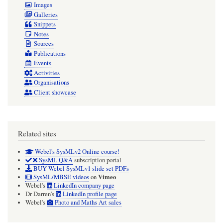
Images
Galleries
Snippets
Notes
Sources
Publications
Events
Activities
Organisations
Client showcase
Related sites
Webel's SysMLv2 Online course!
SysML Q&A
subscription portal
BUY Webel SysMLv1 slide set PDFs
Vimeo
SysML/MBSE videos
on
Webel's
LinkedIn company page
Dr Darren's
LinkedIn profile page
Webel's
Photo and Maths Art sales