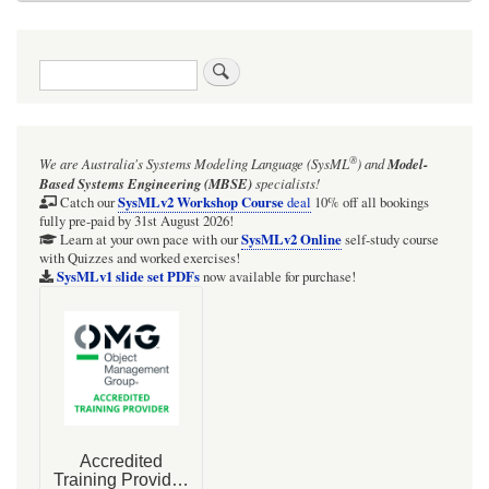
Search
®
We are Australia's
Systems Modeling Language (SysML
)
and
Model-
Based Systems Engineering (MBSE)
specialists!
SysMLv2 Workshop Course
Catch our
deal
10% off all bookings
fully pre-paid by 31st August 2026!
SysMLv2 Online
Learn at your own pace with our
self-study course
with Quizzes and worked exercises!
SysMLv1 slide set PDFs
now available for purchase!