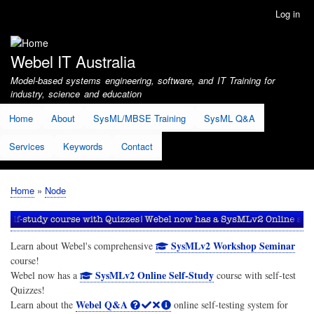
Skip
Log in
User
to
account
main
menu
content
Webel IT Australia
Model-based systems engineering, software, and IT Training for
industry, science and education
Home
About
SysML/MBSE Training
SysML Q&A
Services
Keywords
Contact
Home
Node
Breadcrumb
SysMLv2 Workshop Seminar
Learn about Webel's comprehensive
course!
SysMLv2 Online Self-Study
Webel now has a
course with self-test
Quizzes!
Webel Q&A
Learn about the
online self-testing system for