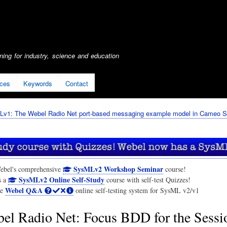
Skip
to
main
content
ing for industry, science and education
ices
Keywords
Contact
Lv1: The Webel Radio Net port-based messaging example model in Cameo S
SysMLv2 Workshop Seminar
ebel's comprehensive
course!
SysMLv2 Online Self-Study
s a
course with self-test Quizzes!
Webel Q&A
he
online self-testing system for SysML v2/v1
el Radio Net: Focus BDD for the Sess