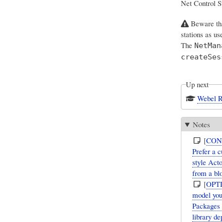
Net Control S
Beware th
stations as u
The
NetMan
createSes
Up next
Webel R
Notes
[
CON
Prefer a 
style Act
from a bl
[
OPT
model you
Packages 
library d