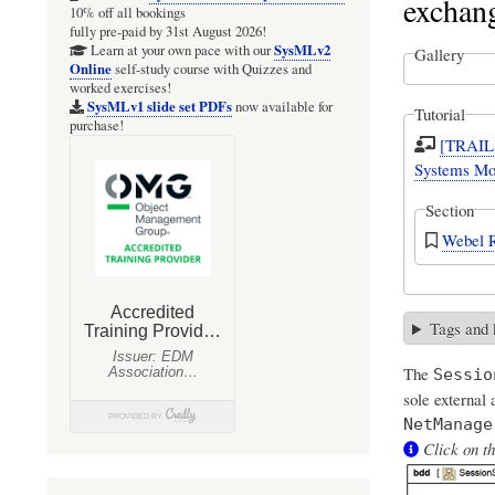
exchan
10% off all bookings
fully pre-paid by 31st August 2026!
SysMLv2
Learn at your own pace with our
Gallery
Online
self-study course with Quizzes and
worked exercises!
SysMLv1 slide set PDFs
now available for
Tutorial
purchase!
[TRAIL]
Systems Mod
Section
Webel R
Tags and
The
Sessio
sole external
NetManage
Click on th