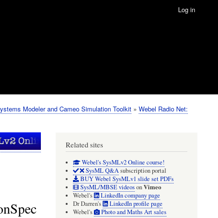
Log in
ystems Modeler and Cameo Simulation Toolkit
Webel Radio Net:
Related sites
Webel's SysMLv2 Online course!
SysML Q&A
subscription portal
BUY Webel SysMLv1 slide set PDFs
Vimeo
SysML/MBSE videos
on
Webel's
LinkedIn company page
ionSpec
Dr Darren's
LinkedIn profile page
Webel's
Photo and Maths Art sales