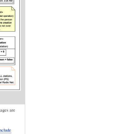
kages are
nclude