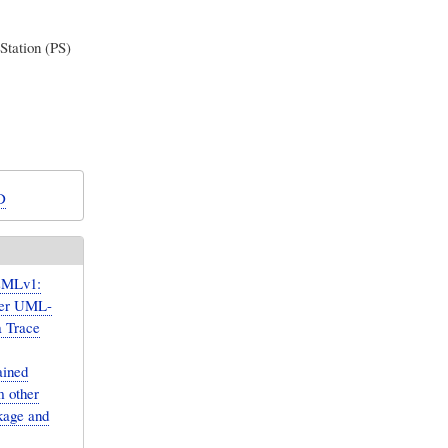
Station (PS)
D
sMLv1:
over UML-
a Trace
ained
m other
kage and