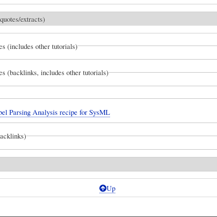
quotes/extracts)
es (includes other tutorials)
es (backlinks, includes other tutorials)
el Parsing Analysis recipe for SysML
backlinks)
Up