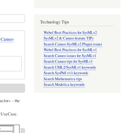
Technology Tips
Webel Best Practices for SysMLv2
SysMLv2 & Cameo feature TIPs
n Cameo
Search Cameo SysMLv2 Plugin issues
Webel Best Practices for SysMLv1
Search Cameo issues for SysMLv1
Search Cameo tips for SysMLv1
Search UML2/SysMLv1 keywords
Search SysPhS (v1) keywords
Search Mathematica tips
Search Modelica keywords
ctor» - the
e
UseCase.