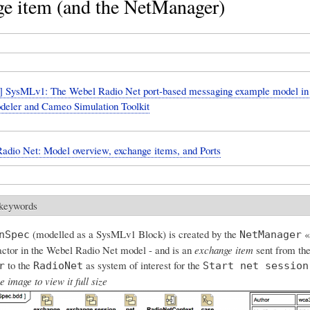
ge item (and the NetManager)
 SysMLv1: The Webel Radio Net port-based messaging example model i
eler and Cameo Simulation Toolkit
adio Net: Model overview, exchange items, and Ports
 keywords
(modelled as a SysMLv1 Block) is created by the
«a
nSpec
NetManager
 actor in the Webel Radio Net model - and is an
exchange item
sent from th
to the
as system of interest for the
r
RadioNet
Start net session
e image to view it full size