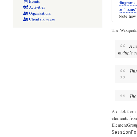
Events
diagrams 
Activities
or "focus
Organisations
Note how 
Client showcase
The Wikiped
A ne
multiple s
This
The 
A quick form 
elements from
ElementGroups
SessionFo