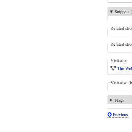
Snippets (
Related slid
Related slid
Visit also
The Web
Visit also (
Flags
Previous
Book
traversal