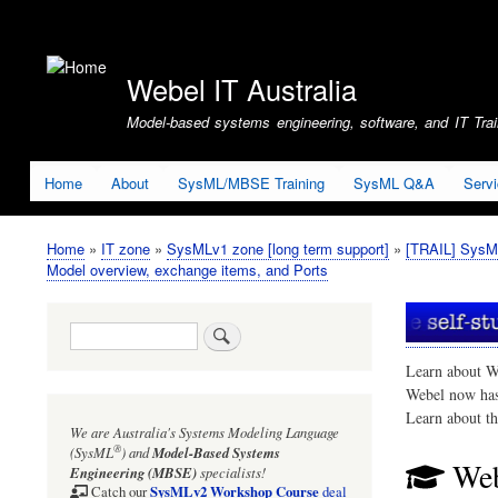
User
account
Webel IT Australia
menu
Model-based systems engineering, software, and IT Train
Home
About
SysML/MBSE Training
SysML Q&A
Serv
Home
IT zone
SysMLv1 zone [long term support]
[TRAIL] SysM
Breadcrumb
Model overview, exchange items, and Ports
Search
Learn about W
Webel now ha
Learn about t
We are Australia's
Systems Modeling Language
®
(SysML
)
and
Model-Based Systems
Web
Engineering (MBSE)
specialists!
SysMLv2 Workshop Course
Catch our
deal