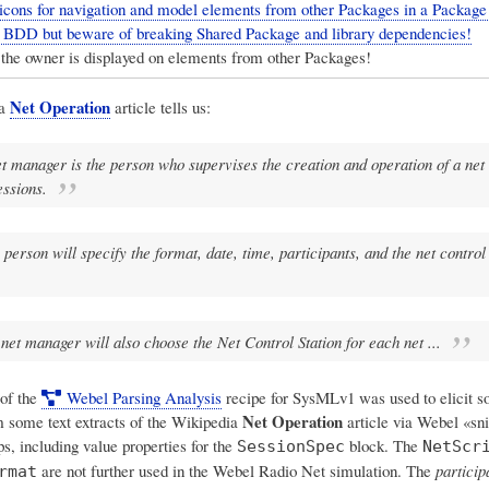
icons for navigation and model elements from other Packages in a Packag
" BDD but beware of breaking Shared Package and library dependencies!
the owner is displayed on elements from other Packages!
Net Operation
ia
article tells us:
t manager is the person who supervises the creation and operation of a net
essions.
 person will specify the format, date, time, participants, and the net control 
net manager will also choose the Net Control Station for each net ...
of the
Webel Parsing Analysis
recipe for SysMLv1 was used to elicit 
Net Operation
 some text extracts of the Wikipedia
article via Webel «sn
, including value properties for the
block. The
SessionSpec
NetScr
are not further used in the Webel Radio Net simulation. The
particip
rmat