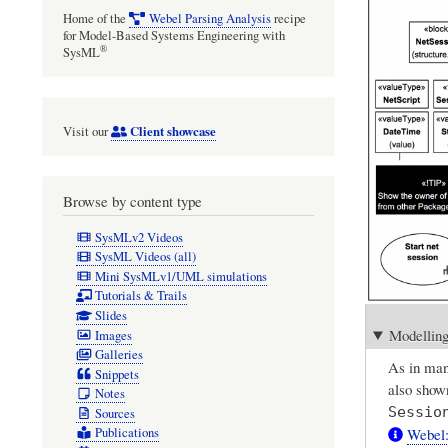
Home of the
Webel Parsing Analysis
recipe
for Model-Based Systems Engineering with
®
SysML
Client showcase
Visit our
Browse by content type
SysMLv2 Videos
SysML Videos (all)
Mini SysMLv1/UML simulations
Tutorials & Trails
Slides
Modelling
Images
Galleries
As in many
Snippets
also shown
Notes
Sessio
Sources
Webel:
Publications