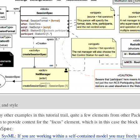
 and style
 other examples in this tutorial trail, quite a few elements from other Pac
 to provide context for the "focus" element, which is in this case the block
:
nSpec
 SysML: If you are working within a self-contained model you may freely i