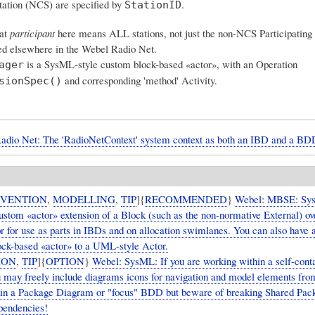
tation (NCS) are specified by
.
StationID
at
participant
here means ALL stations, not just the non-NCS Participating 
sed elsewhere in the Webel Radio Net.
is a SysML-style custom block-based «actor», with an Operation
ager
and corresponding 'method' Activity.
sionSpec()
adio Net: The 'RadioNetContext' system context as both an IBD and a BD
VENTION
,
MODELLING
,
TIP
]{
RECOMMENDED
}
Webel: MBSE: Sy
custom «actor» extension of a Block (such as the non-normative External) 
or for use as parts in IBDs and on allocation swimlanes. You can also have 
ock-based «actor» to a UML-style Actor.
ION
,
TIP
]{
OPTION
}
Webel: SysML: If you are working within a self-cont
 may freely include diagrams icons for navigation and model elements fro
in a Package Diagram or "focus" BDD but beware of breaking Shared Pac
ependencies!