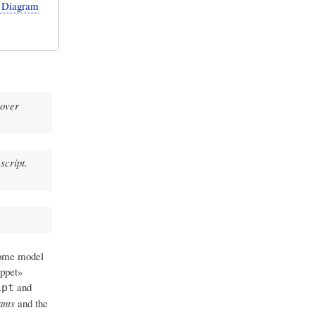
e Diagram
 over
script.
some model
ippet»
and
ipt
ants
and the