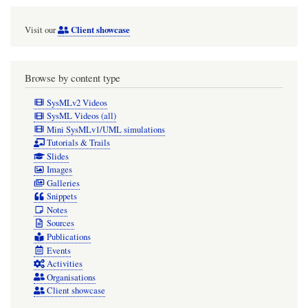
Client showcase
Visit our
Browse by content type
SysMLv2 Videos
SysML Videos (all)
Mini SysMLv1/UML simulations
Tutorials & Trails
Slides
Images
Galleries
Snippets
Notes
Sources
Publications
Events
Activities
Organisations
Client showcase