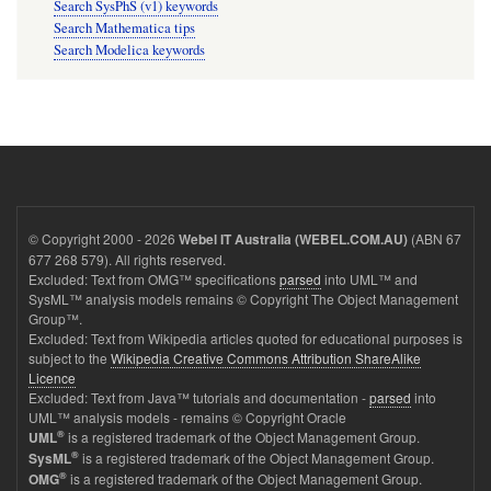
Search SysPhS (v1) keywords
Search Mathematica tips
Search Modelica keywords
© Copyright 2000 - 2026
(ABN 67
Webel IT Australia (WEBEL.COM.AU)
677 268 579). All rights reserved.
Excluded: Text from OMG™ specifications
parsed
into UML™ and
SysML™ analysis models remains © Copyright The Object Management
Group™.
Excluded: Text from Wikipedia articles quoted for educational purposes is
subject to the
Wikipedia Creative Commons Attribution ShareAlike
Licence
Excluded: Text from Java™ tutorials and documentation -
parsed
into
UML™ analysis models - remains © Copyright Oracle
®
is a registered trademark of the Object Management Group.
UML
®
is a registered trademark of the Object Management Group.
SysML
®
is a registered trademark of the Object Management Group.
OMG