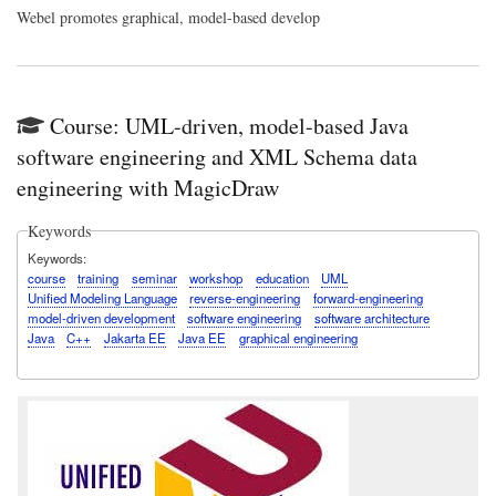
Webel
promotes graphical, model-based develop
Course: UML-driven, model-based Java
software engineering and XML Schema data
engineering with MagicDraw
Keywords
Keywords
course
training
seminar
workshop
education
UML
Unified Modeling Language
reverse-engineering
forward-engineering
model-driven development
software engineering
software architecture
Java
C++
Jakarta EE
Java EE
graphical engineering