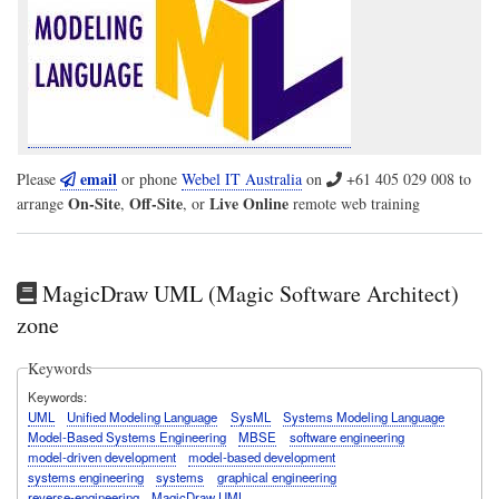
email
Please
or phone
Webel IT Australia
on
+61 405 029 008
to
On-Site
Off-Site
Live Online
arrange
,
, or
remote web training
MagicDraw UML (Magic Software Architect)
zone
Keywords
Keywords
UML
Unified Modeling Language
SysML
Systems Modeling Language
Model-Based Systems Engineering
MBSE
software engineering
model-driven development
model-based development
systems engineering
systems
graphical engineering
reverse-engineering
MagicDraw UML