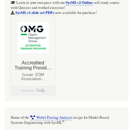
SysMLv2 Online
Learn at your own pace with our
self-study course
with Quizzes and worked exercises!
SysMLv1 slide set PDFs
now available for purchase!
Home of the
Webel Parsing Analysis
recipe for Model-Based
®
Systems Engineering with SysML