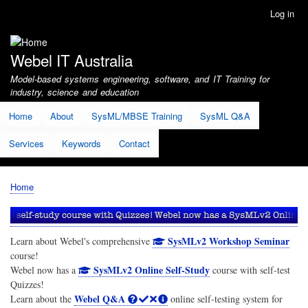
Skip
Log in
User
to
account
main
menu
content
Webel IT Australia
Model-based systems engineering, software, and IT Training for
industry, science and education
Home
About
SysML/MBSE Training
SysML Q&A
Services
Keywords
Contact
Home
Breadcrumb
SysMLv2 Workshop Seminar
Learn about Webel's comprehensive
course!
SysMLv2 Online Self-Study
Webel now has a
course with self-test
Quizzes!
Webel Q&A
Learn about the
online self-testing system for