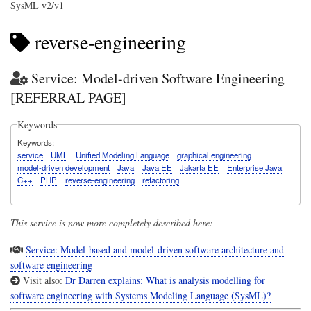
SysML v2/v1
reverse-engineering
Service: Model-driven Software Engineering
[REFERRAL PAGE]
Keywords
Keywords
service
UML
Unified Modeling Language
graphical engineering
model-driven development
Java
Java EE
Jakarta EE
Enterprise Java
C++
PHP
reverse-engineering
refactoring
This service is now more completely described here:
Service: Model-based and model-driven software architecture and
software engineering
Visit also:
Dr Darren explains: What is analysis modelling for
software engineering with Systems Modeling Language (SysML)?