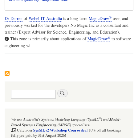
®
Dr Darren
of
Webel IT Australia
is a long-term
MagicDraw
user, and
previously worked for the developers No Magic Inc as a consultant and
trainer (Expert Advisor for Science, Engineering, and Education).
®
This zone is primarily about applications of
MagicDraw
to software
engineering wi
Search
®
We are Australia's
Systems Modeling Language (SysML
)
and
Model-
Based Systems Engineering (MBSE)
specialists!
SysMLv2 Workshop Course
Catch our
deal
10% off all bookings
fully pre-paid by 31st August 2026!