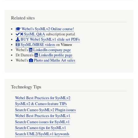
Related sites
Webel's SysMLv2 Online course!
SysML Q&A
subscription portal
BUY Webel SysMLv1 slide set PDFs
Vimeo
SysML/MBSE videos
on
Webel's
LinkedIn company page
Dr Darren's
LinkedIn profile page
Webel's
Photo and Maths Art sales
Technology Tips
Webel Best Practices for SysMLv2
SysMLv2 & Cameo feature TIPs
Search Cameo SysMLv2 Plugin issues
Webel Best Practices for SysMLv1
Search Cameo issues for SysMLv1
Search Cameo tips for SysMLv1
Search UML2/SysMLv1 keywords