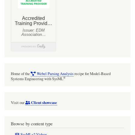
and
XML
Schema
data
engineering
with
MagicDraw
Home of the
Webel Parsing Analysis
recipe for Model-Based
®
Systems Engineering with SysML
Client showcase
Visit our
Browse by content type
SysMLv2 Videos