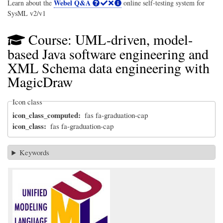
Webel Q&A
Learn about the
online self-testing system for
SysML v2/v1
Course: UML-driven, model-
based Java software engineering and
XML Schema data engineering with
MagicDraw
Icon class
icon_class_computed
fas fa-graduation-cap
icon_class
fas fa-graduation-cap
Keywords