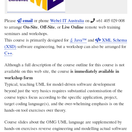
email
Please
or phone
Webel IT Australia
on
+61 405 029 008
On-Site
Off-Site
Live Online
to arrange
,
, or
remote web training
seminars and workshops.
This course is primarily designed for
Java™
and
XML Schema
(XSD)
software engineering, but a workshop can also be arranged for
C++
.
Although a full description of the course outline for this course is not
is immediately available in
available on this web site, the course
workshop form
Typical, teaching UML for model-driven software development
beyond just the very basics requires substantial customisation of the
course topics focus according to the specific application, project,
target coding language(s), and the over-whelming emphasis is on the
hands-on tool exercises over theory.
Course slides about the OMG UML language are supplemented by
hands-on exercises reverse engineering and modelling actual software