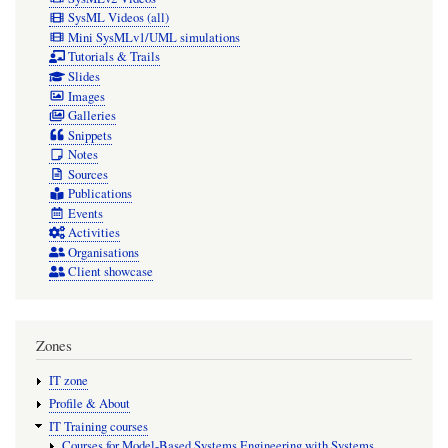
SysML Videos (all)
Mini SysMLv1/UML simulations
Tutorials & Trails
Slides
Images
Galleries
Snippets
Notes
Sources
Publications
Events
Activities
Organisations
Client showcase
Zones
IT zone
Profile & About
IT Training courses
Courses for Model-Based Systems Engineering with Systems