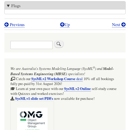
Flags
Previous
Up
Next
Book
traversal
Search
links
for
Course:
®
We are Australia's
Systems Modeling Language (SysML
)
and
Model-
UML-
Based Systems Engineering (MBSE)
specialists!
driven,
SysMLv2 Workshop Course
Catch our
deal
10% off all bookings
fully pre-paid by 31st August 2026!
model-
SysMLv2 Online
Learn at your own pace with our
self-study course
with Quizzes and worked exercises!
based
SysMLv1 slide set PDFs
now available for purchase!
Java
software
engineering