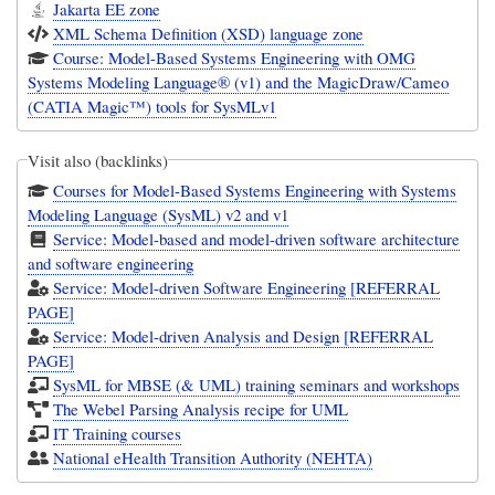
Jakarta EE zone
XML Schema Definition (XSD) language zone
Course: Model-Based Systems Engineering with OMG
Systems Modeling Language® (v1) and the MagicDraw/Cameo
(CATIA Magic™) tools for SysMLv1
Visit also (backlinks)
Courses for Model-Based Systems Engineering with Systems
Modeling Language (SysML) v2 and v1
Service: Model-based and model-driven software architecture
and software engineering
Service: Model-driven Software Engineering [REFERRAL
PAGE]
Service: Model-driven Analysis and Design [REFERRAL
PAGE]
SysML for MBSE (& UML) training seminars and workshops
The Webel Parsing Analysis recipe for UML
IT Training courses
National eHealth Transition Authority (NEHTA)