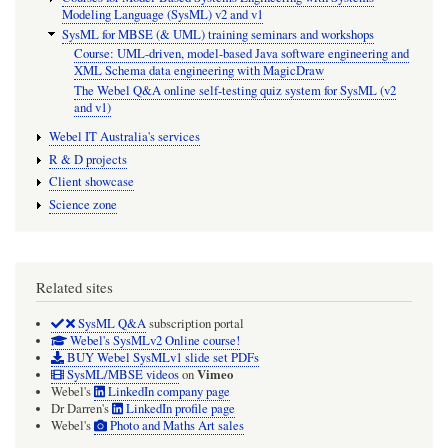
Modeling Language (SysML) v2 and v1
SysML for MBSE (& UML) training seminars and workshops
Course: UML-driven, model-based Java software engineering and
XML Schema data engineering with MagicDraw
The Webel Q&A online self-testing quiz system for SysML (v2
and v1)
Webel IT Australia's services
R & D projects
Client showcase
Science zone
Related sites
SysML Q&A
subscription portal
Webel's SysMLv2 Online course!
BUY Webel SysMLv1 slide set PDFs
Vimeo
SysML/MBSE videos
on
Webel's
LinkedIn company page
Dr Darren's
LinkedIn profile page
Webel's
Photo and Maths Art sales