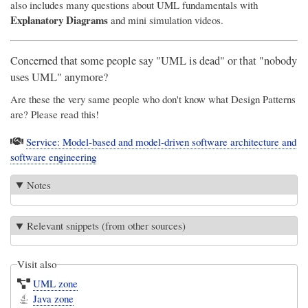
also includes many questions about UML fundamentals with
Explanatory Diagrams
and mini simulation videos.
Concerned that some people say "UML is dead" or that "nobody
uses UML" anymore?
Are these the very same people who don't know what Design Patterns
are? Please read this!
Service: Model-based and model-driven software architecture and
software engineering
Notes
Relevant snippets (from other sources)
Visit also
UML zone
Java zone