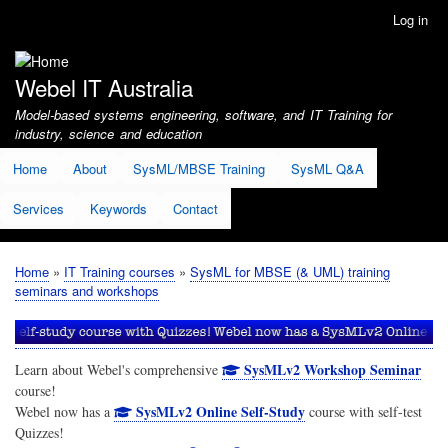
Skip
Log in
User
to
account
main
menu
content
Webel IT Australia
Model-based systems engineering, software, and IT Training for
industry, science and education
Home
About
SysML/MBSE Training
SysML Q&A
Services
Keywords
Contact
Home
IT Training courses
SysML for MBSE (& UML) training
Breadcrumb
seminars and workshops
SysMLv2 Workshop Seminar
Learn about Webel's comprehensive
course!
SysMLv2 Online Self-Study
Webel now has a
course with self-test
Quizzes!