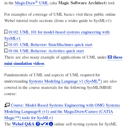
®
Magic Software Architect
in the
MagicDraw
UML
(aka
) tool.
For examples of coverage of UML basics visit these public online
Webel tutorial trails sections (from a wider guide to SysMLv1):
01:02: UML 101 for model-based systems engineering with
SysMLv1
01:03: UML Behavior: StateMachines quick start
01:04: UML Behavior: Activities quick start
these
There are also many example of applications of UML under
mini simulation videos
.
Fundamentals of UML and aspects of UML required for
®
understanding
Systems Modeling Language v1 (SysML
)
are also
covered in the course materials for the following SysML/MBSE
course:
Course: Model-Based Systems Engineering with OMG Systems
Modeling Language® (v1) and the MagicDraw/Cameo (CATIA
Magic™) tools for SysMLv1
Webel Q&A
The
online self-testing system for SysML