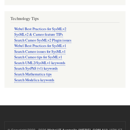
Technology Tips
Webel Best Practices for SysMLv2
SysMLv2 & Cameo feature TIPs
Search Cameo SysMLv2 Plugin issues
Webel Best Practices for SysMLv1
Search Cameo issues for SysMLv1
Search Cameo tips for SysMLv1
Search UML2/SysMLv1 keywords
Search SysPhS (v1) keywords
Search Mathematica tips
Search Modelica keywords
© Copyright 2000 - 2026
(ABN 67