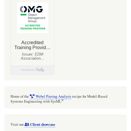
Home of the
Webel Parsing Analysis
recipe for Model-Based
®
Systems Engineering with SysML
Client showcase
Visit our