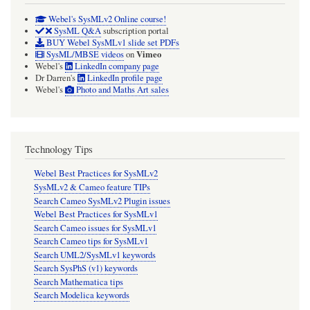
Webel's SysMLv2 Online course!
SysML Q&A
subscription portal
BUY Webel SysMLv1 slide set PDFs
Vimeo
SysML/MBSE videos
on
Webel's
LinkedIn company page
Dr Darren's
LinkedIn profile page
Webel's
Photo and Maths Art sales
Technology Tips
Webel Best Practices for SysMLv2
SysMLv2 & Cameo feature TIPs
Search Cameo SysMLv2 Plugin issues
Webel Best Practices for SysMLv1
Search Cameo issues for SysMLv1
Search Cameo tips for SysMLv1
Search UML2/SysMLv1 keywords
Search SysPhS (v1) keywords
Search Mathematica tips
Search Modelica keywords