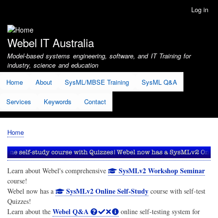
Skip
Log in
User
to
account
main
menu
content
Webel IT Australia
Model-based systems engineering, software, and IT Training for
industry, science and education
Home
About
SysML/MBSE Training
SysML Q&A
Services
Keywords
Contact
Home
Breadcrumb
SysMLv2 Workshop Seminar
Learn about Webel's comprehensive
course!
SysMLv2 Online Self-Study
Webel now has a
course with self-test
Quizzes!
Webel Q&A
Learn about the
online self-testing system for