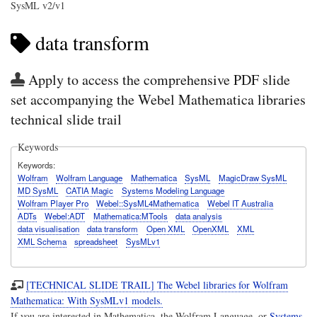
SysML v2/v1
data transform
Apply to access the comprehensive PDF slide
set accompanying the Webel Mathematica libraries
technical slide trail
Keywords
Keywords
Wolfram
Wolfram Language
Mathematica
SysML
MagicDraw SysML
MD SysML
CATIA Magic
Systems Modeling Language
Wolfram Player Pro
Webel::SysML4Mathematica
Webel IT Australia
ADTs
Webel:ADT
Mathematica:MTools
data analysis
data visualisation
data transform
Open XML
OpenXML
XML
XML Schema
spreadsheet
SysMLv1
[TECHNICAL SLIDE TRAIL] The Webel libraries for Wolfram
Mathematica: With SysMLv1 models.
If you are interested in Mathematica, the Wolfram Language, or
Systems