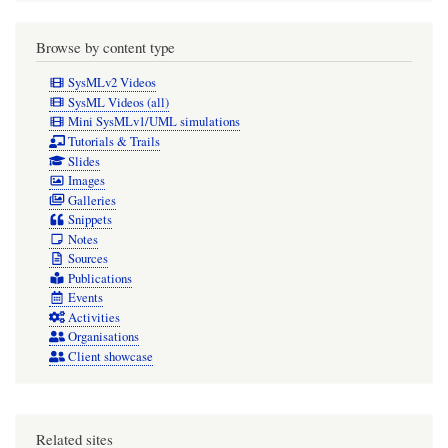
Browse by content type
SysMLv2 Videos
SysML Videos (all)
Mini SysMLv1/UML simulations
Tutorials & Trails
Slides
Images
Galleries
Snippets
Notes
Sources
Publications
Events
Activities
Organisations
Client showcase
Related sites