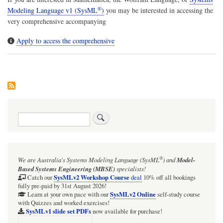
®
Modeling Language v1 (SysML
)
you may be interested in accessing the
very comprehensive accompanying
Apply to access the comprehensive
Search
®
We are Australia's
Systems Modeling Language (SysML
)
and
Model-
Based Systems Engineering (MBSE)
specialists!
SysMLv2 Workshop Course
Catch our
deal
10% off all bookings
fully pre-paid by 31st August 2026!
SysMLv2 Online
Learn at your own pace with our
self-study course
with Quizzes and worked exercises!
SysMLv1 slide set PDFs
now available for purchase!