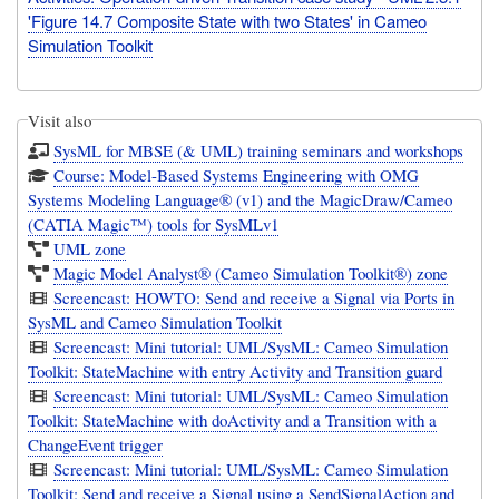
'Figure 14.7 Composite State with two States' in Cameo
Simulation Toolkit
Visit also
SysML for MBSE (& UML) training seminars and workshops
Course: Model-Based Systems Engineering with OMG
Systems Modeling Language® (v1) and the MagicDraw/Cameo
(CATIA Magic™) tools for SysMLv1
UML zone
Magic Model Analyst® (Cameo Simulation Toolkit®) zone
Screencast: HOWTO: Send and receive a Signal via Ports in
SysML and Cameo Simulation Toolkit
Screencast: Mini tutorial: UML/SysML: Cameo Simulation
Toolkit: StateMachine with entry Activity and Transition guard
Screencast: Mini tutorial: UML/SysML: Cameo Simulation
Toolkit: StateMachine with doActivity and a Transition with a
ChangeEvent trigger
Screencast: Mini tutorial: UML/SysML: Cameo Simulation
Toolkit: Send and receive a Signal using a SendSignalAction and