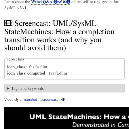
Webel Q&A
Learn about the
online self-testing system for
SysML v2/v1
Screencast: UML/SysML
StateMachines: How a completion
transition works (and why you
should avoid them)
Icon class
icon_class
fas fa-film
icon_class_computed
fas fa-film
Tags and keywords
Video style
narrated
screencast
4K