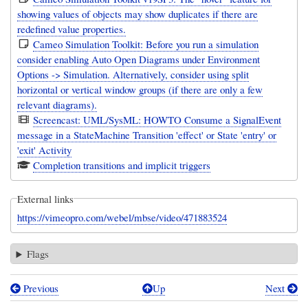
showing values of objects may show duplicates if there are
redefined value properties.
Cameo Simulation Toolkit: Before you run a simulation
consider enabling Auto Open Diagrams under Environment
Options -> Simulation. Alternatively, consider using split
horizontal or vertical window groups (if there are only a few
relevant diagrams).
Screencast: UML/SysML: HOWTO Consume a SignalEvent
message in a StateMachine Transition 'effect' or State 'entry' or
'exit' Activity
Completion transitions and implicit triggers
External links
https://vimeopro.com/webel/mbse/video/471883524
Flags
Previous
Up
Next
Book