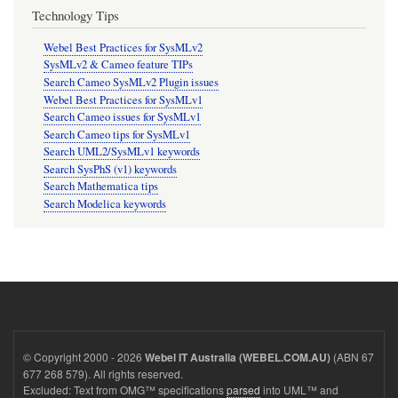
Technology Tips
Webel Best Practices for SysMLv2
SysMLv2 & Cameo feature TIPs
Search Cameo SysMLv2 Plugin issues
Webel Best Practices for SysMLv1
Search Cameo issues for SysMLv1
Search Cameo tips for SysMLv1
Search UML2/SysMLv1 keywords
Search SysPhS (v1) keywords
Search Mathematica tips
Search Modelica keywords
© Copyright 2000 - 2026
(ABN 67
Webel IT Australia (WEBEL.COM.AU)
677 268 579). All rights reserved.
Excluded: Text from OMG™ specifications
parsed
into UML™ and