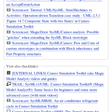
an AcceptEventAction
Screencast: Tutorial: UML/SysML: StateMachines vs
Activities: Operation-driven Transition case study - UML-2.5.1
'Figure 14.7 Composite State with two States' in Cameo
Simulation Toolkit
Screencast: MagicDraw SysML/Cameo analysis: Possible
"gotchas" when extending the SysML Block stereotype
Screencast: MagicDraw SysML/Cameo: Pros and Cons of
custom stereotypes in combination with Block inheritance and
Part Property structures
Visit also (backlinks)
[EXTERNAL LINKS] Cameo Simulation Toolkit (aka Magic
Model Analyst) videos and guides
TRAIL: SysMLv1/UML: Cameo Simulation Toolkit® (Magic
Model Analyst®): Some basics for beginners and some more
advanced cases [with mini videos]
Screencast: SysML/MBSE: An air conditioner refrigerant
cycle in Cameo Simulation Toolkit
Cameo Simulation Toolkit v19SP3: The "hover" feature for