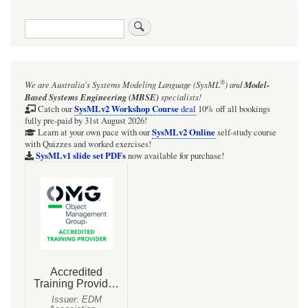
traversal
Search
links
for
Screencast:
®
We are Australia's
Systems Modeling Language (SysML
)
and
Model-
UML/SysML
Based Systems Engineering (MBSE)
specialists!
StateMachines:
SysMLv2 Workshop Course
Catch our
deal
10% off all bookings
fully pre-paid by 31st August 2026!
How
SysMLv2 Online
Learn at your own pace with our
self-study course
with Quizzes and worked exercises!
a
SysMLv1 slide set PDFs
now available for purchase!
completion
transition
works
(and
why
you
should