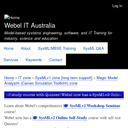
Skip
Log in
User
to
account
main
menu
content
Webel IT Australia
Model-based systems engineering, software, and IT Training for
industry, science and education
Home
About
SysML/MBSE Training
SysML Q&A
Services
Keywords
Contact
Home
IT zone
SysMLv1 zone [long term support]
Magic Model
Breadcrumb
Analyst® (Cameo Simulation Toolkit®) zone
SysMLv2 Workshop Seminar
Learn about Webel's comprehensive
course!
SysMLv2 Online Self-Study
Webel now has a
course with self-test
Quizzes!