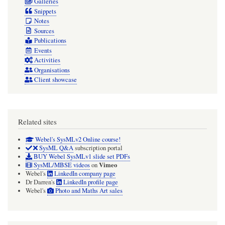
Galleries
Snippets
Notes
Sources
Publications
Events
Activities
Organisations
Client showcase
Related sites
Webel's SysMLv2 Online course!
SysML Q&A
subscription portal
BUY Webel SysMLv1 slide set PDFs
Vimeo
SysML/MBSE videos
on
Webel's
LinkedIn company page
Dr Darren's
LinkedIn profile page
Webel's
Photo and Maths Art sales