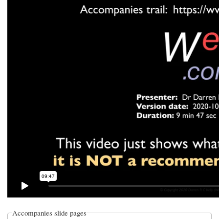
Accompanies slide pages