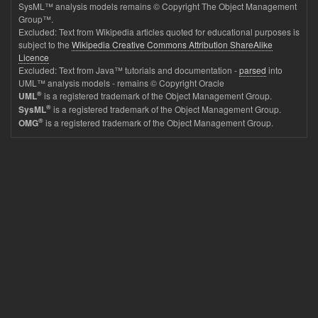
SysML™ analysis models remains © Copyright The Object Management
Group™.
Excluded: Text from Wikipedia articles quoted for educational purposes is
subject to the
Wikipedia Creative Commons Attribution ShareAlike
Licence
Excluded: Text from Java™ tutorials and documentation -
parsed
into
UML™ analysis models - remains © Copyright Oracle
®
is a registered trademark of the Object Management Group.
UML
®
is a registered trademark of the Object Management Group.
SysML
®
is a registered trademark of the Object Management Group.
OMG