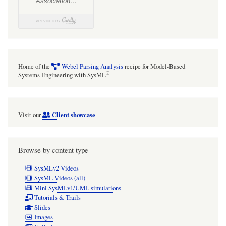
avoid
them)
Home of the
Webel Parsing Analysis
recipe for Model-Based
®
Systems Engineering with SysML
Client showcase
Visit our
Browse by content type
SysMLv2 Videos
SysML Videos (all)
Mini SysMLv1/UML simulations
Tutorials & Trails
Slides
Images