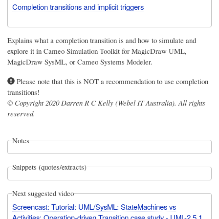
Completion transitions and implicit triggers
Explains what a completion transition is and how to simulate and
explore it in Cameo Simulation Toolkit for MagicDraw UML,
MagicDraw SysML, or Cameo Systems Modeler.
Please note that this is NOT a recommendation to use completion
transitions!
© Copyright 2020 Darren R C Kelly (Webel IT Australia). All rights
reserved.
Notes
Snippets (quotes/extracts)
Next suggested video
Screencast: Tutorial: UML/SysML: StateMachines vs
Activities: Operation-driven Transition case study - UML-2.5.1