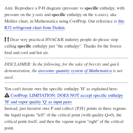
specific
Aim: Reproduce a P-H diagram (pressure vs
enthalpy, with
specific
pressure on the y-axis and
enthalpy on the x-axes), aka
Mollier chart, in Mathematica using CoolProp. Our reference is
this
R32 refrigerant chart from Daikin
.
Dear very practical HVAC&R industry people do please stop
specific
calling
enthalpy just "the enthalpy". Thanks for the frozen
food and cool and hot air.
DISCLAIMER: In the following, for the sake of brevity and quick
demonstration, the
awesome quantity system of Mathematica
is not
used.
You can't iterate over the specific enthalpy 'H' as explained here:
CoolProp: LIMITATION: DOES NOT accept specific enthalpy
'H' and vapor quality 'Q' as input pairs
Instead, just iterative over P and collect {P,H} points in three regions:
the liquid regions "left" of the critical point (with quality Q=0), the
critical point itself, and then the vapour region "right" of the critical
point.