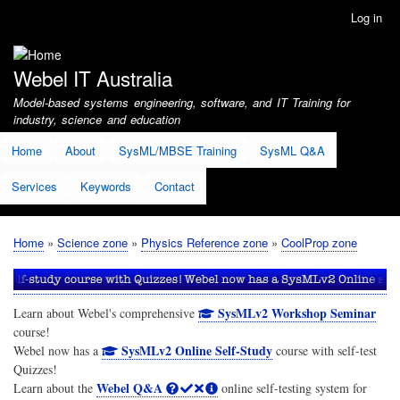
Skip
Log in
User
to
account
main
menu
content
Webel IT Australia
Model-based systems engineering, software, and IT Training for
industry, science and education
Home
About
SysML/MBSE Training
SysML Q&A
Services
Keywords
Contact
Home
Science zone
Physics Reference zone
CoolProp zone
Breadcrumb
SysMLv2 Workshop Seminar
Learn about Webel's comprehensive
course!
SysMLv2 Online Self-Study
Webel now has a
course with self-test
Quizzes!
Webel Q&A
Learn about the
online self-testing system for