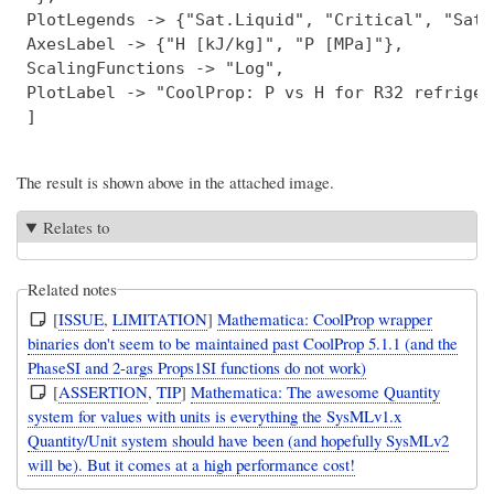
 PlotLegends -> {"Sat.Liquid", "Critical", "Sat.
 AxesLabel -> {"H [kJ/kg]", "P [MPa]"},

 ScalingFunctions -> "Log",

 PlotLabel -> "CoolProp: P vs H for R32 refriger
The result is shown above in the attached image.
Relates to
Related notes
[
ISSUE
,
LIMITATION
]
Mathematica: CoolProp wrapper
binaries don't seem to be maintained past CoolProp 5.1.1 (and the
PhaseSI and 2-args Props1SI functions do not work)
[
ASSERTION
,
TIP
]
Mathematica: The awesome Quantity
system for values with units is everything the SysMLv1.x
Quantity/Unit system should have been (and hopefully SysMLv2
will be). But it comes at a high performance cost!