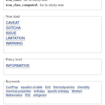
icon_class_computed
far fa-sticky-note
Note kind
CAVEAT
GOTCHA
ISSUE
LIMITATION
WARNING
Policy level
INFORMATIVE
Keywords
CoolProp
equation-of-state
EoS
thermodynamics
chemistry
chemical properties
enthalpy
specific enthalpy
Wolfram
Mathematica
R32
refrigerant