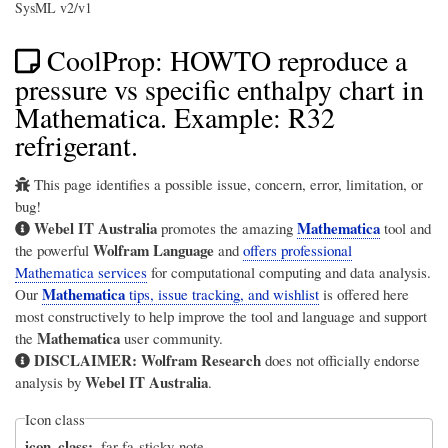
SysML v2/v1
CoolProp: HOWTO reproduce a
pressure vs specific enthalpy chart in
Mathematica. Example: R32
refrigerant.
This page identifies a possible issue, concern, error, limitation, or
bug!
Webel IT Australia
Mathematica
promotes the amazing
tool and
Wolfram Language
the powerful
and
offers professional
Mathematica services
for computational computing and data analysis.
Mathematica
Our
tips, issue tracking, and wishlist
is offered here
most constructively to help improve the tool and language and support
Mathematica
the
user community.
DISCLAIMER:
Wolfram Research
does not officially endorse
Webel IT Australia
analysis by
.
Icon class
icon_class
far fa-sticky-note