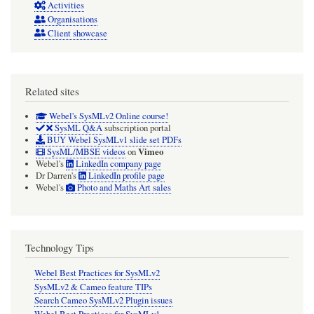
Activities
Organisations
Client showcase
Related sites
Webel's SysMLv2 Online course!
SysML Q&A
subscription portal
BUY Webel SysMLv1 slide set PDFs
Vimeo
SysML/MBSE videos
on
Webel's
LinkedIn company page
Dr Darren's
LinkedIn profile page
Webel's
Photo and Maths Art sales
Technology Tips
Webel Best Practices for SysMLv2
SysMLv2 & Cameo feature TIPs
Search Cameo SysMLv2 Plugin issues