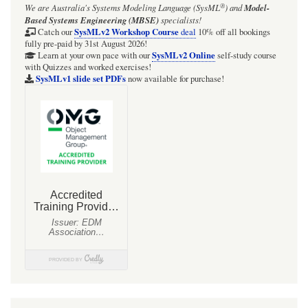
®
We are Australia's
Systems Modeling Language (SysML
)
and
Model-
HOWTO
Based Systems Engineering (MBSE)
specialists!
reproduce
SysMLv2 Workshop Course
Catch our
deal
10% off all bookings
fully pre-paid by 31st August 2026!
a
SysMLv2 Online
Learn at your own pace with our
self-study course
with Quizzes and worked exercises!
pressure
SysMLv1 slide set PDFs
now available for purchase!
vs
specific
enthalpy
chart
in
Mathematica.
Example:
R32
refrigerant.