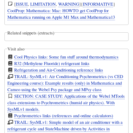
[
ISSUE
,
LIMITATION
,
WARNING
]{
INFORMATIVE
}
CoolProp: Mathematica: Mac: HOWTO get CoolProp for
Mathematica running on Apple M1 Max and Mathematica13
Related snippets (extracts)
Visit also
Cool Physics links: Some fun stuff around thermodynamics
R32 (Methylene Fluoride) refrigerant links
Refrigeration and Air-Conditioning reference links
TRAIL: SysMLv1: Air Conditioning Psychrometrics (vs CED
Engineering course): Example results (only) in Mathematica and
Cameo using the Webel Psy package and MPsy class
SECTION: CASE STUDY: Applications of the Webel MTools
class extensions to Psychrometrics (humid air physics). With
SysMLv1 models.
Psychrometrics links (references and online calculators)
TRAIL: SysMLv1: Simple model of an air conditioner with a
refrigerant cycle and StateMachine driven by Activities in