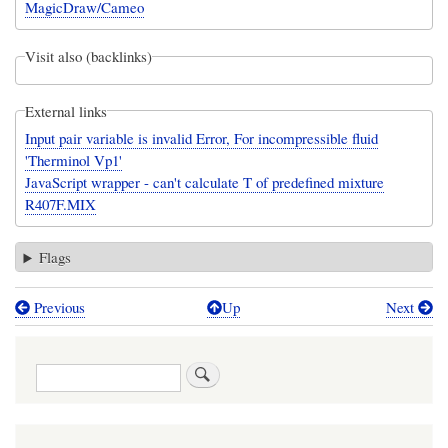
MagicDraw/Cameo
Visit also (backlinks)
External links
Input pair variable is invalid Error, For incompressible fluid
'Therminol Vp1'
JavaScript wrapper - can't calculate T of predefined mixture
R407F.MIX
Flags
Previous
Up
Next
Book
traversal
Search
links
for
CoolProp: