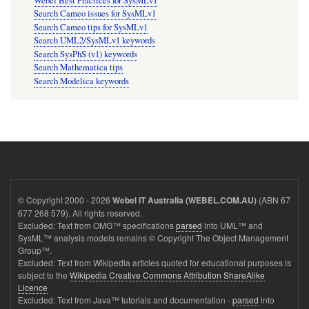
Webel Best Practices for SysMLv1
Search Cameo issues for SysMLv1
Search Cameo tips for SysMLv1
Search UML2/SysMLv1 keywords
Search SysPhS (v1) keywords
Search Mathematica tips
Search Modelica keywords
© Copyright 2000 - 2026
(ABN 67
Webel IT Australia (WEBEL.COM.AU)
677 268 579). All rights reserved.
Excluded: Text from OMG™ specifications
parsed
into UML™ and
SysML™ analysis models remains © Copyright The Object Management
Group™.
Excluded: Text from Wikipedia articles quoted for educational purposes is
subject to the
Wikipedia Creative Commons Attribution ShareAlike
Licence
Excluded: Text from Java™ tutorials and documentation -
parsed
into