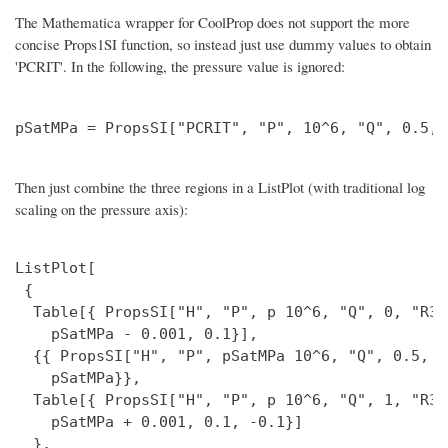
The Mathematica wrapper for CoolProp does not support the more
concise Props1SI function, so instead just use dummy values to obtain
'PCRIT'. In the following, the pressure value is ignored:
Then just combine the three regions in a ListPlot (with traditional log
scaling on the pressure axis):
ListPlot[

 {

  Table[{ PropsSI["H", "P", p 10^6, "Q", 0, "R32
    pSatMPa - 0.001, 0.1}],

  {{ PropsSI["H", "P", pSatMPa 10^6, "Q", 0.5, "
    pSatMPa}},

  Table[{ PropsSI["H", "P", p 10^6, "Q", 1, "R32
    pSatMPa + 0.001, 0.1, -0.1}]

  },
