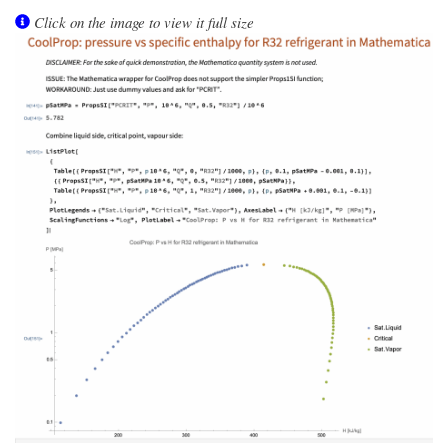
Click on the image to view it full size