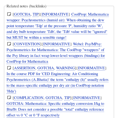
Related notes (backlinks)
[
GOTCHA
,
TIP
]{
INFORMATIVE
}
CoolProp: Mathematica
wrapper: Psychrometrics (humid air): When obtaining the dew
point temperature 'Tdp' at the pressure 'P', humidity ratio 'W',
and dry bulb temperature 'Tdb', the 'Tdb' value will be "ignored"
but MUST be within a sensible range!
[
CONVENTION
]{
INFORMATIVE
}
Webel: Psy/MPsy:
Psychrometrics for Mathematica: The CoolProp "wrappers" of
the Psy library in fact wrap lower-level wrappers (bindings) for
CoolProp for Mathematica
[
ASSERTION
,
GOTCHA
,
WARNING
]{
INFORMATIVE
}
In the course PDF for 'CED Engineering: Air Conditioning
Psychrometrics (A.Bhatia)' the term "enthalpy (h)" usually refers
to the mass-specific enthalpy per dry air (in CoolProp notation
'Hda')
[
COMPLICATION
,
GOTCHA
,
TIP
]{
INFORMATIVE
}
GOTCHA: Mathematica: Specific enthalpy conversion J/kg to
Btu/lb: Does not consider a possible "total" enthalpy reference
offset vs 0 °C or 0 °F respectively