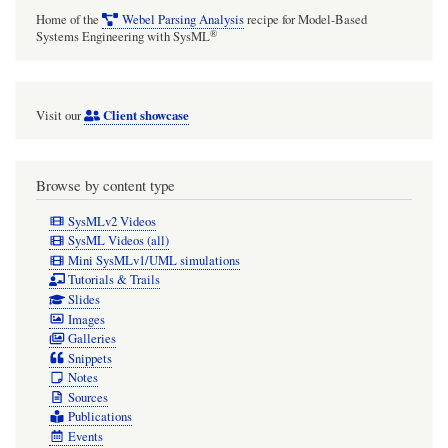
Home of the
Webel Parsing Analysis
recipe for Model-Based
®
Systems Engineering with SysML
Client showcase
Visit our
Browse by content type
SysMLv2 Videos
SysML Videos (all)
Mini SysMLv1/UML simulations
Tutorials & Trails
Slides
Images
Galleries
Snippets
Notes
Sources
Publications
Events