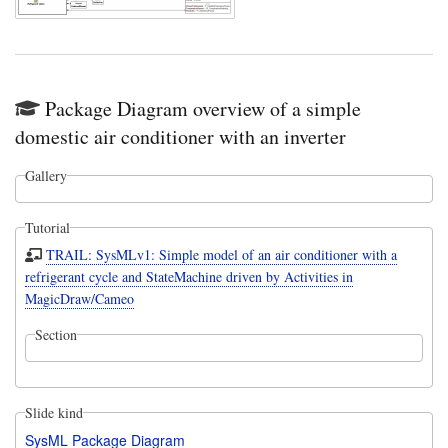
Package Diagram overview of a simple
domestic air conditioner with an inverter
Gallery
Tutorial
TRAIL: SysMLv1: Simple model of an air conditioner with a
refrigerant cycle and StateMachine driven by Activities in
MagicDraw/Cameo
Section
Slide kind
SysML Package Diagram