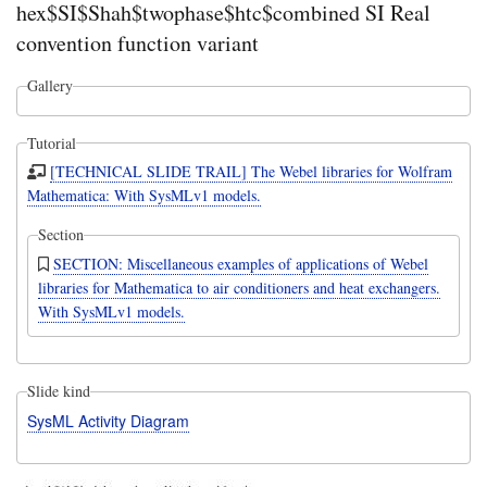
hex$SI$Shah$twophase$htc$combined SI Real
convention function variant
Gallery
Tutorial
[TECHNICAL SLIDE TRAIL] The Webel libraries for Wolfram
Mathematica: With SysMLv1 models.
Section
SECTION: Miscellaneous examples of applications of Webel
libraries for Mathematica to air conditioners and heat exchangers.
With SysMLv1 models.
Slide kind
SysML Activity Diagram