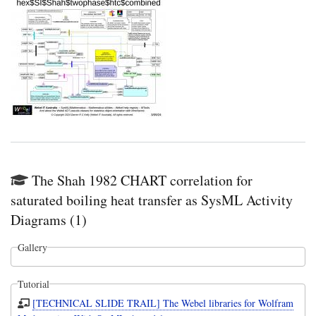
The Shah 1982 CHART correlation for
saturated boiling heat transfer as SysML Activity
Diagrams (1)
Gallery
Tutorial
[TECHNICAL SLIDE TRAIL] The Webel libraries for Wolfram