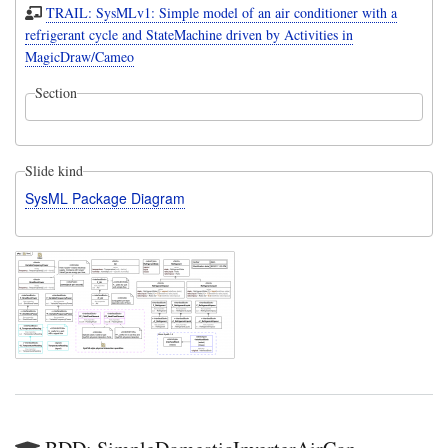
TRAIL: SysMLv1: Simple model of an air conditioner with a
refrigerant cycle and StateMachine driven by Activities in
MagicDraw/Cameo
Section
Slide kind
SysML Package Diagram