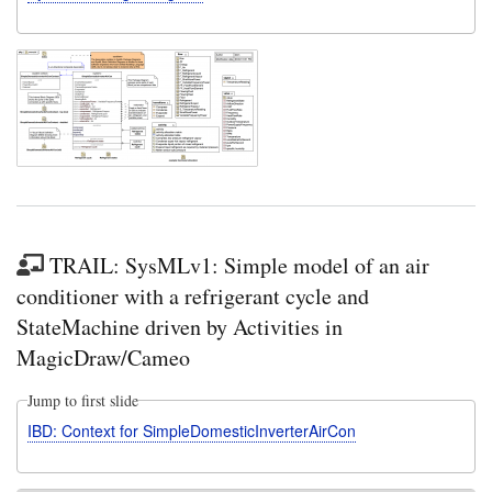
TRAIL: SysMLv1: Simple model of an air
conditioner with a refrigerant cycle and
StateMachine driven by Activities in
MagicDraw/Cameo
Jump to first slide
IBD: Context for SimpleDomesticInverterAirCon