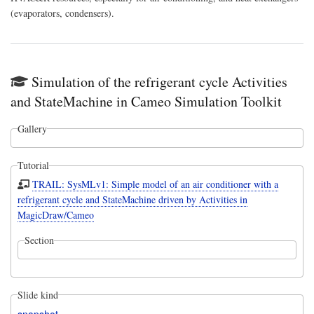
(evaporators, condensers).
Simulation of the refrigerant cycle Activities
and StateMachine in Cameo Simulation Toolkit
Gallery
Tutorial
TRAIL: SysMLv1: Simple model of an air conditioner with a
refrigerant cycle and StateMachine driven by Activities in
MagicDraw/Cameo
Section
Slide kind
snapshot