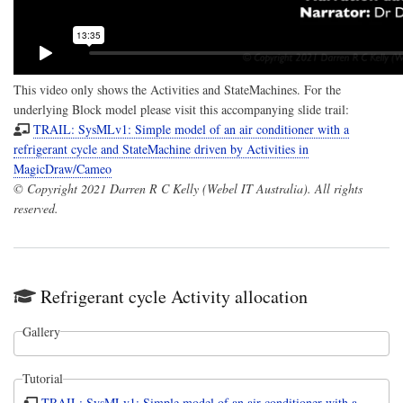
This video only shows the Activities and StateMachines. For the
underlying Block model please visit this accompanying slide trail:
TRAIL: SysMLv1: Simple model of an air conditioner with a
refrigerant cycle and StateMachine driven by Activities in
MagicDraw/Cameo
© Copyright 2021 Darren R C Kelly (Webel IT Australia). All rights
reserved.
Refrigerant cycle Activity allocation
Gallery
Tutorial
TRAIL: SysMLv1: Simple model of an air conditioner with a