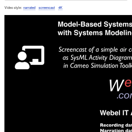
Video style
narrated
screencast
4K