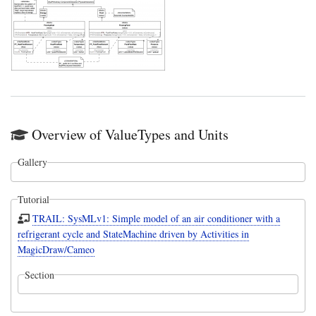
Overview of ValueTypes and Units
Gallery
Tutorial
TRAIL: SysMLv1: Simple model of an air conditioner with a
refrigerant cycle and StateMachine driven by Activities in
MagicDraw/Cameo
Section