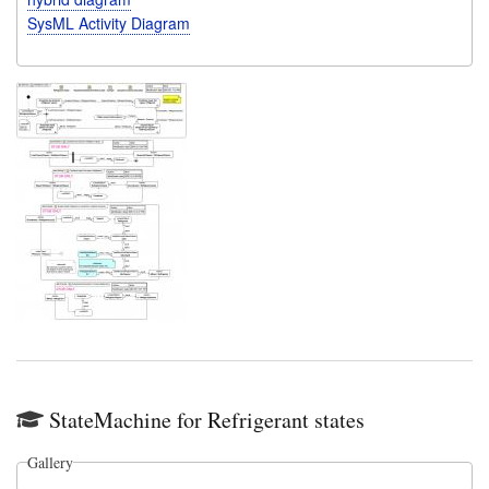
SysML Activity Diagram
StateMachine for Refrigerant states
Gallery