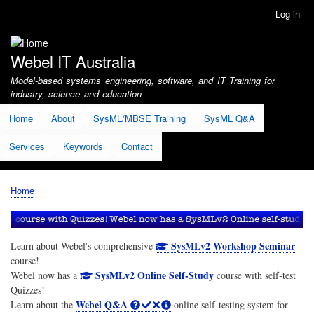
Skip
Log in
User
to
account
main
menu
content
Webel IT Australia
Model-based systems engineering, software, and IT Training for
industry, science and education
Home
About
SysML/MBSE Training
SysML Q&A
Services
Keywords
Contact
Home
Breadcrumb
SysMLv2 Workshop Seminar
Learn about Webel's comprehensive
course!
SysMLv2 Online Self-Study
Webel now has a
course with self-test
Quizzes!
Webel Q&A
Learn about the
online self-testing system for