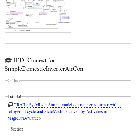
IBD: Context for
SimpleDomesticInverterAirCon
Gallery
Tutorial
TRAIL: SysMLv1: Simple model of an air conditioner with a
refrigerant cycle and StateMachine driven by Activities in
MagicDraw/Cameo
Section