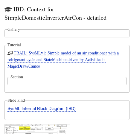
IBD: Context for
SimpleDomesticInverterAirCon - detailed
Gallery
Tutorial
TRAIL: SysMLv1: Simple model of an air conditioner with a
refrigerant cycle and StateMachine driven by Activities in
MagicDraw/Cameo
Section
Slide kind
SysML Internal Block Diagram (IBD)