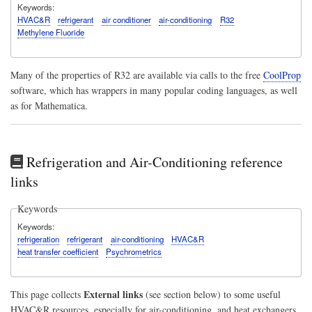
Keywords
HVAC&R
refrigerant
air conditioner
air-conditioning
R32
Methylene Fluoride
Many of the properties of R32 are available via calls to the free
CoolProp
software, which has wrappers in many popular coding languages, as well
as for Mathematica.
Refrigeration and Air-Conditioning reference
links
Keywords
Keywords
refrigeration
refrigerant
air-conditioning
HVAC&R
heat transfer coefficient
Psychrometrics
External links
This page collects
(see section below) to some useful
HVAC&R resources, especially for air-conditioning, and heat exchangers