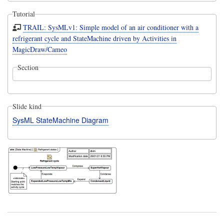
Tutorial
TRAIL: SysMLv1: Simple model of an air conditioner with a
refrigerant cycle and StateMachine driven by Activities in
MagicDraw/Cameo
Section
Slide kind
SysML StateMachine Diagram