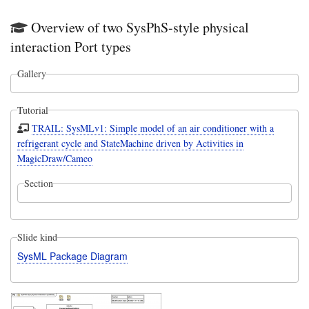
Overview of two SysPhS-style physical
interaction Port types
Gallery
Tutorial
TRAIL: SysMLv1: Simple model of an air conditioner with a
refrigerant cycle and StateMachine driven by Activities in
MagicDraw/Cameo
Section
Slide kind
SysML Package Diagram