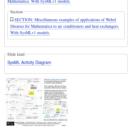
Mathematica: With SysMLv1 models.
Section
SECTION: Miscellaneous examples of applications of Webel
libraries for Mathematica to air conditioners and heat exchangers.
With SysMLv1 models.
Slide kind
SysML Activity Diagram