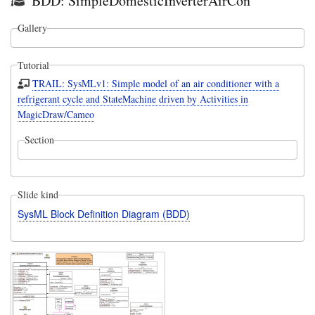
BDD: SimpleDomesticInverterAirCon
Gallery
Tutorial
TRAIL: SysMLv1: Simple model of an air conditioner with a
refrigerant cycle and StateMachine driven by Activities in
MagicDraw/Cameo
Section
Slide kind
SysML Block Definition Diagram (BDD)