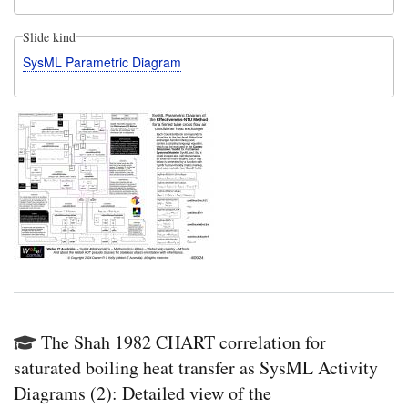
Slide kind
SysML Parametric Diagram
The Shah 1982 CHART correlation for
saturated boiling heat transfer as SysML Activity
Diagrams (2): Detailed view of the