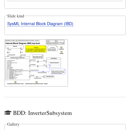
Slide kind
SysML Internal Block Diagram (IBD)
BDD: InverterSubsystem
Gallery