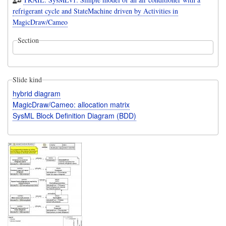
refrigerant cycle and StateMachine driven by Activities in
MagicDraw/Cameo
Section
Slide kind
hybrid diagram
MagicDraw/Cameo: allocation matrix
SysML Block Definition Diagram (BDD)