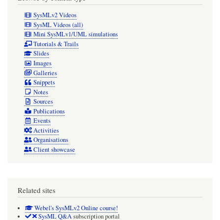
SysMLv2 Videos
SysML Videos (all)
Mini SysMLv1/UML simulations
Tutorials & Trails
Slides
Images
Galleries
Snippets
Notes
Sources
Publications
Events
Activities
Organisations
Client showcase
Related sites
Webel's SysMLv2 Online course!
SysML Q&A
subscription portal