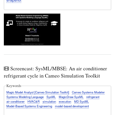
Screencast: SysML/MBSE: An air conditioner
refrigerant cycle in Cameo Simulation Toolkit
Keywords
Magic Model Analyst [Cameo Simulation Toolkit]
Cameo Systems Modeler
Systems Modeling Language
SysML
MagicDraw SysML
refrigerant
air conditioner
HVAC&R
simulation
execution
MD SysML
Model-Based Systems Engineering
model-based development