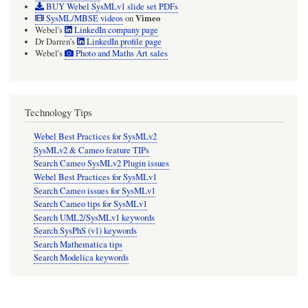
BUY Webel SysMLv1 slide set PDFs
Vimeo
SysML/MBSE videos
on
Webel's
LinkedIn company page
Dr Darren's
LinkedIn profile page
Webel's
Photo and Maths Art sales
Technology Tips
Webel Best Practices for SysMLv2
SysMLv2 & Cameo feature TIPs
Search Cameo SysMLv2 Plugin issues
Webel Best Practices for SysMLv1
Search Cameo issues for SysMLv1
Search Cameo tips for SysMLv1
Search UML2/SysMLv1 keywords
Search SysPhS (v1) keywords
Search Mathematica tips
Search Modelica keywords