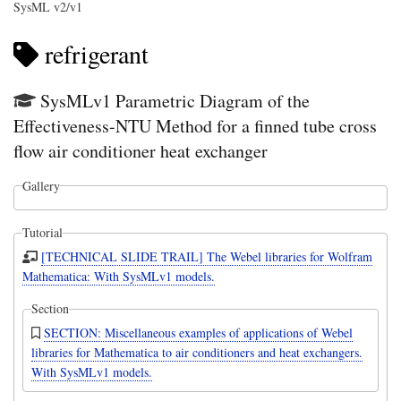
SysML v2/v1
refrigerant
SysMLv1 Parametric Diagram of the
Effectiveness-NTU Method for a finned tube cross
flow air conditioner heat exchanger
Gallery
Tutorial
[TECHNICAL SLIDE TRAIL] The Webel libraries for Wolfram
Mathematica: With SysMLv1 models.
Section
SECTION: Miscellaneous examples of applications of Webel
libraries for Mathematica to air conditioners and heat exchangers.
With SysMLv1 models.