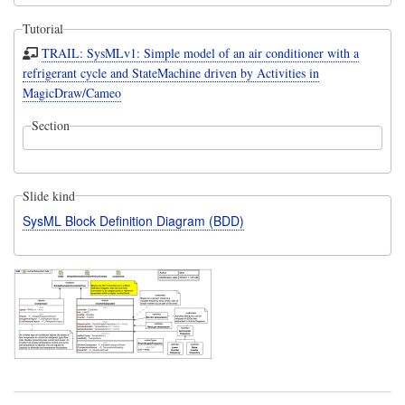
Tutorial
TRAIL: SysMLv1: Simple model of an air conditioner with a
refrigerant cycle and StateMachine driven by Activities in
MagicDraw/Cameo
Section
Slide kind
SysML Block Definition Diagram (BDD)