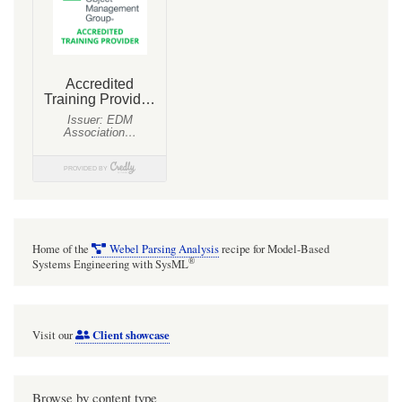
Home of the
Webel Parsing Analysis
recipe for Model-Based
®
Systems Engineering with SysML
Client showcase
Visit our
Browse by content type