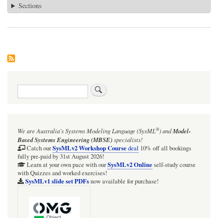
Sections
Search
®
We are Australia's
Systems Modeling Language (SysML
)
and
Model-
Based Systems Engineering (MBSE)
specialists!
SysMLv2 Workshop Course
Catch our
deal
10% off all bookings
fully pre-paid by 31st August 2026!
SysMLv2 Online
Learn at your own pace with our
self-study course
with Quizzes and worked exercises!
SysMLv1 slide set PDFs
now available for purchase!