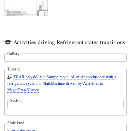
Activities driving Refrigerant states transitions
Gallery
Tutorial
TRAIL: SysMLv1: Simple model of an air conditioner with a
refrigerant cycle and StateMachine driven by Activities in
MagicDraw/Cameo
Section
Slide kind
hybrid diagram