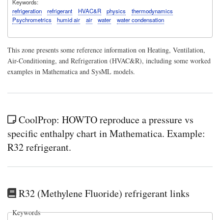
Keywords
refrigeration
refrigerant
HVAC&R
physics
thermodynamics
Psychrometrics
humid air
air
water
water condensation
This zone presents some reference information on Heating, Ventilation,
Air-Conditioning, and Refrigeration (HVAC&R), including some worked
examples in Mathematica and SysML models.
CoolProp: HOWTO reproduce a pressure vs
specific enthalpy chart in Mathematica. Example:
R32 refrigerant.
R32 (Methylene Fluoride) refrigerant links
Keywords