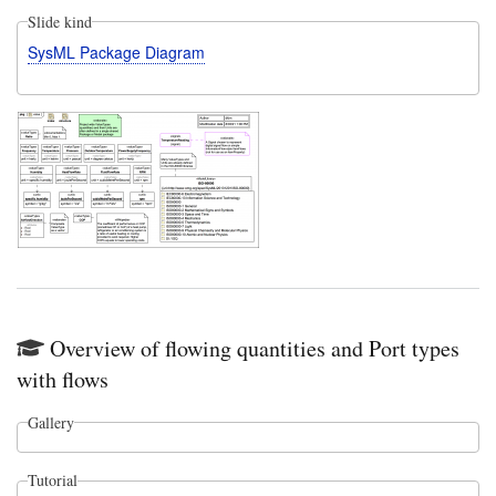
Slide kind
SysML Package Diagram
Overview of flowing quantities and Port types
with flows
Gallery
Tutorial