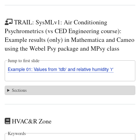
TRAIL: SysMLv1: Air Conditioning
Psychrometrics (vs CED Engineering course):
Example results (only) in Mathematica and Cameo
using the Webel Psy package and MPsy class
Jump to first slide
Example 01: Values from 'tdb' and relative humidity 'r'
Sections
HVAC&R Zone
Keywords