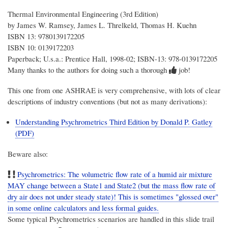
Thermal Environmental Engineering (3rd Edition)
by James W. Ramsey, James L. Threlkeld, Thomas H. Kuehn
ISBN 13: 9780139172205
ISBN 10: 0139172203
Paperback; U.s.a.: Prentice Hall, 1998-02; ISBN-13: 978-0139172205
Many thanks to the authors for doing such a thorough
job!
This one from one ASHRAE is very comprehensive, with lots of clear
descriptions of industry conventions (but not as many derivations):
Understanding Psychrometrics Third Edition by Donald P. Gatley
(PDF)
Beware also:
Psychrometrics: The volumetric flow rate of a humid air mixture
MAY change between a State1 and State2 (but the mass flow rate of
dry air does not under steady state)! This is sometimes "glossed over"
in some online calculators and less formal guides.
Some typical Psychrometrics scenarios are handled in this slide trail