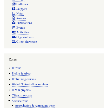
Galleries
Snippets
Notes
Sources
Publications
Events
Activities
Organisations
Client showcase
Zones
IT zone
Profile & About
IT Training courses
Webel IT Australia's services
R & D projects
Client showcase
Science zone
Astrophysics & Astronomy zone