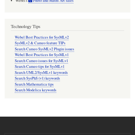
Webel's
Photo and Maths Art sales
Technology Tips
Webel Best Practices for SysMLv2
SysMLv2 & Cameo feature TIPs
Search Cameo SysMLv2 Plugin issues
Webel Best Practices for SysMLv1
Search Cameo issues for SysMLv1
Search Cameo tips for SysMLv1
Search UML2/SysMLv1 keywords
Search SysPhS (v1) keywords
Search Mathematica tips
Search Modelica keywords