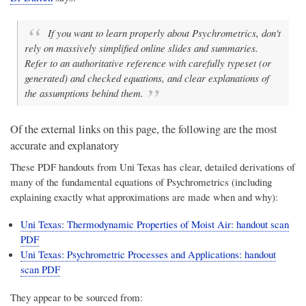
If you want to learn properly about Psychrometrics, don't
rely on massively simplified online slides and summaries.
Refer to an authoritative reference with carefully typeset (or
generated) and checked equations, and clear explanations of
the assumptions behind them.
Of the external links on this page, the following are the most
accurate and explanatory
These PDF handouts from Uni Texas has clear, detailed derivations of
many of the fundamental equations of Psychrometrics (including
explaining exactly what approximations are made when and why):
Uni Texas: Thermodynamic Properties of Moist Air: handout scan
PDF
Uni Texas: Psychrometric Processes and Applications: handout
scan PDF
They appear to be sourced from: