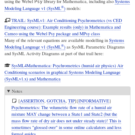
using the Webel
library for Mathematica, including also
Systems
Psy
®
Modeling Language v1 (SysML
)
models:
TRAIL: SysMLv1: Air Conditioning Psychrometrics (vs CED
Engineering course): Example results (only) in Mathematica and
Cameo using the Webel Psy package and MPsy class
Many of the relevant equations are available modelling in
Systems
®
Modeling Language v1 (SysML
)
as SysML Parametric Diagrams
and SysML Activity Diagrams at part of that trail here:
SysML4Mathematica: Psychrometrics (humid air physics) Air
Conditioning scenarios in graphical Systems Modeling Language
(SysMLv1.x) and Mathematica
Notes
[
ASSERTION
,
GOTCHA
,
TIP
]{
INFORMATIVE
}
Psychrometrics: The volumetric flow rate of a humid air
mixture MAY change between a State1 and State2 (but the
mass flow rate of dry air does not under steady state)! This is
sometimes "glossed over" in some online calculators and less
formal guides.