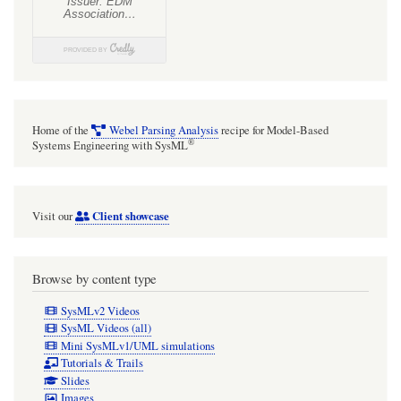
Home of the
Webel Parsing Analysis
recipe for Model-Based
®
Systems Engineering with SysML
Client showcase
Visit our
Browse by content type
SysMLv2 Videos
SysML Videos (all)
Mini SysMLv1/UML simulations
Tutorials & Trails
Slides
Images