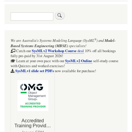
Book
traversal
Search
links
for
Psychrometrics
®
We are Australia's
Systems Modeling Language (SysML
)
and
Model-
links
Based Systems Engineering (MBSE)
specialists!
(references
SysMLv2 Workshop Course
Catch our
deal
10% off all bookings
fully pre-paid by 31st August 2026!
and
SysMLv2 Online
Learn at your own pace with our
self-study course
with Quizzes and worked exercises!
online
SysMLv1 slide set PDFs
now available for purchase!
calculators)