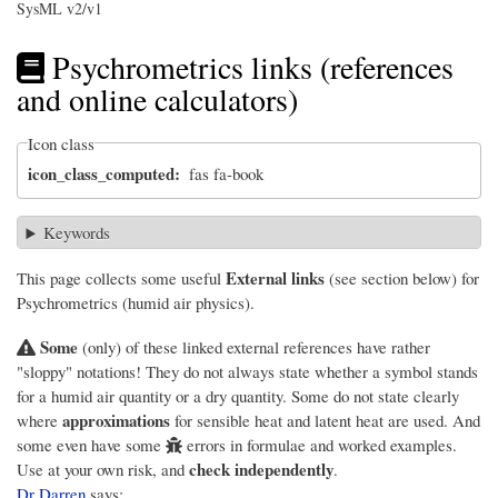
SysML v2/v1
Psychrometrics links (references
and online calculators)
Icon class
icon_class_computed
fas fa-book
Keywords
External links
This page collects some useful
(see section below) for
Psychrometrics (humid air physics).
Some
(only) of these linked external references have rather
"sloppy" notations! They do not always state whether a symbol stands
for a humid air quantity or a dry quantity. Some do not state clearly
approximations
where
for sensible heat and latent heat are used. And
some even have some
errors in formulae and worked examples.
check independently
Use at your own risk, and
.
Dr Darren
says: