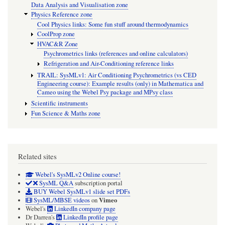
Data Analysis and Visualisation zone
Physics Reference zone
Cool Physics links: Some fun stuff around thermodynamics
CoolProp zone
HVAC&R Zone
Psychrometrics links (references and online calculators)
Refrigeration and Air-Conditioning reference links
TRAIL: SysMLv1: Air Conditioning Psychrometrics (vs CED
Engineering course): Example results (only) in Mathematica and
Cameo using the Webel Psy package and MPsy class
Scientific instruments
Fun Science & Maths zone
Related sites
Webel's SysMLv2 Online course!
SysML Q&A
subscription portal
BUY Webel SysMLv1 slide set PDFs
Vimeo
SysML/MBSE videos
on
Webel's
LinkedIn company page
Dr Darren's
LinkedIn profile page