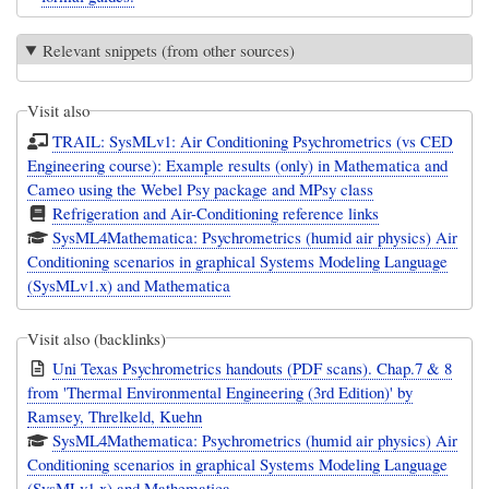
Relevant snippets (from other sources)
Visit also
TRAIL: SysMLv1: Air Conditioning Psychrometrics (vs CED
Engineering course): Example results (only) in Mathematica and
Cameo using the Webel Psy package and MPsy class
Refrigeration and Air-Conditioning reference links
SysML4Mathematica: Psychrometrics (humid air physics) Air
Conditioning scenarios in graphical Systems Modeling Language
(SysMLv1.x) and Mathematica
Visit also (backlinks)
Uni Texas Psychrometrics handouts (PDF scans). Chap.7 & 8
from 'Thermal Environmental Engineering (3rd Edition)' by
Ramsey, Threlkeld, Kuehn
SysML4Mathematica: Psychrometrics (humid air physics) Air
Conditioning scenarios in graphical Systems Modeling Language
(SysMLv1.x) and Mathematica