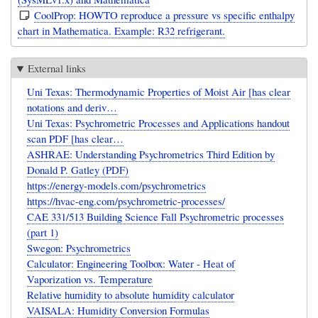
CoolProp: HOWTO reproduce a pressure vs specific enthalpy
chart in Mathematica. Example: R32 refrigerant.
External links
Uni Texas: Thermodynamic Properties of Moist Air [has clear
notations and deriv…
Uni Texas: Psychrometric Processes and Applications handout
scan PDF [has clear…
ASHRAE: Understanding Psychrometrics Third Edition by
Donald P. Gatley (PDF)
https://energy-models.com/psychrometrics
https://hvac-eng.com/psychrometric-processes/
CAE 331/513 Building Science Fall Psychrometric processes
(part 1)
Swegon: Psychrometrics
Calculator: Engineering Toolbox: Water - Heat of
Vaporization vs. Temperature
Relative humidity to absolute humidity calculator
VAISALA: Humidity Conversion Formulas