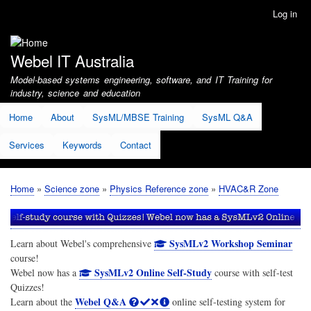
Skip
Log in
User
to
account
main
menu
content
Webel IT Australia
Model-based systems engineering, software, and IT Training for
industry, science and education
Home
About
SysML/MBSE Training
SysML Q&A
Services
Keywords
Contact
Home
Science zone
Physics Reference zone
HVAC&R Zone
Breadcrumb
SysMLv2 Workshop Seminar
Learn about Webel's comprehensive
course!
SysMLv2 Online Self-Study
Webel now has a
course with self-test
Quizzes!
Webel Q&A
Learn about the
online self-testing system for