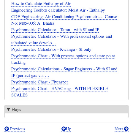
How to Calculate Enthalpy of Air
Engineering Toolbox calculator: Moist Air - Enthalpy
CDE Engineering: Air Conditioning Psychrometrics: Course
No: M05-005: A. Bhatia
Psychrometric Calculator - Tamu - with SI and IP
Psychrometric Calculator - With professional options and
tabulated value downlo…
Psychrometric Calculator - Kwangu - SI only
Psychrometric Chart - With process options and state point
tracking
Psychrometric Calculations - Sugar Engineers - With SI and
IP (perfect gas via …
Psychrometric Chart - Flycarpet
Psychrometric Chart - HVAC eng - WITH FLEXIBLE
SCALES
Flags
Previous
Up
Next