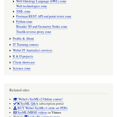
Web Ontology Language (OWL) zone
Web technologies zone
XML zone
Postman REST API end point tester zone
Python zone
Blender 3D and Geometry Nodes zone
Traefik reverse proxy zone
Profile & About
IT Training courses
Webel IT Australia's services
R & D projects
Client showcase
Science zone
Related sites
Webel's SysMLv2 Online course!
SysML Q&A
subscription portal
BUY Webel SysMLv1 slide set PDFs
Vimeo
SysML/MBSE videos
on
Webel's
LinkedIn company page