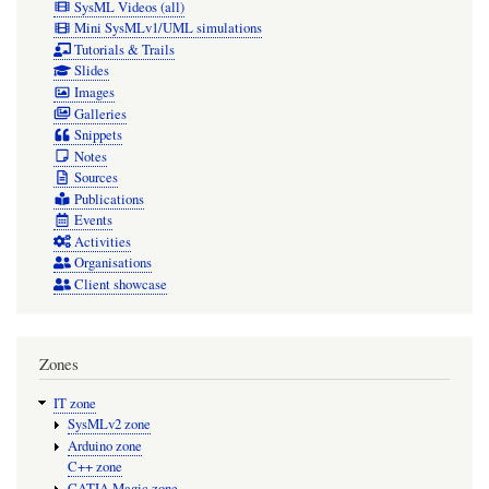
SysML Videos (all)
Mini SysMLv1/UML simulations
Tutorials & Trails
Slides
Images
Galleries
Snippets
Notes
Sources
Publications
Events
Activities
Organisations
Client showcase
Zones
IT zone
SysMLv2 zone
Arduino zone
C++ zone
CATIA Magic zone