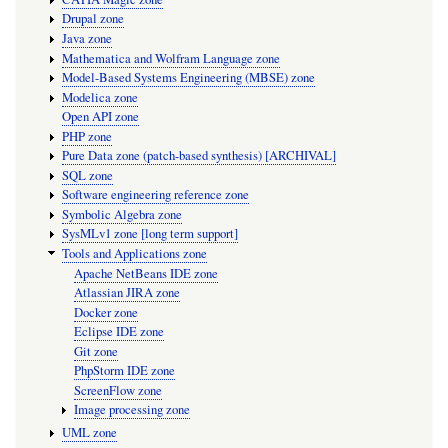
Drupal zone
Java zone
Mathematica and Wolfram Language zone
Model-Based Systems Engineering (MBSE) zone
Modelica zone
Open API zone
PHP zone
Pure Data zone (patch-based synthesis) [ARCHIVAL]
SQL zone
Software engineering reference zone
Symbolic Algebra zone
SysMLv1 zone [long term support]
Tools and Applications zone
Apache NetBeans IDE zone
Atlassian JIRA zone
Docker zone
Eclipse IDE zone
Git zone
PhpStorm IDE zone
ScreenFlow zone
Image processing zone
UML zone