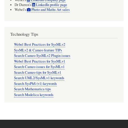
Dr Darren's
LinkedIn profile page
Webel's
Photo and Maths Art sales
Technology Tips
Webel Best Practices for SysMLv2
SysMLv2 & Cameo feature TIPs
Search Cameo SysMLv2 Plugin issues
Webel Best Practices for SysMLv1
Search Cameo issues for SysMLv1
Search Cameo tips for SysMLv1
Search UML2/SysMLv1 keywords
Search SysPhS (v1) keywords
Search Mathematica tips
Search Modelica keywords