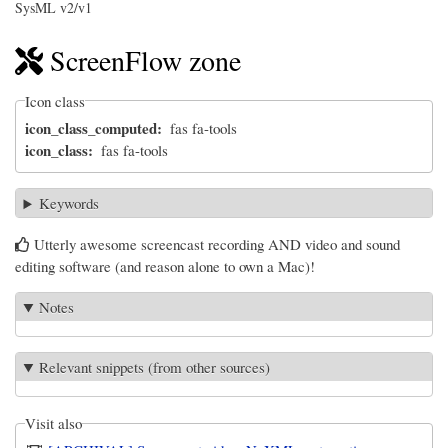
SysML v2/v1
ScreenFlow zone
Icon class
icon_class_computed
fas fa-tools
icon_class
fas fa-tools
Keywords
Utterly awesome screencast recording AND video and sound
editing software (and reason alone to own a Mac)!
Notes
Relevant snippets (from other sources)
Visit also