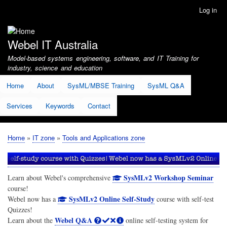
Skip
Log in
User
to
account
main
menu
content
Webel IT Australia
Model-based systems engineering, software, and IT Training for
industry, science and education
Home
About
SysML/MBSE Training
SysML Q&A
Services
Keywords
Contact
Home
IT zone
Tools and Applications zone
Breadcrumb
SysMLv2 Workshop Seminar
Learn about Webel's comprehensive
course!
SysMLv2 Online Self-Study
Webel now has a
course with self-test
Quizzes!
Webel Q&A
Learn about the
online self-testing system for