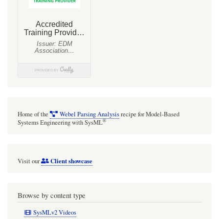
Home of the
Webel Parsing Analysis
recipe for Model-Based
®
Systems Engineering with SysML
Client showcase
Visit our
Browse by content type
SysMLv2 Videos