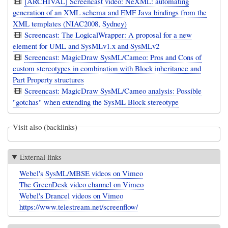
[ARCHIVAL] Screencast video: NeXML: automating
generation of an XML schema and EMF Java bindings from the
XML templates (NIAC2008, Sydney)
Screencast: The LogicalWrapper: A proposal for a new
element for UML and SysMLv1.x and SysMLv2
Screencast: MagicDraw SysML/Cameo: Pros and Cons of
custom stereotypes in combination with Block inheritance and
Part Property structures
Screencast: MagicDraw SysML/Cameo analysis: Possible
"gotchas" when extending the SysML Block stereotype
Visit also (backlinks)
External links
Webel's SysML/MBSE videos on Vimeo
The GreenDesk video channel on Vimeo
Webel's Drancel videos on Vimeo
https://www.telestream.net/screenflow/