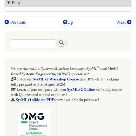
Flags
Previous
Up
Next
Book
traversal
Search
links
for
ScreenFlow
®
We are Australia's
Systems Modeling Language (SysML
)
and
Model-
zone
Based Systems Engineering (MBSE)
specialists!
SysMLv2 Workshop Course
Catch our
deal
10% off all bookings
fully pre-paid by 31st August 2026!
SysMLv2 Online
Learn at your own pace with our
self-study course
with Quizzes and worked exercises!
SysMLv1 slide set PDFs
now available for purchase!