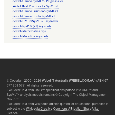
Search Cameo SysMLv2 Plugin issues
Webel Best Practices for SysMLv1
Search Cameo issues for SysMLv1
Search Cameo tips for SysMLv1
Search UML2/SysMLv1 keywords
Search SysPhS (v1) keywords
Search Mathematica tips
Search Modelica keywords
© Copyright 2000 - 2026
(ABN 67
Webel IT Australia (WEBEL.COM.AU)
677 268 579). All rights reserved.
Excluded: Text from OMG™ specifications
parsed
into UML™ and
SysML™ analysis models remains © Copyright The Object Management
Group™.
Excluded: Text from Wikipedia articles quoted for educational purposes is
subject to the
Wikipedia Creative Commons Attribution ShareAlike
Licence