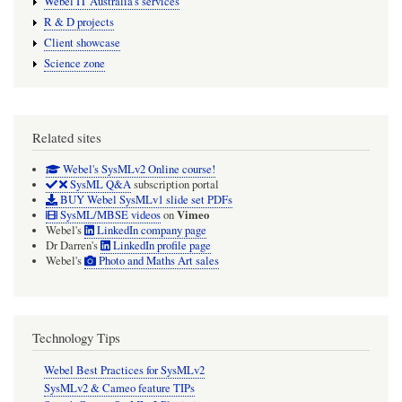
Webel IT Australia's services
R & D projects
Client showcase
Science zone
Related sites
Webel's SysMLv2 Online course!
SysML Q&A
subscription portal
BUY Webel SysMLv1 slide set PDFs
Vimeo
SysML/MBSE videos
on
Webel's
LinkedIn company page
Dr Darren's
LinkedIn profile page
Webel's
Photo and Maths Art sales
Technology Tips
Webel Best Practices for SysMLv2
SysMLv2 & Cameo feature TIPs