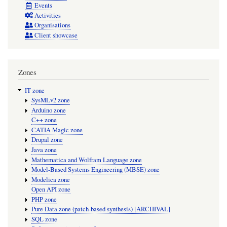
Events
Activities
Organisations
Client showcase
Zones
IT zone
SysMLv2 zone
Arduino zone
C++ zone
CATIA Magic zone
Drupal zone
Java zone
Mathematica and Wolfram Language zone
Model-Based Systems Engineering (MBSE) zone
Modelica zone
Open API zone
PHP zone
Pure Data zone (patch-based synthesis) [ARCHIVAL]
SQL zone