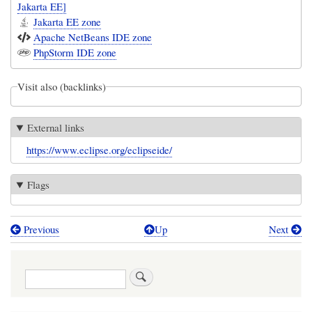
Jakarta EE]
Jakarta EE zone
Apache NetBeans IDE zone
PhpStorm IDE zone
Visit also (backlinks)
External links
https://www.eclipse.org/eclipseide/
Flags
Previous
Up
Next
Book
traversal
Search
links
for