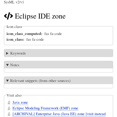
SysML v2/v1
Eclipse IDE zone
Icon class
icon_class_computed
fas fa-code
icon_class
fas fa-code
Keywords
Notes
Relevant snippets (from other sources)
Visit also
Java zone
Eclipse Modeling Framework (EMF) zone
[ARCHIVAL] Enterprise Java (Java EE) zone [visit instead