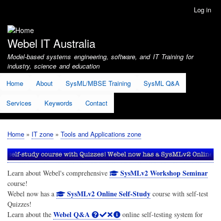
Skip
Log in
User
to
account
main
menu
content
Webel IT Australia
Model-based systems engineering, software, and IT Training for
industry, science and education
Home
About
SysML/MBSE Training
SysML Q&A
Services
Keywords
Contact
Home
IT zone
Tools and Applications zone
Breadcrumb
SysMLv2 Workshop Seminar
Learn about Webel's comprehensive
course!
SysMLv2 Online Self-Study
Webel now has a
course with self-test
Quizzes!
Webel Q&A
Learn about the
online self-testing system for