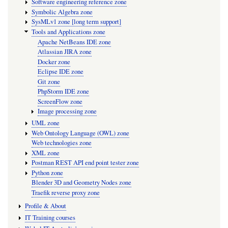
Software engineering reference zone
Symbolic Algebra zone
SysMLv1 zone [long term support]
Tools and Applications zone
Apache NetBeans IDE zone
Atlassian JIRA zone
Docker zone
Eclipse IDE zone
Git zone
PhpStorm IDE zone
ScreenFlow zone
Image processing zone
UML zone
Web Ontology Language (OWL) zone
Web technologies zone
XML zone
Postman REST API end point tester zone
Python zone
Blender 3D and Geometry Nodes zone
Traefik reverse proxy zone
Profile & About
IT Training courses