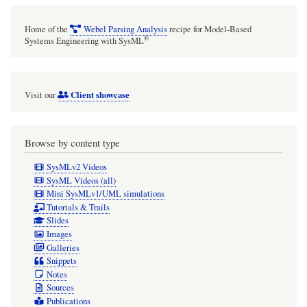
Home of the
Webel Parsing Analysis
recipe for Model-Based
®
Systems Engineering with SysML
Client showcase
Visit our
Browse by content type
SysMLv2 Videos
SysML Videos (all)
Mini SysMLv1/UML simulations
Tutorials & Trails
Slides
Images
Galleries
Snippets
Notes
Sources
Publications