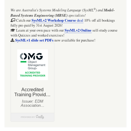
Eclipse
®
We are Australia's
Systems Modeling Language (SysML
)
and
Model-
IDE
Based Systems Engineering (MBSE)
specialists!
zone
SysMLv2 Workshop Course
Catch our
deal
10% off all bookings
fully pre-paid by 31st August 2026!
SysMLv2 Online
Learn at your own pace with our
self-study course
with Quizzes and worked exercises!
SysMLv1 slide set PDFs
now available for purchase!