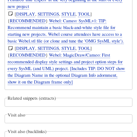
new project
[
DISPLAY
,
SETTINGS
,
STYLE
,
TOOL
]
{
RECOMMENDED
}
Webel: Cameo: SysMLv1: TIP:
Recommend maintain a basic black-and-white style file for
starting new projects. Webel course attendees have access to a
basic Webel.stl file (or clone and tune the 'OMG SysML style').
[
DISPLAY
,
SETTINGS
,
STYLE
,
TOOL
]
{
RECOMMENDED
}
Webel: MagicDraw/Cameo: First
recommended display style settings and project option steps for
every SysML (and UML) project. [Includes TIP: DO NOT show
the Diagram Name in the optional Diagram Info adornment,
show it on the Diagram frame only]
Related snippets (extracts)
Visit also
Visit also (backlinks)