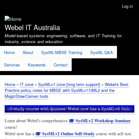
Skip
Log in
User
to
account
main
menu
content
Webel IT Australia
Model-based systems engineering, software, and IT Training for
industry, science and education
Home
About
SysML/MBSE Training
SysML Q&A
Services
Keywords
Contact
Home
IT zone
SysMLv1 zone [long term support]
Webel's Best
Breadcrumb
Practice policy notes for MBSE with SysMLv1/UML2 and the
MagicDraw/Cameo tools
SysMLv2 Workshop Seminar
Learn about Webel's comprehensive
course!
SysMLv2 Online Self-Study
Webel now has a
course with self-test