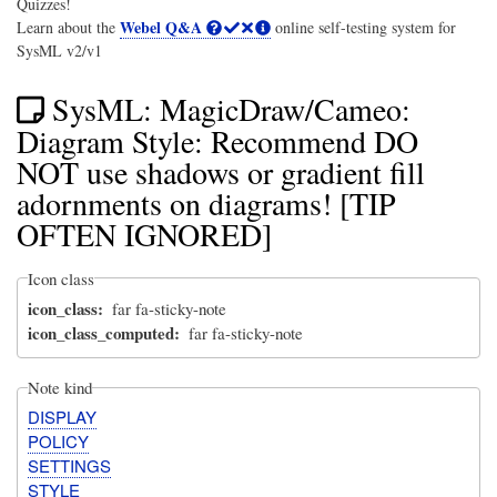
Quizzes!
Webel Q&A
Learn about the
online self-testing system for
SysML v2/v1
SysML: MagicDraw/Cameo:
Diagram Style: Recommend DO
NOT use shadows or gradient fill
adornments on diagrams! [TIP
OFTEN IGNORED]
Icon class
icon_class
far fa-sticky-note
icon_class_computed
far fa-sticky-note
Note kind
DISPLAY
POLICY
SETTINGS
STYLE