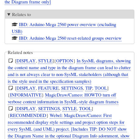
the Diagram frame only]
Relates to
IBD: Arduino Mega 2560 power overview (excluding
USB)
IBD: Arduino Mega 2560 reset-related groups overview
Related notes
[
DISPLAY
,
STYLE
]{
OPTION
}
In SysML diagrams, showing
the context name and type in the diagram frame can lead to clutter
and is not always clear to non-SysML stakeholders (although that
is the style used in the specification samples)
[
DISPLAY
,
FEATURE
,
SETTINGS
,
TIP
,
TOOL
]
{
INFORMATIVE
}
MagicDraw/Cameo: HOWTO turn off
verbose context information in SysML-style diagram frames
[
DISPLAY
,
SETTINGS
,
STYLE
,
TOOL
]
{
RECOMMENDED
}
Webel: MagicDraw/Cameo: First
recommended display style settings and project option steps for
every SysML (and UML) project. [Includes TIP: DO NOT show
the Diagram Name in the optional Diagram Info adornment, show