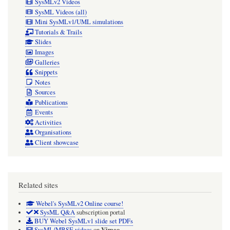
SysMLv2 Videos
SysML Videos (all)
Mini SysMLv1/UML simulations
Tutorials & Trails
Slides
Images
Galleries
Snippets
Notes
Sources
Publications
Events
Activities
Organisations
Client showcase
Related sites
Webel's SysMLv2 Online course!
SysML Q&A
subscription portal
BUY Webel SysMLv1 slide set PDFs
Vimeo
SysML/MBSE videos
on