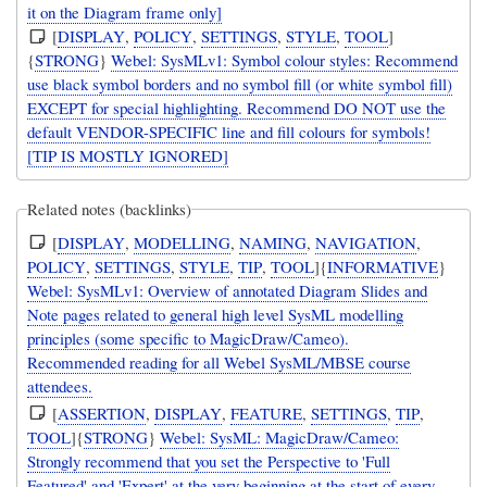
it on the Diagram frame only]
[
DISPLAY
,
POLICY
,
SETTINGS
,
STYLE
,
TOOL
]
{
STRONG
}
Webel: SysMLv1: Symbol colour styles: Recommend
use black symbol borders and no symbol fill (or white symbol fill)
EXCEPT for special highlighting. Recommend DO NOT use the
default VENDOR-SPECIFIC line and fill colours for symbols!
[TIP IS MOSTLY IGNORED]
Related notes (backlinks)
[
DISPLAY
,
MODELLING
,
NAMING
,
NAVIGATION
,
POLICY
,
SETTINGS
,
STYLE
,
TIP
,
TOOL
]{
INFORMATIVE
}
Webel: SysMLv1: Overview of annotated Diagram Slides and
Note pages related to general high level SysML modelling
principles (some specific to MagicDraw/Cameo).
Recommended reading for all Webel SysML/MBSE course
attendees.
[
ASSERTION
,
DISPLAY
,
FEATURE
,
SETTINGS
,
TIP
,
TOOL
]{
STRONG
}
Webel: SysML: MagicDraw/Cameo:
Strongly recommend that you set the Perspective to 'Full
Featured' and 'Expert' at the very beginning at the start of every