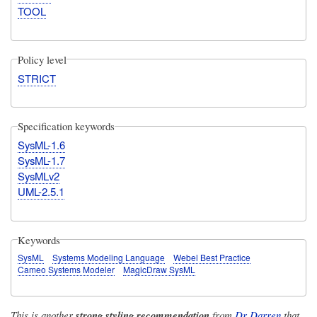
TOOL
Policy level
STRICT
Specification keywords
SysML-1.6
SysML-1.7
SysMLv2
UML-2.5.1
Keywords
SysML
Systems Modeling Language
Webel Best Practice
Cameo Systems Modeler
MagicDraw SysML
This is another
strong styling recommendation
from
Dr Darren
that