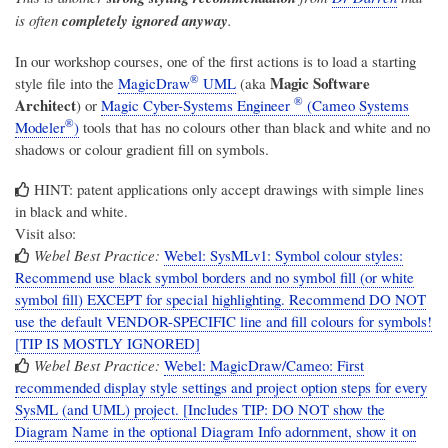
is often
completely ignored anyway
.
In our workshop courses, one of the first actions is to load a starting
®
Magic Software
style file into the
MagicDraw
UML
(aka
®
Architect
) or
Magic Cyber-Systems Engineer
(Cameo Systems
®
Modeler
)
tools that has no colours other than black and white and no
shadows or colour gradient fill on symbols.
HINT: patent applications only accept drawings with simple lines
in black and white.
Visit also:
Webel Best Practice:
Webel: SysMLv1: Symbol colour styles:
Recommend use black symbol borders and no symbol fill (or white
symbol fill) EXCEPT for special highlighting. Recommend DO NOT
use the default VENDOR-SPECIFIC line and fill colours for symbols!
[TIP IS MOSTLY IGNORED]
Webel Best Practice:
Webel: MagicDraw/Cameo: First
recommended display style settings and project option steps for every
SysML (and UML) project. [Includes TIP: DO NOT show the
Diagram Name in the optional Diagram Info adornment, show it on