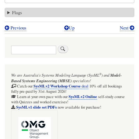
Flags
Previous
Up
Next
Book
traversal
Search
links
for
SysML:
®
We are Australia's
Systems Modeling Language (SysML
)
and
Model-
MagicDraw/Cameo:
Based Systems Engineering (MBSE)
specialists!
Diagram
SysMLv2 Workshop Course
Catch our
deal
10% off all bookings
fully pre-paid by 31st August 2026!
Style:
SysMLv2 Online
Learn at your own pace with our
self-study course
with Quizzes and worked exercises!
Recommend
SysMLv1 slide set PDFs
now available for purchase!
DO
NOT
use