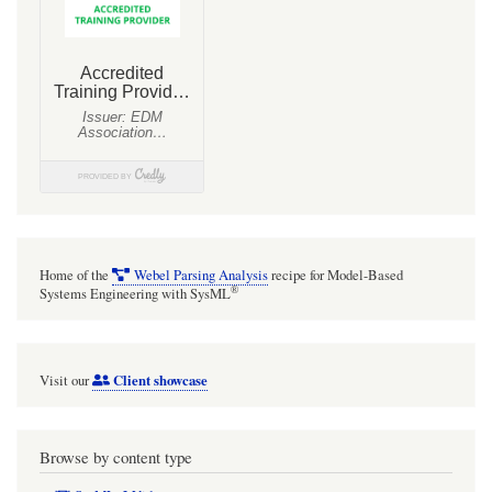
shadows
or
gradient
fill
adornments
on
diagrams!
[TIP
OFTEN
Home of the
Webel Parsing Analysis
recipe for Model-Based
IGNORED]
®
Systems Engineering with SysML
Client showcase
Visit our
Browse by content type