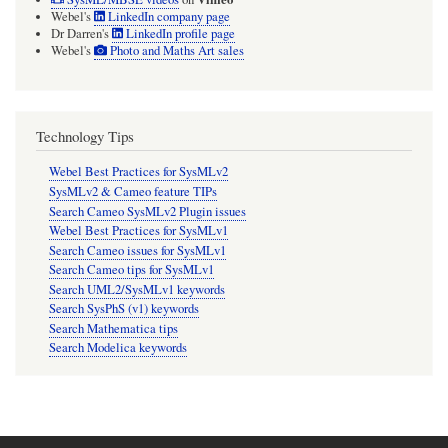
Webel's
LinkedIn company page
Dr Darren's
LinkedIn profile page
Webel's
Photo and Maths Art sales
Technology Tips
Webel Best Practices for SysMLv2
SysMLv2 & Cameo feature TIPs
Search Cameo SysMLv2 Plugin issues
Webel Best Practices for SysMLv1
Search Cameo issues for SysMLv1
Search Cameo tips for SysMLv1
Search UML2/SysMLv1 keywords
Search SysPhS (v1) keywords
Search Mathematica tips
Search Modelica keywords