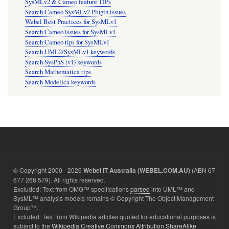
SysMLv2 & Cameo feature TIPs
Search Cameo SysMLv2 Plugin issues
Webel Best Practices for SysMLv1
Search Cameo issues for SysMLv1
Search Cameo tips for SysMLv1
Search UML2/SysMLv1 keywords
Search SysPhS (v1) keywords
Search Mathematica tips
Search Modelica keywords
© Copyright 2000 - 2026
(ABN 67
Webel IT Australia (WEBEL.COM.AU)
677 268 579). All rights reserved.
Excluded: Text from OMG™ specifications
parsed
into UML™ and
SysML™ analysis models remains © Copyright The Object Management
Group™.
Excluded: Text from Wikipedia articles quoted for educational purposes is
subject to the
Wikipedia Creative Commons Attribution ShareAlike