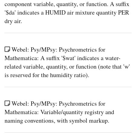
component variable, quantity, or function. A suffix
'$da' indicates a HUMID air mixture quantity PER
dry air.
Webel: Psy/MPsy: Psychrometrics for
Mathematica: A suffix '$wat' indicates a water-
related variable, quantity, or function (note that 'w'
is reserved for the humidity ratio).
Webel: Psy/MPsy: Psychrometrics for
Mathematica: Variable/quantity registry and
naming conventions, with symbol markup.