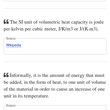
The SI unit of volumetric heat capacity is joule
per kelvin per cubic meter, J/K/m3 or J/(K·m3).
Source
Wikipedia
Informally, it is the amount of energy that must
be added, in the form of heat, to one unit of volume
of the material in order to cause an increase of one
unit in its temperature.
Source