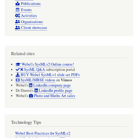
Publications
Events
Activities
Organisations
Client showcase
Related sites
Webel's SysMLv2 Online course!
SysML Q&A
subscription portal
BUY Webel SysMLv1 slide set PDFs
Vimeo
SysML/MBSE videos
on
Webel's
LinkedIn company page
Dr Darren's
LinkedIn profile page
Webel's
Photo and Maths Art sales
Technology Tips
Webel Best Practices for SysMLv2