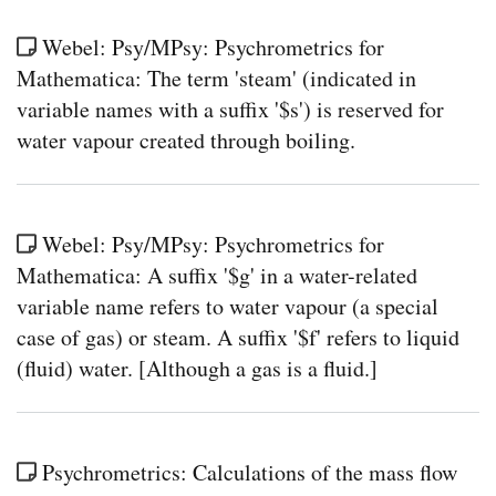
Webel: Psy/MPsy: Psychrometrics for
Mathematica: The term 'steam' (indicated in
variable names with a suffix '$s') is reserved for
water vapour created through boiling.
Webel: Psy/MPsy: Psychrometrics for
Mathematica: A suffix '$g' in a water-related
variable name refers to water vapour (a special
case of gas) or steam. A suffix '$f' refers to liquid
(fluid) water. [Although a gas is a fluid.]
Psychrometrics: Calculations of the mass flow