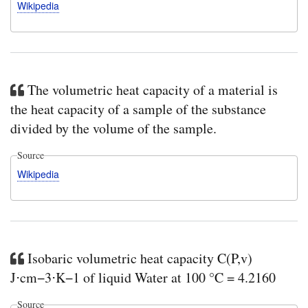
Wikipedia
The volumetric heat capacity of a material is
the heat capacity of a sample of the substance
divided by the volume of the sample.
Source
Wikipedia
Isobaric volumetric heat capacity C(P,v)
J⋅cm−3⋅K−1 of liquid Water at 100 °C = 4.2160
Source