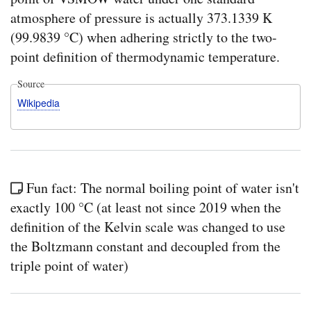
atmosphere of pressure is actually 373.1339 K
(99.9839 °C) when adhering strictly to the two-
point definition of thermodynamic temperature.
Source
Wikipedia
Fun fact: The normal boiling point of water isn't
exactly 100 °C (at least not since 2019 when the
definition of the Kelvin scale was changed to use
the Boltzmann constant and decoupled from the
triple point of water)