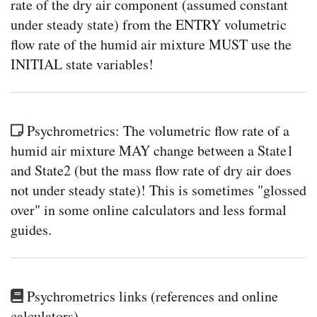
rate of the dry air component (assumed constant
under steady state) from the ENTRY volumetric
flow rate of the humid air mixture MUST use the
INITIAL state variables!
Psychrometrics: The volumetric flow rate of a
humid air mixture MAY change between a State1
and State2 (but the mass flow rate of dry air does
not under steady state)! This is sometimes "glossed
over" in some online calculators and less formal
guides.
Psychrometrics links (references and online
calculators)