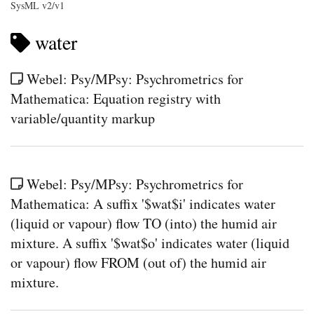
SysML v2/v1
water
Webel: Psy/MPsy: Psychrometrics for
Mathematica: Equation registry with
variable/quantity markup
Webel: Psy/MPsy: Psychrometrics for
Mathematica: A suffix '$wat$i' indicates water
(liquid or vapour) flow TO (into) the humid air
mixture. A suffix '$wat$o' indicates water (liquid
or vapour) flow FROM (out of) the humid air
mixture.