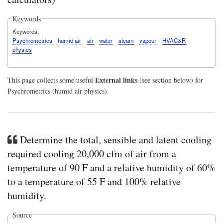
Keywords
Keywords
Psychrometrics
humid air
air
water
steam
vapour
HVAC&R
physics
External links
This page collects some useful
(see section below) for
Psychrometrics (humid air physics).
Determine the total, sensible and latent cooling
required cooling 20,000 cfm of air from a
temperature of 90 F and a relative humidity of 60%
to a temperature of 55 F and 100% relative
humidity.
Source