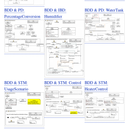
BDD & PD:
BDD & IBD:
BDD & PD: WaterTank
PercentageConversion
Humidifier
BDD & STM:
BDD & STM: Control
BDD & STM:
UsageScenario
HeaterControl