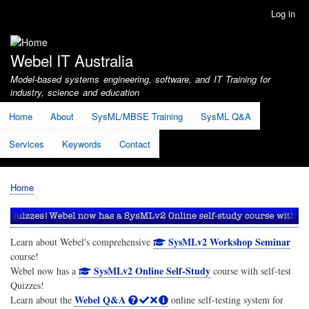
Skip
Log in
User
to
account
main
menu
content
Webel IT Australia
Model-based systems engineering, software, and IT Training for
industry, science and education
Home
About
SysML/MBSE Training
SysML Q&A
Services
Keywords
Contact
Home
Breadcrumb
SysMLv2 Workshop Seminar
Learn about Webel's comprehensive
course!
SysMLv2 Online Self-Study
Webel now has a
course with self-test
Quizzes!
Webel Q&A
Learn about the
online self-testing system for