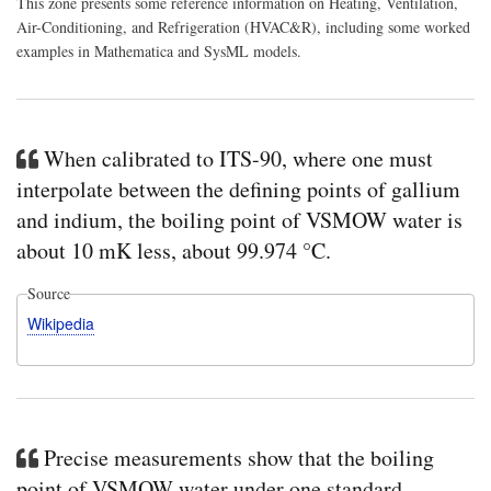
This zone presents some reference information on Heating, Ventilation,
Air-Conditioning, and Refrigeration (HVAC&R), including some worked
examples in Mathematica and SysML models.
When calibrated to ITS-90, where one must
interpolate between the defining points of gallium
and indium, the boiling point of VSMOW water is
about 10 mK less, about 99.974 °C.
Source
Wikipedia
Precise measurements show that the boiling
point of VSMOW water under one standard