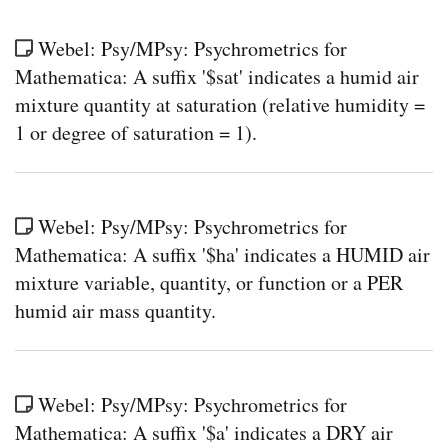
Webel: Psy/MPsy: Psychrometrics for
Mathematica: A suffix '$sat' indicates a humid air
mixture quantity at saturation (relative humidity =
1 or degree of saturation = 1).
Webel: Psy/MPsy: Psychrometrics for
Mathematica: A suffix '$ha' indicates a HUMID air
mixture variable, quantity, or function or a PER
humid air mass quantity.
Webel: Psy/MPsy: Psychrometrics for
Mathematica: A suffix '$a' indicates a DRY air