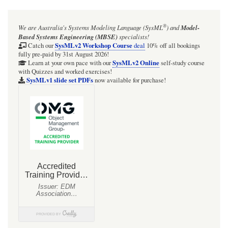
®
We are Australia's
Systems Modeling Language (SysML
)
and
Model-
Based Systems Engineering (MBSE)
specialists!
SysMLv2 Workshop Course
Catch our
deal
10% off all bookings
fully pre-paid by 31st August 2026!
SysMLv2 Online
Learn at your own pace with our
self-study course
with Quizzes and worked exercises!
SysMLv1 slide set PDFs
now available for purchase!