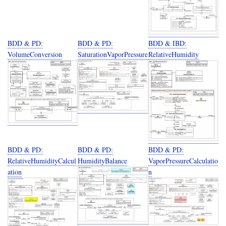
BDD & PD:
BDD & PD:
BDD & IBD:
VolumeConversion
SaturationVaporPressure
RelativeHumidity
BDD & PD:
BDD & PD:
BDD & PD:
RelativeHumidityCalcul
HumidityBalance
VaporPressureCalculatio
ation
n