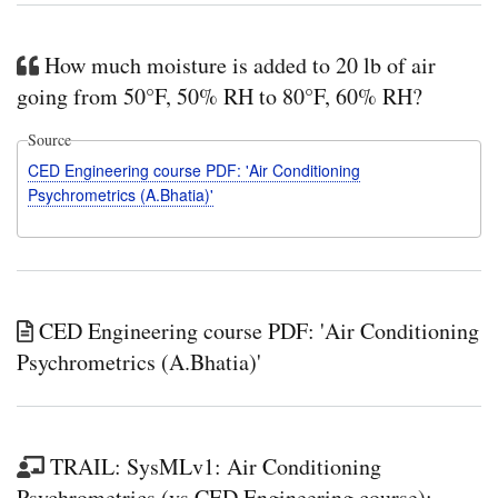
How much moisture is added to 20 lb of air
going from 50°F, 50% RH to 80°F, 60% RH?
Source
CED Engineering course PDF: 'Air Conditioning
Psychrometrics (A.Bhatia)'
CED Engineering course PDF: 'Air Conditioning
Psychrometrics (A.Bhatia)'
TRAIL: SysMLv1: Air Conditioning
Psychrometrics (vs CED Engineering course):