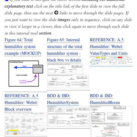
explanatory text
click on the title link of the first slide to view the full
slide page, then use the next
links to move through the slide pages. If
you just want to view the slide
images
only in sequence, click on any slide
to view it larger in a viewer, then click again to move through each slide
in this tutorial trail
section
.
Figure 64: Total
Figure 65: Internal
REFERENCE: A.5
humidifier system
structure of the total
Humidifier: Webel:
example (MOCKUP)
humidifier system -
ValueTypes and Units
black box vs details
REFERENCE: A.5
BDD & IBD:
BDD & IBD:
Humidifier: Webel:
HumidifierSystem
HumidifiedRoom
Block overview