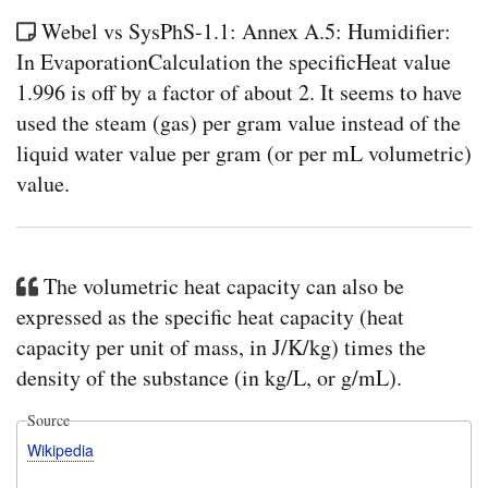
Webel vs SysPhS-1.1: Annex A.5: Humidifier:
In EvaporationCalculation the specificHeat value
1.996 is off by a factor of about 2. It seems to have
used the steam (gas) per gram value instead of the
liquid water value per gram (or per mL volumetric)
value.
The volumetric heat capacity can also be
expressed as the specific heat capacity (heat
capacity per unit of mass, in J/K/kg) times the
density of the substance (in kg/L, or g/mL).
Source
Wikipedia