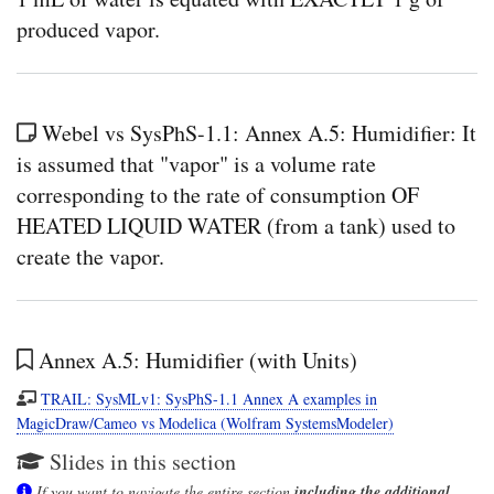
produced vapor.
Webel vs SysPhS-1.1: Annex A.5: Humidifier: It
is assumed that "vapor" is a volume rate
corresponding to the rate of consumption OF
HEATED LIQUID WATER (from a tank) used to
create the vapor.
Annex A.5: Humidifier (with Units)
TRAIL: SysMLv1: SysPhS-1.1 Annex A examples in
MagicDraw/Cameo vs Modelica (Wolfram SystemsModeler)
Slides in this section
If you want to navigate the entire section
including the additional