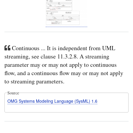
Continuous ... It is independent from UML
streaming, see clause 11.3.2.8. A streaming
parameter may or may not apply to continuous
flow, and a continuous flow may or may not apply
to streaming parameters.
Source
OMG Systems Modeling Language (SysML) 1.6