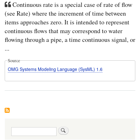
Continuous rate is a special case of rate of flow
(see Rate) where the increment of time between
items approaches zero. It is intended to represent
continuous flows that may correspond to water
flowing through a pipe, a time continuous signal, or
...
Source
OMG Systems Modeling Language (SysML) 1.6
Search