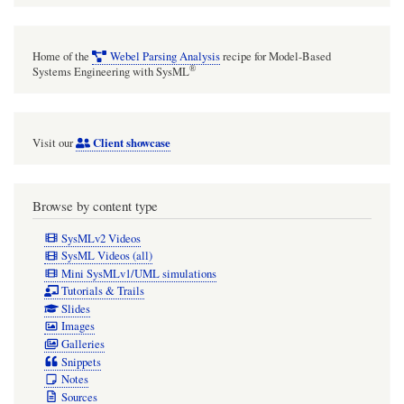
Home of the
Webel Parsing Analysis
recipe for Model-Based
®
Systems Engineering with SysML
Client showcase
Visit our
Browse by content type
SysMLv2 Videos
SysML Videos (all)
Mini SysMLv1/UML simulations
Tutorials & Trails
Slides
Images
Galleries
Snippets
Notes
Sources