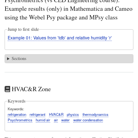
Example results (only) in Mathematica and Cameo
using the Webel Psy package and MPsy class
Jump to first slide
Example 01: Values from 'tdb' and relative humidity 'r'
Sections
HVAC&R Zone
Keywords
Keywords
refrigeration
refrigerant
HVAC&R
physics
thermodynamics
Psychrometrics
humid air
air
water
water condensation