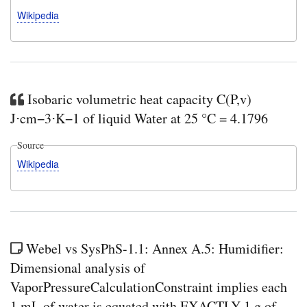
Wikipedia
Isobaric volumetric heat capacity C(P,v)
J⋅cm−3⋅K−1 of liquid Water at 25 °C = 4.1796
Source
Wikipedia
Webel vs SysPhS-1.1: Annex A.5: Humidifier:
Dimensional analysis of
VaporPressureCalculationConstraint implies each
1 mL of water is equated with EXACTLY 1 g of