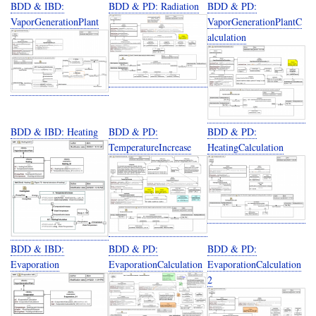
BDD & IBD:
BDD & PD: Radiation
BDD & PD:
VaporGenerationPlant
VaporGenerationPlantC
alculation
BDD & IBD: Heating
BDD & PD:
BDD & PD:
TemperatureIncrease
HeatingCalculation
BDD & IBD:
BDD & PD:
BDD & PD:
Evaporation
EvaporationCalculation
EvaporationCalculation
2