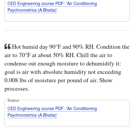
CED Engineering course PDF: 'Air Conditioning
Psychrometrics (A.Bhatia)'
Hot humid day 90°F and 90% RH. Condition the
air to 70°F at about 50% RH. Chill the air to
condense out enough moisture to dehumidify it:
goal is air with absolute humidity not exceeding
0.008 lbs of moisture per pound of air. Show
processes.
Source
CED Engineering course PDF: 'Air Conditioning
Psychrometrics (A.Bhatia)'