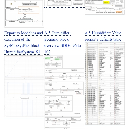
Export to Modelica and
A.5 Humidifier:
A.5 Humidifier: Value
execution of the
Scenario block
property defaults table
SysML/SysPhS block
overview BDDs: 96 to
HumidifierSystem_S1
102