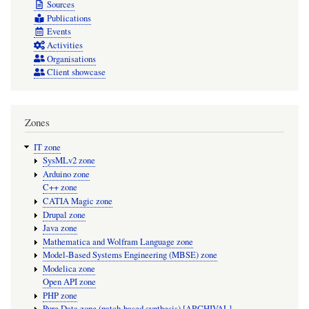
Sources
Publications
Events
Activities
Organisations
Client showcase
Zones
IT zone
SysMLv2 zone
Arduino zone
C++ zone
CATIA Magic zone
Drupal zone
Java zone
Mathematica and Wolfram Language zone
Model-Based Systems Engineering (MBSE) zone
Modelica zone
Open API zone
PHP zone
Pure Data zone (patch-based synthesis) [ARCHIVAL]