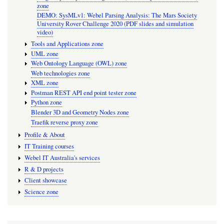
zone
DEMO: SysMLv1: Webel Parsing Analysis: The Mars Society
University Rover Challenge 2020 (PDF slides and simulation
video)
Tools and Applications zone
UML zone
Web Ontology Language (OWL) zone
Web technologies zone
XML zone
Postman REST API end point tester zone
Python zone
Blender 3D and Geometry Nodes zone
Traefik reverse proxy zone
Profile & About
IT Training courses
Webel IT Australia's services
R & D projects
Client showcase
Science zone