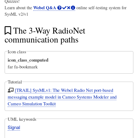
Quizzes!
Webel Q&A
Learn about the
online self-testing system for
SysML v2/v1
The 3-Way RadioNet
communication paths
Icon class
icon_class_computed
far fa-bookmark
Tutorial
[TRAIL] SysMLv1: The Webel Radio Net port-based
messaging example model in Cameo Systems Modeler and
Cameo Simulation Toolkit
UML keywords
Signal