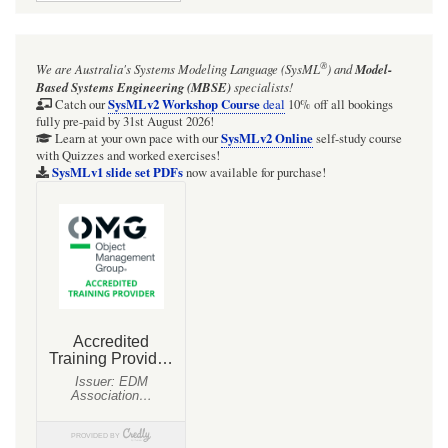
for
The
®
We are Australia's
Systems Modeling Language (SysML
)
and
Model-
3-
Based Systems Engineering (MBSE)
specialists!
Way
SysMLv2 Workshop Course
Catch our
deal
10% off all bookings
fully pre-paid by 31st August 2026!
RadioNet
SysMLv2 Online
Learn at your own pace with our
self-study course
with Quizzes and worked exercises!
communication
SysMLv1 slide set PDFs
now available for purchase!
paths