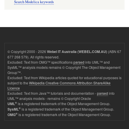
Search Modelica keywords
© Copyright 2000 - 2026
(ABN 67
Webel IT Australia (WEBEL.COM.AU)
677 268 579). All rights reserved.
Excluded: Text from OMG™ specifications
parsed
into UML™ and
SysML™ analysis models remains © Copyright The Object Management
Group™.
Excluded: Text from Wikipedia articles quoted for educational purposes is
subject to the
Wikipedia Creative Commons Attribution ShareAlike
Licence
Excluded: Text from Java™ tutorials and documentation -
parsed
into
UML™ analysis models - remains © Copyright Oracle
®
is a registered trademark of the Object Management Group.
UML
®
is a registered trademark of the Object Management Group.
SysML
®
is a registered trademark of the Object Management Group.
OMG