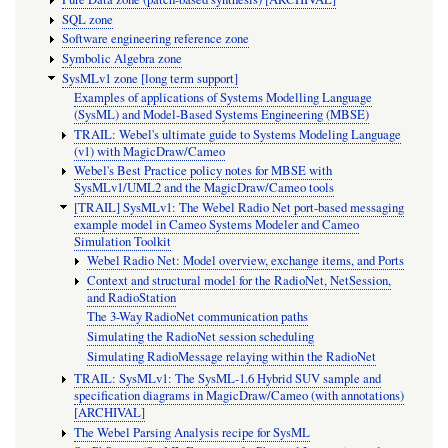
SQL zone
Software engineering reference zone
Symbolic Algebra zone
SysMLv1 zone [long term support]
Examples of applications of Systems Modelling Language
(SysML) and Model-Based Systems Engineering (MBSE)
TRAIL: Webel's ultimate guide to Systems Modeling Language
(v1) with MagicDraw/Cameo
Webel's Best Practice policy notes for MBSE with
SysMLv1/UML2 and the MagicDraw/Cameo tools
[TRAIL] SysMLv1: The Webel Radio Net port-based messaging
example model in Cameo Systems Modeler and Cameo
Simulation Toolkit
Webel Radio Net: Model overview, exchange items, and Ports
Context and structural model for the RadioNet, NetSession,
and RadioStation
The 3-Way RadioNet communication paths
Simulating the RadioNet session scheduling
Simulating RadioMessage relaying within the RadioNet
TRAIL: SysMLv1: The SysML-1.6 Hybrid SUV sample and
specification diagrams in MagicDraw/Cameo (with annotations)
[ARCHIVAL]
The Webel Parsing Analysis recipe for SysML