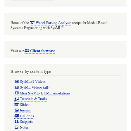
Home of the
Webel Parsing Analysis
recipe for Model-Based
®
Systems Engineering with SysML
Client showcase
Visit our
Browse by content type
SysMLv2 Videos
SysML Videos (all)
Mini SysMLv1/UML simulations
Tutorials & Trails
Slides
Images
Galleries
Snippets
Notes