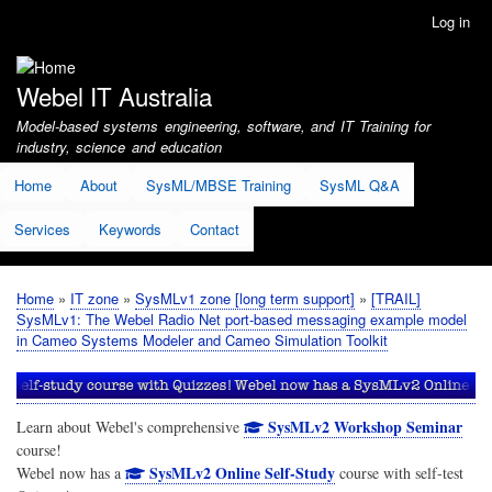
Skip
Log in
User
to
account
main
menu
content
Webel IT Australia
Model-based systems engineering, software, and IT Training for
industry, science and education
Home
About
SysML/MBSE Training
SysML Q&A
Services
Keywords
Contact
Home
IT zone
SysMLv1 zone [long term support]
[TRAIL]
Breadcrumb
SysMLv1: The Webel Radio Net port-based messaging example model
in Cameo Systems Modeler and Cameo Simulation Toolkit
SysMLv2 Workshop Seminar
Learn about Webel's comprehensive
course!
SysMLv2 Online Self-Study
Webel now has a
course with self-test