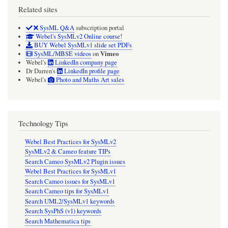
Related sites
SysML Q&A
subscription portal
Webel's SysMLv2 Online course!
BUY Webel SysMLv1 slide set PDFs
Vimeo
SysML/MBSE videos
on
Webel's
LinkedIn company page
Dr Darren's
LinkedIn profile page
Webel's
Photo and Maths Art sales
Technology Tips
Webel Best Practices for SysMLv2
SysMLv2 & Cameo feature TIPs
Search Cameo SysMLv2 Plugin issues
Webel Best Practices for SysMLv1
Search Cameo issues for SysMLv1
Search Cameo tips for SysMLv1
Search UML2/SysMLv1 keywords
Search SysPhS (v1) keywords
Search Mathematica tips