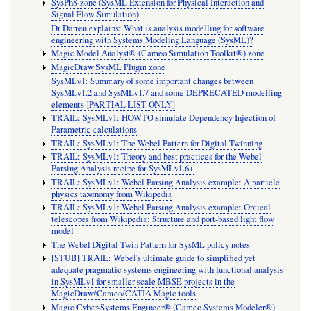
SysPhS zone (SysML Extension for Physical Interaction and
Signal Flow Simulation)
Dr Darren explains: What is analysis modelling for software
engineering with Systems Modeling Language (SysML)?
Magic Model Analyst® (Cameo Simulation Toolkit®) zone
MagicDraw SysML Plugin zone
SysMLv1: Summary of some important changes between
SysMLv1.2 and SysMLv1.7 and some DEPRECATED modelling
elements [PARTIAL LIST ONLY]
TRAIL: SysMLv1: HOWTO simulate Dependency Injection of
Parametric calculations
TRAIL: SysMLv1: The Webel Pattern for Digital Twinning
TRAIL: SysMLv1: Theory and best practices for the Webel
Parsing Analysis recipe for SysMLv1.6+
TRAIL: SysMLv1: Webel Parsing Analysis example: A particle
physics taxonomy from Wikipedia
TRAIL: SysMLv1: Webel Parsing Analysis example: Optical
telescopes from Wikipedia: Structure and port-based light flow
model
The Webel Digital Twin Pattern for SysML policy notes
[STUB] TRAIL: Webel's ultimate guide to simplified yet
adequate pragmatic systems engineering with functional analysis
in SysMLv1 for smaller scale MBSE projects in the
MagicDraw/Cameo/CATIA Magic tools
Magic Cyber-Systems Engineer® (Cameo Systems Modeler®)