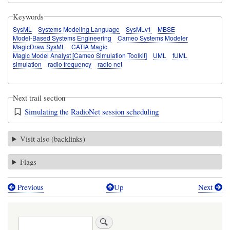
Keywords
SysML
Systems Modeling Language
SysMLv1
MBSE
Model-Based Systems Engineering
Cameo Systems Modeler
MagicDraw SysML
CATIA Magic
Magic Model Analyst [Cameo Simulation Toolkit]
UML
fUML
simulation
radio frequency
radio net
Next trail section
Simulating the RadioNet session scheduling
Visit also (backlinks)
Flags
Previous
Up
Next
Book
traversal
Search
links