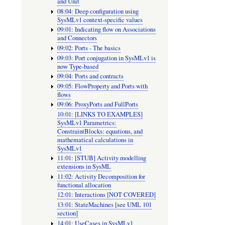
and Unit
08:04: Deep configuration using
SysMLv
SysMLv1 context-specific values
Parametri
09:01: Indicating flow on Associations
and Connectors
Constrain
09:02: Ports - The basics
equations
09:03: Port conjugation in SysMLv1 is
now Type-based
and
09:04: Ports and contracts
mathemat
09:05: FlowProperty and Ports with
flows
calculati
09:06: ProxyPorts and FullPorts
in
10:01: [LINKS TO EXAMPLES]
SysMLv1 Parametrics:
SysMLv
ConstraintBlocks: equations, and
mathematical calculations in
SysMLv1
11:01: [STUB] Activity modelling
extensions in SysML
11:02: Activity Decomposition for
functional allocation
12:01: Interactions [NOT COVERED]
13:01: StateMachines [see UML 101
section]
14:01: UseCases in SysMLv1