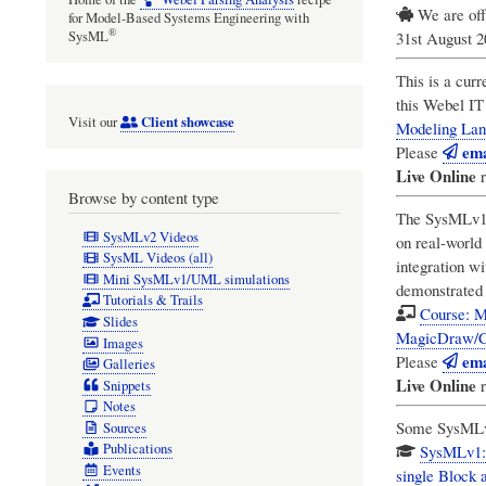
We are off
for Model-Based Systems Engineering with
®
31st August 
SysML
This is a curr
this
Webel IT 
Client showcase
Visit our
Modeling Lan
ema
Please
Live Online
r
Browse by content type
The SysMLv1 P
SysMLv2 Videos
on real-world
SysML Videos (all)
integration w
Mini SysMLv1/UML simulations
demonstrated 
Tutorials & Trails
Course: M
Slides
MagicDraw/C
Images
ema
Please
Galleries
Live Online
r
Snippets
Notes
Some SysMLv1 
Sources
Publications
SysMLv1: 
Events
single Block a