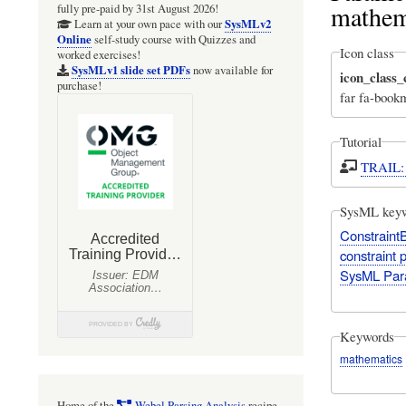
mathem
fully pre-paid by 31st August 2026!
SysMLv2
Learn at your own pace with our
Online
self-study course with Quizzes and
Icon class
worked exercises!
SysMLv1 slide set PDFs
now available for
icon_class
purchase!
far fa-book
Tutorial
TRAIL: 
SysML key
Constraint
constraint 
SysML Par
Keywords
mathematics
Home of the
Webel Parsing Analysis
recipe