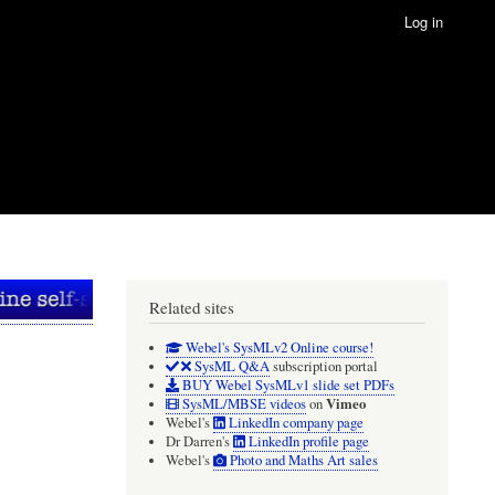
Log in
Related sites
Webel's SysMLv2 Online course!
SysML Q&A
subscription portal
BUY Webel SysMLv1 slide set PDFs
Vimeo
SysML/MBSE videos
on
Webel's
LinkedIn company page
Dr Darren's
LinkedIn profile page
Webel's
Photo and Maths Art sales