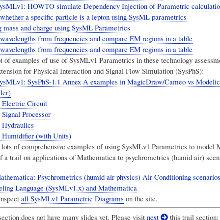
sMLv1: HOWTO simulate Dependency Injection of Parametric calculatio
whether a specific particle is a lepton using SysML parametrics
g mass and charge using SysML Parametrics
 wavelengths from frequencies and compare EM regions in a table
 wavelengths from frequencies and compare EM regions in a table
ot of examples of use of SysMLv1 Parametrics in these technology assessmen
ension for Physical Interaction and Signal Flow Simulation (SysPhS)
:
ysMLv1: SysPhS-1.1 Annex A examples in MagicDraw/Cameo vs Modelic
ler)
Electric Circuit
 Signal Processor
 Hydraulics
 Humidifier (with Units)
 lots of comprehensive examples of using SysMLv1 Parametrics to model
f a trail on applications of Mathematica to psychrometrics (humid air) scen
hematica: Psychrometrics (humid air physics) Air Conditioning scenarios 
ling Language (SysMLv1.x) and Mathematica
inspect
all SysMLv1 Parametric Diagrams
on the site.
section does not have many slides yet. Please visit
next
this trail section