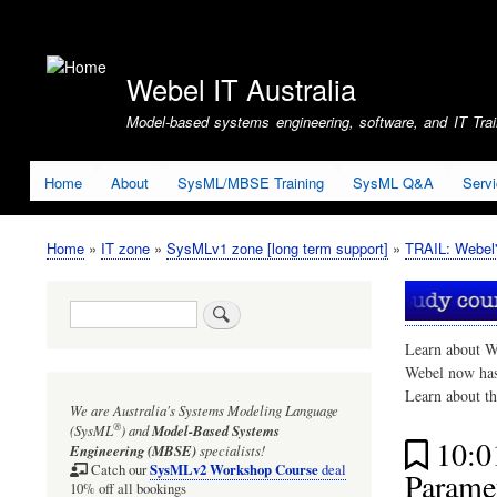
User
account
Webel IT Australia
menu
Model-based systems engineering, software, and IT Train
Home
About
SysML/MBSE Training
SysML Q&A
Serv
Home
IT zone
SysMLv1 zone [long term support]
TRAIL: Webel'
Breadcrumb
Search
Learn about W
Webel now ha
Learn about t
We are Australia's
Systems Modeling Language
®
(SysML
)
and
Model-Based Systems
10:
Engineering (MBSE)
specialists!
SysMLv2 Workshop Course
Catch our
deal
Paramet
10% off all bookings