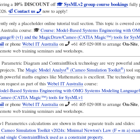
10% DISCOUNT
SysMLv2 group course bookings
ering a
off
fully 
Contact us
2026.
now to apply!
ently only a placeholder online tutorial trail section. This topic is covered c
Australia
course:
Course: Model-Based Systems Engineering with O
guage® (v1) and the MagicDraw/Cameo (CATIA Magic™) tools for Sys
il
On-Site
or phone
Webel IT Australia
on
+61 405 029 008
to arrange
emote web training seminars and workshops.
arametric Diagram and ContraintBlock technology are very powerful and 
®
®
 projects. The
Magic Model Analyst
(Cameo Simulation Toolkit
)
tool sup
ith powerful maths engines like Mathematica is excellent. The technology 
on request as part of this
Webel IT Australia
course:
odel-Based Systems Engineering with OMG Systems Modeling Language®
ameo (CATIA Magic™) tools for SysMLv1
il
On-Site
or phone
Webel IT Australia
on
+61 405 029 008
to arrange
emote web training seminars and workshops.
Parametrics calculations are shown in these separate trails and slides:
Cameo Simulation Toolkit v2024x: Minimal Newton's Law (F = m a) exam
nd single ConstraintBlock used as a constraint property.