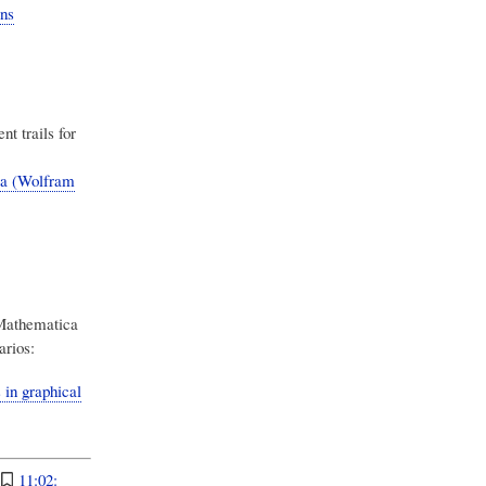
ns
t trails for
a (Wolfram
 Mathematica
arios:
in graphical
:
11:02: