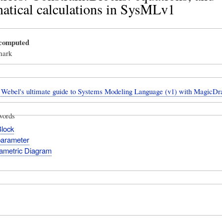
atical calculations in SysMLv1
_computed
mark
Webel's ultimate guide to Systems Modeling Language (v1) with Magic
words
Block
parameter
ametric Diagram