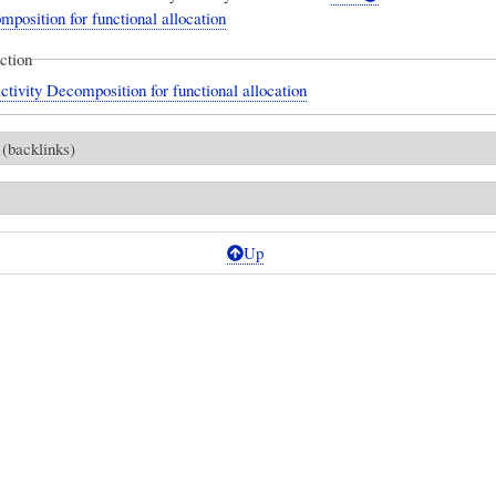
mposition for functional allocation
ection
ctivity Decomposition for functional allocation
 (backlinks)
Up
ES]