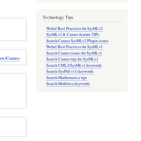
Technology Tips
Webel Best Practices for SysMLv2
SysMLv2 & Cameo feature TIPs
Search Cameo SysMLv2 Plugin issues
Webel Best Practices for SysMLv1
Search Cameo issues for SysMLv1
Draw/Cameo
Search Cameo tips for SysMLv1
Search UML2/SysMLv1 keywords
Search SysPhS (v1) keywords
Search Mathematica tips
Search Modelica keywords