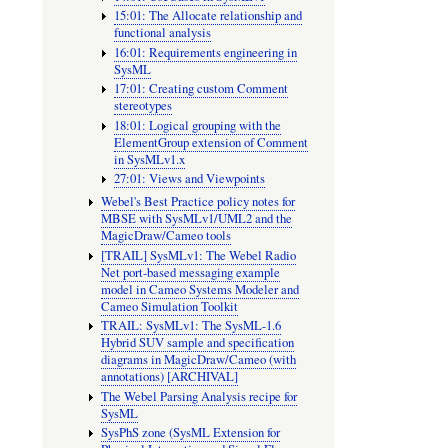
15:01: The Allocate relationship and
functional analysis
16:01: Requirements engineering in
SysML
17:01: Creating custom Comment
stereotypes
18:01: Logical grouping with the
ElementGroup extension of Comment
in SysMLv1.x
27:01: Views and Viewpoints
Webel's Best Practice policy notes for
MBSE with SysMLv1/UML2 and the
MagicDraw/Cameo tools
[TRAIL] SysMLv1: The Webel Radio
Net port-based messaging example
model in Cameo Systems Modeler and
Cameo Simulation Toolkit
TRAIL: SysMLv1: The SysML-1.6
Hybrid SUV sample and specification
diagrams in MagicDraw/Cameo (with
annotations) [ARCHIVAL]
The Webel Parsing Analysis recipe for
SysML
SysPhS zone (SysML Extension for