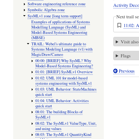
Software engineering reference zone
Activity Deco
Symbolic Algebra zone
SysMLv1 zone [long term support]
Next trail s
Examples of applications of Systems
11:02: A
Modelling Language (SysML) and
Model-Based Systems Engineering
(MBSE)
Visit also
TRAIL: Webel's ultimate guide to
Systems Modeling Language (v1) with
MagicDraw/Cameo
Flags
00:00: [BRIEF] Why SysML? Why
Model-Based Systems Engineering?
Previous
01:01: [BRIEF] SysMLv1 Overview
Book
01:02: UML 101 for model-based
traversal
systems engineering with SysMLv1
01:03: UML Behavior: StateMachines
links
quick start
01:04: UML Behavior: Activities
for
quick start
10:01:
08:01: The building Blocks of
SysMLv1
[LINKS
08:02: The SysMLv1 ValueType, Unit,
TO
and using values
08:03: The SysMLv1 QuantityKind
EXAMPL