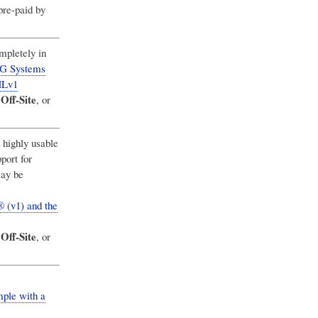
pre-paid by
ompletely in
MG Systems
MLv1
Off-Site
,
, or
highly usable
port for
may be
 (v1) and the
Off-Site
,
, or
ple with a