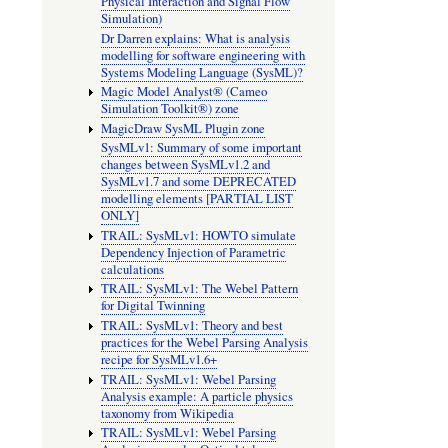
Physical Interaction and Signal Flow
Simulation)
Dr Darren explains: What is analysis
modelling for software engineering with
Systems Modeling Language (SysML)?
Magic Model Analyst® (Cameo
Simulation Toolkit®) zone
MagicDraw SysML Plugin zone
SysMLv1: Summary of some important
changes between SysMLv1.2 and
SysMLv1.7 and some DEPRECATED
modelling elements [PARTIAL LIST
ONLY]
TRAIL: SysMLv1: HOWTO simulate
Dependency Injection of Parametric
calculations
TRAIL: SysMLv1: The Webel Pattern
for Digital Twinning
TRAIL: SysMLv1: Theory and best
practices for the Webel Parsing Analysis
recipe for SysMLv1.6+
TRAIL: SysMLv1: Webel Parsing
Analysis example: A particle physics
taxonomy from Wikipedia
TRAIL: SysMLv1: Webel Parsing