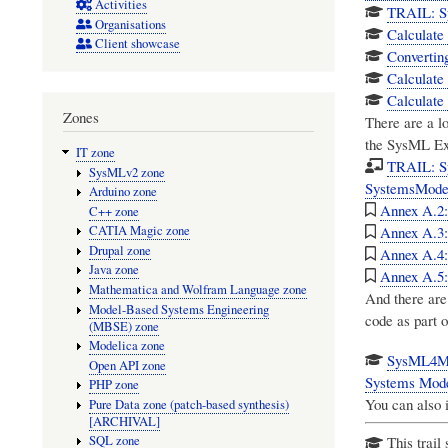
Activities
TRAIL: Sy
Organisations
Calculate 
Client showcase
Convertin
Calculate
Calculate
Zones
There are a l
the
SysML Ext
IT zone
TRAIL: S
SysMLv2 zone
SystemsMode
Arduino zone
Annex A.2: 
C++ zone
Annex A.3:
CATIA Magic zone
Drupal zone
Annex A.4:
Java zone
Annex A.5:
Mathematica and Wolfram Language zone
And there are
Model-Based Systems Engineering
code as part o
(MBSE) zone
Modelica zone
SysML4Mat
Open API zone
Systems Mode
PHP zone
You can also 
Pure Data zone (patch-based synthesis)
[ARCHIVAL]
SQL zone
This trail 